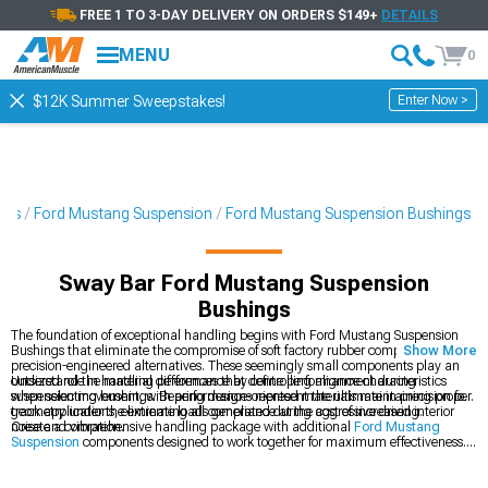
FREE 1 TO 3-DAY DELIVERY ON ORDERS $149+
DETAILS
MENU
0
Enter Now >
$12K Summer Sweepstakes!
ies
Ford Mustang Suspension
Ford Mustang Suspension Bushings
Sway Bar Ford Mustang Suspension
Bushings
The foundation of exceptional handling begins with Ford Mustang Suspension
Bushings that eliminate the compromise of soft factory rubber components with
Show More
precision-engineered alternatives. These seemingly small components play an
outsized role in handling performance by controlling alignment during
Understand the material differences that define performance characteristics
suspension movement, with performance-oriented materials maintaining proper
when selecting bushings. Bearing designs represent the ultimate in precision for
geometry under the extreme loads generated during aggressive driving.
track applications, eliminating all compliance at the cost of increased interior
noise and vibration.
Create a comprehensive handling package with additional
Ford Mustang
Suspension
components designed to work together for maximum effectiveness.
Upgrade your suspension geometry with
Ford Mustang Control Arms
that
provide improved camber curves and roll center height. Explore our complete