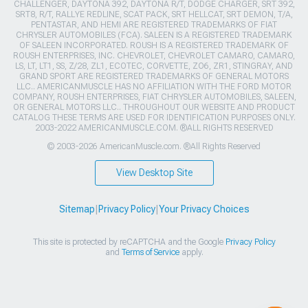
CHALLENGER, DAYTONA 392, DAYTONA R/T, DODGE CHARGER, SRT 392,
SRT8, R/T, RALLYE REDLINE, SCAT PACK, SRT HELLCAT, SRT DEMON, T/A,
PENTASTAR, AND HEMI ARE REGISTERED TRADEMARKS OF FIAT
CHRYSLER AUTOMOBILES (FCA). SALEEN IS A REGISTERED TRADEMARK
OF SALEEN INCORPORATED. ROUSH IS A REGISTERED TRADEMARK OF
ROUSH ENTERPRISES, INC. CHEVROLET, CHEVROLET CAMARO, CAMARO,
LS, LT, LT1, SS, Z/28, ZL1, ECOTEC, CORVETTE, ZO6, ZR1, STINGRAY, AND
GRAND SPORT ARE REGISTERED TRADEMARKS OF GENERAL MOTORS
LLC.. AMERICANMUSCLE HAS NO AFFILIATION WITH THE FORD MOTOR
COMPANY, ROUSH ENTERPRISES, FIAT CHRYSLER AUTOMOBILES, SALEEN,
OR GENERAL MOTORS LLC.. THROUGHOUT OUR WEBSITE AND PRODUCT
CATALOG THESE TERMS ARE USED FOR IDENTIFICATION PURPOSES ONLY.
2003-2022 AMERICANMUSCLE.COM. ®ALL RIGHTS RESERVED
© 2003-2026 AmericanMuscle.com. ®All Rights Reserved
View Desktop Site
Sitemap
|
Privacy Policy
|
Your Privacy Choices
This site is protected by reCAPTCHA and the Google
Privacy Policy
and
Terms of Service
apply.