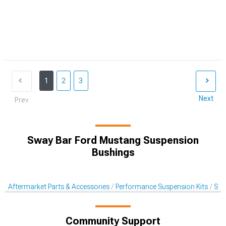
1
2
3
Next
Prev
Sway Bar Ford Mustang Suspension
Bushings
Aftermarket Parts & Accessories
Performance Suspension Kits
Sus
Community Support