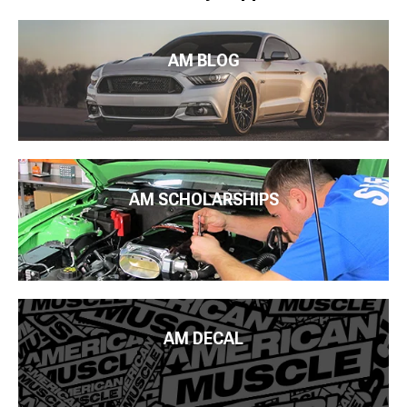
AM BLOG
AM SCHOLARSHIPS
AM DECAL