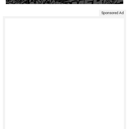
Sponsored Ad