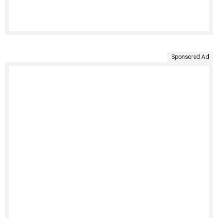
Sponsored Ad