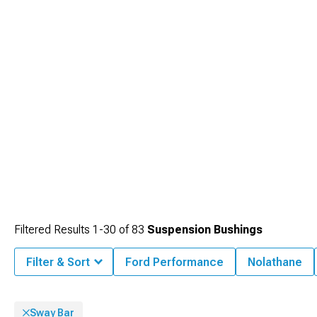
selection of
Mustang Accessories, Parts & Mods
to find everything needed for
your performance build.
Filtered Results
1-
30
of
83
Suspension Bushings
Filter & Sort
Ford Performance
Nolathane
Sway Bar