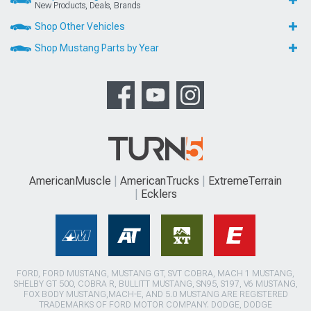
New Products, Deals, Brands
Shop Other Vehicles
Shop Mustang Parts by Year
AmericanMuscle
AmericanTrucks
ExtremeTerrain
Ecklers
FORD, FORD MUSTANG, MUSTANG GT, SVT COBRA, MACH 1 MUSTANG,
SHELBY GT 500, COBRA R, BULLITT MUSTANG, SN95, S197, V6 MUSTANG,
FOX BODY MUSTANG,MACH-E, AND 5.0 MUSTANG ARE REGISTERED
TRADEMARKS OF FORD MOTOR COMPANY. DODGE, DODGE