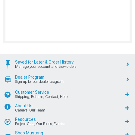
Saved for Later & Order History
Manage your account and view orders
Dealer Program
Sign up for our dealer program
Customer Service
Shipping, Returns, Contact, Help
About Us
Careers, Our Team
Resources
Project Cars, Our Rides, Events
Shop Mustang