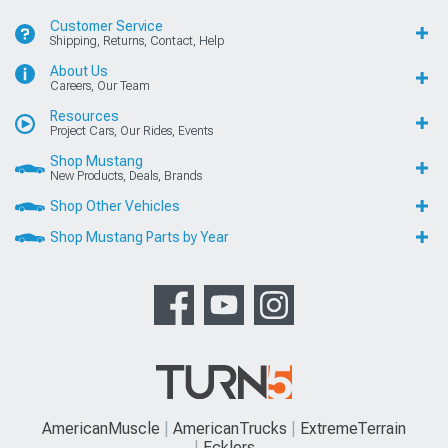
Customer Service
Shipping, Returns, Contact, Help
About Us
Careers, Our Team
Resources
Project Cars, Our Rides, Events
Shop Mustang
New Products, Deals, Brands
Shop Other Vehicles
Shop Mustang Parts by Year
AmericanMuscle
AmericanTrucks
ExtremeTerrain
Ecklers