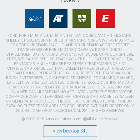
FORD, FORD MUSTANG, MUSTANG GT, SVT COBRA, MACH 1 MUSTANG,
SHELBY GT 500, COBRA R, BULLITT MUSTANG, SN95, S197, V6 MUSTANG,
FOX BODY MUSTANG,MACH-E, AND 5.0 MUSTANG ARE REGISTERED
TRADEMARKS OF FORD MOTOR COMPANY. DODGE, DODGE
CHALLENGER, DAYTONA 392, DAYTONA R/T, DODGE CHARGER, SRT 392,
SRT8, R/T, RALLYE REDLINE, SCAT PACK, SRT HELLCAT, SRT DEMON, T/A,
PENTASTAR, AND HEMI ARE REGISTERED TRADEMARKS OF FIAT
CHRYSLER AUTOMOBILES (FCA). SALEEN IS A REGISTERED TRADEMARK
OF SALEEN INCORPORATED. ROUSH IS A REGISTERED TRADEMARK OF
ROUSH ENTERPRISES, INC. CHEVROLET, CHEVROLET CAMARO, CAMARO,
LS, LT, LT1, SS, Z/28, ZL1, ECOTEC, CORVETTE, ZO6, ZR1, STINGRAY, AND
GRAND SPORT ARE REGISTERED TRADEMARKS OF GENERAL MOTORS
LLC.. AMERICANMUSCLE HAS NO AFFILIATION WITH THE FORD MOTOR
COMPANY, ROUSH ENTERPRISES, FIAT CHRYSLER AUTOMOBILES, SALEEN,
OR GENERAL MOTORS LLC.. THROUGHOUT OUR WEBSITE AND PRODUCT
CATALOG THESE TERMS ARE USED FOR IDENTIFICATION PURPOSES ONLY.
2003-2022 AMERICANMUSCLE.COM. ®ALL RIGHTS RESERVED
© 2003-2026 AmericanMuscle.com. ®All Rights Reserved
View Desktop Site