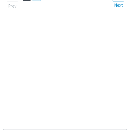
Next
Prev