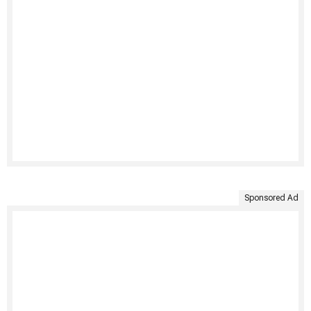
Sponsored Ad