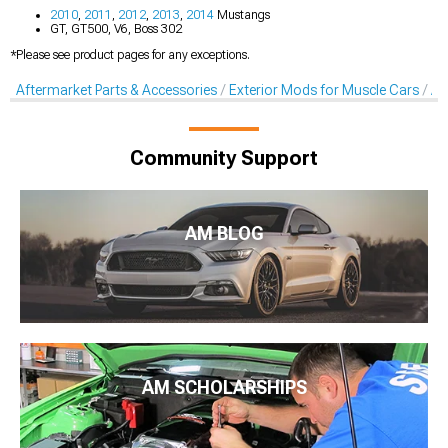
2010
,
2011
,
2012
,
2013
,
2014
Mustangs
GT, GT500, V6, Boss 302
*Please see product pages for any exceptions.
Aftermarket Parts & Accessories
Exterior Mods for Muscle Cars
Af
Community Support
AM BLOG
AM SCHOLARSHIPS