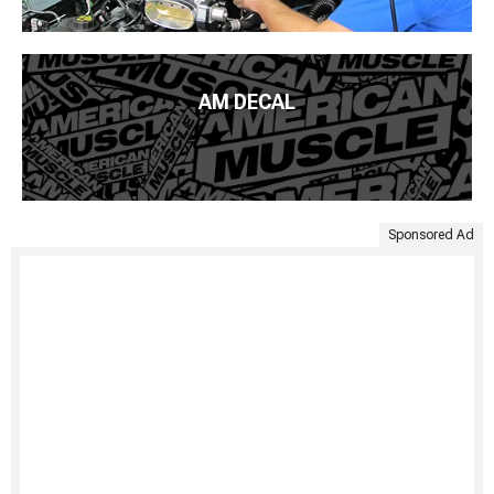
AM DECAL
Sponsored Ad