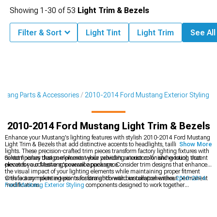
Showing
1-
30
of
53
Light Trim & Bezels
Filter & Sort
Light Tint
Light Trim
See All
tang Parts & Accessories
2010-2014 Ford Mustang Exterior Styling
2010-2014 Ford Mustang Light Trim & Bezels
Enhance your Mustang's lighting features with stylish 2010-2014 Ford Mustang
Light Trim & Bezels that add distinctive accents to headlights, taillights, and fog
Show More
lights. These precision-crafted trim pieces transform factory lighting fixtures with
contemporary design elements while providing a custom finishing touch that
Select finishes that complement your vehicle's exterior color and existing accent
elevates your Mustang's overall appearance.
pieces for a cohesive appearance package. Consider trim designs that enhance
the visual impact of your lighting elements while maintaining proper fitment
with factory mounting points for straightforward installation without permanent
Create a complete exterior transformation with our comprehensive
2010-2014
modifications.
Ford Mustang Exterior Styling
components designed to work together
harmoniously. Enhance your rear view with our distinctive
2010-2014 Ford
Mustang Tail Lights
that provide improved visibility and modern styling.
Complete your front-end makeover with our custom
2010-2014 Ford Mustang
Grilles
designed to create a personalized appearance that stands out from the