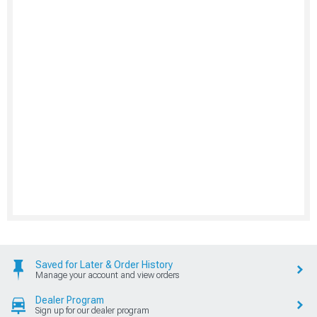
Saved for Later & Order History
Manage your account and view orders
Dealer Program
Sign up for our dealer program