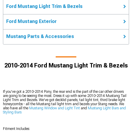
Ford Mustang Light Trim & Bezels
Ford Mustang Exterior
Mustang Parts & Accessories
2010-2014 Ford Mustang Light Trim & Bezels
If you've got a 2010-2014 Pony, the rear end is the part of the car other drivers
are going to be seeing the most. Dress it up with some 2010-2014 Mustang Tail
Light Trim and Bezels. We've got decklid panels, tail light tint, third brake light
honeycombs - all the Mustang tail light trim and bezels your Stang needs. We
also have all the
Mustang Window and Light Tint
and
Mustang Light Bars and
Styling Bars
Fitment Includes: