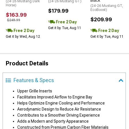
Black
(24-26 Mustang Dark
(24-26 Mustang GT)
Horse)
(24-26 Mustang GT,
$179.99
EcoBoost)
$163.99
$209.99
$249.99
Free 2 Day
Get it by Tue, Aug 11
Free 2 Day
Free 2 Day
Get it by Wed, Aug 12
Get it by Tue, Aug 11
Product Details
Features & Specs
Upper Grille Inserts
Facilitates Improved Airflow to Engine Bay
Helps Optimize Engine Cooling and Performance
Aerodynamic Design to Reduce Air Resistance
Contributes to a Smoother Driving Experience
Adds a Modern and Sporty Appearance
Constructed from Premium Carbon Fiber Materials