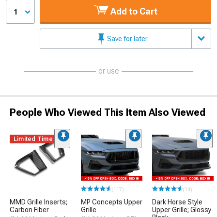
Add to Cart
1
Save for later
or use
People Who Viewed This Item Also Viewed
Limited Time
(117)
(14)
MMD Grille Inserts;
MP Concepts Upper
Dark Horse Style
Carbon Fiber
Grille
Upper Grille; Glossy