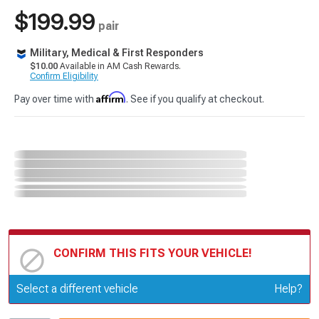
$199.99
pair
Military, Medical & First Responders
$10.00
Available in AM Cash Rewards.
Confirm Eligibility
Affirm
Pay over time with
. See if you qualify at checkout.
CONFIRM THIS FITS YOUR VEHICLE!
Update or Change Vehicle
Select a different vehicle
Help?