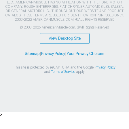
LLC.. AMERICANMUSCLE HAS NO AFFILIATION WITH THE FORD MOTOR
COMPANY, ROUSH ENTERPRISES, FIAT CHRYSLER AUTOMOBILES, SALEEN,
OR GENERAL MOTORS LLC.. THROUGHOUT OUR WEBSITE AND PRODUCT
CATALOG THESE TERMS ARE USED FOR IDENTIFICATION PURPOSES ONLY.
2003-2022 AMERICANMUSCLE.COM. ®ALL RIGHTS RESERVED
© 2003-2026 AmericanMuscle.com. ®All Rights Reserved
View Desktop Site
Sitemap
|
Privacy Policy
|
Your Privacy Choices
This site is protected by reCAPTCHA and the Google
Privacy Policy
and
Terms of Service
apply.
>