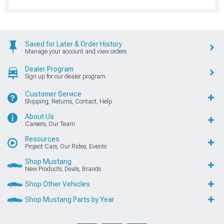
Saved for Later & Order History
Manage your account and view orders
Dealer Program
Sign up for our dealer program
Customer Service
Shipping, Returns, Contact, Help
About Us
Careers, Our Team
Resources
Project Cars, Our Rides, Events
Shop Mustang
New Products, Deals, Brands
Shop Other Vehicles
Shop Mustang Parts by Year