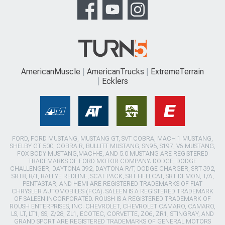
AmericanMuscle
AmericanTrucks
ExtremeTerrain
Ecklers
FORD, FORD MUSTANG, MUSTANG GT, SVT COBRA, MACH 1 MUSTANG,
SHELBY GT 500, COBRA R, BULLITT MUSTANG, SN95, S197, V6 MUSTANG,
FOX BODY MUSTANG,MACH-E, AND 5.0 MUSTANG ARE REGISTERED
TRADEMARKS OF FORD MOTOR COMPANY. DODGE, DODGE
CHALLENGER, DAYTONA 392, DAYTONA R/T, DODGE CHARGER, SRT 392,
SRT8, R/T, RALLYE REDLINE, SCAT PACK, SRT HELLCAT, SRT DEMON, T/A,
PENTASTAR, AND HEMI ARE REGISTERED TRADEMARKS OF FIAT
CHRYSLER AUTOMOBILES (FCA). SALEEN IS A REGISTERED TRADEMARK
OF SALEEN INCORPORATED. ROUSH IS A REGISTERED TRADEMARK OF
ROUSH ENTERPRISES, INC. CHEVROLET, CHEVROLET CAMARO, CAMARO,
LS, LT, LT1, SS, Z/28, ZL1, ECOTEC, CORVETTE, ZO6, ZR1, STINGRAY, AND
GRAND SPORT ARE REGISTERED TRADEMARKS OF GENERAL MOTORS