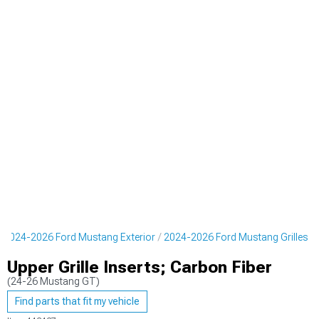
2024-2026 Ford Mustang Exterior
2024-2026 Ford Mustang Grilles
Upper Grille Inserts; Carbon Fiber
(24-26 Mustang GT)
Find parts that fit my vehicle