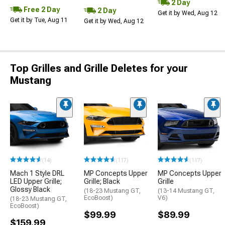
2 Day
Free 2 Day
2 Day
Get it by Wed, Aug 12
Get it by Tue, Aug 11
Get it by Wed, Aug 12
Top Grilles and Grille Deletes for your
Mustang
(14)
(117)
(117)
Mach 1 Style DRL
MP Concepts Upper
MP Concepts Upper
LED Upper Grille;
Grille; Black
Grille
Glossy Black
(18-23 Mustang GT,
(13-14 Mustang GT,
EcoBoost)
V6)
(18-23 Mustang GT,
EcoBoost)
$99.99
$89.99
$159.99