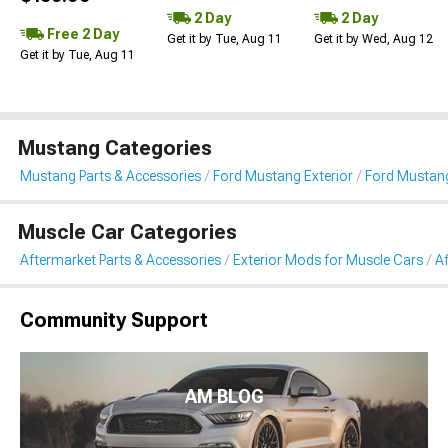
2 Day
2 Day
Free 2 Day
Get it by Tue, Aug 11
Get it by Wed, Aug 12
Get it by Tue, Aug 11
Mustang Categories
Mustang Parts & Accessories
Ford Mustang Exterior
Ford Mustang
Muscle Car Categories
Aftermarket Parts & Accessories
Exterior Mods for Muscle Cars
Af
Community Support
AM BLOG