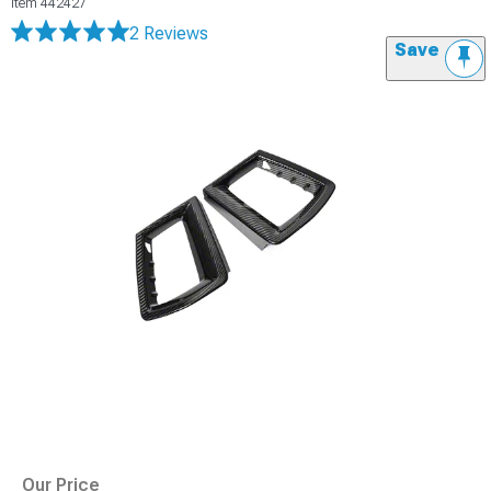
Item
442427
2 Reviews
Save
Our Price