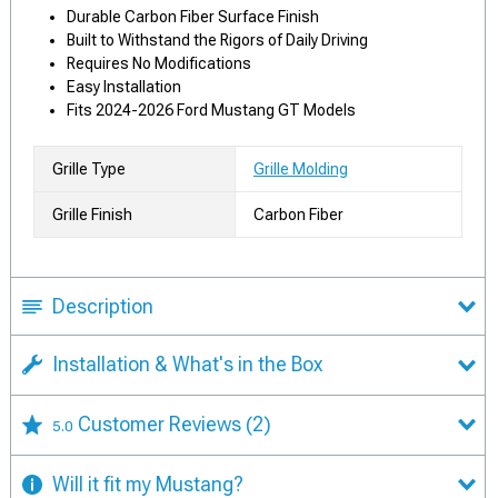
Durable Carbon Fiber Surface Finish
Built to Withstand the Rigors of Daily Driving
Requires No Modifications
Easy Installation
Fits 2024-2026 Ford Mustang GT Models
Grille Type
Grille Molding
Grille Finish
Carbon Fiber
Description
Installation & What's in the Box
Customer Reviews
(2)
5.0
Will it fit my Mustang?