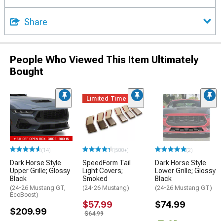
Share
People Who Viewed This Item Ultimately
Bought
Limited Time
(14)
(500+)
(2)
Dark Horse Style
SpeedForm Tail
Dark Horse Style
Upper Grille; Glossy
Light Covers;
Lower Grille; Glossy
Black
Smoked
Black
(24-26 Mustang GT,
(24-26 Mustang)
(24-26 Mustang GT)
EcoBoost)
$57.99
$74.99
$209.99
$64.99