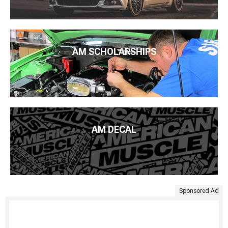
AM SCHOLARSHIPS
AM DECAL
Sponsored Ad