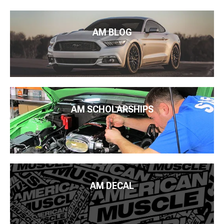
AM BLOG
AM SCHOLARSHIPS
AM DECAL