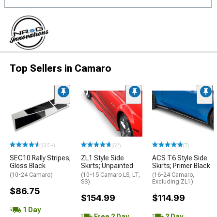
Top Sellers in Camaro
(500+)
(52)
(7)
SEC10 Rally Stripes;
ZL1 Style Side
ACS T6 Style Side
Gloss Black
Skirts; Unpainted
Skirts; Primer Black
(10-24 Camaro)
(10-15 Camaro LS, LT,
(16-24 Camaro,
SS)
Excluding ZL1)
$86.75
$154.99
$114.99
1 Day
Free 2 Day
2 Day