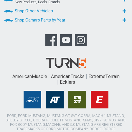
New Products, Deals, Brands
Shop Other Vehicles
Shop Camaro Parts by Year
AmericanMuscle
AmericanTrucks
ExtremeTerrain
Ecklers
FORD, FORD MUSTANG, MUSTANG GT, SVT COBRA, MACH 1 MUSTANG,
SHELBY GT 500, COBRA R, BULLITT MUSTANG, SN95, S197, V6 MUSTANG,
FOX BODY MUSTANG,MACH-E, AND 5.0 MUSTANG ARE REGISTERED
TRADEMARKS OF FORD MOTOR COMPANY. DODGE, DODGE