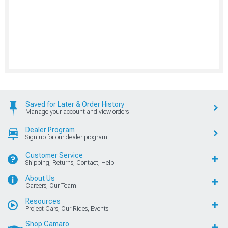
Saved for Later & Order History
Manage your account and view orders
Dealer Program
Sign up for our dealer program
Customer Service
Shipping, Returns, Contact, Help
About Us
Careers, Our Team
Resources
Project Cars, Our Rides, Events
Shop Camaro