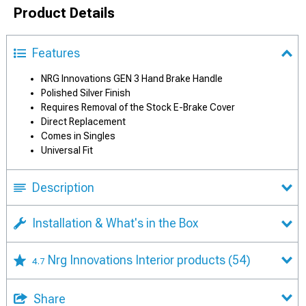
Product Details
Features
NRG Innovations GEN 3 Hand Brake Handle
Polished Silver Finish
Requires Removal of the Stock E-Brake Cover
Direct Replacement
Comes in Singles
Universal Fit
Description
Installation & What's in the Box
Nrg Innovations Interior products
(54)
4.7
Share