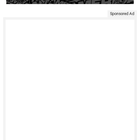
Sponsored Ad