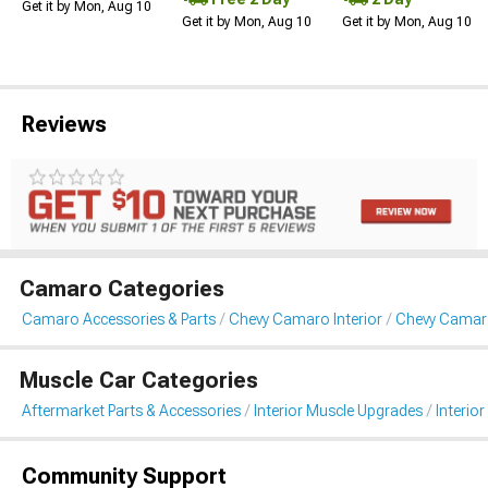
Get it by Mon, Aug 10
Get it by Mon, Aug 10
Get it by Mon, Aug 10
Reviews
Camaro Categories
Camaro Accessories & Parts
Chevy Camaro Interior
Chevy Camaro
Muscle Car Categories
Aftermarket Parts & Accessories
Interior Muscle Upgrades
Interior
Community Support