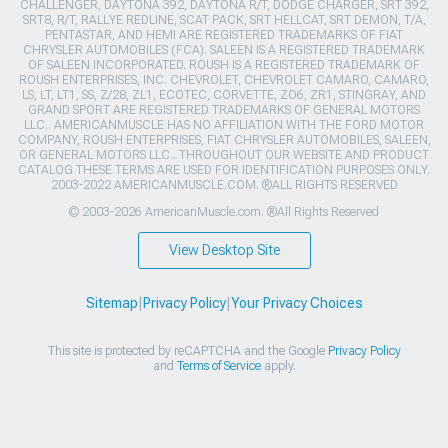
CHALLENGER, DAYTONA 392, DAYTONA R/T, DODGE CHARGER, SRT 392,
SRT8, R/T, RALLYE REDLINE, SCAT PACK, SRT HELLCAT, SRT DEMON, T/A,
PENTASTAR, AND HEMI ARE REGISTERED TRADEMARKS OF FIAT
CHRYSLER AUTOMOBILES (FCA). SALEEN IS A REGISTERED TRADEMARK
OF SALEEN INCORPORATED. ROUSH IS A REGISTERED TRADEMARK OF
ROUSH ENTERPRISES, INC. CHEVROLET, CHEVROLET CAMARO, CAMARO,
LS, LT, LT1, SS, Z/28, ZL1, ECOTEC, CORVETTE, ZO6, ZR1, STINGRAY, AND
GRAND SPORT ARE REGISTERED TRADEMARKS OF GENERAL MOTORS
LLC.. AMERICANMUSCLE HAS NO AFFILIATION WITH THE FORD MOTOR
COMPANY, ROUSH ENTERPRISES, FIAT CHRYSLER AUTOMOBILES, SALEEN,
OR GENERAL MOTORS LLC.. THROUGHOUT OUR WEBSITE AND PRODUCT
CATALOG THESE TERMS ARE USED FOR IDENTIFICATION PURPOSES ONLY.
2003-2022 AMERICANMUSCLE.COM. ®ALL RIGHTS RESERVED
© 2003-2026 AmericanMuscle.com. ®All Rights Reserved
View Desktop Site
Sitemap
|
Privacy Policy
|
Your Privacy Choices
This site is protected by reCAPTCHA and the Google
Privacy Policy
and
Terms of Service
apply.