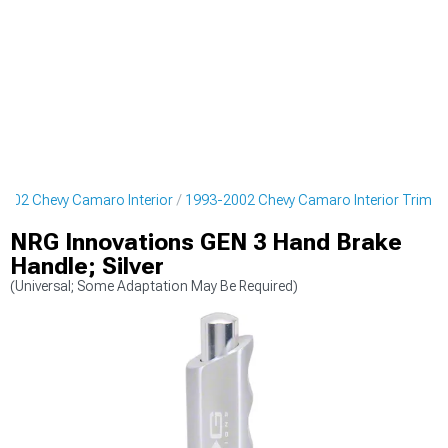
2002 Chevy Camaro Interior
1993-2002 Chevy Camaro Interior Trim
NRG Innovations GEN 3 Hand Brake
Handle; Silver
(Universal; Some Adaptation May Be Required)