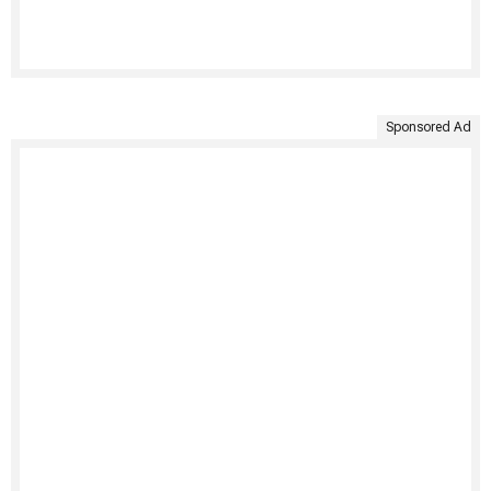
Sponsored Ad