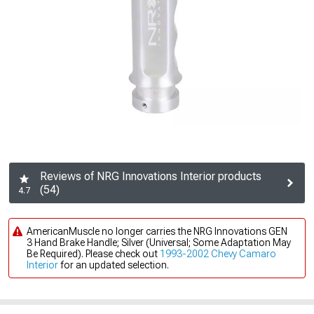
Reviews of NRG Innovations Interior products
(54)
4.7
AmericanMuscle no longer carries the NRG Innovations GEN
3 Hand Brake Handle; Silver (Universal; Some Adaptation May
Be Required). Please check out
1993-2002 Chevy Camaro
Interior
for an updated selection.