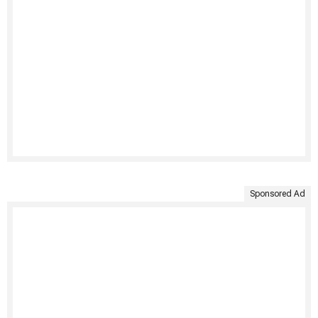
Sponsored Ad