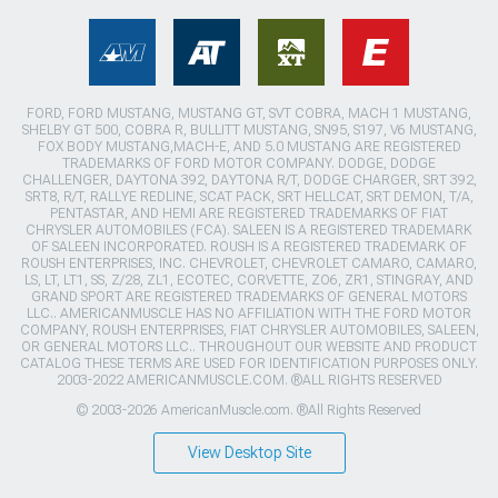
FORD, FORD MUSTANG, MUSTANG GT, SVT COBRA, MACH 1 MUSTANG,
SHELBY GT 500, COBRA R, BULLITT MUSTANG, SN95, S197, V6 MUSTANG,
FOX BODY MUSTANG,MACH-E, AND 5.0 MUSTANG ARE REGISTERED
TRADEMARKS OF FORD MOTOR COMPANY. DODGE, DODGE
CHALLENGER, DAYTONA 392, DAYTONA R/T, DODGE CHARGER, SRT 392,
SRT8, R/T, RALLYE REDLINE, SCAT PACK, SRT HELLCAT, SRT DEMON, T/A,
PENTASTAR, AND HEMI ARE REGISTERED TRADEMARKS OF FIAT
CHRYSLER AUTOMOBILES (FCA). SALEEN IS A REGISTERED TRADEMARK
OF SALEEN INCORPORATED. ROUSH IS A REGISTERED TRADEMARK OF
ROUSH ENTERPRISES, INC. CHEVROLET, CHEVROLET CAMARO, CAMARO,
LS, LT, LT1, SS, Z/28, ZL1, ECOTEC, CORVETTE, ZO6, ZR1, STINGRAY, AND
GRAND SPORT ARE REGISTERED TRADEMARKS OF GENERAL MOTORS
LLC.. AMERICANMUSCLE HAS NO AFFILIATION WITH THE FORD MOTOR
COMPANY, ROUSH ENTERPRISES, FIAT CHRYSLER AUTOMOBILES, SALEEN,
OR GENERAL MOTORS LLC.. THROUGHOUT OUR WEBSITE AND PRODUCT
CATALOG THESE TERMS ARE USED FOR IDENTIFICATION PURPOSES ONLY.
2003-2022 AMERICANMUSCLE.COM. ®ALL RIGHTS RESERVED
© 2003-2026 AmericanMuscle.com. ®All Rights Reserved
View Desktop Site