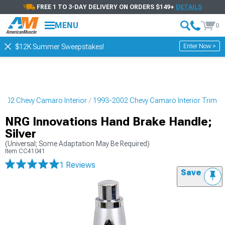
FREE 1 TO 3-DAY DELIVERY ON ORDERS $149+
DETAILS
MENU
0
Enter Now >
$12K Summer Sweepstakes!
2002 Chevy Camaro Interior
1993-2002 Chevy Camaro Interior Trim
NRG Innovations Hand Brake Handle;
Silver
(Universal; Some Adaptation May Be Required)
Item
CC41041
1 Reviews
Save