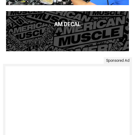
AM DECAL
Sponsored Ad