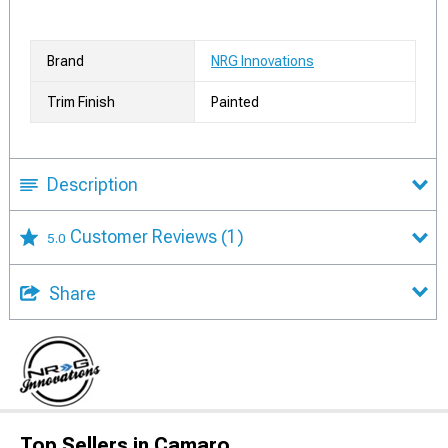
Brand
NRG Innovations
Trim Finish
Painted
Description
Customer Reviews
(1)
5.0
Share
Top Sellers in Camaro