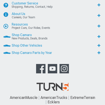
Customer Service
Shipping, Returns, Contact, Help
About Us
Careers, Our Team
Resources
Project Cars, Our Rides, Events
Shop Camaro
New Products, Deals, Brands
Shop Other Vehicles
Shop Camaro Parts by Year
AmericanMuscle
AmericanTrucks
ExtremeTerrain
Ecklers