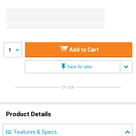
Add to Cart
1
Save for later
or use
Product Details
Features & Specs