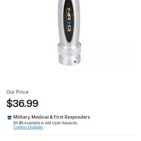
Our Price
$36.99
Military, Medical & First Responders
$1.85
Available in AM Cash Rewards.
Confirm Eligibility