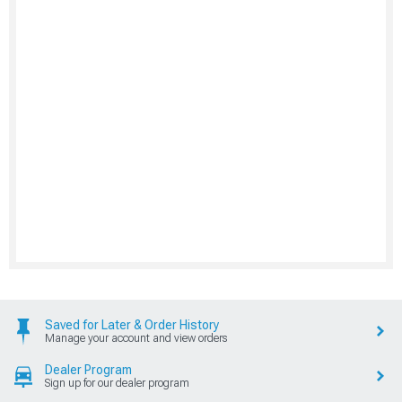
Saved for Later & Order History
Manage your account and view orders
Dealer Program
Sign up for our dealer program