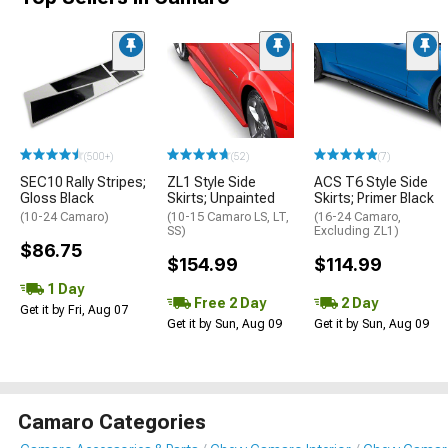
(500+)
(52)
(7)
SEC10 Rally Stripes;
ZL1 Style Side
ACS T6 Style Side
Gloss Black
Skirts; Unpainted
Skirts; Primer Black
(10-24 Camaro)
(10-15 Camaro LS, LT,
(16-24 Camaro,
SS)
Excluding ZL1)
$86.75
$154.99
$114.99
1 Day
Free 2 Day
2 Day
Get it by Fri, Aug 07
Get it by Sun, Aug 09
Get it by Sun, Aug 09
Camaro Categories