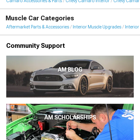
Camaro Accessories & Parts
Chevy Camaro Interior
Chevy Camaro
Muscle Car Categories
Aftermarket Parts & Accessories
Interior Muscle Upgrades
Interior
Community Support
AM BLOG
AM SCHOLARSHIPS