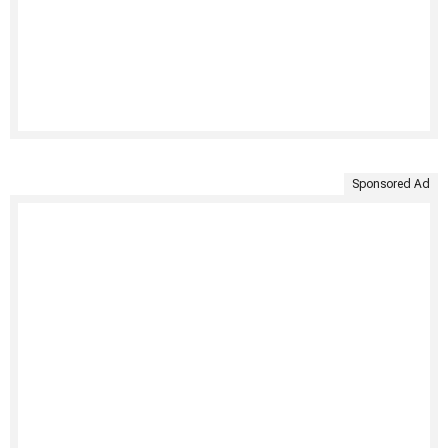
Sponsored Ad