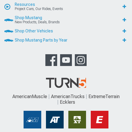
Resources
Project Cars, Our Rides, Events
Shop Mustang
New Products, Deals, Brands
Shop Other Vehicles
Shop Mustang Parts by Year
AmericanMuscle
AmericanTrucks
ExtremeTerrain
Ecklers