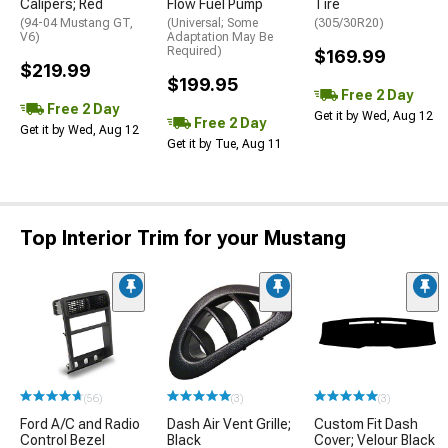
Calipers; Red
Flow Fuel Pump
Tire
(94-04 Mustang GT,
(Universal; Some
(305/30R20)
V6)
Adaptation May Be
Required)
$169.99
$219.99
$199.95
Free 2 Day
Free 2 Day
Get it by Wed, Aug 12
Free 2 Day
Get it by Wed, Aug 12
Get it by Tue, Aug 11
Top Interior Trim for your Mustang
(56)
(3)
(3)
Ford A/C and Radio
Dash Air Vent Grille;
Custom Fit Dash
Control Bezel
Black
Cover; Velour Black