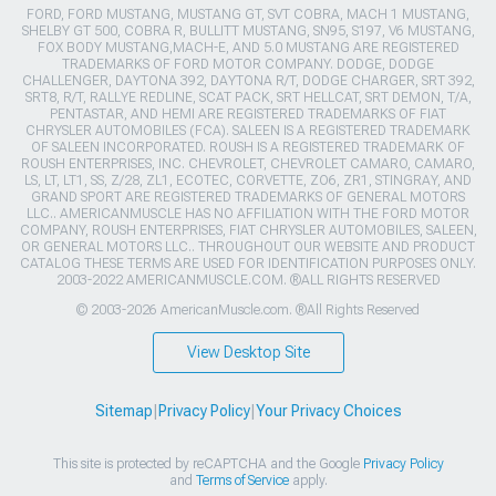
FORD, FORD MUSTANG, MUSTANG GT, SVT COBRA, MACH 1 MUSTANG,
SHELBY GT 500, COBRA R, BULLITT MUSTANG, SN95, S197, V6 MUSTANG,
FOX BODY MUSTANG,MACH-E, AND 5.0 MUSTANG ARE REGISTERED
TRADEMARKS OF FORD MOTOR COMPANY. DODGE, DODGE
CHALLENGER, DAYTONA 392, DAYTONA R/T, DODGE CHARGER, SRT 392,
SRT8, R/T, RALLYE REDLINE, SCAT PACK, SRT HELLCAT, SRT DEMON, T/A,
PENTASTAR, AND HEMI ARE REGISTERED TRADEMARKS OF FIAT
CHRYSLER AUTOMOBILES (FCA). SALEEN IS A REGISTERED TRADEMARK
OF SALEEN INCORPORATED. ROUSH IS A REGISTERED TRADEMARK OF
ROUSH ENTERPRISES, INC. CHEVROLET, CHEVROLET CAMARO, CAMARO,
LS, LT, LT1, SS, Z/28, ZL1, ECOTEC, CORVETTE, ZO6, ZR1, STINGRAY, AND
GRAND SPORT ARE REGISTERED TRADEMARKS OF GENERAL MOTORS
LLC.. AMERICANMUSCLE HAS NO AFFILIATION WITH THE FORD MOTOR
COMPANY, ROUSH ENTERPRISES, FIAT CHRYSLER AUTOMOBILES, SALEEN,
OR GENERAL MOTORS LLC.. THROUGHOUT OUR WEBSITE AND PRODUCT
CATALOG THESE TERMS ARE USED FOR IDENTIFICATION PURPOSES ONLY.
2003-2022 AMERICANMUSCLE.COM. ®ALL RIGHTS RESERVED
© 2003-2026 AmericanMuscle.com. ®All Rights Reserved
View Desktop Site
Sitemap
|
Privacy Policy
|
Your Privacy Choices
This site is protected by reCAPTCHA and the Google
Privacy Policy
and
Terms of Service
apply.