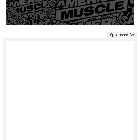
Sponsored Ad