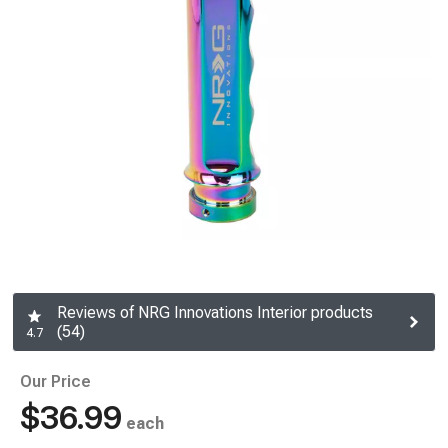
Reviews of NRG Innovations Interior products
(54)
4.7
Our Price
$36.99
each