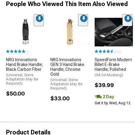
People Who Viewed This Item Also Viewed
(1)
(212)
NRG Innovations
NRG Innovations
SpeedForm Modern
Hand Brake Handle;
GEN 3 Hand Brake
Billet E-Brake
Black Carbon Fiber
Handle; Chrome
Handle; Polished
Gold
(Universal; Some
(94-04 Mustang)
Adaptation May Be
(Universal; Some
Required)
Adaptation May Be
$39.99
Required)
$50.00
2 Day
$33.00
Get it by Wed, Aug 12
Product Details