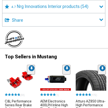
Nrg Innovations Interior products
(54)
4.7
Share
Top Sellers in Mustang
(33)
(1)
(172)
C&L Performance
AEM Electronics
Atturo AZ850 Ultra-
Series Rear Brake
400LPH Inline High
High Performance