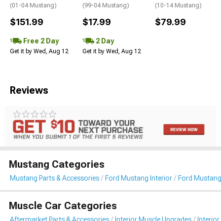
(01-04 Mustang)
(99-04 Mustang)
(10-14 Mustang)
$151.99
$17.99
$79.99
Free 2 Day
2 Day
Get it by Wed, Aug 12
Get it by Wed, Aug 12
Reviews
Mustang Categories
Mustang Parts & Accessories
Ford Mustang Interior
Ford Mustang 
Muscle Car Categories
Aftermarket Parts & Accessories
Interior Muscle Upgrades
Interior