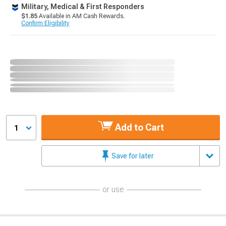
Military, Medical & First Responders
$1.85
Available in AM Cash Rewards.
Confirm Eligibility
Add to Cart
1
Save for later
or use