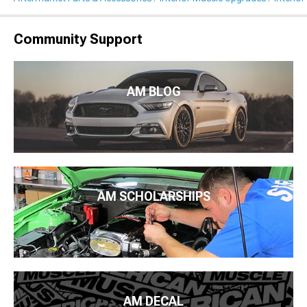
Community Support
AM BLOG
AM SCHOLARSHIPS
AM DECAL