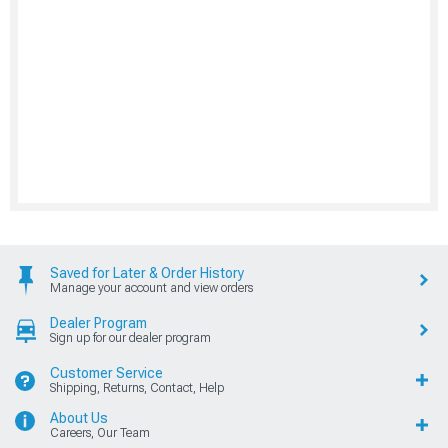
Saved for Later & Order History
Manage your account and view orders
Dealer Program
Sign up for our dealer program
Customer Service
Shipping, Returns, Contact, Help
About Us
Careers, Our Team