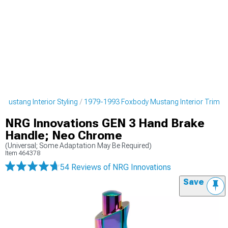
Mustang Interior Styling
1979-1993 Foxbody Mustang Interior Trim
NRG Innovations GEN 3 Hand Brake
Handle; Neo Chrome
(Universal; Some Adaptation May Be Required)
Item
464378
54 Reviews
of NRG Innovations
Save