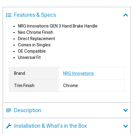
Features & Specs
NRG Innovations GEN 3 Hand Brake Handle
Neo Chrome Finish
Direct Replacement
Comes in Singles
OE Compatible
Universal Fit
Brand
NRG Innovations
Trim Finish
Chrome
Description
Installation & What's in the Box