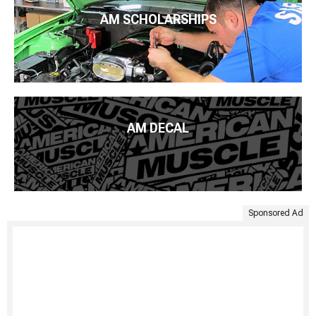
AM SCHOLARSHIPS
AM DECAL
Sponsored Ad