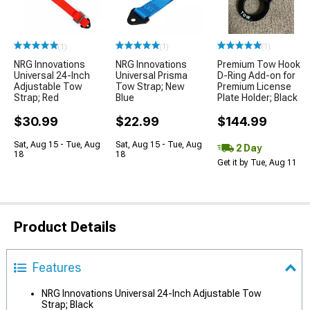
(1)
(1)
(1)
NRG Innovations
NRG Innovations
Premium Tow Hook
Universal 24-Inch
Universal Prisma
D-Ring Add-on for
Adjustable Tow
Tow Strap; New
Premium License
Strap; Red
Blue
Plate Holder; Black
$30.99
$22.99
$144.99
Sat, Aug 15 - Tue, Aug
Sat, Aug 15 - Tue, Aug
2 Day
18
18
Get it by Tue, Aug 11
Product Details
Features
NRG Innovations Universal 24-Inch Adjustable Tow
Strap; Black