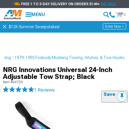
FREE 1 TO 3-DAY DELIVERY ON ORDERS $149+
DETAILS
MENU
0
Enter Now >
$12K Summer Sweepstakes!
tyling
1979-1993 Foxbody Mustang Towing, Hitches, & Tow Hooks
NRG Innovations Universal 24-Inch
Adjustable Tow Strap; Black
Item
464730
1 Reviews
Save