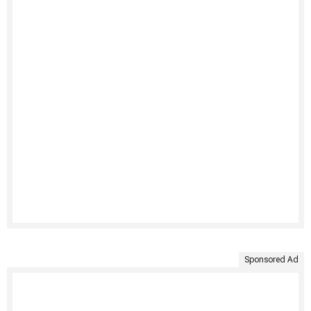
Sponsored Ad