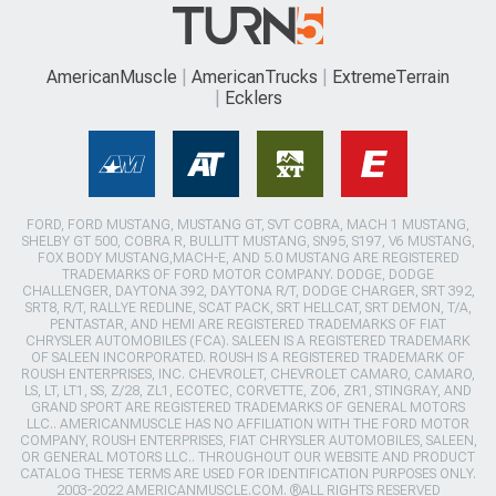
AmericanMuscle
AmericanTrucks
ExtremeTerrain
Ecklers
FORD, FORD MUSTANG, MUSTANG GT, SVT COBRA, MACH 1 MUSTANG,
SHELBY GT 500, COBRA R, BULLITT MUSTANG, SN95, S197, V6 MUSTANG,
FOX BODY MUSTANG,MACH-E, AND 5.0 MUSTANG ARE REGISTERED
TRADEMARKS OF FORD MOTOR COMPANY. DODGE, DODGE
CHALLENGER, DAYTONA 392, DAYTONA R/T, DODGE CHARGER, SRT 392,
SRT8, R/T, RALLYE REDLINE, SCAT PACK, SRT HELLCAT, SRT DEMON, T/A,
PENTASTAR, AND HEMI ARE REGISTERED TRADEMARKS OF FIAT
CHRYSLER AUTOMOBILES (FCA). SALEEN IS A REGISTERED TRADEMARK
OF SALEEN INCORPORATED. ROUSH IS A REGISTERED TRADEMARK OF
ROUSH ENTERPRISES, INC. CHEVROLET, CHEVROLET CAMARO, CAMARO,
LS, LT, LT1, SS, Z/28, ZL1, ECOTEC, CORVETTE, ZO6, ZR1, STINGRAY, AND
GRAND SPORT ARE REGISTERED TRADEMARKS OF GENERAL MOTORS
LLC.. AMERICANMUSCLE HAS NO AFFILIATION WITH THE FORD MOTOR
COMPANY, ROUSH ENTERPRISES, FIAT CHRYSLER AUTOMOBILES, SALEEN,
OR GENERAL MOTORS LLC.. THROUGHOUT OUR WEBSITE AND PRODUCT
CATALOG THESE TERMS ARE USED FOR IDENTIFICATION PURPOSES ONLY.
2003-2022 AMERICANMUSCLE.COM. ®ALL RIGHTS RESERVED