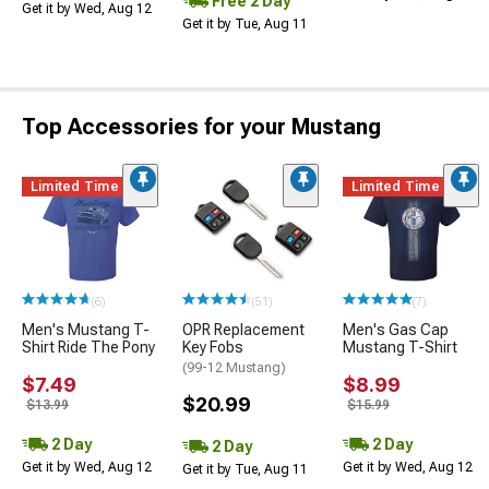
Free 2 Day
Get it by Wed, Aug 12
Get it by Tue, Aug 11
Top Accessories for your Mustang
Limited Time
Limited Time
(6)
(51)
(7)
Men's Mustang T-
OPR Replacement
Men's Gas Cap
Shirt Ride The Pony
Key Fobs
Mustang T-Shirt
(99-12 Mustang)
$7.49
$8.99
$20.99
$13.99
$15.99
2 Day
2 Day
2 Day
Get it by Wed, Aug 12
Get it by Wed, Aug 12
Get it by Tue, Aug 11