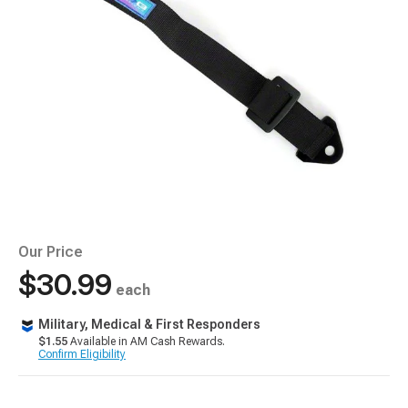
Our Price
$30.99
each
Military, Medical & First Responders
$1.55
Available in AM Cash Rewards.
Confirm Eligibility