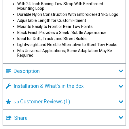
With 24-Inch Racing Tow Strap With Reinforced
Mounting Loop
Durable Nylon Construction With Embroidered NRG Logo
Adjustable Length for Custom Fitment
Mounts Easily to Front or Rear Tow Points
Black Finish Provides a Sleek, Subtle Appearance
Ideal for Drift, Track, and Street Builds
Lightweight and Flexible Alternative to Steel Tow Hooks
Fits Universal Applications; Some Adaptation May Be
Required
Description
Installation & What's in the Box
Customer Reviews
(1)
5.0
Share