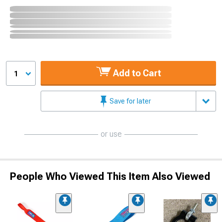
Add to Cart
1
Save for later
or use
People Who Viewed This Item Also Viewed