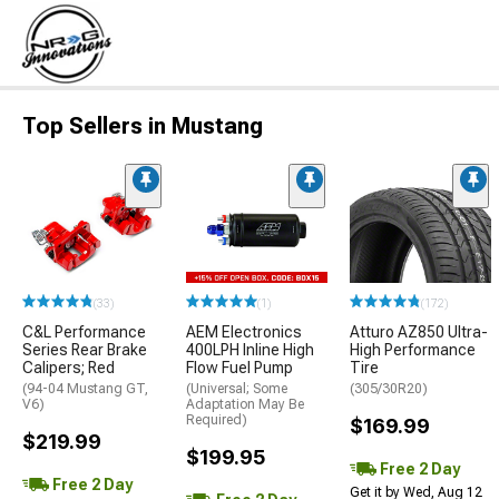
Top Sellers in Mustang
(33)
(1)
(172)
C&L Performance
AEM Electronics
Atturo AZ850 Ultra-
Series Rear Brake
400LPH Inline High
High Performance
Calipers; Red
Flow Fuel Pump
Tire
(94-04 Mustang GT,
(Universal; Some
(305/30R20)
V6)
Adaptation May Be
Required)
$169.99
$219.99
$199.95
Free 2 Day
Free 2 Day
Get it by Wed, Aug 12