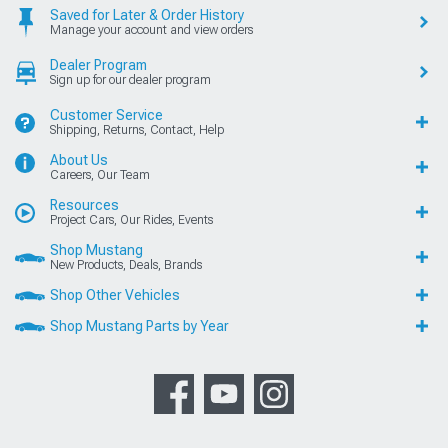
Saved for Later & Order History
Manage your account and view orders
Dealer Program
Sign up for our dealer program
Customer Service
Shipping, Returns, Contact, Help
About Us
Careers, Our Team
Resources
Project Cars, Our Rides, Events
Shop Mustang
New Products, Deals, Brands
Shop Other Vehicles
Shop Mustang Parts by Year