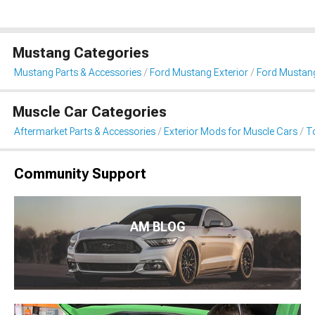
Mustang Categories
Mustang Parts & Accessories
Ford Mustang Exterior
Ford Mustan
Muscle Car Categories
Aftermarket Parts & Accessories
Exterior Mods for Muscle Cars
T
Community Support
AM BLOG