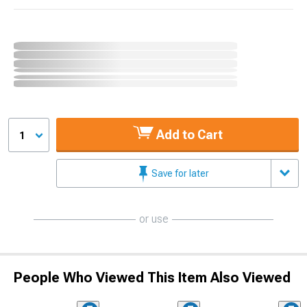
Add to Cart
1
Save for later
or use
People Who Viewed This Item Also Viewed