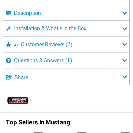
Description
Installation & What's in the Box
Customer Reviews
(7)
4.6
Questions & Answers
(1)
Share
Top Sellers in Mustang