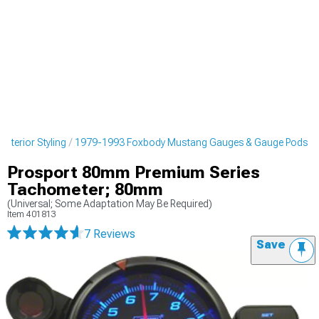
nterior Styling
1979-1993 Foxbody Mustang Gauges & Gauge Pods
Prosport 80mm Premium Series
Tachometer; 80mm
(Universal; Some Adaptation May Be Required)
Item
401813
7 Reviews
Save