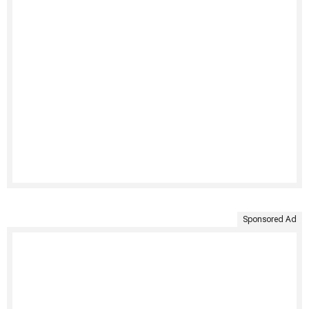
Sponsored Ad