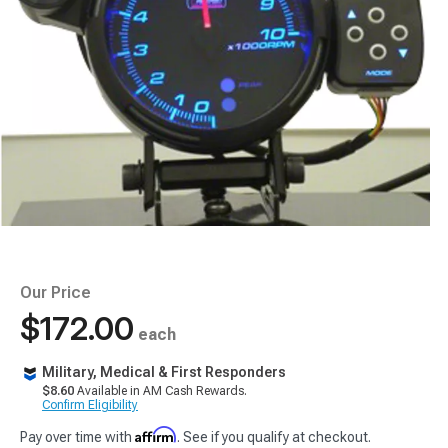
Our Price
$172.00
each
Military, Medical & First Responders
$8.60
Available in AM Cash Rewards.
Confirm Eligibility
Affirm
Pay over time with
. See if you qualify at checkout.