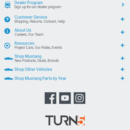
Dealer Program
Sign up for our dealer program
Customer Service
Shipping, Returns, Contact, Help
About Us
Careers, Our Team
Resources
Project Cars, Our Rides, Events
Shop Mustang
New Products, Deals, Brands
Shop Other Vehicles
Shop Mustang Parts by Year