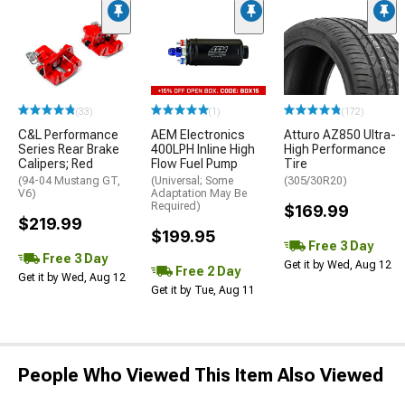
(33)
(1)
(172)
C&L Performance
AEM Electronics
Atturo AZ850 Ultra-
Series Rear Brake
400LPH Inline High
High Performance
Calipers; Red
Flow Fuel Pump
Tire
(94-04 Mustang GT,
(Universal; Some
(305/30R20)
V6)
Adaptation May Be
Required)
$169.99
$219.99
$199.95
Free 3 Day
Free 3 Day
Get it by Wed, Aug 12
Free 2 Day
Get it by Wed, Aug 12
Get it by Tue, Aug 11
People Who Viewed This Item Also Viewed