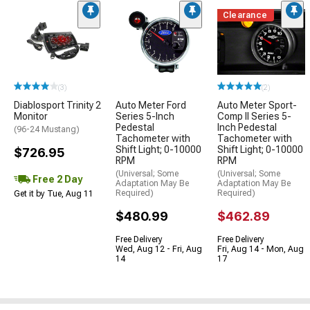
Clearance
(3)
(2)
Diablosport Trinity 2
Auto Meter Ford
Auto Meter Sport-
Monitor
Series 5-Inch
Comp II Series 5-
Pedestal
Inch Pedestal
(96-24 Mustang)
Tachometer with
Tachometer with
Shift Light; 0-10000
Shift Light; 0-10000
$726.95
RPM
RPM
(Universal; Some
(Universal; Some
Free 2 Day
Adaptation May Be
Adaptation May Be
Required)
Required)
Get it by Tue, Aug 11
$480.99
$462.89
Free Delivery
Free Delivery
Wed, Aug 12 - Fri, Aug
Fri, Aug 14 - Mon, Aug
14
17