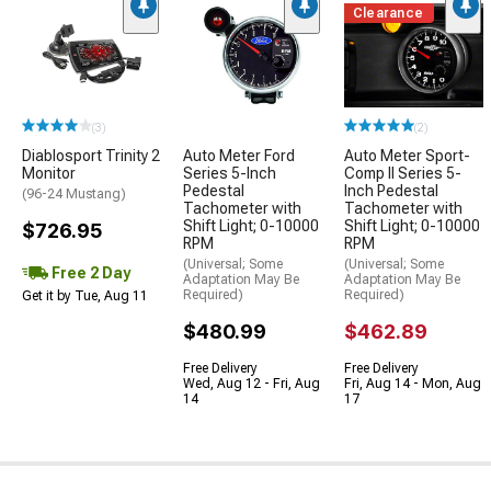
Clearance
(3)
(2)
Diablosport Trinity 2
Auto Meter Ford
Auto Meter Sport-
Monitor
Series 5-Inch
Comp II Series 5-
Pedestal
Inch Pedestal
(96-24 Mustang)
Tachometer with
Tachometer with
Shift Light; 0-10000
Shift Light; 0-10000
$726.95
RPM
RPM
(Universal; Some
(Universal; Some
Free 2 Day
Adaptation May Be
Adaptation May Be
Required)
Required)
Get it by Tue, Aug 11
$480.99
$462.89
Free Delivery
Free Delivery
Wed, Aug 12 - Fri, Aug
Fri, Aug 14 - Mon, Aug
14
17