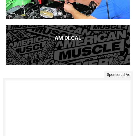
AM DECAL
Sponsored Ad