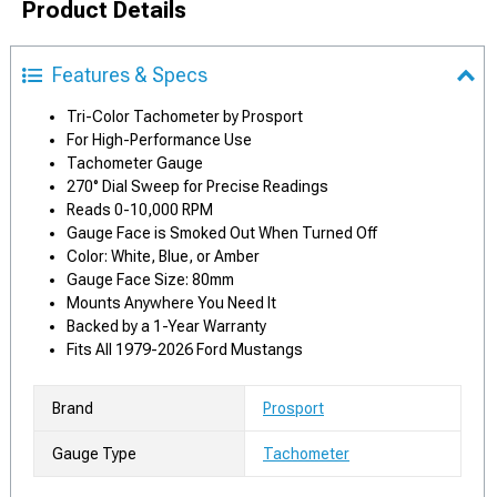
Product Details
Features & Specs
Tri-Color Tachometer by Prosport
For High-Performance Use
Tachometer Gauge
270° Dial Sweep for Precise Readings
Reads 0-10,000 RPM
Gauge Face is Smoked Out When Turned Off
Color: White, Blue, or Amber
Gauge Face Size: 80mm
Mounts Anywhere You Need It
Backed by a 1-Year Warranty
Fits All 1979-2026 Ford Mustangs
Brand
Prosport
Gauge Type
Tachometer