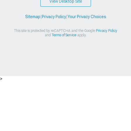
View Desktop Site
Sitemap
|
Privacy Policy
|
Your Privacy Choices
This site is protected by reCAPTCHA and the Google
Privacy Policy
and
Terms of Service
apply.
>