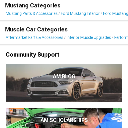
Mustang Categories
Mustang Parts & Accessories
Ford Mustang Interior
Ford Mustang
Muscle Car Categories
Aftermarket Parts & Accessories
Interior Muscle Upgrades
Perfor
Community Support
AM BLOG
AM SCHOLARSHIPS