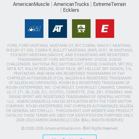
AmericanMuscle
AmericanTrucks
ExtremeTerrain
Ecklers
FORD, FORD MUSTANG, MUSTANG GT, SVT COBRA, MACH 1 MUSTANG,
SHELBY GT 500, COBRA R, BULLITT MUSTANG, SN95, S197, V6 MUSTANG,
FOX BODY MUSTANG,MACH-E, AND 5.0 MUSTANG ARE REGISTERED
TRADEMARKS OF FORD MOTOR COMPANY. DODGE, DODGE
CHALLENGER, DAYTONA 392, DAYTONA R/T, DODGE CHARGER, SRT 392,
SRT8, R/T, RALLYE REDLINE, SCAT PACK, SRT HELLCAT, SRT DEMON, T/A,
PENTASTAR, AND HEMI ARE REGISTERED TRADEMARKS OF FIAT
CHRYSLER AUTOMOBILES (FCA). SALEEN IS A REGISTERED TRADEMARK
OF SALEEN INCORPORATED. ROUSH IS A REGISTERED TRADEMARK OF
ROUSH ENTERPRISES, INC. CHEVROLET, CHEVROLET CAMARO, CAMARO,
LS, LT, LT1, SS, Z/28, ZL1, ECOTEC, CORVETTE, ZO6, ZR1, STINGRAY, AND
GRAND SPORT ARE REGISTERED TRADEMARKS OF GENERAL MOTORS
LLC.. AMERICANMUSCLE HAS NO AFFILIATION WITH THE FORD MOTOR
COMPANY, ROUSH ENTERPRISES, FIAT CHRYSLER AUTOMOBILES, SALEEN,
OR GENERAL MOTORS LLC.. THROUGHOUT OUR WEBSITE AND PRODUCT
CATALOG THESE TERMS ARE USED FOR IDENTIFICATION PURPOSES ONLY.
2003-2022 AMERICANMUSCLE.COM. ®ALL RIGHTS RESERVED
© 2003-2026 AmericanMuscle.com. ®All Rights Reserved