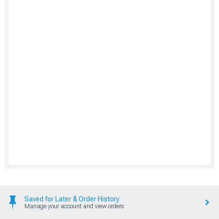
Saved for Later & Order History
Manage your account and view orders