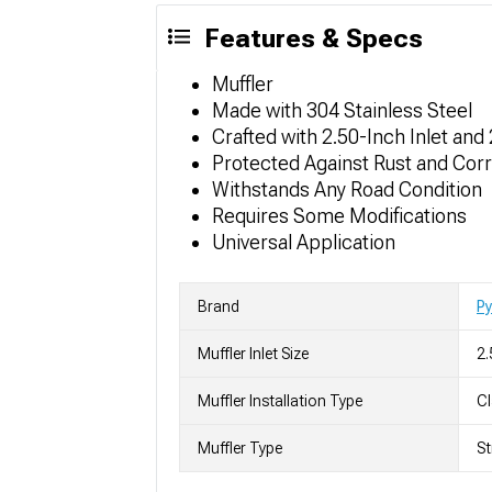
Features & Specs
Muffler
Made with 304 Stainless Steel
Crafted with 2.50-Inch Inlet and
Protected Against Rust and Cor
Withstands Any Road Condition
Requires Some Modifications
Universal Application
Brand
P
Muffler Inlet Size
2.
Muffler Installation Type
C
Muffler Type
St