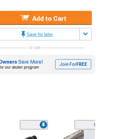
Add to Cart
Save for later
or use
Owners
Save More!
Join For
FREE
for our dealer program
Flowtech Red H