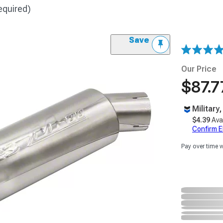
equired)
Save
Our Price
$87.7
Military
$4.39
Ava
Confirm Eli
Pay over time 