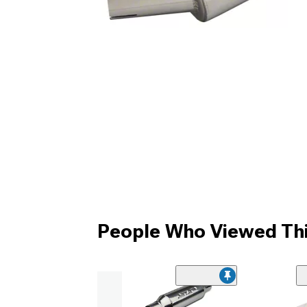
People Who Viewed Thi