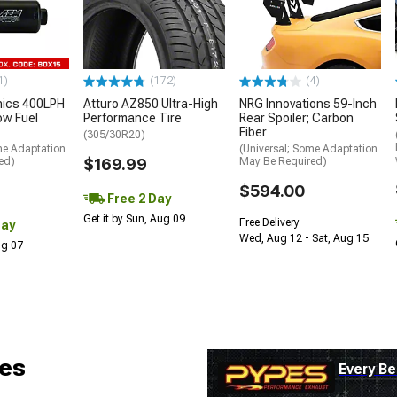
1)
(172)
(4)
nics 400LPH
Atturo AZ850 Ultra-High
NRG Innovations 59-Inch
low Fuel
Performance Tire
Rear Spoiler; Carbon
Fiber
(305/30R20)
me Adaptation
(Universal; Some Adaptation
ed)
$169.99
May Be Required)
$594.00
Free 2 Day
Get it by Sun, Aug 09
Free Delivery
Day
Wed, Aug 12 - Sat, Aug 15
Aug 07
es
Every Be