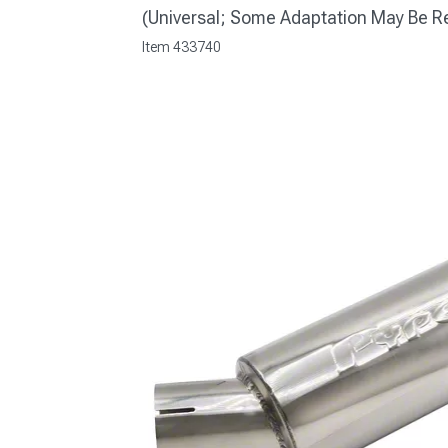
(Universal; Some Adaptation May Be R
Item
433740
1979-1993