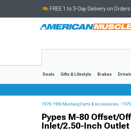
FREE 1 to 3-Day Delivery on Order
Deals
Gifts & Lifestyle
Brakes
Drivet
1979-1993 Mustang Parts & Accessories
1979
2024-2026
2015-202
Pypes M-80 Offset/Offs
Inlet/2.50-Inch Outlet