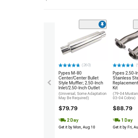
(260)
(
Pypes M-80
Pypes 2.50-I
Center/Center Bullet
Stainless St
Style Muffler; 2.50-Inch
Replacement
Inlet/2.50-Inch Outlet
Kit
(Universal; Some Adaptation
(79-04 Mustan
May Be Required)
03-04 Cobra)
$79.79
$88.79
2 Day
1 Day
Get it by Mon, Aug 10
Get it by Fri, 