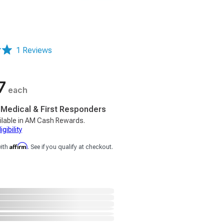
1 Reviews
7
each
, Medical & First Responders
ilable in AM Cash Rewards.
gibility
Affirm
with
. See if you qualify at checkout.