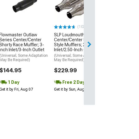
Glasspack Muffl
Inch Inlet/2.50-
Outlet
(Universal; Some
May Be Required
(103)
$36.19
Flowmaster Outlaw
SLP Loudmouth II
Series Center/Center
Center/Center Bullet
Shorty Race Muffler; 3-
Style Mufflers; 2.50-Inch
1 Day
Inch Inlet/3-Inch Outlet
Inlet/2.50-Inch Outlet
Get it by Fri, Aug 
(Universal; Some Adaptation
(Universal; Some Adaptation
May Be Required)
May Be Required)
$144.95
$229.99
1 Day
Free 2 Day
Get it by Fri, Aug 07
Get it by Sun, Aug 09