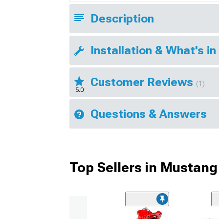
Description
Installation & What's in
Customer Reviews
(1)
5.0
Questions & Answers
Top Sellers in Mustang