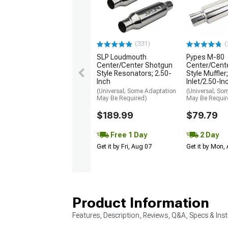
(331)
(
SLP Loudmouth
Pypes M-80
Center/Center Shotgun
Center/Cente
Style Resonators; 2.50-
Style Muffler
Inch
Inlet/2.50-In
(Universal; Some Adaptation
(Universal; So
May Be Required)
May Be Requir
$189.99
$79.79
Free 1 Day
2 Day
Get it by Fri, Aug 07
Get it by Mon,
Product Information
Features, Description, Reviews, Q&A, Specs & Inst