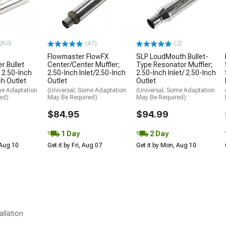
260)
(47)
(2)
Flowmaster FlowFX
SLP LoudMouth Bullet-
r Bullet
Center/Center Muffler;
Type Resonator Muffler;
; 2.50-Inch
2.50-Inch Inlet/2.50-Inch
2.50-Inch Inlet/ 2.50-Inch
ch Outlet
Outlet
Outlet
me Adaptation
(Universal; Some Adaptation
(Universal; Some Adaptation
ed)
May Be Required)
May Be Required)
$84.95
$94.99
1 Day
2 Day
 Aug 10
Get it by Fri, Aug 07
Get it by Mon, Aug 10
allation