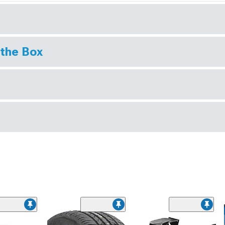
 the Box