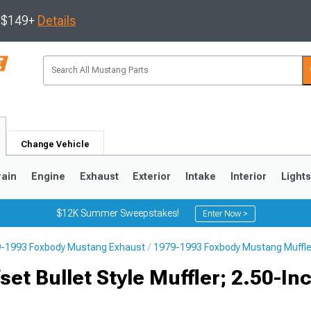
s $149+
Details
Change Vehicle
rain
Engine
Exhaust
Exterior
Intake
Interior
Light
$12K Summer Sweepstakes!
Enter Now >
-1993 Foxbody Mustang Exhaust
1979-1993 Foxbody Mustang Muffle
3
2010-2014
2005-2009
et Bullet Style Muffler; 2.50-In