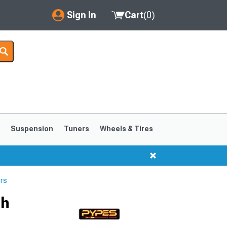
Sign In
Cart
(
0
)
My Account
Where's my order?
Order Help/Return
Saved Products
s
Suspension
Tuners
Wheels & Tires
Got questions? (FAQs)
Customer Service
rs
1999-2004
1994-1998
ch