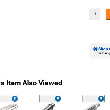
Shop 
Sign up 
s Item Also Viewed