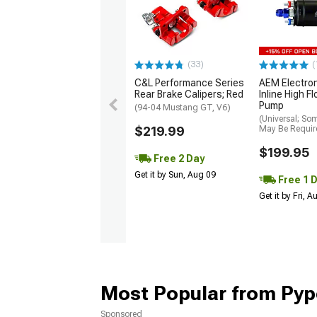
(33)
(
C&L Performance Series
AEM Electro
Rear Brake Calipers; Red
Inline High F
Pump
(94-04 Mustang GT, V6)
(Universal; So
$219.99
May Be Requir
$199.95
Free 2 Day
Get it by Sun, Aug 09
Free 1 
Get it by Fri, 
Most Popular from Pyp
Sponsored