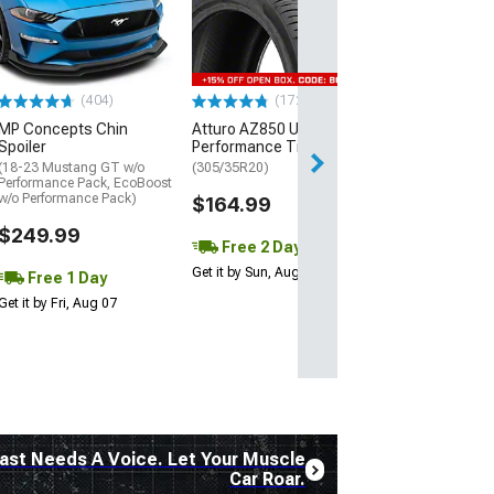
Street R Tire
(P315/50R17)
$440.29
(404)
(172)
Free Delivery
MP Concepts Chin
Atturo AZ850 Ultra-High
Wed, Aug 12 - Fri
Spoiler
Performance Tire
(18-23 Mustang GT w/o
(305/35R20)
Performance Pack, EcoBoost
w/o Performance Pack)
$164.99
$249.99
Free 2 Day
Get it by Sun, Aug 09
Free 1 Day
Get it by Fri, Aug 07
ast Needs A Voice. Let Your Muscle
Car Roar.