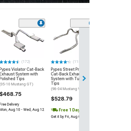
(38
Pypes Street Pr
Back Exhaust 
(05-10 Mustang 
$219.79
(172)
(115)
Pypes Violator Cat-Back
Pypes Street Pro Dual
Exhaust System with
Cat-Back Exhaust
Polished Tips
System with Turn Down
Tips
(05-10 Mustang GT)
(98-04 Mustang V6)
$468.75
$528.79
Free Delivery
Free 1 Day
Mon, Aug 10 - Wed, Aug 12
Get it by Fri, Aug 07