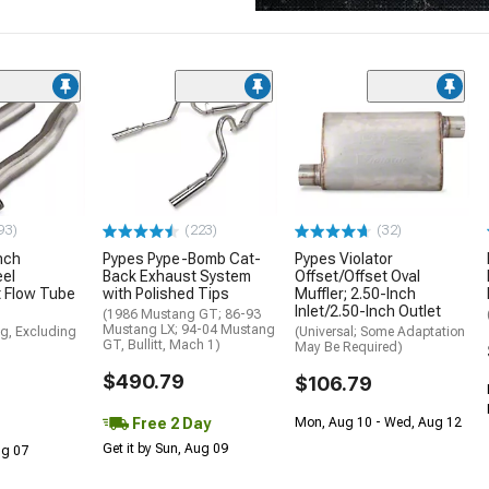
93)
(223)
(32)
nch
Pypes Pype-Bomb Cat-
Pypes Violator
eel
Back Exhaust System
Offset/Offset Oval
 Flow Tube
with Polished Tips
Muffler; 2.50-Inch
Inlet/2.50-Inch Outlet
(1986 Mustang GT; 86-93
Mustang LX; 94-04 Mustang
g, Excluding
(Universal; Some Adaptation
GT, Bullitt, Mach 1)
May Be Required)
$490.79
$106.79
Free 2 Day
Mon, Aug 10 - Wed, Aug 12
Get it by Sun, Aug 09
Aug 07