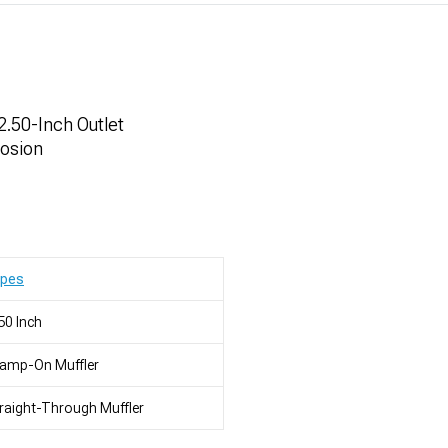
 2.50-Inch Outlet
rosion
ypes
50 Inch
lamp-On Muffler
raight-Through Muffler