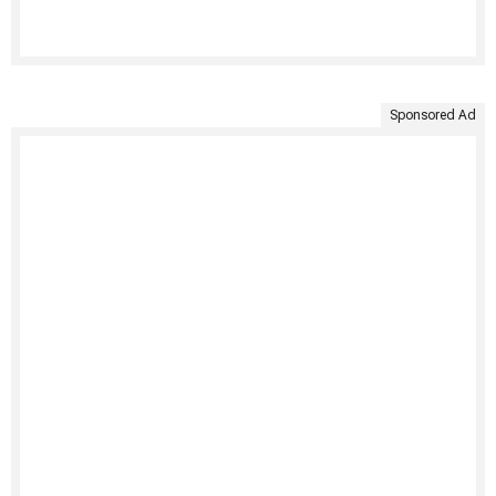
Sponsored Ad