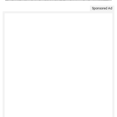
Sponsored Ad