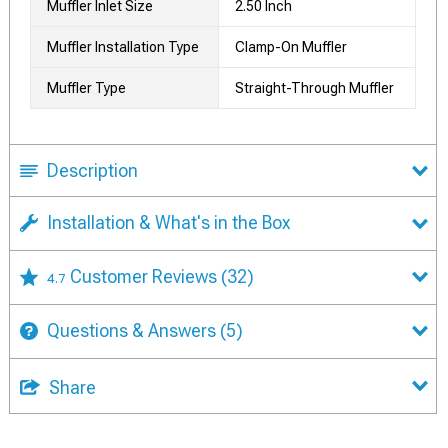
Muffler Inlet Size
2.50 Inch
Muffler Installation Type
Clamp-On Muffler
Muffler Type
Straight-Through Muffler
Description
Installation & What's in the Box
Customer Reviews
(32)
4.7
Questions & Answers
(5)
Share