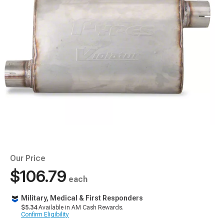
Our Price
$106.79
each
Military, Medical & First Responders
$5.34
Available in AM Cash Rewards.
Confirm Eligibility