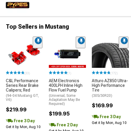
Top Sellers in Mustang
(33)
(1)
(172)
C&L Performance
AEM Electronics
Atturo AZ850 Ultra-
Series Rear Brake
400LPH Inline High
High Performance
Calipers; Red
Flow Fuel Pump
Tire
(94-04 Mustang GT,
(Universal; Some
(305/30R20)
V6)
Adaptation May Be
Required)
$169.99
$219.99
$199.95
Free 3 Day
Free 3 Day
Get it by Mon, Aug 10
Free 2 Day
Get it by Mon, Aug 10
Get it by Mon, Aug 10