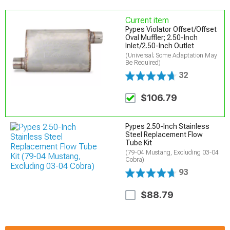
Current item
Pypes Violator Offset/Offset
Oval Muffler; 2.50-Inch
Inlet/2.50-Inch Outlet
(Universal; Some Adaptation May
Be Required)
32
$106.79
Pypes 2.50-Inch Stainless
Steel Replacement Flow
Tube Kit
(79-04 Mustang, Excluding 03-04
Cobra)
93
$88.79