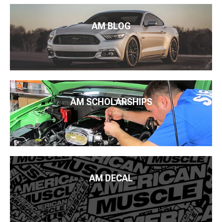
AM BLOG
AM SCHOLARSHIPS
AM DECAL