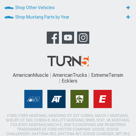
Shop Other Vehicles
Shop Mustang Parts by Year
AmericanMuscle
AmericanTrucks
ExtremeTerrain
Ecklers
FORD, FORD MUSTANG, MUSTANG GT, SVT COBRA, MACH 1 MUSTANG,
SHELBY GT 500, COBRA R, BULLITT MUSTANG, SN95, S197, V6 MUSTANG,
FOX BODY MUSTANG,MACH-E, AND 5.0 MUSTANG ARE REGISTERED
TRADEMARKS OF FORD MOTOR COMPANY. DODGE, DODGE
CHALLENGER, DAYTONA 392, DAYTONA R/T, DODGE CHARGER, SRT 392,