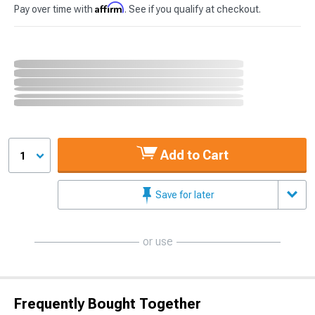
Affirm
Pay over time with
. See if you qualify at checkout.
Add to Cart
1
Save for later
or use
Frequently Bought Together