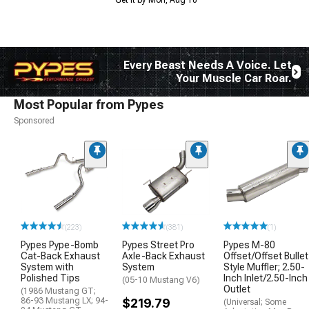
Every Beast Needs A Voice. Let
Your Muscle Car Roar.
Most Popular from Pypes
Sponsored
(223)
(381)
(1)
Pypes Pype-Bomb
Pypes Street Pro
Pypes M-80
Cat-Back Exhaust
Axle-Back Exhaust
Offset/Offset Bullet
System with
System
Style Muffler; 2.50-
Polished Tips
Inch Inlet/2.50-Inch
(05-10 Mustang V6)
Outlet
(1986 Mustang GT;
86-93 Mustang LX; 94-
$219.79
(Universal; Some