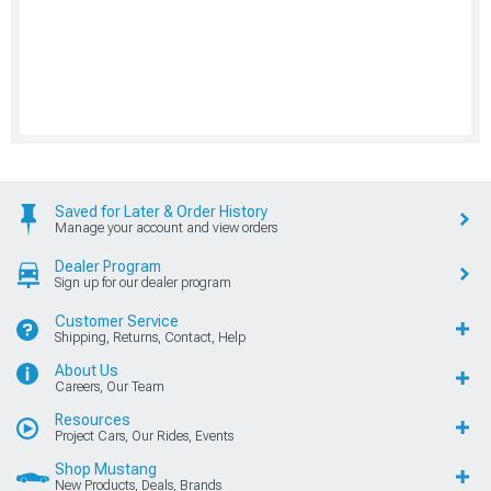
Saved for Later & Order History
Manage your account and view orders
Dealer Program
Sign up for our dealer program
Customer Service
Shipping, Returns, Contact, Help
About Us
Careers, Our Team
Resources
Project Cars, Our Rides, Events
Shop Mustang
New Products, Deals, Brands