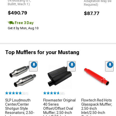
04 Mustang GT,
Adaptation May Be
Bullitt, Mach 1)
Required)
$490.79
$87.77
Free 3 Day
Get it by Mon, Aug 10
Top Mufflers for your Mustang
(331)
(90)
SLP Loudmouth
Flowmaster Original
Flowtech Red Hots
Center/Center
40 Series
Glasspack Muffler;
Shotgun Style
Offset/Offset Oval
2.50-Inch
Resonators; 2.50-
Muffler; 2.50-Inch
Inlet/2.50-Inch