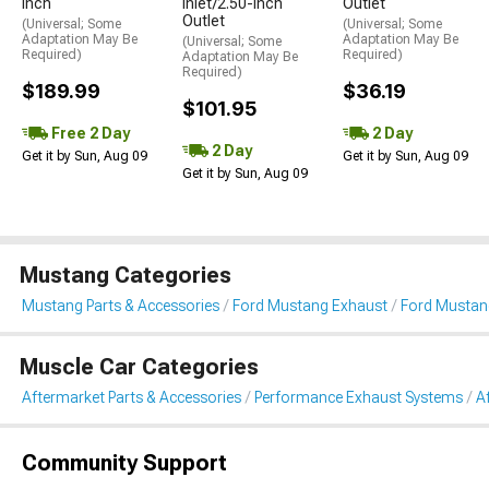
Inch
Inlet/2.50-Inch
Outlet
Outlet
(Universal; Some
(Universal; Some
Adaptation May Be
Adaptation May Be
(Universal; Some
Required)
Required)
Adaptation May Be
Required)
$189.99
$36.19
$101.95
Free 2 Day
2 Day
2 Day
Get it by Sun, Aug 09
Get it by Sun, Aug 09
Get it by Sun, Aug 09
Mustang Categories
Mustang Parts & Accessories
Ford Mustang Exhaust
Ford Mustan
Muscle Car Categories
Aftermarket Parts & Accessories
Performance Exhaust Systems
A
Community Support