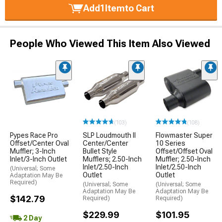
Add
1
Item
to Cart
People Who Viewed This Item Also Viewed
(103)
(108)
Pypes Race Pro
SLP Loudmouth II
Flowmaster Super
Offset/Center Oval
Center/Center
10 Series
Muffler; 3-Inch
Bullet Style
Offset/Offset Oval
Inlet/3-Inch Outlet
Mufflers; 2.50-Inch
Muffler; 2.50-Inch
Inlet/2.50-Inch
Inlet/2.50-Inch
(Universal; Some
Outlet
Outlet
Adaptation May Be
Required)
(Universal; Some
(Universal; Some
Adaptation May Be
Adaptation May Be
$142.79
Required)
Required)
$229.99
$101.95
2 Day