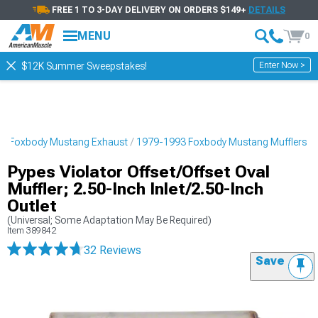
FREE 1 TO 3-DAY DELIVERY ON ORDERS $149+
DETAILS
MENU
0
Enter Now >
$12K Summer Sweepstakes!
3 Foxbody Mustang Exhaust
1979-1993 Foxbody Mustang Mufflers
Pypes Violator Offset/Offset Oval
Muffler; 2.50-Inch Inlet/2.50-Inch
Outlet
(Universal; Some Adaptation May Be Required)
Item
389842
32 Reviews
Save