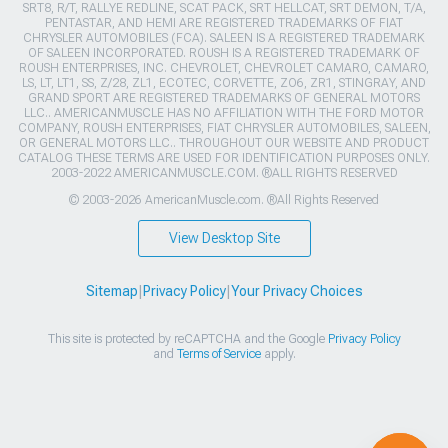
SRT8, R/T, RALLYE REDLINE, SCAT PACK, SRT HELLCAT, SRT DEMON, T/A,
PENTASTAR, AND HEMI ARE REGISTERED TRADEMARKS OF FIAT
CHRYSLER AUTOMOBILES (FCA). SALEEN IS A REGISTERED TRADEMARK
OF SALEEN INCORPORATED. ROUSH IS A REGISTERED TRADEMARK OF
ROUSH ENTERPRISES, INC. CHEVROLET, CHEVROLET CAMARO, CAMARO,
LS, LT, LT1, SS, Z/28, ZL1, ECOTEC, CORVETTE, ZO6, ZR1, STINGRAY, AND
GRAND SPORT ARE REGISTERED TRADEMARKS OF GENERAL MOTORS
LLC.. AMERICANMUSCLE HAS NO AFFILIATION WITH THE FORD MOTOR
COMPANY, ROUSH ENTERPRISES, FIAT CHRYSLER AUTOMOBILES, SALEEN,
OR GENERAL MOTORS LLC.. THROUGHOUT OUR WEBSITE AND PRODUCT
CATALOG THESE TERMS ARE USED FOR IDENTIFICATION PURPOSES ONLY.
2003-2022 AMERICANMUSCLE.COM. ®ALL RIGHTS RESERVED
© 2003-2026 AmericanMuscle.com. ®All Rights Reserved
View Desktop Site
Sitemap
|
Privacy Policy
|
Your Privacy Choices
This site is protected by reCAPTCHA and the Google
Privacy Policy
and
Terms of Service
apply.