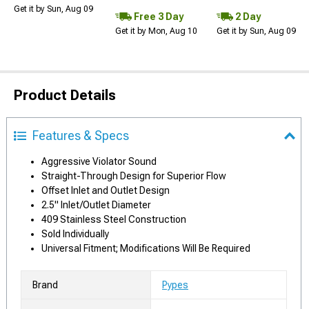
Get it by Sun, Aug 09
Free 3 Day
2 Day
Get it by Mon, Aug 10
Get it by Sun, Aug 09
Product Details
Features & Specs
Aggressive Violator Sound
Straight-Through Design for Superior Flow
Offset Inlet and Outlet Design
2.5" Inlet/Outlet Diameter
409 Stainless Steel Construction
Sold Individually
Universal Fitment; Modifications Will Be Required
Brand
Pypes