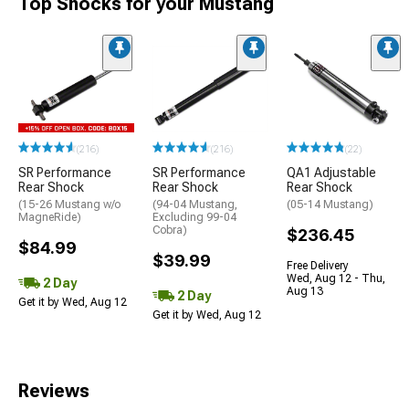
Top Shocks for your Mustang
(216)
(216)
(22)
SR Performance
SR Performance
QA1 Adjustable
Rear Shock
Rear Shock
Rear Shock
(15-26 Mustang w/o
(94-04 Mustang,
(05-14 Mustang)
MagneRide)
Excluding 99-04
Cobra)
$236.45
$84.99
$39.99
Free Delivery
Wed, Aug 12 - Thu,
2 Day
Aug 13
2 Day
Get it by Wed, Aug 12
Get it by Wed, Aug 12
Reviews