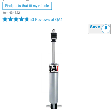
Find parts that fit my vehicle
Item
434522
50 Reviews
of QA1
Save