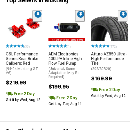
Top Sellers in Mustang
(33)
(1)
(172)
C&L Performance
AEM Electronics
Atturo AZ850 Ultra-
Series Rear Brake
400LPH Inline High
High Performance
Calipers; Red
Flow Fuel Pump
Tire
(94-04 Mustang GT,
(Universal; Some
(305/30R20)
V6)
Adaptation May Be
Required)
$169.99
$219.99
$199.95
Free 2 Day
Free 2 Day
Get it by Wed, Aug 12
Free 2 Day
Get it by Wed, Aug 12
Get it by Tue, Aug 11