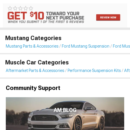
Mustang Categories
Mustang Parts & Accessories
Ford Mustang Suspension
Ford Mus
Muscle Car Categories
Aftermarket Parts & Accessories
Performance Suspension Kits
Aft
Community Support
AM BLOG