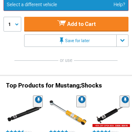
Update or Change Vehicle
Select a different vehicle
Help?
Add to Cart
1
Save for later
or use
Top Products for Mustang;Shocks