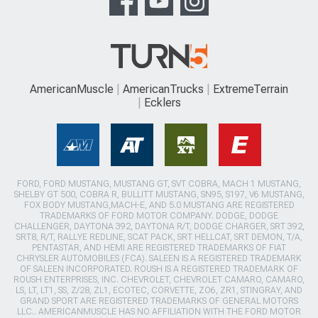
AmericanMuscle
AmericanTrucks
ExtremeTerrain
Ecklers
FORD, FORD MUSTANG, MUSTANG GT, SVT COBRA, MACH 1 MUSTANG,
SHELBY GT 500, COBRA R, BULLITT MUSTANG, SN95, S197, V6 MUSTANG,
FOX BODY MUSTANG,MACH-E, AND 5.0 MUSTANG ARE REGISTERED
TRADEMARKS OF FORD MOTOR COMPANY. DODGE, DODGE
CHALLENGER, DAYTONA 392, DAYTONA R/T, DODGE CHARGER, SRT 392,
SRT8, R/T, RALLYE REDLINE, SCAT PACK, SRT HELLCAT, SRT DEMON, T/A,
PENTASTAR, AND HEMI ARE REGISTERED TRADEMARKS OF FIAT
CHRYSLER AUTOMOBILES (FCA). SALEEN IS A REGISTERED TRADEMARK
OF SALEEN INCORPORATED. ROUSH IS A REGISTERED TRADEMARK OF
ROUSH ENTERPRISES, INC. CHEVROLET, CHEVROLET CAMARO, CAMARO,
LS, LT, LT1, SS, Z/28, ZL1, ECOTEC, CORVETTE, ZO6, ZR1, STINGRAY, AND
GRAND SPORT ARE REGISTERED TRADEMARKS OF GENERAL MOTORS
LLC.. AMERICANMUSCLE HAS NO AFFILIATION WITH THE FORD MOTOR