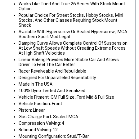
Works Like Tried And True 26 Series With Stock Mount
Option
Popular Choice For Street Stocks, Hobby Stocks, Mini
Stocks, And Other Classes Requiring Stock Mount
Shock
Available With Hyperscrew Or Sealed Hyperscrew, IMCA
Southern Sport Mod Legal
Damping Curve Allows Complete Control Of Suspension
At Low Shaft Speeds Without Creating Extreme Forces
At High Shaft Velocities
Linear Valving Provides More Stable Car And Allows
Driver To Feel The Car Better
Racer Revalveable And Rebuildable
Designed For Unparalleled Repeatability
Made In The USA
100% Dyno Tested And Serialized
Vehicle Fitment: GM Full Size, Ford Mid & Full Size
Vehicle Position: Front
Piston: Linear
Gas Charge Port: Sealed IMCA
Compression Valving: 4
Rebound Valving: 12
Mounting Configuration: Stud/T-Bar