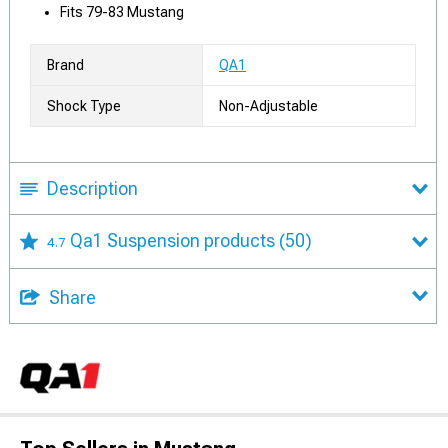
Fits 79-83 Mustang
Brand
QA1
Shock Type
Non-Adjustable
Description
Qa1 Suspension products
(50)
4.7
Share