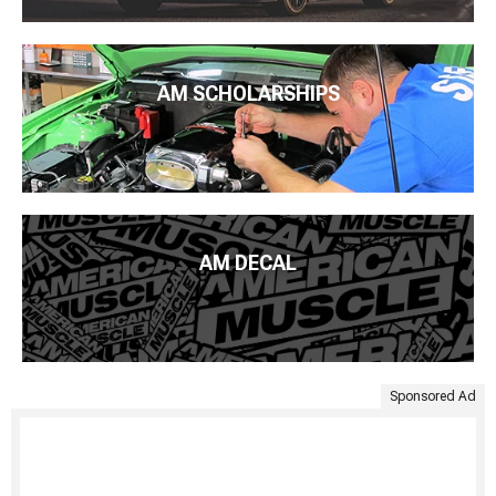
AM SCHOLARSHIPS
AM DECAL
Sponsored Ad