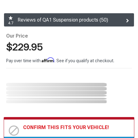
Reviews of QA1 Suspension products (50)
4.7
Our Price
$229.95
Affirm
Pay over time with
. See if you qualify at checkout.
CONFIRM THIS FITS YOUR VEHICLE!