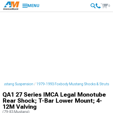
MENU
0
 Mustang Suspension
1979-1993 Foxbody Mustang Shocks & Struts
QA1 27 Series IMCA Legal Monotube
Rear Shock; T-Bar Lower Mount; 4-
12M Valving
(79-83 Mustang)