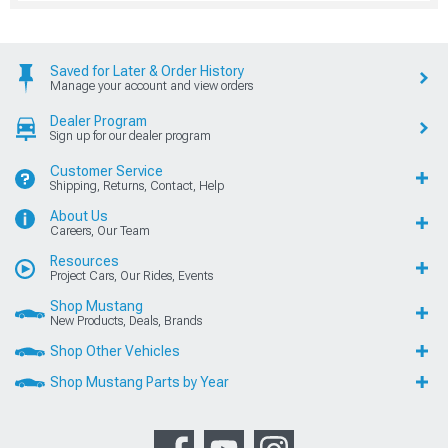
Saved for Later & Order History
Manage your account and view orders
Dealer Program
Sign up for our dealer program
Customer Service
Shipping, Returns, Contact, Help
About Us
Careers, Our Team
Resources
Project Cars, Our Rides, Events
Shop Mustang
New Products, Deals, Brands
Shop Other Vehicles
Shop Mustang Parts by Year