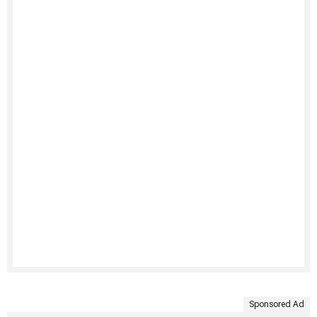
Sponsored Ad