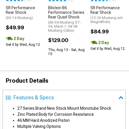
(216)
(192)
(216)
SR Performance
Bilstein B6
SR Performance
Rear Shock
Performance Series
Rear Shock
Rear Quad Shock
(05-14 Mustang)
(15-26 Mustang w/o
MagneRide)
(86-04 Mustang GT,
$49.99
V6, Mach 1; 94-98
Mustang Cobra)
$84.99
2 Day
$129.00
2 Day
Get it by Wed, Aug 12
Get it by Wed, Aug 12
Thu, Aug 13 - Sat, Aug
15
Product Details
Features & Specs
27 Series Brand New Stock Mount Monotube Shock
Zinc Plated Body for Corrosion Resistance
46 MM Hard Anodized Piston
Multiple Valving Options