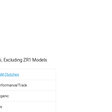
6, Excluding ZR1 Models
AM Clutches
erformance/Track
ganic
es