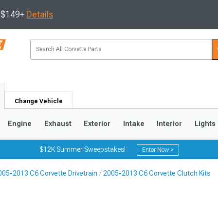
s $149+
Details
Change Vehicle
Engine
Exhaust
Exterior
Intake
Interior
Lights
$12K Summer Sweepstakes!
Enter Now >
005-2013 C6 Corvette Drivetrain
2005-2013 C6 Corvette Clutch Kits
9
2005-2013
1997-2004