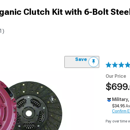
nic Clutch Kit with 6-Bolt Stee
1)
Save
Our Price
$699
Military
$34.95
Av
Confirm Eli
Pay over time 