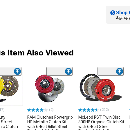
Shop 
Sign up 
s Item Also Viewed
17)
(2)
(262)
uty
RAM Clutches Powergrip
McLeod RST Twin Disc
 Street
HD Metallic Clutch Kit
800HP Organic Clutch Kit
nic Clutch
with 6-Bolt Billet Steel
with 6-Bolt Steel