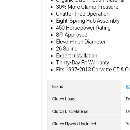
30% More Clamp Pressure
Chatter Free Operation
Eight-Spring Hub Assembly
450 Horsepower Rating
SFI Approved
Eleven-Inch Diameter
26 Spline
Expert Installation
Thirty-Day Fit Warranty
Fits 1997-2013 Corvette C5 & C
Brand
R
Clutch Usage
P
Clutch Disc Material
Or
Clutch Flywheel Included
Y