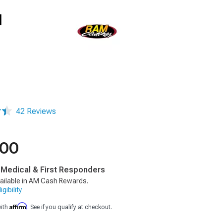
l
42 Reviews
.00
, Medical & First Responders
ailable in AM Cash Rewards.
gibility
Affirm
with
. See if you qualify at checkout.