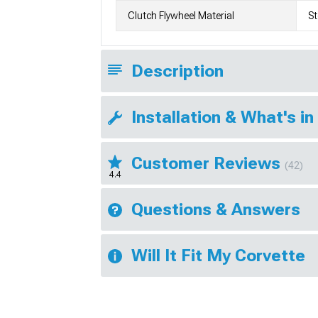
Clutch Flywheel Material
St
Description
Installation & What's in
Customer Reviews
(42)
4.4
Questions & Answers
Will It Fit My Corvette