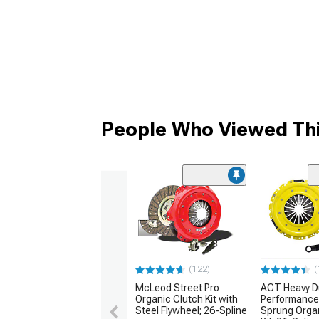
People Who Viewed Thi
(122)
(
McLeod Street Pro
ACT Heavy D
Organic Clutch Kit with
Performance
Steel Flywheel; 26-Spline
Sprung Orga