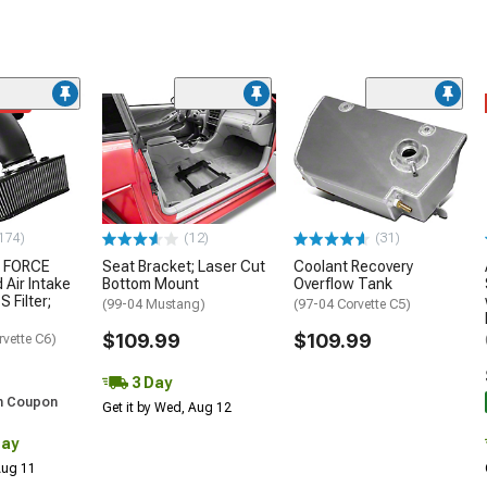
ded
174)
(12)
(31)
 FORCE
Seat Bracket; Laser Cut
Coolant Recovery
 Air Intake
Bottom Mount
Overflow Tank
S Filter;
(99-04 Mustang)
(97-04 Corvette C5)
$109.99
$109.99
rvette C6)
3 Day
h Coupon
Get it by Wed, Aug 12
Day
 Aug 11