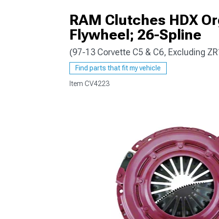
RAM Clutches HDX Orga
Flywheel; 26-Spline
(97-13 Corvette C5 & C6, Excluding ZR
Find parts that fit my vehicle
Item
CV4223