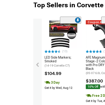
Top Sellers in Corvette
Coupon Ad
(13)
(
LED Side Markers;
AFE Magnum
Smoked
Stage-2 Cold
with Pro DRY 
(14-19 Corvette C7)
Black
$104.99
(05-07 6.0L Co
$387.00
3 Day
10% Off
wit
Get it by Wed, Aug 12
Free 2 
Get it by Tue,