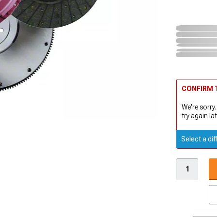
CONFIRM T
We're sorry.
try again lat
Select a dif