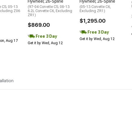
e
Flywheel; 26-Spline
Flywheel; 26-Spline
e C5; 05-13
(97-04 Corvette C5; 08-13
(05-13 Corvette C6,
xcluding Z06
6.2L Corvette C6, Excluding
Excluding ZR1)
ZR1)
$1,295.00
$869.00
Free 3 Day
Free 3 Day
Get it by Wed, Aug 12
Mon, Aug 17
Get it by Wed, Aug 12
allation