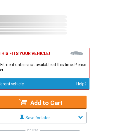
HIS FITS YOUR VEHICLE!
 Fitment data is not available at this time. Please
er.
ferent vehicle
Help?
Add to Cart
Save for later
or use