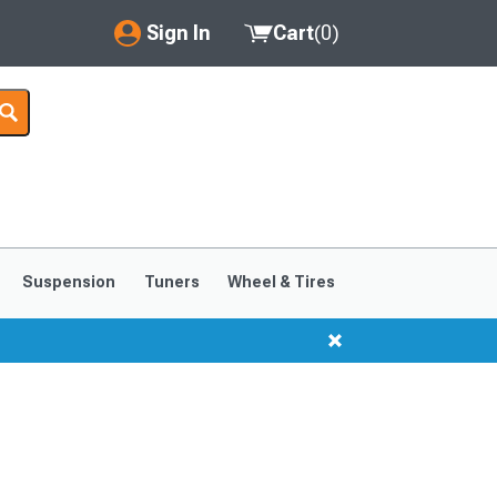
Sign In
Cart
(
0
)
My Account
Where's my order?
Order Help/Return
Saved Products
Suspension
Tuners
Wheel & Tires
Got questions? (FAQs)
Customer Service