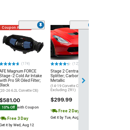
Coupon Added
Low Stock
(1)
Engine Cover; 
Black
(20-26 Corvette C
Excluding Z06)
$74.99
(174)
(12)
AFE Magnum FORCE
Stage 2 Central Front
3 Day
Stage-2 Cold Air Intake
Splitter; Carbon Flash
Get it by Wed, Au
with Pro 5R Oiled Filter;
Metallic
Black
(14-19 Corvette C7,
Excluding ZR1)
(20-26 6.2L Corvette C8)
$299.99
$581.00
10% Off
with Coupon
Free 2 Day
Get it by Tue, Aug 11
Free 3 Day
Get it by Wed, Aug 12