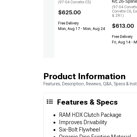
Kit; 26-Splin
(97-04 Corvette C5)
(97-04 Corvett
$625.00
Corvette C6, E
& ZR1)
Free Delivery
$613.00
Mon, Aug 17 - Mon, Aug 24
Free Delivery
Fri, Aug 14 - 
Product Information
Features, Description, Reviews, Q&A, Specs & Inst
Features & Specs
RAM HDX Clutch Package
Improves Drivability
Six-Bolt Flywheel
Organic Disc Friction Material