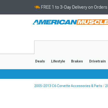
FREE 1 to 3-Day Delivery on Order
Deals
Lifestyle
Brakes
Drivetrain
2005-2013 C6 Corvette Accessories & Parts
2
2020-2026
2014-201