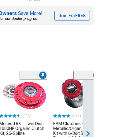
Owners
Save More!
Join For
FREE
for our dealer program
Coupon Adde
(17
AFE Magnum F
Stage-2 Cold Ai
with Pro 5R Oiled
Black
(08-13 6.2L Corve
Excluding ZR1)
(115)
(1)
$451.00
McLeod RXT Twin Disc
RAM Clutches Powergrip
1000HP Organic Clutch
Metallic/Organic Clutch
10% Off
with 
Kit; 26-Spline
Kit with 6-Bolt Billet Steel