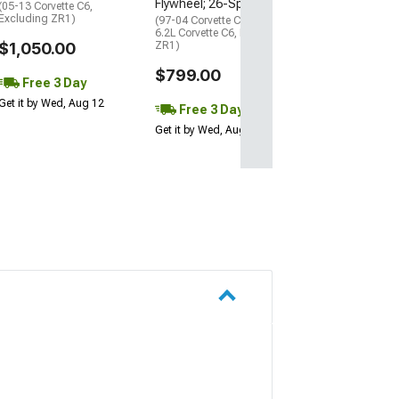
Flywheel; 26-Spline
(05-13 Corvette C6,
Free 3 Da
Excluding ZR1)
(97-04 Corvette C5; 08-13
Get it by Wed, Au
6.2L Corvette C6, Excluding
$1,050.00
ZR1)
$799.00
Free 3 Day
Get it by Wed, Aug 12
Free 3 Day
Get it by Wed, Aug 12