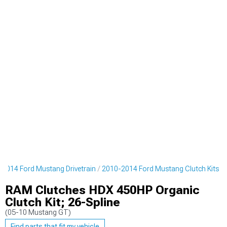
2014 Ford Mustang Drivetrain
2010-2014 Ford Mustang Clutch Kits
RAM Clutches HDX 450HP Organic
Clutch Kit; 26-Spline
(05-10 Mustang GT)
Find parts that fit my vehicle