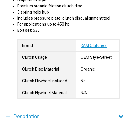
Diaphragm style
Premium organic friction clutch disc
5 spring helix hub
Includes pressure plate, clutch disc, alignment tool
For applications up to 450 hp
Bolt set: 537
Brand
RAM Clutches
Clutch Usage
OEM Style/Street
Clutch Disc Material
Organic
Clutch Flywheel Included
No
Clutch Flywheel Material
N/A
Description