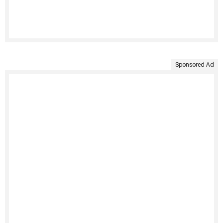
Sponsored Ad