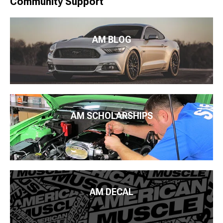
Community Support
AM BLOG
AM SCHOLARSHIPS
AM DECAL