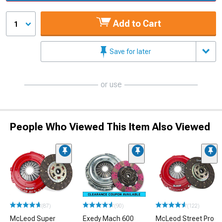
Add to Cart
1
Save for later
or use
People Who Viewed This Item Also Viewed
(87)
(90)
(122)
McLeod Super
Exedy Mach 600
McLeod Street Pro