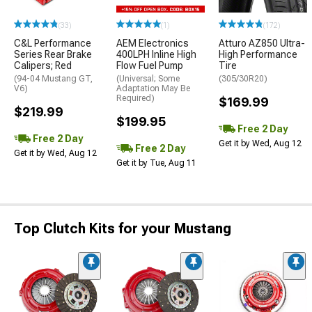
(33)
(1)
(172)
C&L Performance
AEM Electronics
Atturo AZ850 Ultra-
Series Rear Brake
400LPH Inline High
High Performance
Calipers; Red
Flow Fuel Pump
Tire
(94-04 Mustang GT,
(Universal; Some
(305/30R20)
V6)
Adaptation May Be
Required)
$169.99
$219.99
$199.95
Free 2 Day
Free 2 Day
Get it by Wed, Aug 12
Free 2 Day
Get it by Wed, Aug 12
Get it by Tue, Aug 11
Top Clutch Kits for your Mustang