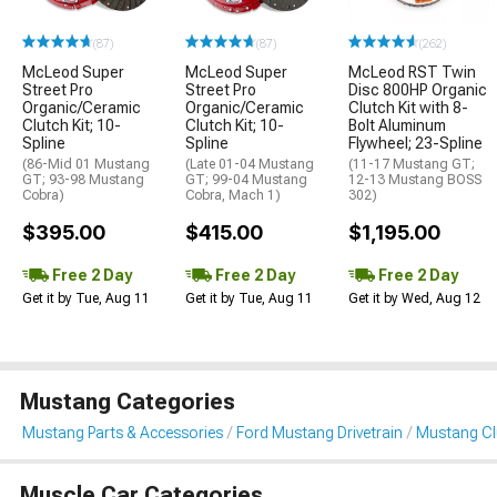
(87)
(87)
(262)
McLeod Super
McLeod Super
McLeod RST Twin
Street Pro
Street Pro
Disc 800HP Organic
Organic/Ceramic
Organic/Ceramic
Clutch Kit with 8-
Clutch Kit; 10-
Clutch Kit; 10-
Bolt Aluminum
Spline
Spline
Flywheel; 23-Spline
(86-Mid 01 Mustang
(Late 01-04 Mustang
(11-17 Mustang GT;
GT; 93-98 Mustang
GT; 99-04 Mustang
12-13 Mustang BOSS
Cobra)
Cobra, Mach 1)
302)
$395.00
$415.00
$1,195.00
Free 2 Day
Free 2 Day
Free 2 Day
Get it by Tue, Aug 11
Get it by Tue, Aug 11
Get it by Wed, Aug 12
Mustang Categories
Mustang Parts & Accessories
Ford Mustang Drivetrain
Mustang Clu
Muscle Car Categories