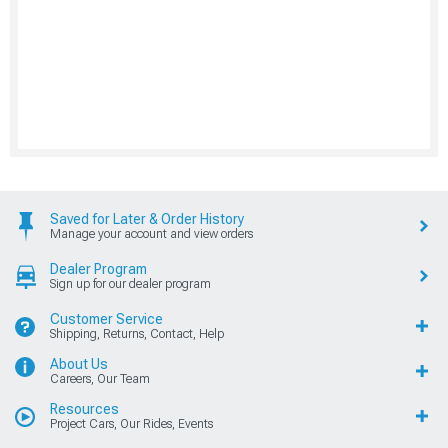
Saved for Later & Order History
Manage your account and view orders
Dealer Program
Sign up for our dealer program
Customer Service
Shipping, Returns, Contact, Help
About Us
Careers, Our Team
Resources
Project Cars, Our Rides, Events