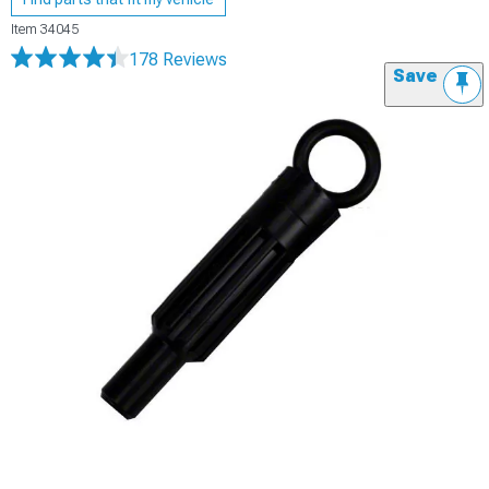
Item
34045
178 Reviews
Save