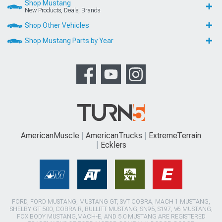
Shop Mustang
New Products, Deals, Brands
Shop Other Vehicles
Shop Mustang Parts by Year
AmericanMuscle
AmericanTrucks
ExtremeTerrain
Ecklers
FORD, FORD MUSTANG, MUSTANG GT, SVT COBRA, MACH 1 MUSTANG,
SHELBY GT 500, COBRA R, BULLITT MUSTANG, SN95, S197, V6 MUSTANG,
FOX BODY MUSTANG,MACH-E, AND 5.0 MUSTANG ARE REGISTERED