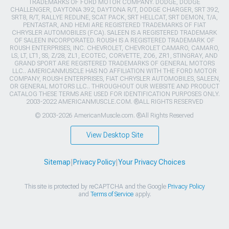
TRADEMARKS OF FORD MOTOR COMPANY. DODGE, DODGE
CHALLENGER, DAYTONA 392, DAYTONA R/T, DODGE CHARGER, SRT 392,
SRT8, R/T, RALLYE REDLINE, SCAT PACK, SRT HELLCAT, SRT DEMON, T/A,
PENTASTAR, AND HEMI ARE REGISTERED TRADEMARKS OF FIAT
CHRYSLER AUTOMOBILES (FCA). SALEEN IS A REGISTERED TRADEMARK
OF SALEEN INCORPORATED. ROUSH IS A REGISTERED TRADEMARK OF
ROUSH ENTERPRISES, INC. CHEVROLET, CHEVROLET CAMARO, CAMARO,
LS, LT, LT1, SS, Z/28, ZL1, ECOTEC, CORVETTE, ZO6, ZR1, STINGRAY, AND
GRAND SPORT ARE REGISTERED TRADEMARKS OF GENERAL MOTORS
LLC.. AMERICANMUSCLE HAS NO AFFILIATION WITH THE FORD MOTOR
COMPANY, ROUSH ENTERPRISES, FIAT CHRYSLER AUTOMOBILES, SALEEN,
OR GENERAL MOTORS LLC.. THROUGHOUT OUR WEBSITE AND PRODUCT
CATALOG THESE TERMS ARE USED FOR IDENTIFICATION PURPOSES ONLY.
2003-2022 AMERICANMUSCLE.COM. ®ALL RIGHTS RESERVED
© 2003-2026 AmericanMuscle.com. ®All Rights Reserved
View Desktop Site
Sitemap
|
Privacy Policy
|
Your Privacy Choices
This site is protected by reCAPTCHA and the Google
Privacy Policy
and
Terms of Service
apply.