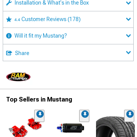
Installation & What's in the Box
Customer Reviews
(178)
4.4
Will it fit my Mustang?
Share
Top Sellers in Mustang