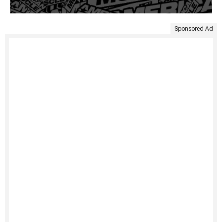
Sponsored Ad