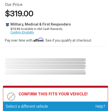
Our Price
$319.00
Military, Medical & First Responders
$15.95
Available in AM Cash Rewards.
Confirm Eligibility
Affirm
Pay over time with
. See if you qualify at checkout.
CONFIRM THIS FITS YOUR VEHICLE!
Update or Change Vehicle
Select a different vehicle
Help?