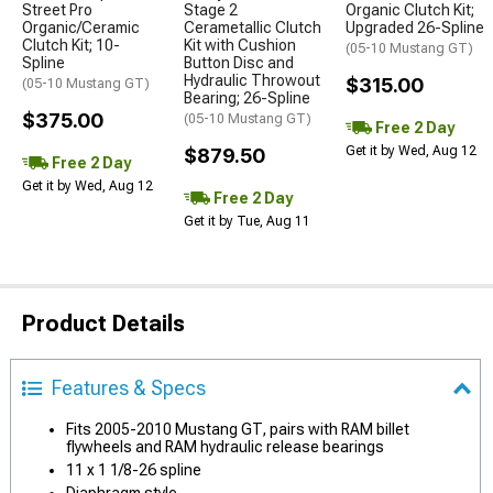
Street Pro
Stage 2
Organic Clutch Kit;
Organic/Ceramic
Cerametallic Clutch
Upgraded 26-Spline
Clutch Kit; 10-
Kit with Cushion
(05-10 Mustang GT)
Spline
Button Disc and
Hydraulic Throwout
$315.00
(05-10 Mustang GT)
Bearing; 26-Spline
$375.00
(05-10 Mustang GT)
Free 2 Day
Get it by Wed, Aug 12
$879.50
Free 2 Day
Get it by Wed, Aug 12
Free 2 Day
Get it by Tue, Aug 11
Product Details
Features & Specs
Fits 2005-2010 Mustang GT, pairs with RAM billet
flywheels and RAM hydraulic release bearings
11 x 1 1/8-26 spline