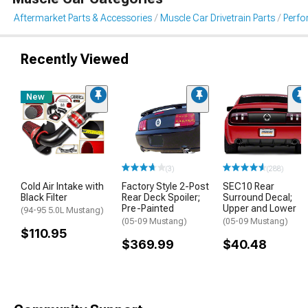
Aftermarket Parts & Accessories
Muscle Car Drivetrain Parts
Perfo
Recently Viewed
New
(3)
(288)
Cold Air Intake with
Factory Style 2-Post
SEC10 Rear
Black Filter
Rear Deck Spoiler;
Surround Decal;
Pre-Painted
Upper and Lower
(94-95 5.0L Mustang)
(05-09 Mustang)
(05-09 Mustang)
$110.95
$369.99
$40.48