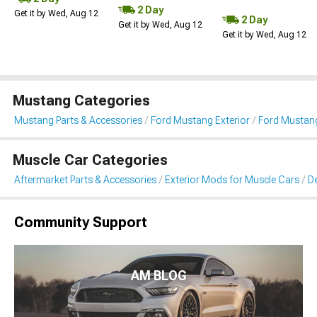
2 Day
Get it by Wed, Aug 12
2 Day
Get it by Wed, Aug 12
Get it by Wed, Aug 12
Mustang Categories
Mustang Parts & Accessories
Ford Mustang Exterior
Ford Mustang 
Muscle Car Categories
Aftermarket Parts & Accessories
Exterior Mods for Muscle Cars
De
Community Support
AM BLOG