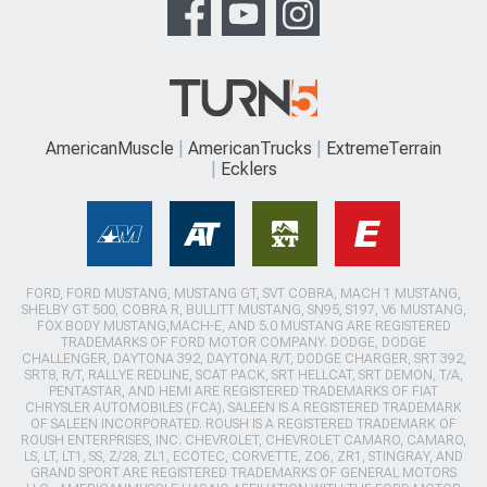
AmericanMuscle
AmericanTrucks
ExtremeTerrain
Ecklers
FORD, FORD MUSTANG, MUSTANG GT, SVT COBRA, MACH 1 MUSTANG,
SHELBY GT 500, COBRA R, BULLITT MUSTANG, SN95, S197, V6 MUSTANG,
FOX BODY MUSTANG,MACH-E, AND 5.0 MUSTANG ARE REGISTERED
TRADEMARKS OF FORD MOTOR COMPANY. DODGE, DODGE
CHALLENGER, DAYTONA 392, DAYTONA R/T, DODGE CHARGER, SRT 392,
SRT8, R/T, RALLYE REDLINE, SCAT PACK, SRT HELLCAT, SRT DEMON, T/A,
PENTASTAR, AND HEMI ARE REGISTERED TRADEMARKS OF FIAT
CHRYSLER AUTOMOBILES (FCA). SALEEN IS A REGISTERED TRADEMARK
OF SALEEN INCORPORATED. ROUSH IS A REGISTERED TRADEMARK OF
ROUSH ENTERPRISES, INC. CHEVROLET, CHEVROLET CAMARO, CAMARO,
LS, LT, LT1, SS, Z/28, ZL1, ECOTEC, CORVETTE, ZO6, ZR1, STINGRAY, AND
GRAND SPORT ARE REGISTERED TRADEMARKS OF GENERAL MOTORS