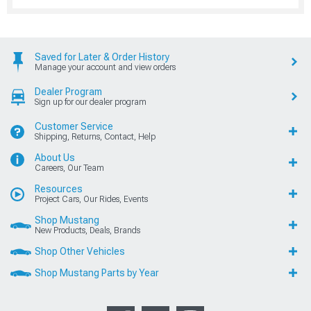
Saved for Later & Order History
Manage your account and view orders
Dealer Program
Sign up for our dealer program
Customer Service
Shipping, Returns, Contact, Help
About Us
Careers, Our Team
Resources
Project Cars, Our Rides, Events
Shop Mustang
New Products, Deals, Brands
Shop Other Vehicles
Shop Mustang Parts by Year