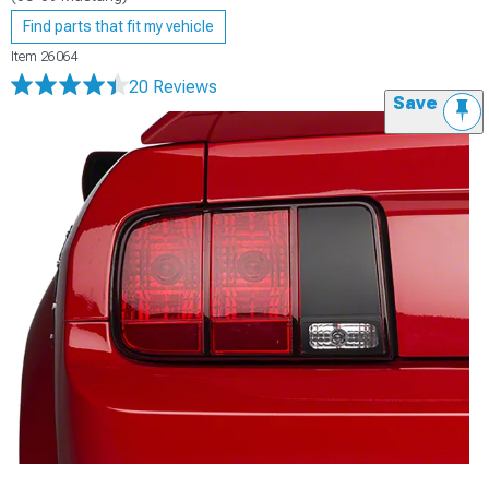
Find parts that fit my vehicle
Item
26064
20 Reviews
Save