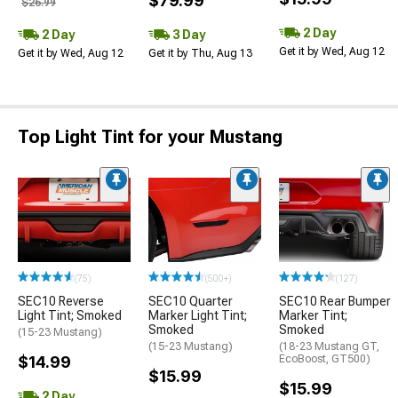
$79.99
$26.99
2 Day
2 Day
3 Day
Get it by Wed, Aug 12
Get it by Wed, Aug 12
Get it by Thu, Aug 13
Top Light Tint for your Mustang
(75)
(500+)
(127)
SEC10 Reverse
SEC10 Quarter
SEC10 Rear Bumper
Light Tint; Smoked
Marker Light Tint;
Marker Tint;
Smoked
Smoked
(15-23 Mustang)
(15-23 Mustang)
(18-23 Mustang GT,
$14.99
EcoBoost, GT500)
$15.99
$15.99
2 Day