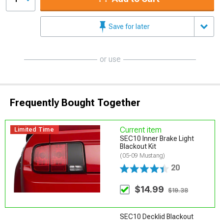
Save for later
or use
Frequently Bought Together
Current item
Limited Time
SEC10 Inner Brake Light
Blackout Kit
(05-09 Mustang)
20
$14.99
$19.38
SEC10 Decklid Blackout