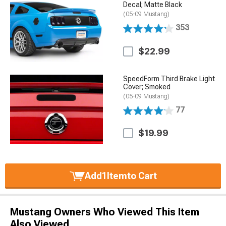
Decal; Matte Black
(05-09 Mustang)
353
$22.99
SpeedForm Third Brake Light
Cover; Smoked
(05-09 Mustang)
77
$19.99
Add
1
Item
to Cart
Mustang Owners Who Viewed This Item
Also Viewed