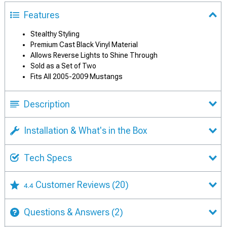
Features
Stealthy Styling
Premium Cast Black Vinyl Material
Allows Reverse Lights to Shine Through
Sold as a Set of Two
Fits All 2005-2009 Mustangs
Description
Installation & What's in the Box
Tech Specs
Customer Reviews
(20)
4.4
Questions & Answers
(2)