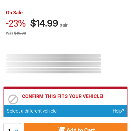
On Sale
$14.99
-23%
pair
Was
$19.38
CONFIRM THIS FITS YOUR VEHICLE!
Update or Change Vehicle
Select a different vehicle
Help?
Add to Cart
1