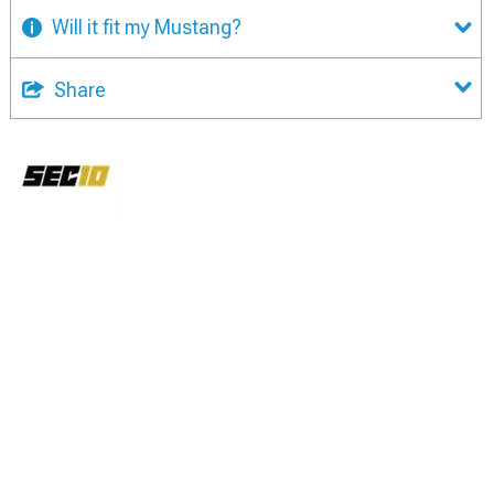
Will it fit my Mustang?
Share