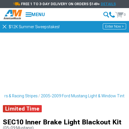
FREE 1 TO 3-DAY DELIVERY ON ORDERS $149+
DETAILS
MENU
0
Enter Now >
$12K Summer Sweepstakes!
ers & Racing Stripes
2005-2009 Ford Mustang Light & Window Tint
Limited Time
SEC10 Inner Brake Light Blackout Kit
(05-09 Mustang)