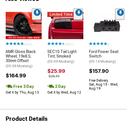
Limited Time
(500+)
(500+)
(2)
AMR Gloss Black
SEC10 Tail Light
Ford Power Seat
Wheel; 19x8.5;
Tint; Smoked
Switch
30mm Offset
(05-09 Mustang)
(05-14 Mustang)
(05-09 Mustang)
$25.99
$157.90
$164.99
$26.99
Free Delivery
Sat, Aug 15 - Wed,
Free 3 Day
2 Day
Aug 19
Get it by Thu, Aug 13
Get it by Wed, Aug 12
Product Details