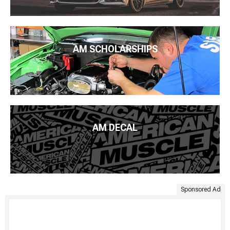
AM SCHOLARSHIPS
AM DECAL
Sponsored Ad