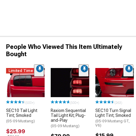
People Who Viewed This Item Ultimately
Bought
Limited Time
(500+)
(500+)
(263)
SEC10 Tail Light
Raxiom Sequential
SEC10 Turn Signal
Tint; Smoked
Tail Light Kit; Plug-
Light Tint; Smoked
and-Play
(05-09 Mustang)
(05-09 Mustang GT,
V6)
(05-09 Mustang)
$25.99
$15.99