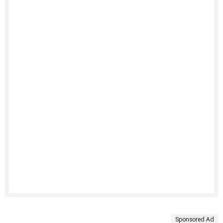
Sponsored Ad