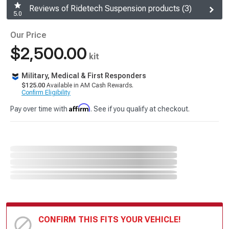
Reviews of Ridetech Suspension products (3)
5.0
Our Price
$2,500.00
kit
Military, Medical & First Responders
$125.00
Available in AM Cash Rewards.
Confirm Eligibility
Affirm
Pay over time with
. See if you qualify at checkout.
CONFIRM THIS FITS YOUR VEHICLE!