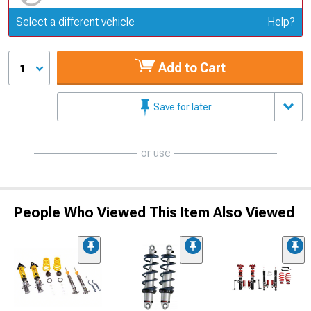
Update or Change Vehicle
Select a different vehicle
Help?
Add to Cart
1
Save for later
or use
People Who Viewed This Item Also Viewed