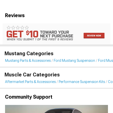
Reviews
Mustang Categories
Mustang Parts & Accessories
Ford Mustang Suspension
Ford Must
Muscle Car Categories
Aftermarket Parts & Accessories
Performance Suspension Kits
Coi
Community Support