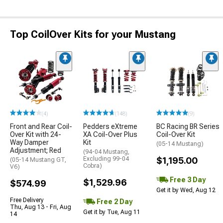
Top CoilOver Kits for your Mustang
(4)
(148)
(9)
Front and Rear Coil-
Pedders eXtreme
BC Racing BR Series
Over Kit with 24-
XA Coil-Over Plus
Coil-Over Kit
Way Damper
Kit
(05-14 Mustang)
Adjustment; Red
(94-04 Mustang,
Excluding 99-04
$1,195.00
(05-14 Mustang GT,
Cobra)
V6)
Free 3 Day
$1,529.96
$574.99
Get it by Wed, Aug 12
Free Delivery
Free 2 Day
Thu, Aug 13 - Fri, Aug
Get it by Tue, Aug 11
14