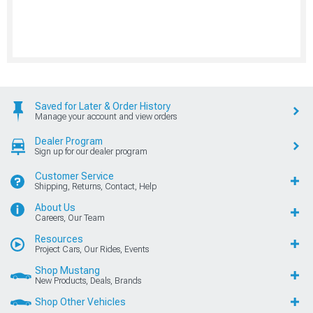
Saved for Later & Order History
Manage your account and view orders
Dealer Program
Sign up for our dealer program
Customer Service
Shipping, Returns, Contact, Help
About Us
Careers, Our Team
Resources
Project Cars, Our Rides, Events
Shop Mustang
New Products, Deals, Brands
Shop Other Vehicles