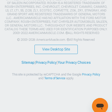
OF SALEEN INCORPORATED. ROUSH IS A REGISTERED TRADEMARK OF
ROUSH ENTERPRISES, INC. CHEVROLET, CHEVROLET CAMARO, CAMARO,
LS, LT, LT1, SS, Z/28, ZL1, ECOTEC, CORVETTE, ZO6, ZR1, STINGRAY, AND
GRAND SPORT ARE REGISTERED TRADEMARKS OF GENERAL MOTORS
LLC.. AMERICANMUSCLE HAS NO AFFILIATION WITH THE FORD MOTOR
COMPANY, ROUSH ENTERPRISES, FIAT CHRYSLER AUTOMOBILES, SALEEN,
OR GENERAL MOTORS LLC.. THROUGHOUT OUR WEBSITE AND PRODUCT
CATALOG THESE TERMS ARE USED FOR IDENTIFICATION PURPOSES ONLY.
2003-2022 AMERICANMUSCLE.COM. ®ALL RIGHTS RESERVED
© 2003-2026 AmericanMuscle.com. ®All Rights Reserved
View Desktop Site
Sitemap
|
Privacy Policy
|
Your Privacy Choices
This site is protected by reCAPTCHA and the Google
Privacy Policy
and
Terms of Service
apply.