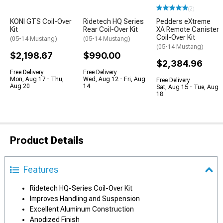
(2)
KONI GTS Coil-Over
Ridetech HQ Series
Pedders eXtreme
Kit
Rear Coil-Over Kit
XA Remote Canister
Coil-Over Kit
(05-14 Mustang)
(05-14 Mustang)
(05-14 Mustang)
$2,198.67
$990.00
$2,384.96
Free Delivery
Free Delivery
Mon, Aug 17 - Thu,
Wed, Aug 12 - Fri, Aug
Free Delivery
Aug 20
14
Sat, Aug 15 - Tue, Aug
18
Product Details
Features
Ridetech HQ-Series Coil-Over Kit
Improves Handling and Suspension
Excellent Aluminum Construction
Anodized Finish