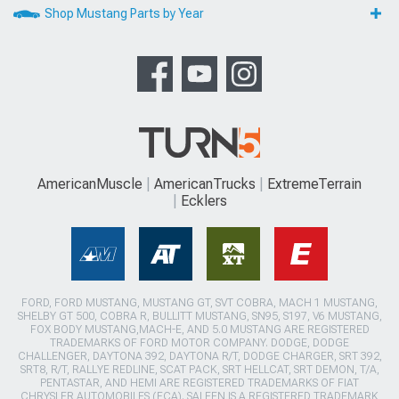
Shop Mustang Parts by Year
AmericanMuscle
AmericanTrucks
ExtremeTerrain
Ecklers
FORD, FORD MUSTANG, MUSTANG GT, SVT COBRA, MACH 1 MUSTANG,
SHELBY GT 500, COBRA R, BULLITT MUSTANG, SN95, S197, V6 MUSTANG,
FOX BODY MUSTANG,MACH-E, AND 5.0 MUSTANG ARE REGISTERED
TRADEMARKS OF FORD MOTOR COMPANY. DODGE, DODGE
CHALLENGER, DAYTONA 392, DAYTONA R/T, DODGE CHARGER, SRT 392,
SRT8, R/T, RALLYE REDLINE, SCAT PACK, SRT HELLCAT, SRT DEMON, T/A,
PENTASTAR, AND HEMI ARE REGISTERED TRADEMARKS OF FIAT
CHRYSLER AUTOMOBILES (FCA). SALEEN IS A REGISTERED TRADEMARK