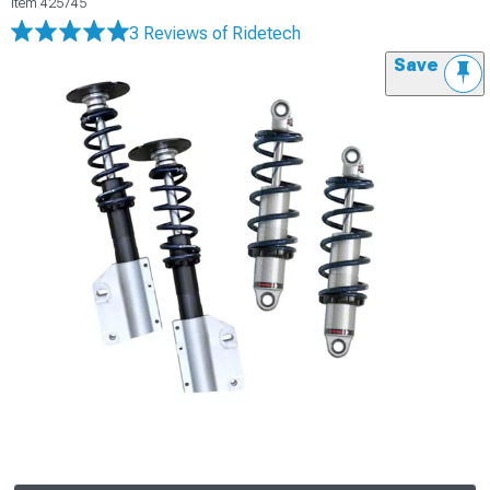
Item
425745
3 Reviews
of Ridetech
Save