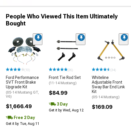
People Who Viewed This Item Ultimately
Bought
(10)
(26)
(34)
Ford Performance
Front Tie Rod Set
Whiteline
SVT Front Brake
Adjustable Front
(11-14 Mustang)
Upgrade Kit
Sway Bar End Link
Kit
$84.99
(05-14 Mustang GT,
V6)
(05-14 Mustang)
3 Day
$1,666.49
$169.09
Get it by Wed, Aug 12
Free 2 Day
Get it by Tue, Aug 11