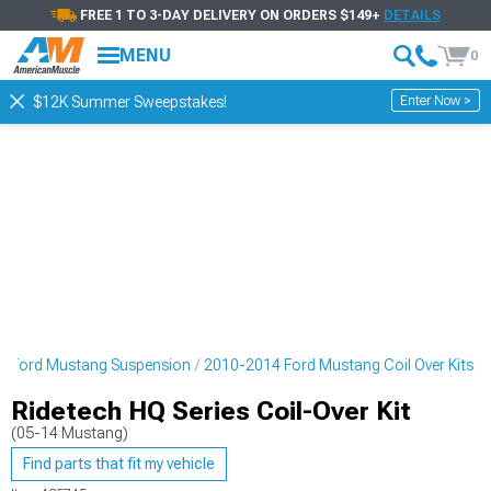
FREE 1 TO 3-DAY DELIVERY ON ORDERS $149+
DETAILS
MENU
0
Enter Now >
$12K Summer Sweepstakes!
4 Ford Mustang Suspension
2010-2014 Ford Mustang Coil Over Kits
Ridetech HQ Series Coil-Over Kit
(05-14 Mustang)
Find parts that fit my vehicle