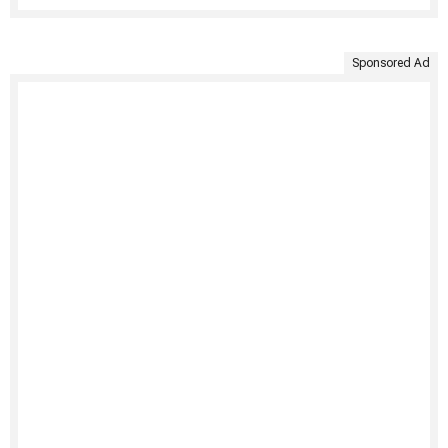
Sponsored Ad