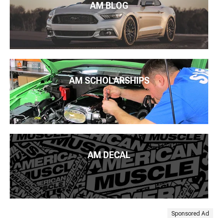
AM BLOG
AM SCHOLARSHIPS
AM DECAL
Sponsored Ad