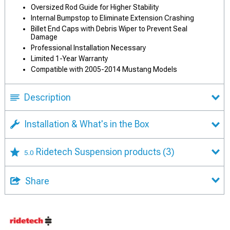
Oversized Rod Guide for Higher Stability
Internal Bumpstop to Eliminate Extension Crashing
Billet End Caps with Debris Wiper to Prevent Seal
Damage
Professional Installation Necessary
Limited 1-Year Warranty
Compatible with 2005-2014 Mustang Models
Description
Installation & What's in the Box
Ridetech Suspension products
(3)
5.0
Share