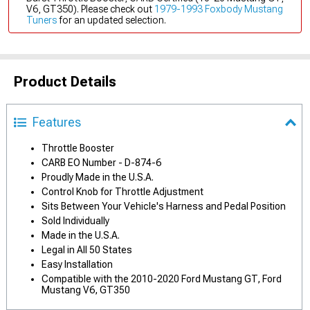
V6, GT350). Please check out
1979-1993 Foxbody Mustang
Tuners
for an updated selection.
Product Details
Features
Throttle Booster
CARB EO Number - D-874-6
Proudly Made in the U.S.A.
Control Knob for Throttle Adjustment
Sits Between Your Vehicle's Harness and Pedal Position
Sold Individually
Made in the U.S.A.
Legal in All 50 States
Easy Installation
Compatible with the 2010-2020 Ford Mustang GT, Ford
Mustang V6, GT350