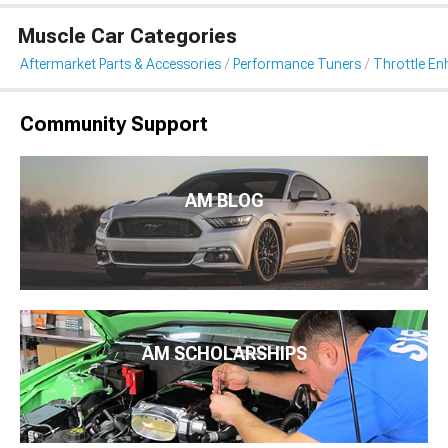
Muscle Car Categories
Aftermarket Parts & Accessories
Performance Tuners
Throttle E
Community Support
AM BLOG
AM SCHOLARSHIPS