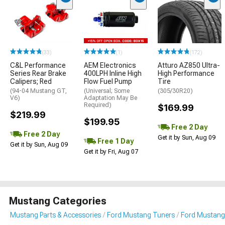
(33)
(1)
(172)
C&L Performance
AEM Electronics
Atturo AZ850 Ultra-
Series Rear Brake
400LPH Inline High
High Performance
Calipers; Red
Flow Fuel Pump
Tire
(94-04 Mustang GT,
(Universal; Some
(305/30R20)
V6)
Adaptation May Be
Required)
$169.99
$219.99
$199.95
Free 2 Day
Free 2 Day
Get it by Sun, Aug 09
Free 1 Day
Get it by Sun, Aug 09
Get it by Fri, Aug 07
Mustang Categories
Mustang Parts & Accessories
Ford Mustang Tuners
Ford Mustang