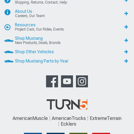
Shipping, Returns, Contact, Help
About Us
Careers, Our Team
Resources
Project Cars, Our Rides, Events
Shop Mustang
New Products, Deals, Brands
Shop Other Vehicles
Shop Mustang Parts by Year
AmericanMuscle
AmericanTrucks
ExtremeTerrain
Ecklers