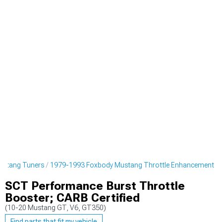
ustang Tuners
1979-1993 Foxbody Mustang Throttle Enhancement
SCT Performance Burst Throttle
Booster; CARB Certified
(10-20 Mustang GT, V6, GT350)
Find parts that fit my vehicle