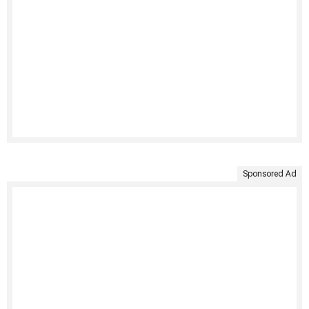
Sponsored Ad