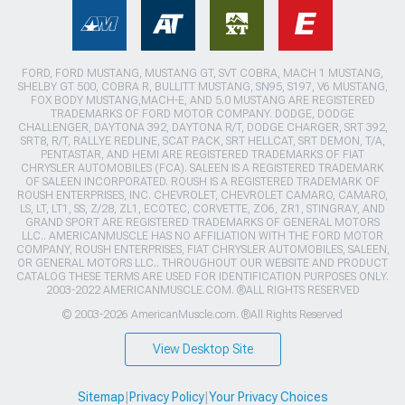
FORD, FORD MUSTANG, MUSTANG GT, SVT COBRA, MACH 1 MUSTANG,
SHELBY GT 500, COBRA R, BULLITT MUSTANG, SN95, S197, V6 MUSTANG,
FOX BODY MUSTANG,MACH-E, AND 5.0 MUSTANG ARE REGISTERED
TRADEMARKS OF FORD MOTOR COMPANY. DODGE, DODGE
CHALLENGER, DAYTONA 392, DAYTONA R/T, DODGE CHARGER, SRT 392,
SRT8, R/T, RALLYE REDLINE, SCAT PACK, SRT HELLCAT, SRT DEMON, T/A,
PENTASTAR, AND HEMI ARE REGISTERED TRADEMARKS OF FIAT
CHRYSLER AUTOMOBILES (FCA). SALEEN IS A REGISTERED TRADEMARK
OF SALEEN INCORPORATED. ROUSH IS A REGISTERED TRADEMARK OF
ROUSH ENTERPRISES, INC. CHEVROLET, CHEVROLET CAMARO, CAMARO,
LS, LT, LT1, SS, Z/28, ZL1, ECOTEC, CORVETTE, ZO6, ZR1, STINGRAY, AND
GRAND SPORT ARE REGISTERED TRADEMARKS OF GENERAL MOTORS
LLC.. AMERICANMUSCLE HAS NO AFFILIATION WITH THE FORD MOTOR
COMPANY, ROUSH ENTERPRISES, FIAT CHRYSLER AUTOMOBILES, SALEEN,
OR GENERAL MOTORS LLC.. THROUGHOUT OUR WEBSITE AND PRODUCT
CATALOG THESE TERMS ARE USED FOR IDENTIFICATION PURPOSES ONLY.
2003-2022 AMERICANMUSCLE.COM. ®ALL RIGHTS RESERVED
© 2003-2026 AmericanMuscle.com. ®All Rights Reserved
View Desktop Site
Sitemap
|
Privacy Policy
|
Your Privacy Choices