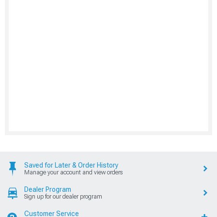
Saved for Later & Order History
Manage your account and view orders
Dealer Program
Sign up for our dealer program
Customer Service