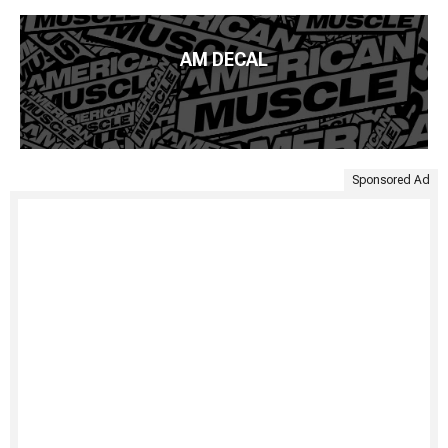
AM DECAL
Sponsored Ad