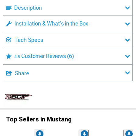
Description
Installation & What's in the Box
Tech Specs
Customer Reviews
(6)
4.8
Share
Top Sellers in Mustang