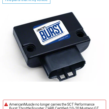
AmericanMuscle no longer carries the SCT Performance
Burst Throttle Booster; CARB Certified (10-20 Mustang GT,