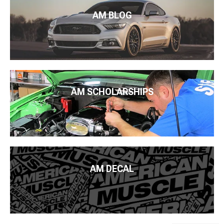
AM BLOG
AM SCHOLARSHIPS
AM DECAL