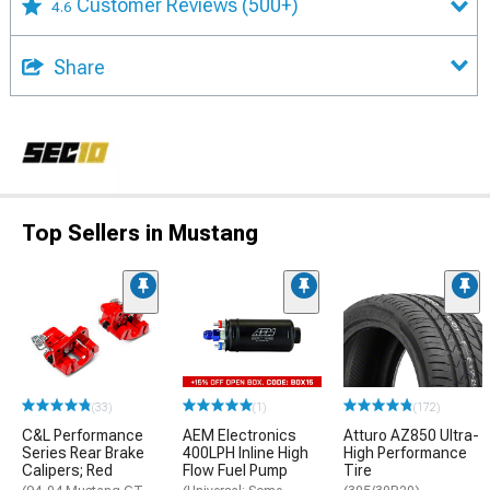
Customer Reviews
(500+)
4.6
Share
Top Sellers in Mustang
(33)
(1)
(172)
C&L Performance
AEM Electronics
Atturo AZ850 Ultra-
Series Rear Brake
400LPH Inline High
High Performance
Calipers; Red
Flow Fuel Pump
Tire