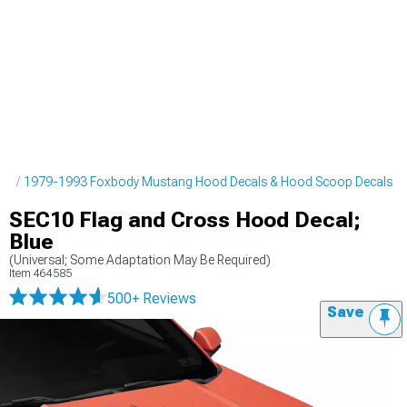
pes
1979-1993 Foxbody Mustang Hood Decals & Hood Scoop Decals
SEC10 Flag and Cross Hood Decal;
Blue
(Universal; Some Adaptation May Be Required)
Item
464585
500+ Reviews
Save