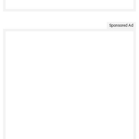
Sponsored Ad