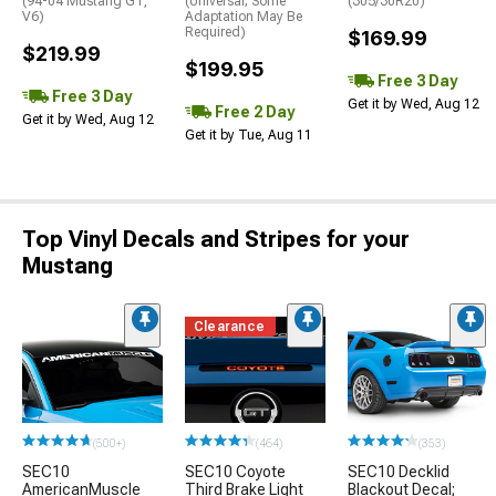
(94-04 Mustang GT,
(Universal; Some
(305/30R20)
V6)
Adaptation May Be
Required)
$169.99
$219.99
$199.95
Free 3 Day
Free 3 Day
Get it by Wed, Aug 12
Free 2 Day
Get it by Wed, Aug 12
Get it by Tue, Aug 11
Top Vinyl Decals and Stripes for your
Mustang
Clearance
(500+)
(464)
(353)
SEC10
SEC10 Coyote
SEC10 Decklid
AmericanMuscle
Third Brake Light
Blackout Decal;