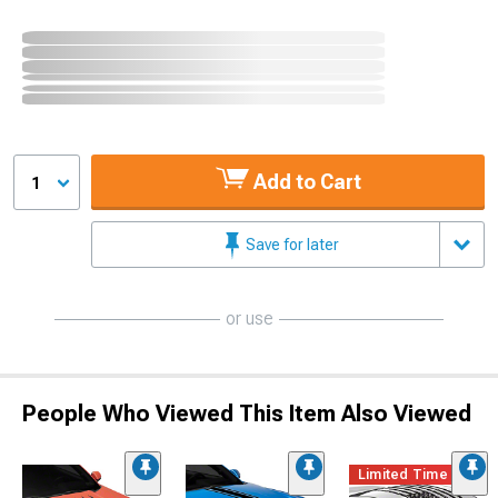
Add to Cart
1
Save for later
or use
People Who Viewed This Item Also Viewed
Limited Time