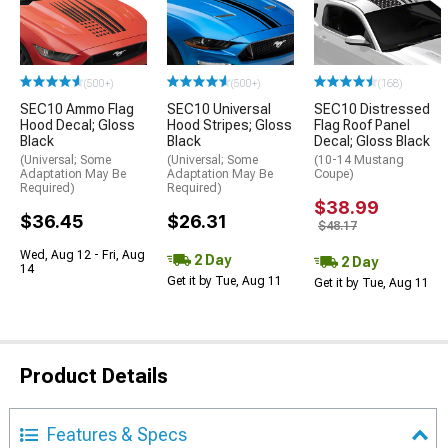
(500+)
(500+)
(168)
SEC10 Ammo Flag
SEC10 Universal
SEC10 Distressed
Hood Decal; Gloss
Hood Stripes; Gloss
Flag Roof Panel
Black
Black
Decal; Gloss Black
(Universal; Some
(Universal; Some
(10-14 Mustang
Adaptation May Be
Adaptation May Be
Coupe)
Required)
Required)
$38.99
$36.45
$26.31
$48.17
Wed, Aug 12 - Fri, Aug
2 Day
2 Day
14
Get it by Tue, Aug 11
Get it by Tue, Aug 11
Product Details
Features & Specs