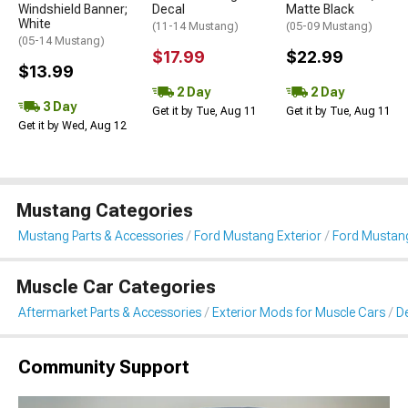
Windshield Banner;
Decal
Matte Black
White
(11-14 Mustang)
(05-09 Mustang)
(05-14 Mustang)
$17.99
$22.99
$13.99
2 Day
2 Day
3 Day
Get it by Tue, Aug 11
Get it by Tue, Aug 11
Get it by Wed, Aug 12
Mustang Categories
Mustang Parts & Accessories
Ford Mustang Exterior
Ford Mustang 
Muscle Car Categories
Aftermarket Parts & Accessories
Exterior Mods for Muscle Cars
De
Community Support