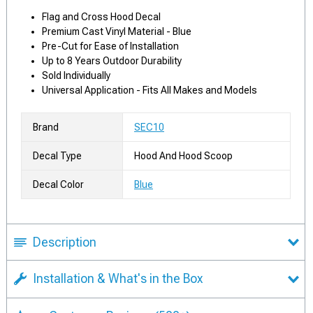
Flag and Cross Hood Decal
Premium Cast Vinyl Material - Blue
Pre-Cut for Ease of Installation
Up to 8 Years Outdoor Durability
Sold Individually
Universal Application - Fits All Makes and Models
Brand
SEC10
Decal Type
Hood And Hood Scoop
Decal Color
Blue
Description
Installation & What's in the Box