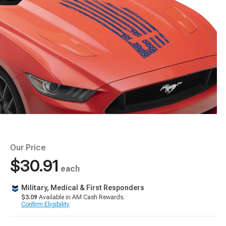
Our Price
$30.91
each
Military, Medical & First Responders
$3.09
Available in AM Cash Rewards.
Confirm Eligibility