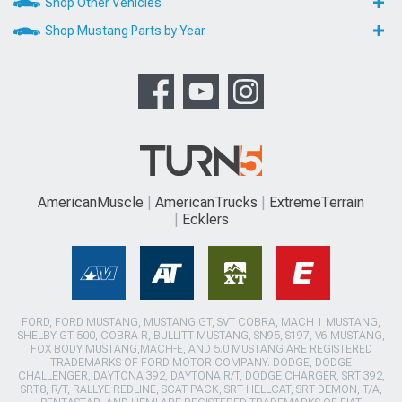
Shop Other Vehicles
Shop Mustang Parts by Year
AmericanMuscle
AmericanTrucks
ExtremeTerrain
Ecklers
FORD, FORD MUSTANG, MUSTANG GT, SVT COBRA, MACH 1 MUSTANG,
SHELBY GT 500, COBRA R, BULLITT MUSTANG, SN95, S197, V6 MUSTANG,
FOX BODY MUSTANG,MACH-E, AND 5.0 MUSTANG ARE REGISTERED
TRADEMARKS OF FORD MOTOR COMPANY. DODGE, DODGE
CHALLENGER, DAYTONA 392, DAYTONA R/T, DODGE CHARGER, SRT 392,
SRT8, R/T, RALLYE REDLINE, SCAT PACK, SRT HELLCAT, SRT DEMON, T/A,