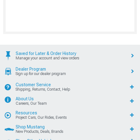
Saved for Later & Order History
Manage your account and view orders
Dealer Program
Sign up for our dealer program
Customer Service
Shipping, Returns, Contact, Help
About Us
Careers, Our Team
Resources
Project Cars, Our Rides, Events
Shop Mustang
New Products, Deals, Brands