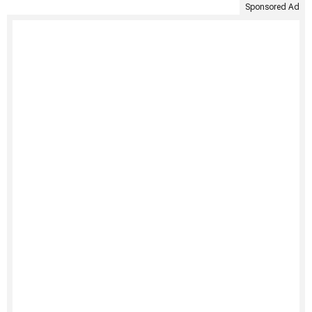
Sponsored Ad