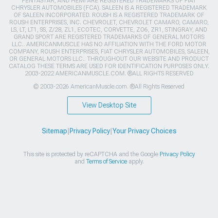
PENTASTAR, AND HEMI ARE REGISTERED TRADEMARKS OF FIAT
CHRYSLER AUTOMOBILES (FCA). SALEEN IS A REGISTERED TRADEMARK
OF SALEEN INCORPORATED. ROUSH IS A REGISTERED TRADEMARK OF
ROUSH ENTERPRISES, INC. CHEVROLET, CHEVROLET CAMARO, CAMARO,
LS, LT, LT1, SS, Z/28, ZL1, ECOTEC, CORVETTE, ZO6, ZR1, STINGRAY, AND
GRAND SPORT ARE REGISTERED TRADEMARKS OF GENERAL MOTORS
LLC.. AMERICANMUSCLE HAS NO AFFILIATION WITH THE FORD MOTOR
COMPANY, ROUSH ENTERPRISES, FIAT CHRYSLER AUTOMOBILES, SALEEN,
OR GENERAL MOTORS LLC.. THROUGHOUT OUR WEBSITE AND PRODUCT
CATALOG THESE TERMS ARE USED FOR IDENTIFICATION PURPOSES ONLY.
2003-2022 AMERICANMUSCLE.COM. ®ALL RIGHTS RESERVED
© 2003-2026 AmericanMuscle.com. ®All Rights Reserved
View Desktop Site
Sitemap
|
Privacy Policy
|
Your Privacy Choices
This site is protected by reCAPTCHA and the Google
Privacy Policy
and
Terms of Service
apply.