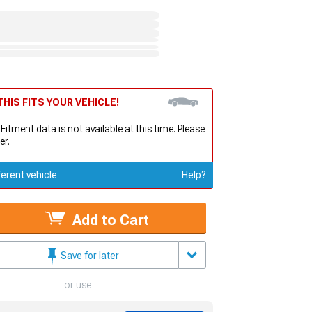
HIS FITS YOUR VEHICLE!
 Fitment data is not available at this time. Please
er.
ferent vehicle
Help?
Add to Cart
Save for later
or use