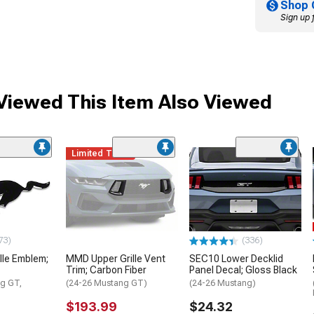
Shop 
Sign up 
iewed This Item Also Viewed
Limited Time
73)
(336)
lle Emblem;
MMD Upper Grille Vent
SEC10 Lower Decklid
Trim; Carbon Fiber
Panel Decal; Gloss Black
g GT,
(24-26 Mustang GT)
(24-26 Mustang)
$193.99
$24.32