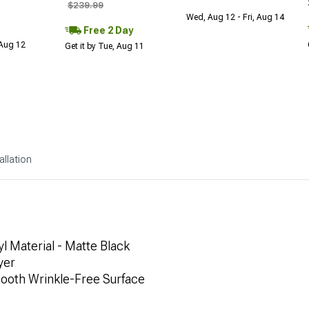
$239.99
Wed, Aug 12 - Fri, Aug 14
Free 2 Day
 Aug 12
Get it by Tue, Aug 11
allation
l Material - Matte Black
yer
mooth Wrinkle-Free Surface