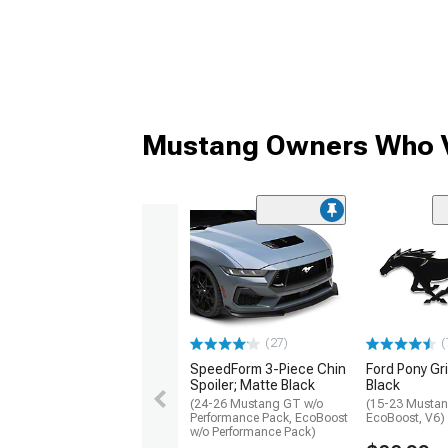
Mustang Owners Who V
(27)
(
SpeedForm 3-Piece Chin
Ford Pony Gri
Spoiler; Matte Black
Black
(24-26 Mustang GT w/o
(15-23 Mustan
Performance Pack, EcoBoost
EcoBoost, V6)
w/o Performance Pack)