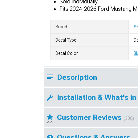
Sold Individually
Fits 2024-2026 Ford Mustang M
Brand
S
Decal Type
De
Decal Color
Bl
Description
Installation & What's in
Customer Reviews
(336)
4.4
Questions & Answers