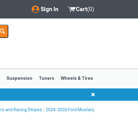
Sign In
Cart
(
0
)
My Account
Where's my order?
Order Help/Return
Saved Products
s
Suspension
Tuners
Wheels & Tires
Got questions? (FAQs)
Customer Service
rs and Racing Stripes
2024-2026 Ford Mustang Decklid & Rear Bumpe
1999-2004
1994-1998