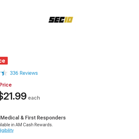
ce
336 Reviews
Price
$21.99
each
, Medical & First Responders
ilable in AM Cash Rewards.
gibility