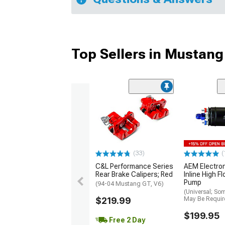
Top Sellers in Mustang
(33)
(
C&L Performance Series
AEM Electro
Rear Brake Calipers; Red
Inline High F
Pump
(94-04 Mustang GT, V6)
(Universal; So
$219.99
May Be Requir
$199.95
Free 2 Day