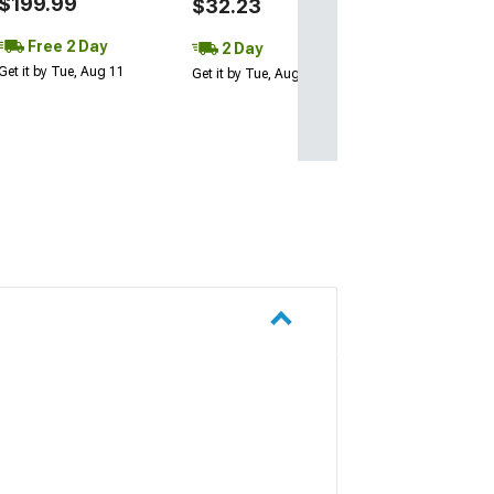
$199.99
$32.23
Free 2 Day
2 Day
Get it by Tue, Aug 11
Get it by Tue, Aug 11