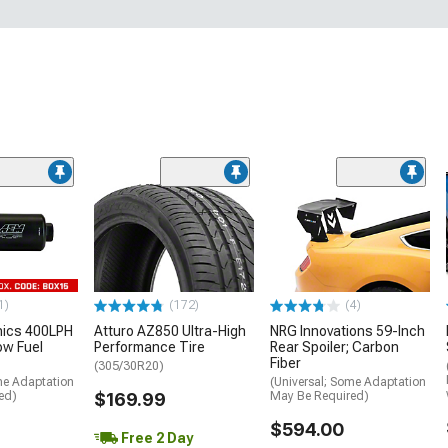
1)
(172)
(4)
nics 400LPH
Atturo AZ850 Ultra-High
NRG Innovations 59-Inch
low Fuel
Performance Tire
Rear Spoiler; Carbon
Fiber
(305/30R20)
me Adaptation
(Universal; Some Adaptation
ed)
$169.99
May Be Required)
$594.00
Free 2 Day