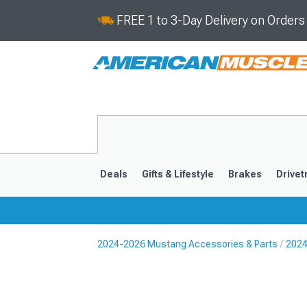
FREE 1 to 3-Day Delivery on Order
Deals
Gifts & Lifestyle
Brakes
Drivet
2024-2026 Mustang Accessories & Parts
2024
2024-2026
2015-202