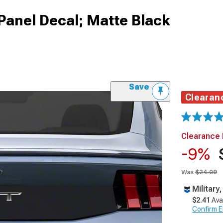
Panel Decal; Matte Black
Save
Clearan
Clearance 
-9%
Was
$24.09
Military
$2.41
Ava
Confirm Eli