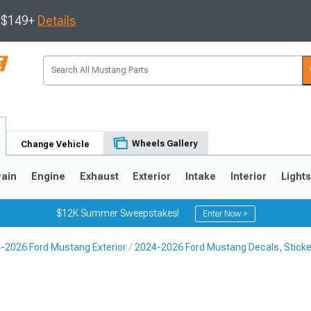
s $149+
Details
Wheels Gallery
Change Vehicle
rain
Engine
Exhaust
Exterior
Intake
Interior
Light
$12K Summer Sweepstakes!
Enter Now >
-2026 Ford Mustang Exterior
2024-2026 Ford Mustang Decals, Sticke
3
2010-2014
2005-2009