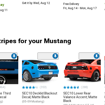
Get it by Wed, Aug 12
Free Delivery
Day
Fri, Aug 14 - Mon, Aug 17
 Aug 11
tripes for your Mustang
464)
(353)
(288)
e Third
SEC10 Decklid Blackout
SEC10 Lower Rear
Decal
Decal; Matte Black
Valance Accent; Matte
Black
ng)
(05-09 Mustang)