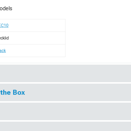
odels
EC10
cklid
ack
 the Box