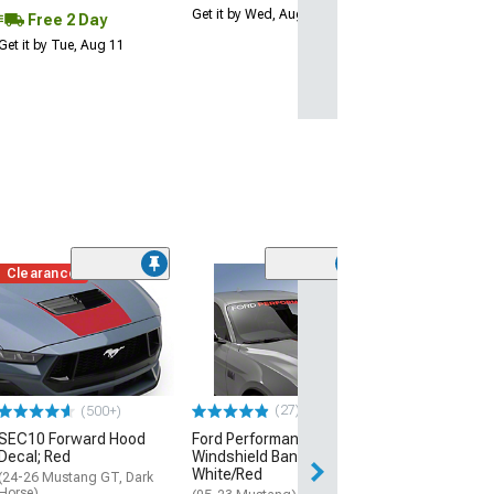
Get it by Wed, Aug 12
Free 2 Day
Get it by Tue, Aug 11
Clearance
(16
SEC10 Roof Pan
Gloss Black
(15-23 Mustang 
$51.42
(27)
(500+)
2 Day
SEC10 Forward Hood
Ford Performance
Get it by Tue, Au
Decal; Red
Windshield Banner;
White/Red
(24-26 Mustang GT, Dark
Horse)