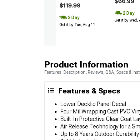
$66.99
$119.99
2 Day
2 Day
Get it by Wed,
Get it by Tue, Aug 11
Product Information
Features, Description, Reviews, Q&A, Specs & Inst
Features & Specs
Lower Decklid Panel Decal
Four Mil Wrapping Cast PVC Viny
Built-In Protective Clear Coat La
Air Release Technology for a S
Up to 8 Years Outdoor Durability