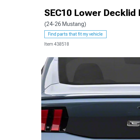
SEC10 Lower Decklid 
(24-26 Mustang)
1979-1993
Find parts that fit my vehicle
Item
438518