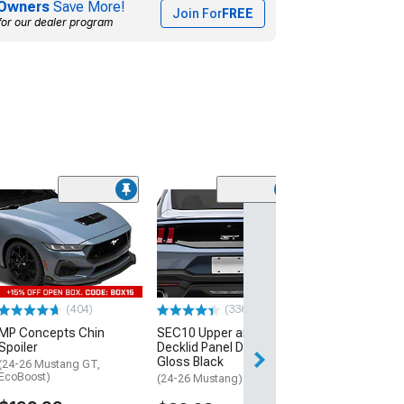
Owners
Save More!
Join For
FREE
for our dealer program
Clearance
(28
SEC10 Factory 
Rear Spoiler A
Decal; Carbon 
(15-26 Mustang 
$38.99
(404)
(336)
$69.35
MP Concepts Chin
SEC10 Upper and Lower
Spoiler
Decklid Panel Decal;
2 Day
Gloss Black
(24-26 Mustang GT,
Get it by Tue, Au
EcoBoost)
(24-26 Mustang)