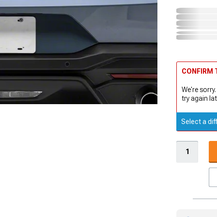
CONFIRM T
We're sorry.
try again lat
Select a dif