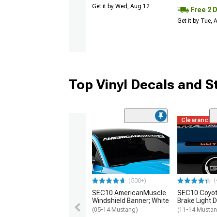
Get it by Wed, Aug 12
Free 2 
Get it by Tue,
Top Vinyl Decals and S
Clearance
(
(500+)
SEC10 AmericanMuscle
SEC10 Coyot
Windshield Banner; White
Brake Light 
(05-14 Mustang)
(11-14 Musta