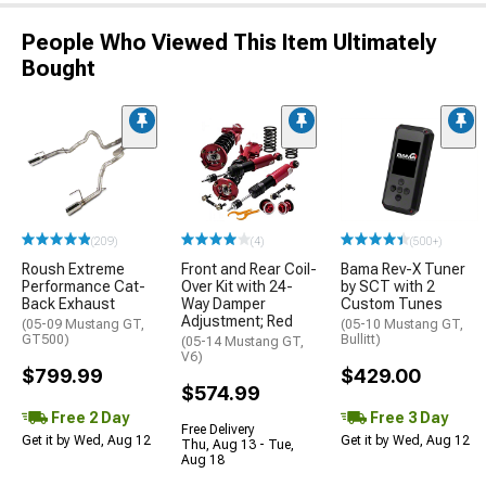
People Who Viewed This Item Ultimately
Bought
(209)
(4)
(500+)
Roush Extreme
Front and Rear Coil-
Bama Rev-X Tuner
Performance Cat-
Over Kit with 24-
by SCT with 2
Back Exhaust
Way Damper
Custom Tunes
Adjustment; Red
(05-09 Mustang GT,
(05-10 Mustang GT,
GT500)
Bullitt)
(05-14 Mustang GT,
V6)
$799.99
$429.00
$574.99
Free 2 Day
Free 3 Day
Free Delivery
Get it by Wed, Aug 12
Get it by Wed, Aug 12
Thu, Aug 13 - Tue,
Aug 18