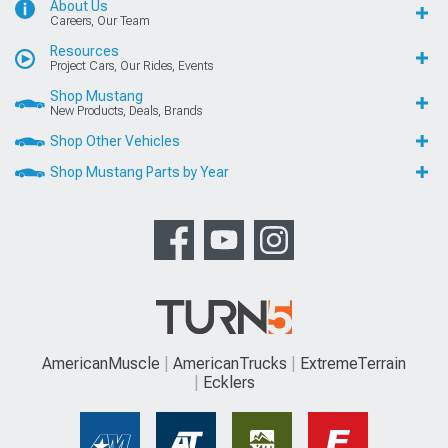
About Us
Careers, Our Team
Resources
Project Cars, Our Rides, Events
Shop Mustang
New Products, Deals, Brands
Shop Other Vehicles
Shop Mustang Parts by Year
AmericanMuscle
AmericanTrucks
ExtremeTerrain
Ecklers