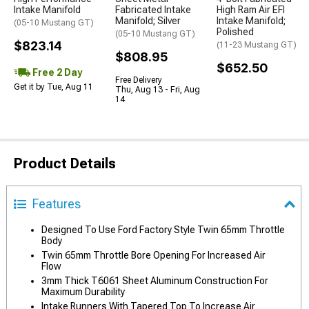
Intake Manifold
Fabricated Intake
High Ram Air EFI
Manifold; Silver
Intake Manifold;
(05-10 Mustang GT)
Polished
(05-10 Mustang GT)
$823.14
(11-23 Mustang GT)
$808.95
$652.50
Free 2 Day
Free Delivery
Get it by Tue, Aug 11
Thu, Aug 13 - Fri, Aug
14
Product Details
Features
Designed To Use Ford Factory Style Twin 65mm Throttle
Body
Twin 65mm Throttle Bore Opening For Increased Air
Flow
3mm Thick T6061 Sheet Aluminum Construction For
Maximum Durability
Intake Runners With Tapered Top To Increase Air