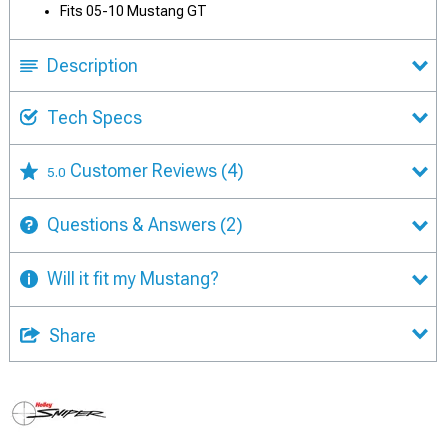
Fits 05-10 Mustang GT
Description
Tech Specs
Customer Reviews
(4)
5.0
Questions & Answers
(2)
Will it fit my Mustang?
Share