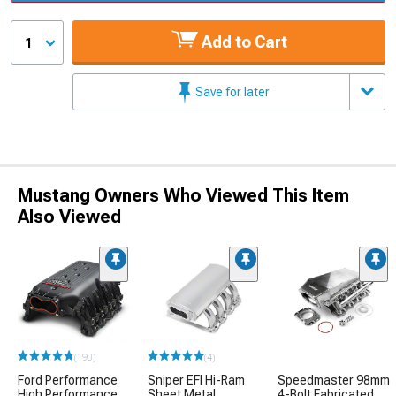
Add to Cart
1
Save for later
Mustang Owners Who Viewed This Item
Also Viewed
(190)
(4)
Ford Performance
Sniper EFI Hi-Ram
Speedmaster 98mm
High Performance
Sheet Metal
4-Bolt Fabricated