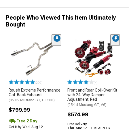
People Who Viewed This Item Ultimately
Bought
(209)
(4)
Roush Extreme Performance
Front and Rear Coil-Over Kit
Cat-Back Exhaust
with 24-Way Damper
Adjustment; Red
(05-09 Mustang GT, GT500)
(05-14 Mustang GT, V6)
$799.99
$574.99
Free 2 Day
Free Delivery
Get it by Wed, Aug 12
Thu, Aug 13 - Tue, Aug 18