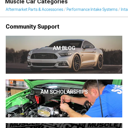
Muscle Car Categories
Aftermarket Parts & Accessories
Performance Intake Systems
Int
Community Support
AM BLOG
AM SCHOLARSHIPS