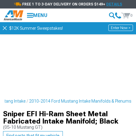
FREE 1 TO 3-DAY DELIVERY ON ORDERS $149+
DETAILS
MENU
0
Enter Now >
$12K Summer Sweepstakes!
ustang Intake
2010-2014 Ford Mustang Intake Manifolds & Plenums
Sniper EFI Hi-Ram Sheet Metal
Fabricated Intake Manifold; Black
(05-10 Mustang GT)
Find parts that fit my vehicle