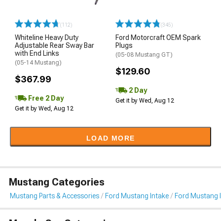
(112)
(345)
Whiteline Heavy Duty
Ford Motorcraft OEM Spark
Adjustable Rear Sway Bar
Plugs
with End Links
(05-08 Mustang GT)
(05-14 Mustang)
$129.60
$367.99
2 Day
Free 2 Day
Get it by Wed, Aug 12
Get it by Wed, Aug 12
LOAD MORE
Mustang Categories
Mustang Parts & Accessories
Ford Mustang Intake
Ford Mustang 