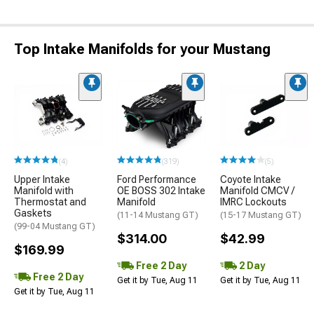
Top Intake Manifolds for your Mustang
(4)
(319)
(5)
Upper Intake
Ford Performance
Coyote Intake
Manifold with
OE BOSS 302 Intake
Manifold CMCV /
Thermostat and
Manifold
IMRC Lockouts
Gaskets
(11-14 Mustang GT)
(15-17 Mustang GT)
(99-04 Mustang GT)
$314.00
$42.99
$169.99
Free 2 Day
2 Day
Free 2 Day
Get it by Tue, Aug 11
Get it by Tue, Aug 11
Get it by Tue, Aug 11