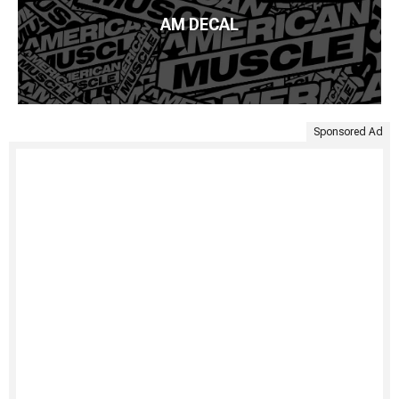
AM DECAL
Sponsored Ad