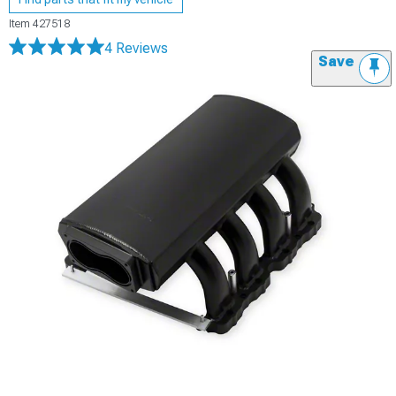
Item
427518
4 Reviews
Save