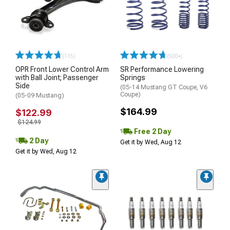
(115)
(500+)
OPR Front Lower Control Arm
SR Performance Lowering
with Ball Joint; Passenger
Springs
Side
(05-14 Mustang GT Coupe, V6
Coupe)
(05-09 Mustang)
$164.99
$122.99
$124.99
Free 2 Day
2 Day
Get it by Wed, Aug 12
Get it by Wed, Aug 12