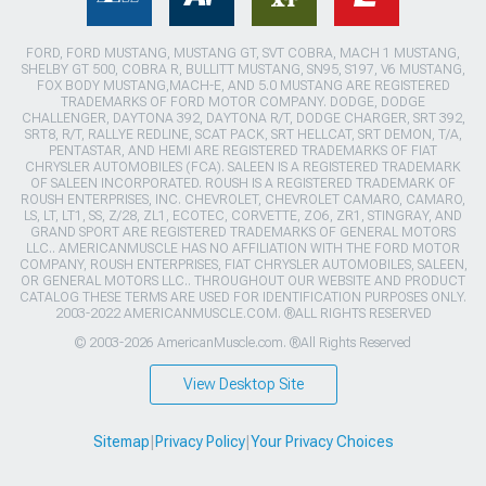
FORD, FORD MUSTANG, MUSTANG GT, SVT COBRA, MACH 1 MUSTANG,
SHELBY GT 500, COBRA R, BULLITT MUSTANG, SN95, S197, V6 MUSTANG,
FOX BODY MUSTANG,MACH-E, AND 5.0 MUSTANG ARE REGISTERED
TRADEMARKS OF FORD MOTOR COMPANY. DODGE, DODGE
CHALLENGER, DAYTONA 392, DAYTONA R/T, DODGE CHARGER, SRT 392,
SRT8, R/T, RALLYE REDLINE, SCAT PACK, SRT HELLCAT, SRT DEMON, T/A,
PENTASTAR, AND HEMI ARE REGISTERED TRADEMARKS OF FIAT
CHRYSLER AUTOMOBILES (FCA). SALEEN IS A REGISTERED TRADEMARK
OF SALEEN INCORPORATED. ROUSH IS A REGISTERED TRADEMARK OF
ROUSH ENTERPRISES, INC. CHEVROLET, CHEVROLET CAMARO, CAMARO,
LS, LT, LT1, SS, Z/28, ZL1, ECOTEC, CORVETTE, ZO6, ZR1, STINGRAY, AND
GRAND SPORT ARE REGISTERED TRADEMARKS OF GENERAL MOTORS
LLC.. AMERICANMUSCLE HAS NO AFFILIATION WITH THE FORD MOTOR
COMPANY, ROUSH ENTERPRISES, FIAT CHRYSLER AUTOMOBILES, SALEEN,
OR GENERAL MOTORS LLC.. THROUGHOUT OUR WEBSITE AND PRODUCT
CATALOG THESE TERMS ARE USED FOR IDENTIFICATION PURPOSES ONLY.
2003-2022 AMERICANMUSCLE.COM. ®ALL RIGHTS RESERVED
© 2003-2026 AmericanMuscle.com. ®All Rights Reserved
View Desktop Site
Sitemap
|
Privacy Policy
|
Your Privacy Choices