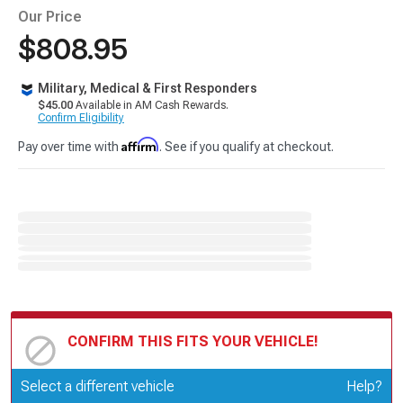
Our Price
$808.95
Military, Medical & First Responders
$45.00
Available in AM Cash Rewards.
Confirm Eligibility
Affirm
Pay over time with
. See if you qualify at checkout.
CONFIRM THIS FITS YOUR VEHICLE!
Update or Change Vehicle
Select a different vehicle
Help?