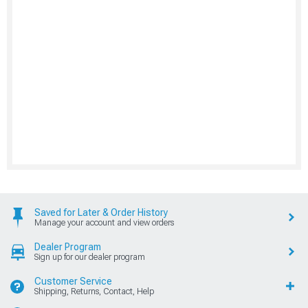
Saved for Later & Order History
Manage your account and view orders
Dealer Program
Sign up for our dealer program
Customer Service
Shipping, Returns, Contact, Help