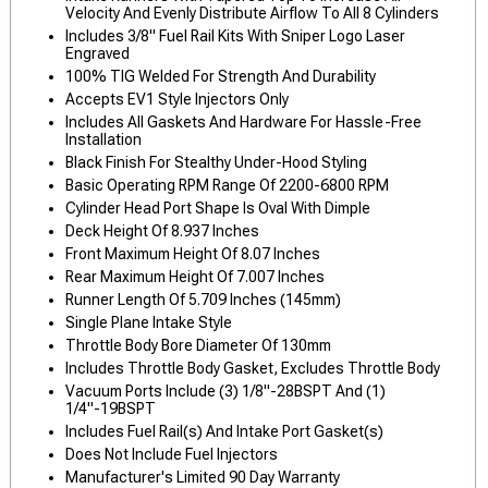
Velocity And Evenly Distribute Airflow To All 8 Cylinders
Includes 3/8" Fuel Rail Kits With Sniper Logo Laser
Engraved
100% TIG Welded For Strength And Durability
Accepts EV1 Style Injectors Only
Includes All Gaskets And Hardware For Hassle-Free
Installation
Black Finish For Stealthy Under-Hood Styling
Basic Operating RPM Range Of 2200-6800 RPM
Cylinder Head Port Shape Is Oval With Dimple
Deck Height Of 8.937 Inches
Front Maximum Height Of 8.07 Inches
Rear Maximum Height Of 7.007 Inches
Runner Length Of 5.709 Inches (145mm)
Single Plane Intake Style
Throttle Body Bore Diameter Of 130mm
Includes Throttle Body Gasket, Excludes Throttle Body
Vacuum Ports Include (3) 1/8"-28BSPT And (1)
1/4"-19BSPT
Includes Fuel Rail(s) And Intake Port Gasket(s)
Does Not Include Fuel Injectors
Manufacturer's Limited 90 Day Warranty