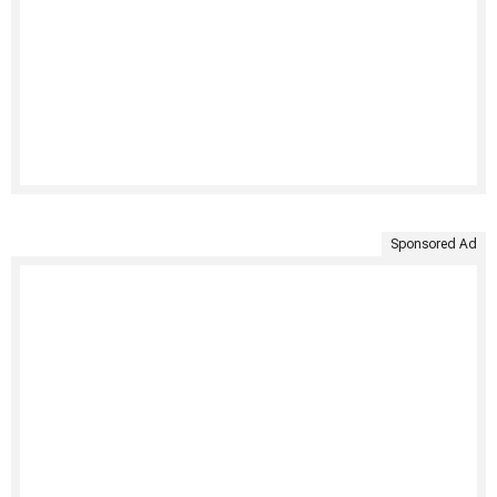
Sponsored Ad