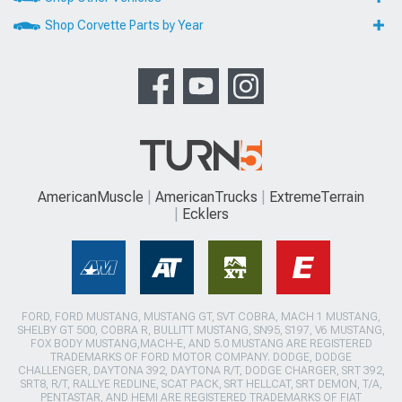
Shop Corvette Parts by Year
AmericanMuscle
AmericanTrucks
ExtremeTerrain
Ecklers
FORD, FORD MUSTANG, MUSTANG GT, SVT COBRA, MACH 1 MUSTANG,
SHELBY GT 500, COBRA R, BULLITT MUSTANG, SN95, S197, V6 MUSTANG,
FOX BODY MUSTANG,MACH-E, AND 5.0 MUSTANG ARE REGISTERED
TRADEMARKS OF FORD MOTOR COMPANY. DODGE, DODGE
CHALLENGER, DAYTONA 392, DAYTONA R/T, DODGE CHARGER, SRT 392,
SRT8, R/T, RALLYE REDLINE, SCAT PACK, SRT HELLCAT, SRT DEMON, T/A,
PENTASTAR, AND HEMI ARE REGISTERED TRADEMARKS OF FIAT