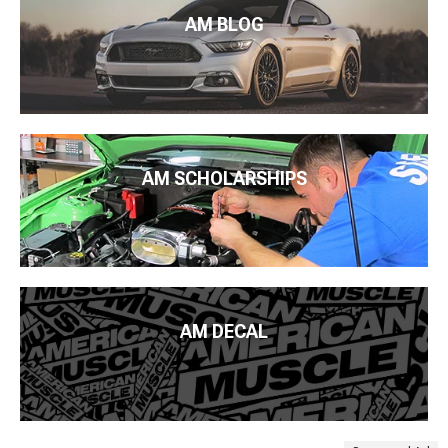
AM BLOG
AM SCHOLARSHIPS
AM DECAL