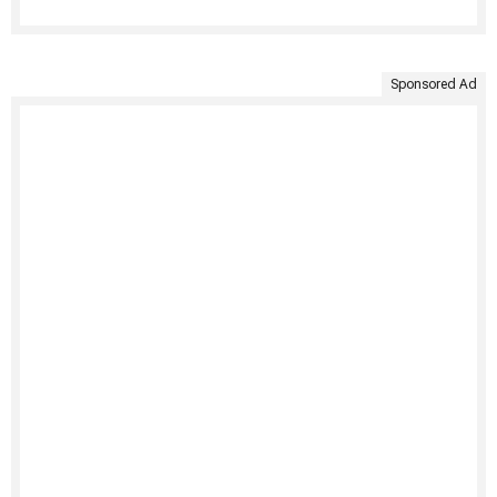
Sponsored Ad