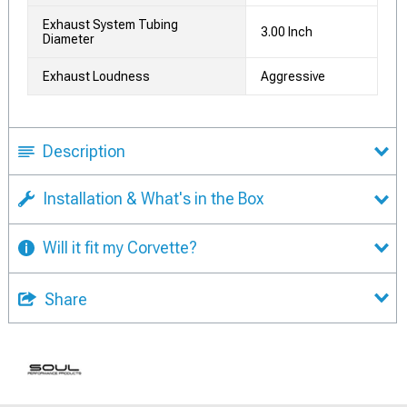
Exhaust System Tubing
3.00 Inch
Diameter
Exhaust Loudness
Aggressive
Description
Installation & What's in the Box
Will it fit my Corvette?
Share