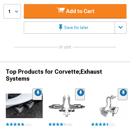
Add to Cart
1
Save for later
or use
Top Products for Corvette;Exhaust
Systems
(156)
(49)
(20)