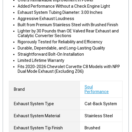
Offers Remarkable Improvement in Power
Added Performance Without a Check Engine Light
Exhaust System Tubing Diameter: 3.00 Inches
Aggressive Exhaust Loudness
Built from Premium Stainless Steel with Brushed Finish
Lighter by 30 Pounds than OE Valved Rear Exhaust and
Catalytic Converter Sections
Rigorously Tested for Reliability and Efficiency
Durable, Dependable, and Long-Lasting Quality
Straightforward Bolt-On Installation
Limited Lifetime Warranty
Fits 2020-2026 Chevrolet Corvette C8 Models with NPP
Dual Mode Exhaust (Excluding Z06)
Soul
Brand
Performance
Exhaust System Type
Cat-Back System
Exhaust System Material
Stainless Steel
Exhaust System Tip Finish
Brushed