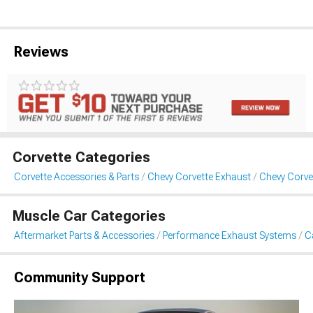
Reviews
Corvette Categories
Corvette Accessories & Parts
Chevy Corvette Exhaust
Chevy Corve
Muscle Car Categories
Aftermarket Parts & Accessories
Performance Exhaust Systems
C
Community Support