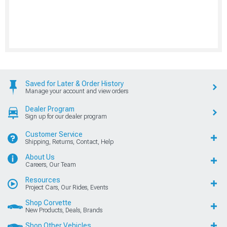
Saved for Later & Order History
Manage your account and view orders
Dealer Program
Sign up for our dealer program
Customer Service
Shipping, Returns, Contact, Help
About Us
Careers, Our Team
Resources
Project Cars, Our Rides, Events
Shop Corvette
New Products, Deals, Brands
Shop Other Vehicles