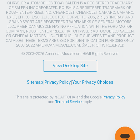
CHRYSLER AUTOMOBILES (FCA). SALEEN IS A REGISTERED TRADEMARK
OF SALEEN INCORPORATED. ROUSH IS A REGISTERED TRADEMARK OF
ROUSH ENTERPRISES, INC. CHEVROLET, CHEVROLET CAMARO, CAMARO,
LS, LT, LT1, SS, Z/28, ZL1, ECOTEC, CORVETTE, ZO6, ZR1, STINGRAY, AND
GRAND SPORT ARE REGISTERED TRADEMARKS OF GENERAL MOTORS
LLC.. AMERICANMUSCLE HAS NO AFFILIATION WITH THE FORD MOTOR
COMPANY, ROUSH ENTERPRISES, FIAT CHRYSLER AUTOMOBILES, SALEEN,
OR GENERAL MOTORS LLC.. THROUGHOUT OUR WEBSITE AND PRODUCT
CATALOG THESE TERMS ARE USED FOR IDENTIFICATION PURPOSES ONLY.
2003-2022 AMERICANMUSCLE.COM. ®ALL RIGHTS RESERVED
© 2003-2026 AmericanMuscle.com. ®All Rights Reserved
View Desktop Site
Sitemap
|
Privacy Policy
|
Your Privacy Choices
This site is protected by reCAPTCHA and the Google
Privacy Policy
and
Terms of Service
apply.