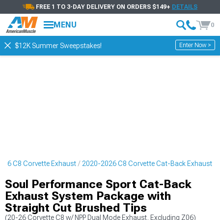
FREE 1 TO 3-DAY DELIVERY ON ORDERS $149+
DETAILS
MENU
0
Enter Now >
$12K Summer Sweepstakes!
026 C8 Corvette Exhaust
2020-2026 C8 Corvette Cat-Back Exhaust
Soul Performance Sport Cat-Back
Exhaust System Package with
Straight Cut Brushed Tips
(20-26 Corvette C8 w/ NPP Dual Mode Exhaust, Excluding Z06)