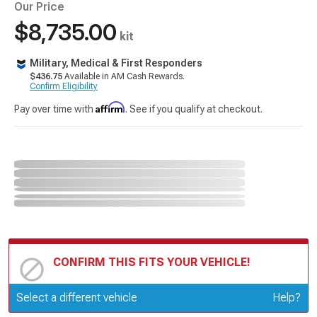
Our Price
$8,735.00
kit
Military, Medical & First Responders
$436.75
Available in AM Cash Rewards.
Confirm Eligibility
Affirm
Pay over time with
. See if you qualify at checkout.
CONFIRM THIS FITS YOUR VEHICLE!
Update or Change Vehicle
Select a different vehicle
Help?