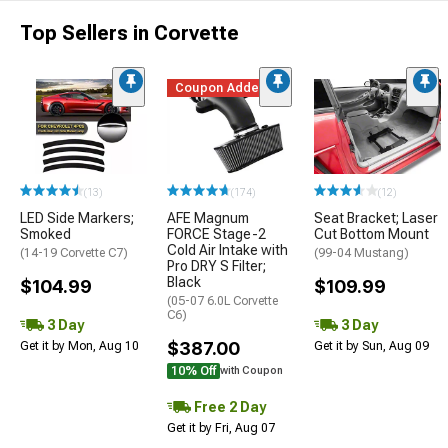
Top Sellers in Corvette
Coupon Added
(13)
(174)
(12)
LED Side Markers;
AFE Magnum
Seat Bracket; Laser
Smoked
FORCE Stage-2
Cut Bottom Mount
Cold Air Intake with
(14-19 Corvette C7)
(99-04 Mustang)
Pro DRY S Filter;
Black
$104.99
$109.99
(05-07 6.0L Corvette
C6)
3 Day
3 Day
$387.00
Get it by Mon, Aug 10
Get it by Sun, Aug 09
10% Off
with Coupon
Free 2 Day
Get it by Fri, Aug 07