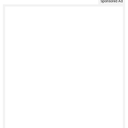
Sponsored Ad