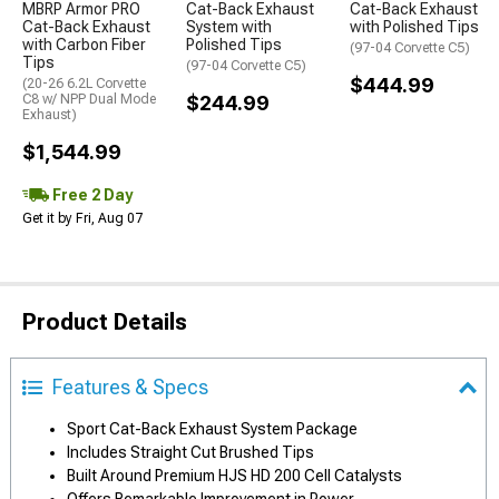
MBRP Armor PRO
Cat-Back Exhaust
Cat-Back Exhaust
Cat-Back Exhaust
System with
with Polished Tips
with Carbon Fiber
Polished Tips
(97-04 Corvette C5)
Tips
(97-04 Corvette C5)
$444.99
(20-26 6.2L Corvette
C8 w/ NPP Dual Mode
$244.99
Exhaust)
$1,544.99
Free 2 Day
Get it by Fri, Aug 07
Product Details
Features & Specs
Sport Cat-Back Exhaust System Package
Includes Straight Cut Brushed Tips
Built Around Premium HJS HD 200 Cell Catalysts