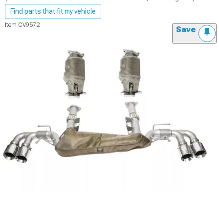
Find parts that fit my vehicle
Item
CV9572
Save