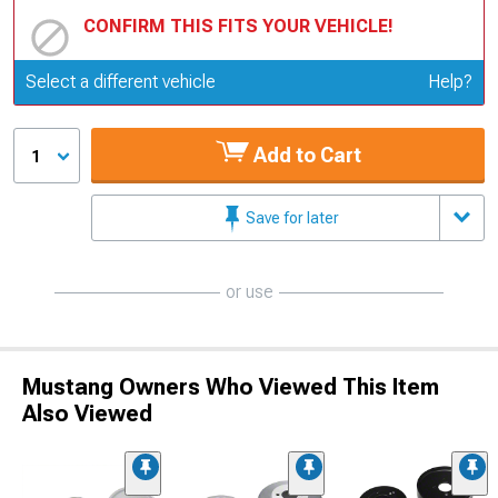
CONFIRM THIS FITS YOUR VEHICLE!
Update or Change Vehicle
Select a different vehicle
Help?
Add to Cart
1
Save for later
or use
Mustang Owners Who Viewed This Item
Also Viewed