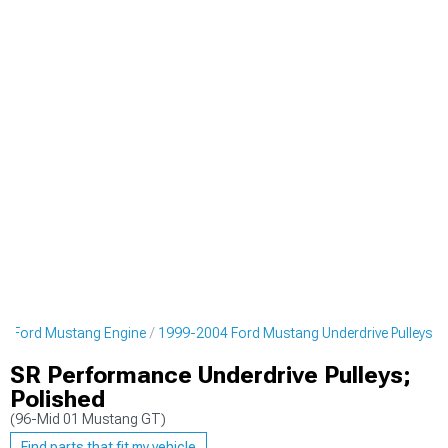
4 Ford Mustang Engine
1999-2004 Ford Mustang Underdrive Pulleys
SR Performance Underdrive Pulleys;
Polished
(96-Mid 01 Mustang GT)
Find parts that fit my vehicle