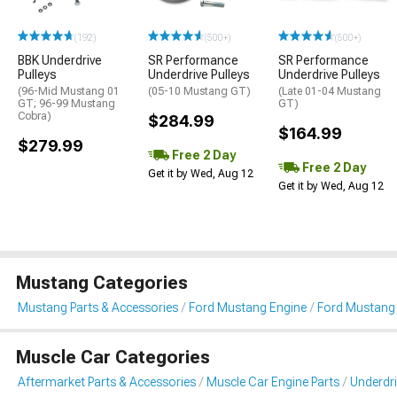
(192)
(500+)
(500+)
BBK Underdrive
SR Performance
SR Performance
Pulleys
Underdrive Pulleys
Underdrive Pulleys
(96-Mid Mustang 01
(05-10 Mustang GT)
(Late 01-04 Mustang
GT; 96-99 Mustang
GT)
Cobra)
$284.99
$164.99
$279.99
Free 2 Day
Free 2 Day
Get it by Wed, Aug 12
Get it by Wed, Aug 12
Mustang Categories
Mustang Parts & Accessories
Ford Mustang Engine
Ford Mustang 
Muscle Car Categories
Aftermarket Parts & Accessories
Muscle Car Engine Parts
Underdri