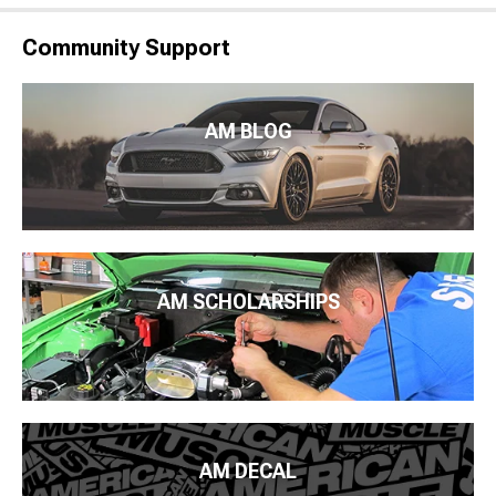
Community Support
AM BLOG
AM SCHOLARSHIPS
AM DECAL