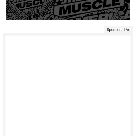
Sponsored Ad