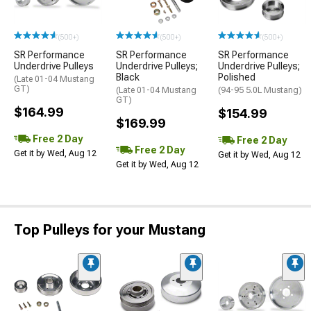
(500+)
(500+)
(500+)
SR Performance
SR Performance
SR Performance
Underdrive Pulleys
Underdrive Pulleys;
Underdrive Pulleys;
Black
Polished
(Late 01-04 Mustang
GT)
(Late 01-04 Mustang
(94-95 5.0L Mustang)
GT)
$164.99
$154.99
$169.99
Free 2 Day
Free 2 Day
Free 2 Day
Get it by Wed, Aug 12
Get it by Wed, Aug 12
Get it by Wed, Aug 12
Top Pulleys for your Mustang