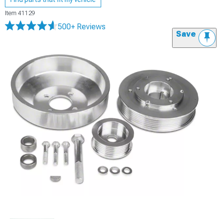
Item
41129
500+ Reviews
Save