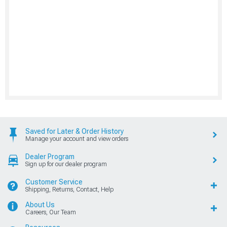
Saved for Later & Order History
Manage your account and view orders
Dealer Program
Sign up for our dealer program
Customer Service
Shipping, Returns, Contact, Help
About Us
Careers, Our Team