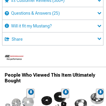
Customer Reviews
(500+)
4.6
Questions & Answers
(25)
Will it fit my Mustang?
Share
People Who Viewed This Item Ultimately
Bought