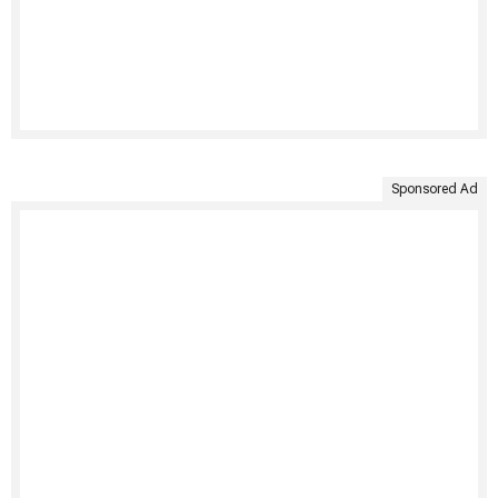
Sponsored Ad