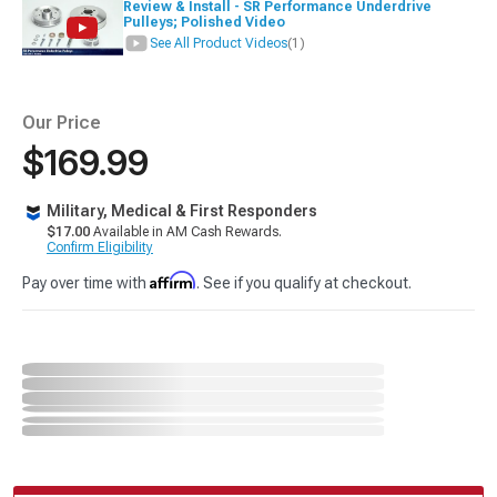
Review & Install - SR Performance Underdrive
Pulleys; Polished Video
See All Product Videos
(1)
Our Price
$169.99
Military, Medical & First Responders
$17.00
Available in AM Cash Rewards.
Confirm Eligibility
Affirm
Pay over time with
. See if you qualify at checkout.