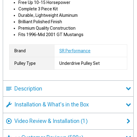
Free Up 10-15 Horsepower
Complete 3 Piece Kit
Durable, Lightweight Aluminum
Brilliant Polished Finish
Premium Quality Construction
Fits 1996-Mid 2001 GT Mustangs
Brand
SR Performance
Pulley Type
Underdrive Pulley Set
Description
Installation & What's in the Box
Video Review & Installation
(1)