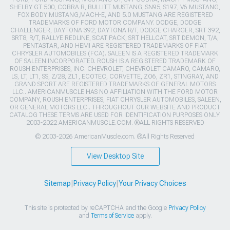
SHELBY GT 500, COBRA R, BULLITT MUSTANG, SN95, S197, V6 MUSTANG,
FOX BODY MUSTANG,MACH-E, AND 5.0 MUSTANG ARE REGISTERED
TRADEMARKS OF FORD MOTOR COMPANY. DODGE, DODGE
CHALLENGER, DAYTONA 392, DAYTONA R/T, DODGE CHARGER, SRT 392,
SRT8, R/T, RALLYE REDLINE, SCAT PACK, SRT HELLCAT, SRT DEMON, T/A,
PENTASTAR, AND HEMI ARE REGISTERED TRADEMARKS OF FIAT
CHRYSLER AUTOMOBILES (FCA). SALEEN IS A REGISTERED TRADEMARK
OF SALEEN INCORPORATED. ROUSH IS A REGISTERED TRADEMARK OF
ROUSH ENTERPRISES, INC. CHEVROLET, CHEVROLET CAMARO, CAMARO,
LS, LT, LT1, SS, Z/28, ZL1, ECOTEC, CORVETTE, ZO6, ZR1, STINGRAY, AND
GRAND SPORT ARE REGISTERED TRADEMARKS OF GENERAL MOTORS
LLC.. AMERICANMUSCLE HAS NO AFFILIATION WITH THE FORD MOTOR
COMPANY, ROUSH ENTERPRISES, FIAT CHRYSLER AUTOMOBILES, SALEEN,
OR GENERAL MOTORS LLC.. THROUGHOUT OUR WEBSITE AND PRODUCT
CATALOG THESE TERMS ARE USED FOR IDENTIFICATION PURPOSES ONLY.
2003-2022 AMERICANMUSCLE.COM. ®ALL RIGHTS RESERVED
© 2003-2026 AmericanMuscle.com. ®All Rights Reserved
View Desktop Site
Sitemap
|
Privacy Policy
|
Your Privacy Choices
This site is protected by reCAPTCHA and the Google
Privacy Policy
and
Terms of Service
apply.