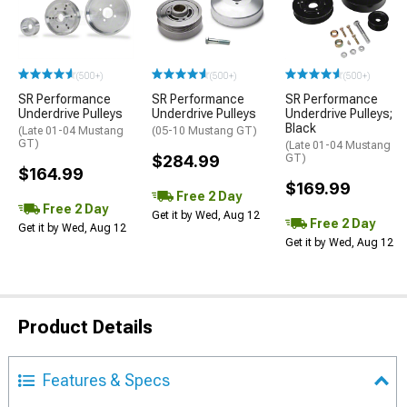
(500+)
(500+)
(500+)
SR Performance
SR Performance
SR Performance
Underdrive Pulleys
Underdrive Pulleys
Underdrive Pulleys;
Black
(Late 01-04 Mustang
(05-10 Mustang GT)
GT)
(Late 01-04 Mustang
$284.99
GT)
$164.99
$169.99
Free 2 Day
Free 2 Day
Get it by Wed, Aug 12
Free 2 Day
Get it by Wed, Aug 12
Get it by Wed, Aug 12
Product Details
Features & Specs