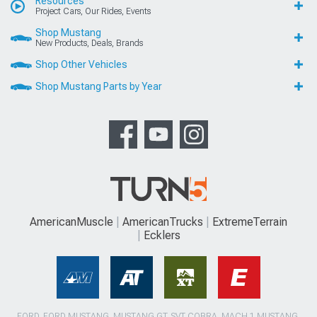
Resources
Project Cars, Our Rides, Events
Shop Mustang
New Products, Deals, Brands
Shop Other Vehicles
Shop Mustang Parts by Year
AmericanMuscle
AmericanTrucks
ExtremeTerrain
Ecklers
FORD, FORD MUSTANG, MUSTANG GT, SVT COBRA, MACH 1 MUSTANG,