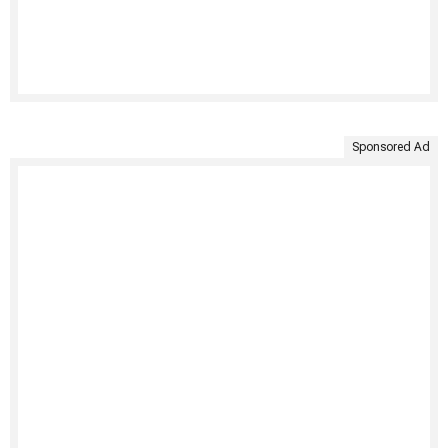
Sponsored Ad