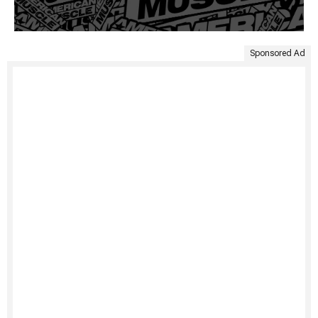
Sponsored Ad