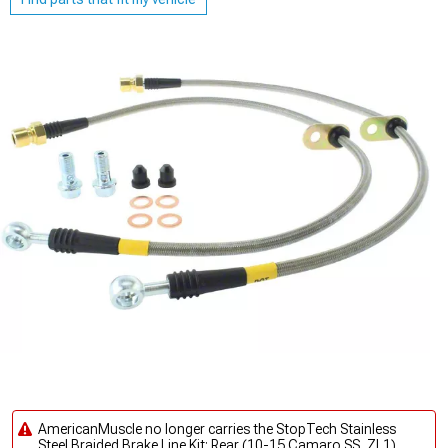
AmericanMuscle no longer carries the StopTech Stainless
Steel Braided Brake Line Kit; Rear (10-15 Camaro SS, ZL1).