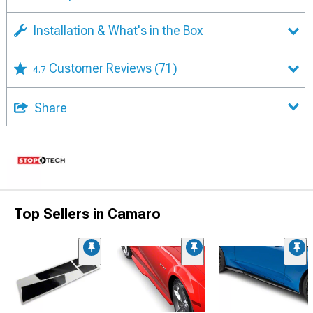
Installation & What's in the Box
Customer Reviews
(71)
4.7
Share
Top Sellers in Camaro