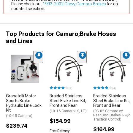
Please check out
1993-2002 Chevy Camaro Brakes
for an
updated selection.
Top Products for Camaro;Brake Hoses
and Lines
(4)
(4)
Granatelli Motor
Braided Stainless
Braided Stainless
Sports Brake
Steel Brake Line Kit;
Steel Brake Line Kit;
Hydraulic Line Lock
Front and Rear
Front and Rear
Kit
(10-13 Camaro LS, LT)
(98-02 Camaro w/
Rear Disc Brakes & w/o
(10-15 Camaro)
Traction Control)
$154.99
$239.74
$164.99
Free Delivery