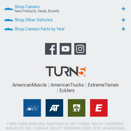
Shop Camaro
New Products, Deals, Brands
Shop Other Vehicles
Shop Camaro Parts by Year
AmericanMuscle
AmericanTrucks
ExtremeTerrain
Ecklers
FORD, FORD MUSTANG, MUSTANG GT, SVT COBRA, MACH 1 MUSTANG,
SHELBY GT 500, COBRA R, BULLITT MUSTANG, SN95, S197, V6 MUSTANG,