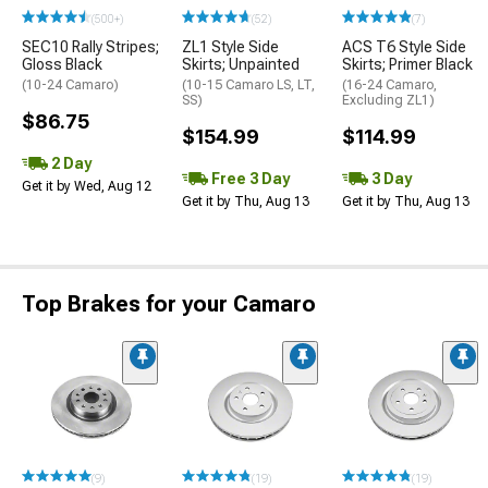
(500+)
(52)
(7)
SEC10 Rally Stripes;
ZL1 Style Side
ACS T6 Style Side
Gloss Black
Skirts; Unpainted
Skirts; Primer Black
(10-24 Camaro)
(10-15 Camaro LS, LT,
(16-24 Camaro,
SS)
Excluding ZL1)
$86.75
$154.99
$114.99
2 Day
Free 3 Day
3 Day
Get it by Wed, Aug 12
Get it by Thu, Aug 13
Get it by Thu, Aug 13
Top Brakes for your Camaro
(9)
(19)
(19)