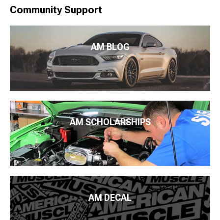
Community Support
AM BLOG
AM SCHOLARSHIPS
AM DECAL