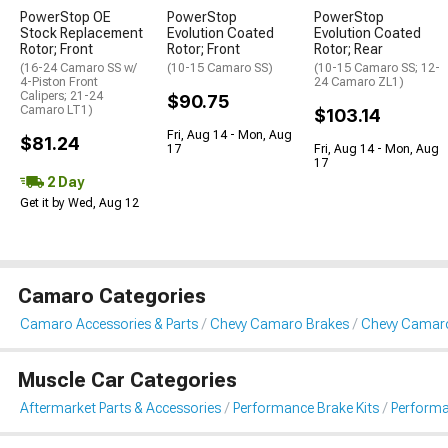
PowerStop OE
PowerStop
PowerStop
Stock Replacement
Evolution Coated
Evolution Coated
Rotor; Front
Rotor; Front
Rotor; Rear
(16-24 Camaro SS w/
(10-15 Camaro SS)
(10-15 Camaro SS; 12-
4-Piston Front
24 Camaro ZL1)
Calipers; 21-24
$90.75
Camaro LT1)
$103.14
Fri, Aug 14 - Mon, Aug
$81.24
17
Fri, Aug 14 - Mon, Aug
17
2 Day
Get it by Wed, Aug 12
Camaro Categories
Camaro Accessories & Parts
Chevy Camaro Brakes
Chevy Camaro
Muscle Car Categories
Aftermarket Parts & Accessories
Performance Brake Kits
Performa