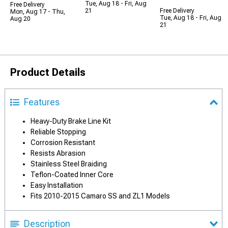
Tue, Aug 18 - Fri, Aug
Free Delivery
21
Free Delivery
Mon, Aug 17 - Thu,
Tue, Aug 18 - Fri, Aug
Aug 20
21
Product Details
Features
Heavy-Duty Brake Line Kit
Reliable Stopping
Corrosion Resistant
Resists Abrasion
Stainless Steel Braiding
Teflon-Coated Inner Core
Easy Installation
Fits 2010-2015 Camaro SS and ZL1 Models
Description