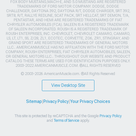
FOX BODY MUSTANG,MACH-E, AND 5.0 MUSTANG ARE REGISTERED
TRADEMARKS OF FORD MOTOR COMPANY. DODGE, DODGE
CHALLENGER, DAYTONA 392, DAYTONA R/T, DODGE CHARGER, SRT 392,
SRT8, R/T, RALLYE REDLINE, SCAT PACK, SRT HELLCAT, SRT DEMON, T/A,
PENTASTAR, AND HEMI ARE REGISTERED TRADEMARKS OF FIAT
CHRYSLER AUTOMOBILES (FCA). SALEEN IS A REGISTERED TRADEMARK
OF SALEEN INCORPORATED. ROUSH IS A REGISTERED TRADEMARK OF
ROUSH ENTERPRISES, INC. CHEVROLET, CHEVROLET CAMARO, CAMARO,
LS, LT, LT1, SS, Z/28, ZL1, ECOTEC, CORVETTE, ZO6, ZR1, STINGRAY, AND
GRAND SPORT ARE REGISTERED TRADEMARKS OF GENERAL MOTORS
LLC.. AMERICANMUSCLE HAS NO AFFILIATION WITH THE FORD MOTOR
COMPANY, ROUSH ENTERPRISES, FIAT CHRYSLER AUTOMOBILES, SALEEN,
OR GENERAL MOTORS LLC.. THROUGHOUT OUR WEBSITE AND PRODUCT
CATALOG THESE TERMS ARE USED FOR IDENTIFICATION PURPOSES ONLY.
2003-2022 AMERICANMUSCLE.COM. ®ALL RIGHTS RESERVED
© 2003-2026 AmericanMuscle.com. ®All Rights Reserved
View Desktop Site
Sitemap
|
Privacy Policy
|
Your Privacy Choices
This site is protected by reCAPTCHA and the Google
Privacy Policy
and
Terms of Service
apply.