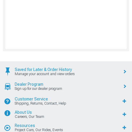
Saved for Later & Order History
Manage your account and view orders
Dealer Program
Sign up for our dealer program
Customer Service
Shipping, Returns, Contact, Help
About Us
Careers, Our Team
Resources
Project Cars, Our Rides, Events