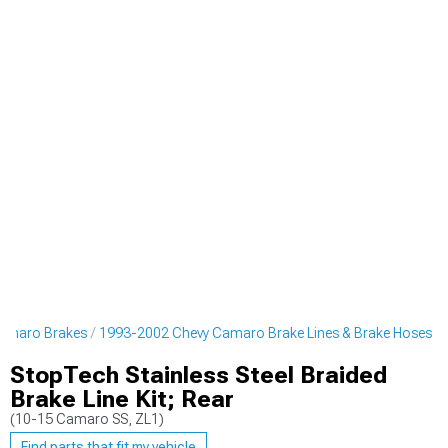
amaro Brakes
1993-2002 Chevy Camaro Brake Lines & Brake Hoses
StopTech Stainless Steel Braided
Brake Line Kit; Rear
(10-15 Camaro SS, ZL1)
Find parts that fit my vehicle