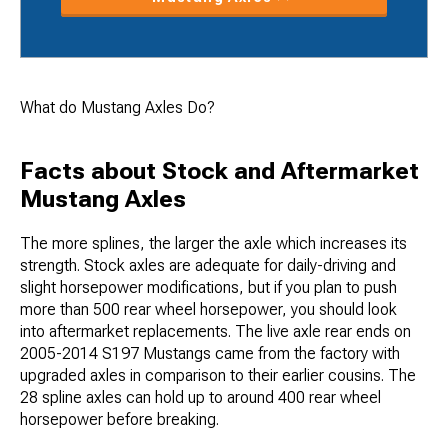
What do Mustang Axles Do?
Facts about Stock and Aftermarket
Mustang Axles
The more splines, the larger the axle which increases its
strength. Stock axles are adequate for daily-driving and
slight horsepower modifications, but if you plan to push
more than 500 rear wheel horsepower, you should look
into aftermarket replacements. The live axle rear ends on
2005-2014 S197 Mustangs came from the factory with
upgraded axles in comparison to their earlier cousins. The
28 spline axles can hold up to around 400 rear wheel
horsepower before breaking.