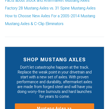
Facts about Stock and Aftermarket Mustang Axles
Factory 28 Mustang Axles vs. 31 Spine Mustang Axles
How to Choose New Axles For a 2005-2014 Mustang
Mustang Axles & C-Clip Eliminators
SHOP MUSTANG AXLES
Don't let catastrophe happen at the track.
Replace the weak point in your drivetrain and
start with a new set of axles. With proven
performance and durability, aftermarket axles
are made from forged steel and will have you
doing worry-free burnouts and hard launches
for years to come.
Mustang Axles >>