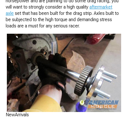
horsepower and are planning to do some drag racing, you
will want to strongly consider a high quality
aftermarket
axle
set that has been built for the drag strip. Axles built to
be subjected to the high torque and demanding stress
loads are a must for any serious racer.
NewArrivals