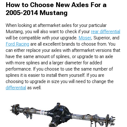
How to Choose New Axles For a
2005-2014 Mustang
When looking at aftermarket axles for your particular
Mustang, you will also want to check if your
rear differential
will be compatible with your upgrade.
Moser
, Superior, and
Ford Racing
are all excellent brands to choose from. You
can either replace your axles with aftermarket versions that
have the same amount of splines, or upgrade to an axle
with more splines and a larger diameter for added
performance. If you choose to use the same number of
splines it is easier to install them yourself. If you are
choosing to upgrade in size you will need to change the
differential
as well.