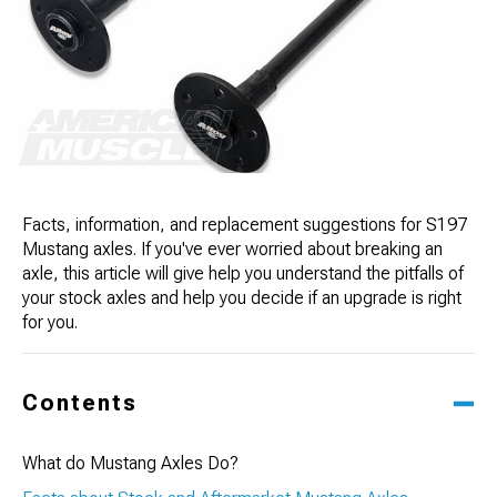
Facts, information, and replacement suggestions for S197
Mustang axles. If you've ever worried about breaking an
axle, this article will give help you understand the pitfalls of
your stock axles and help you decide if an upgrade is right
for you.
Contents
What do Mustang Axles Do?