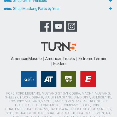
Shop Other Vehicles
Shop Mustang Parts by Year
AmericanMuscle
AmericanTrucks
ExtremeTerrain
Ecklers
FORD, FORD MUSTANG, MUSTANG GT, SVT COBRA, MACH 1 MUSTANG,
SHELBY GT 500, COBRA R, BULLITT MUSTANG, SN95, S197, V6 MUSTANG,
FOX BODY MUSTANG,MACH-E, AND 5.0 MUSTANG ARE REGISTERED
TRADEMARKS OF FORD MOTOR COMPANY. DODGE, DODGE
CHALLENGER, DAYTONA 392, DAYTONA R/T, DODGE CHARGER, SRT 392,
SRT8, R/T, RALLYE REDLINE, SCAT PACK, SRT HELLCAT, SRT DEMON, T/A,
PENTASTAR, AND HEMI ARE REGISTERED TRADEMARKS OF FIAT