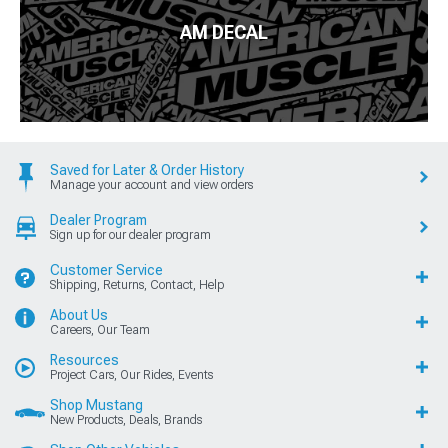
AM DECAL
Saved for Later & Order History
Manage your account and view orders
Dealer Program
Sign up for our dealer program
Customer Service
Shipping, Returns, Contact, Help
About Us
Careers, Our Team
Resources
Project Cars, Our Rides, Events
Shop Mustang
New Products, Deals, Brands