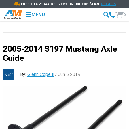
FREE 1 TO 3-DAY DELIVERY ON ORDERS $149+
DETAILS
MENU
0
2005-2014 S197 Mustang Axle
Guide
By:
Glenn Cope II
/ Jun 5 2019