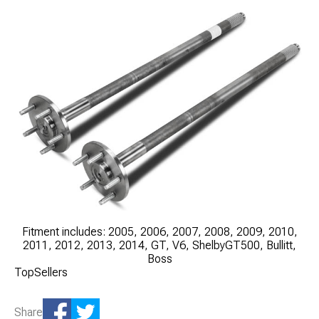
Fitment includes: 2005, 2006, 2007, 2008, 2009, 2010,
2011, 2012, 2013, 2014, GT, V6, ShelbyGT500, Bullitt,
Boss
TopSellers
Share