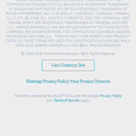
CHRYSLER AUTOMOBILES (FCA). SALEEN IS A REGISTERED TRADEMARK
OF SALEEN INCORPORATED. ROUSH IS A REGISTERED TRADEMARK OF
ROUSH ENTERPRISES, INC. CHEVROLET, CHEVROLET CAMARO, CAMARO,
LS, LT, LT1, SS, Z/28, ZL1, ECOTEC, CORVETTE, ZO6, ZR1, STINGRAY, AND
GRAND SPORT ARE REGISTERED TRADEMARKS OF GENERAL MOTORS
LLC.. AMERICANMUSCLE HAS NO AFFILIATION WITH THE FORD MOTOR
COMPANY, ROUSH ENTERPRISES, FIAT CHRYSLER AUTOMOBILES, SALEEN,
OR GENERAL MOTORS LLC.. THROUGHOUT OUR WEBSITE AND PRODUCT
CATALOG THESE TERMS ARE USED FOR IDENTIFICATION PURPOSES ONLY.
2003-2022 AMERICANMUSCLE.COM. ®ALL RIGHTS RESERVED
© 2003-2026 AmericanMuscle.com. ®All Rights Reserved
View Desktop Site
Sitemap
|
Privacy Policy
|
Your Privacy Choices
This site is protected by reCAPTCHA and the Google
Privacy Policy
and
Terms of Service
apply.