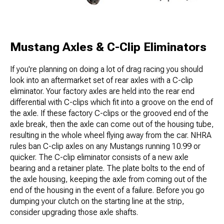
Mustang Axles & C-Clip Eliminators
If you're planning on doing a lot of drag racing you should
look into an aftermarket set of rear axles with a C-clip
eliminator. Your factory axles are held into the rear end
differential with C-clips which fit into a groove on the end of
the axle. If these factory C-clips or the grooved end of the
axle break, then the axle can come out of the housing tube,
resulting in the whole wheel flying away from the car. NHRA
rules ban C-clip axles on any Mustangs running 10.99 or
quicker. The C-clip eliminator consists of a new axle
bearing and a retainer plate. The plate bolts to the end of
the axle housing, keeping the axle from coming out of the
end of the housing in the event of a failure. Before you go
dumping your clutch on the starting line at the strip,
consider upgrading those axle shafts.