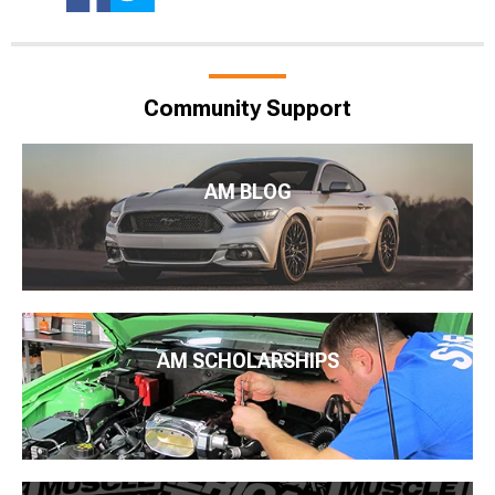
Community Support
AM BLOG
AM SCHOLARSHIPS