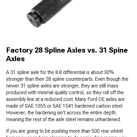
Factory 28 Spline Axles vs. 31 Spine
Axles
A 31 spline axle for the 8.8 differential is about 30%
stronger than their 28 spline counterparts. Even though the
newer 31 spline axles are stronger, they are still mass
produced with minimal quality control, so they roll off the
assembly line at a reduced cost. Many Ford OE axles are
made of SAE 1055 or SAE 1541 hardened carbon steel.
However, the hardening isn't across the entire depth,
meaning the rest of the axle steel remains unhardened.
If you are going to be pushing more than 500 rear wheel