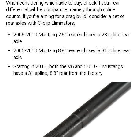
When considering which axle to buy, check if your rear
differential will be compatible​, namely through spline
counts. If you're aiming for a drag build, consider a set of
rear axles with C-clip Eliminators.
2005-2010 Mustang 7.5" rear end used a 28 spline rear
axle
2005-2010 Mustang 8.8" rear end used a 31 spline rear
axle
Starting in 2011, both the V6 and 5.0L GT Mustangs
have a 31 spline, 8.8" rear from the factory