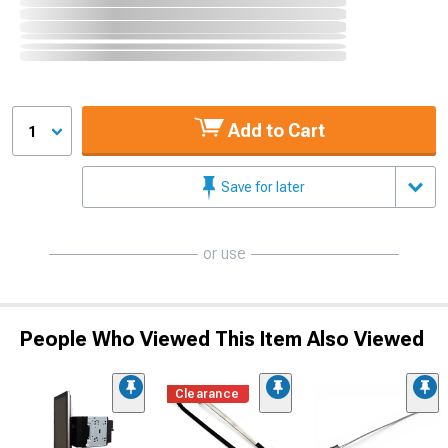
Add to Cart
1
Save for later
or use
People Who Viewed This Item Also Viewed
Clearance