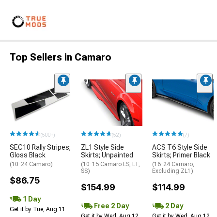
Top Sellers in Camaro
(500+)
(52)
(7)
SEC10 Rally Stripes;
ZL1 Style Side
ACS T6 Style Side
Gloss Black
Skirts; Unpainted
Skirts; Primer Black
(10-24 Camaro)
(10-15 Camaro LS, LT,
(16-24 Camaro,
SS)
Excluding ZL1)
$86.75
$154.99
$114.99
1 Day
Free 2 Day
2 Day
Get it by Tue, Aug 11
Get it by Wed, Aug 12
Get it by Wed, Aug 12