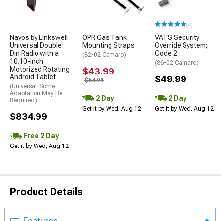
(4)
Navos by Linkswell
OPR Gas Tank
VATS Security
Universal Double
Mounting Straps
Override System;
Din Radio with a
Code 2
(82-02 Camaro)
10.10-Inch
(86-02 Camaro)
Motorized Rotating
$43.99
Android Tablet
$49.99
$54.99
(Universal; Some
Adaptation May Be
2 Day
2 Day
Required)
Get it by Wed, Aug 12
Get it by Wed, Aug 12
$834.99
Free 2 Day
Get it by Wed, Aug 12
Product Details
Features