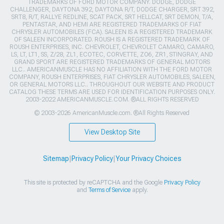
TRADEMARKS OF FORD MOTOR COMPANY. DODGE, DODGE
CHALLENGER, DAYTONA 392, DAYTONA R/T, DODGE CHARGER, SRT 392,
SRT8, R/T, RALLYE REDLINE, SCAT PACK, SRT HELLCAT, SRT DEMON, T/A,
PENTASTAR, AND HEMI ARE REGISTERED TRADEMARKS OF FIAT
CHRYSLER AUTOMOBILES (FCA). SALEEN IS A REGISTERED TRADEMARK
OF SALEEN INCORPORATED. ROUSH IS A REGISTERED TRADEMARK OF
ROUSH ENTERPRISES, INC. CHEVROLET, CHEVROLET CAMARO, CAMARO,
LS, LT, LT1, SS, Z/28, ZL1, ECOTEC, CORVETTE, ZO6, ZR1, STINGRAY, AND
GRAND SPORT ARE REGISTERED TRADEMARKS OF GENERAL MOTORS
LLC.. AMERICANMUSCLE HAS NO AFFILIATION WITH THE FORD MOTOR
COMPANY, ROUSH ENTERPRISES, FIAT CHRYSLER AUTOMOBILES, SALEEN,
OR GENERAL MOTORS LLC.. THROUGHOUT OUR WEBSITE AND PRODUCT
CATALOG THESE TERMS ARE USED FOR IDENTIFICATION PURPOSES ONLY.
2003-2022 AMERICANMUSCLE.COM. ®ALL RIGHTS RESERVED
© 2003-2026 AmericanMuscle.com. ®All Rights Reserved
View Desktop Site
Sitemap
|
Privacy Policy
|
Your Privacy Choices
This site is protected by reCAPTCHA and the Google
Privacy Policy
and
Terms of Service
apply.