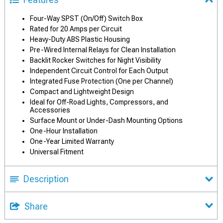
Four-Way SPST (On/Off) Switch Box
Rated for 20 Amps per Circuit
Heavy-Duty ABS Plastic Housing
Pre-Wired Internal Relays for Clean Installation
Backlit Rocker Switches for Night Visibility
Independent Circuit Control for Each Output
Integrated Fuse Protection (One per Channel)
Compact and Lightweight Design
Ideal for Off-Road Lights, Compressors, and
Accessories
Surface Mount or Under-Dash Mounting Options
One-Hour Installation
One-Year Limited Warranty
Universal Fitment
Description
Share