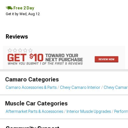
Free 2 Day
Get it by Wed, Aug 12
Reviews
Camaro Categories
Camaro Accessories & Parts
Chevy Camaro Interior
Chevy Camar
Muscle Car Categories
Aftermarket Parts & Accessories
Interior Muscle Upgrades
Perform