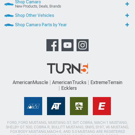
Shop Camaro
New Products, Deals, Brands
Shop Other Vehicles
Shop Camaro Parts by Year
AmericanMuscle
AmericanTrucks
ExtremeTerrain
Ecklers
FORD, FORD MUSTANG, MUSTANG GT, SVT COBRA, MACH 1 MUSTANG,
SHELBY GT 500, COBRA R, BULLITT MUSTANG, SN95, S197, V6 MUSTANG,
FOX BODY MUSTANG,MACH-E, AND 5.0 MUSTANG ARE REGISTERED