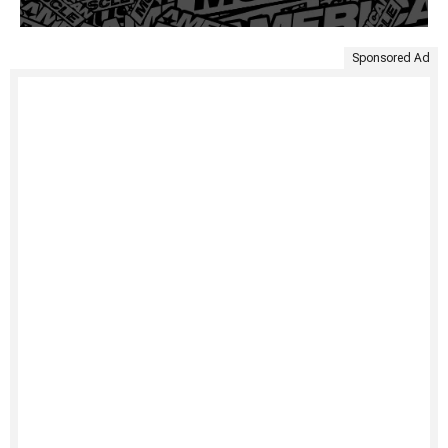
Sponsored Ad