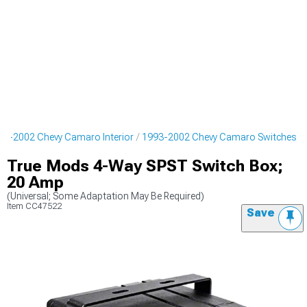
93-2002 Chevy Camaro Interior
1993-2002 Chevy Camaro Switches
True Mods 4-Way SPST Switch Box;
20 Amp
(Universal; Some Adaptation May Be Required)
Item
CC47522
Save