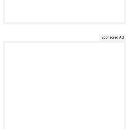
Sponsored Ad