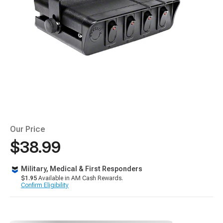
Our Price
$38.99
Military, Medical & First Responders
$1.95
Available in AM Cash Rewards.
Confirm Eligibility