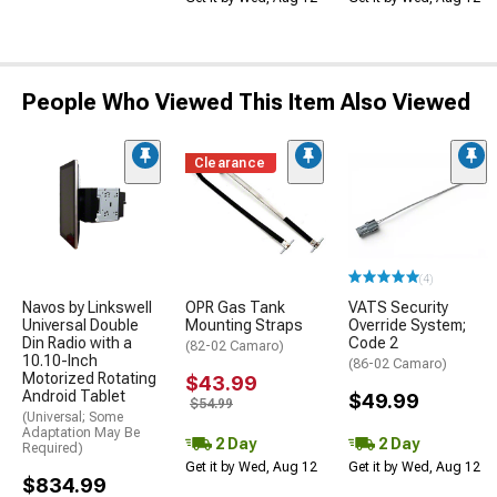
People Who Viewed This Item Also Viewed
Clearance
(4)
Navos by Linkswell
OPR Gas Tank
VATS Security
Universal Double
Mounting Straps
Override System;
Din Radio with a
Code 2
(82-02 Camaro)
10.10-Inch
(86-02 Camaro)
Motorized Rotating
$43.99
Android Tablet
$49.99
$54.99
(Universal; Some
Adaptation May Be
2 Day
2 Day
Required)
Get it by Wed, Aug 12
Get it by Wed, Aug 12
$834.99