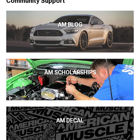
Community Support
AM BLOG
AM SCHOLARSHIPS
AM DECAL