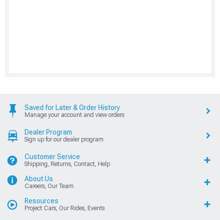
Saved for Later & Order History
Manage your account and view orders
Dealer Program
Sign up for our dealer program
Customer Service
Shipping, Returns, Contact, Help
About Us
Careers, Our Team
Resources
Project Cars, Our Rides, Events