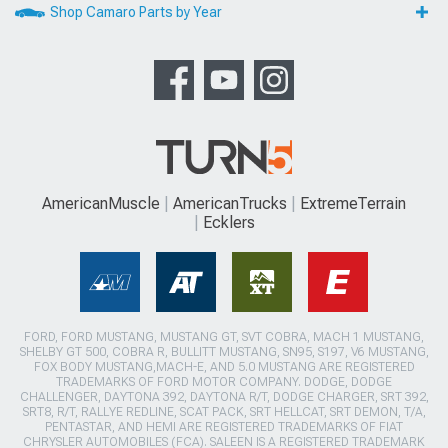
Shop Camaro Parts by Year
AmericanMuscle
AmericanTrucks
ExtremeTerrain
Ecklers
FORD, FORD MUSTANG, MUSTANG GT, SVT COBRA, MACH 1 MUSTANG,
SHELBY GT 500, COBRA R, BULLITT MUSTANG, SN95, S197, V6 MUSTANG,
FOX BODY MUSTANG,MACH-E, AND 5.0 MUSTANG ARE REGISTERED
TRADEMARKS OF FORD MOTOR COMPANY. DODGE, DODGE
CHALLENGER, DAYTONA 392, DAYTONA R/T, DODGE CHARGER, SRT 392,
SRT8, R/T, RALLYE REDLINE, SCAT PACK, SRT HELLCAT, SRT DEMON, T/A,
PENTASTAR, AND HEMI ARE REGISTERED TRADEMARKS OF FIAT
CHRYSLER AUTOMOBILES (FCA). SALEEN IS A REGISTERED TRADEMARK