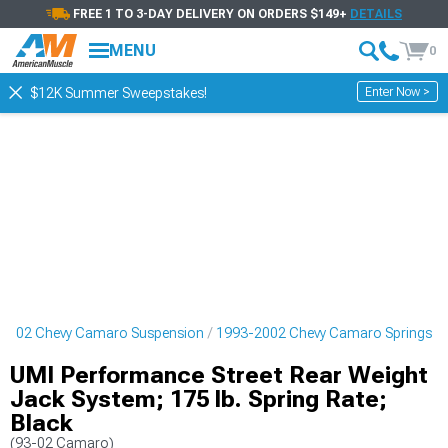
FREE 1 TO 3-DAY DELIVERY ON ORDERS $149+
DETAILS
MENU
0
Enter Now >
$12K Summer Sweepstakes!
2002 Chevy Camaro Suspension
1993-2002 Chevy Camaro Springs
UMI Performance Street Rear Weight
Jack System; 175 lb. Spring Rate;
Black
(93-02 Camaro)