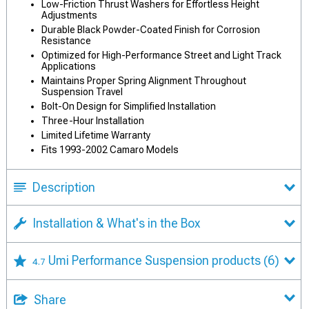
Low-Friction Thrust Washers for Effortless Height
Adjustments
Durable Black Powder-Coated Finish for Corrosion
Resistance
Optimized for High-Performance Street and Light Track
Applications
Maintains Proper Spring Alignment Throughout
Suspension Travel
Bolt-On Design for Simplified Installation
Three-Hour Installation
Limited Lifetime Warranty
Fits 1993-2002 Camaro Models
Description
Installation & What's in the Box
Umi Performance Suspension products
(6)
4.7
Share