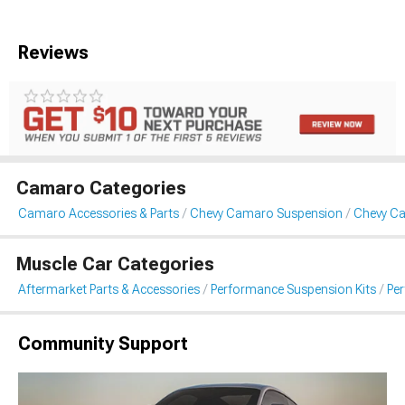
Reviews
Camaro Categories
Camaro Accessories & Parts
Chevy Camaro Suspension
Chevy C
Muscle Car Categories
Aftermarket Parts & Accessories
Performance Suspension Kits
Pe
Community Support