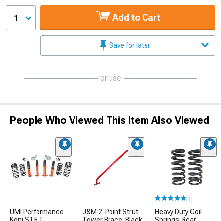
Add to Cart
1
Save for later
or use
People Who Viewed This Item Also Viewed
(1)
UMI Performance
J&M 2-Point Strut
Heavy Duty Coil
Koni STR.T
Tower Brace; Black
Springs; Rear