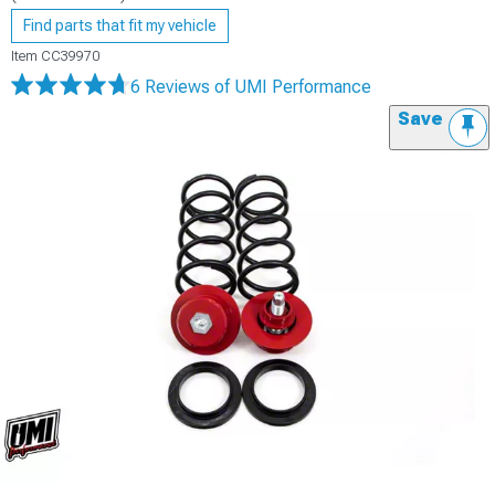
Find parts that fit my vehicle
Item
CC39970
6 Reviews
of UMI Performance
Save