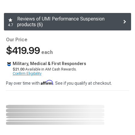
Reviews of UMI Performance Suspension
products (6)
4.7
Our Price
$419.99
each
Military, Medical & First Responders
$21.00
Available in AM Cash Rewards.
Confirm Eligibility
Affirm
Pay over time with
. See if you qualify at checkout.