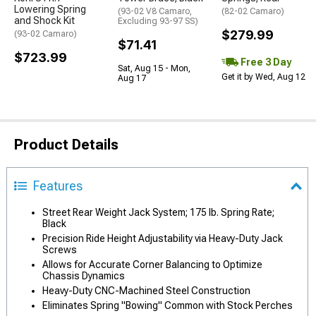
Lowering Spring
(93-02 V8 Camaro,
(82-02 Camaro)
and Shock Kit
Excluding 93-97 SS)
$279.99
(93-02 Camaro)
$71.41
$723.99
Free 3 Day
Sat, Aug 15 - Mon,
Get it by Wed, Aug 12
Aug 17
Product Details
Features
Street Rear Weight Jack System; 175 lb. Spring Rate;
Black
Precision Ride Height Adjustability via Heavy-Duty Jack
Screws
Allows for Accurate Corner Balancing to Optimize
Chassis Dynamics
Heavy-Duty CNC-Machined Steel Construction
Eliminates Spring "Bowing" Common with Stock Perches