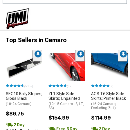
Top Sellers in Camaro
(500+)
(52)
(7)
SEC10 Rally Stripes;
ZL1 Style Side
ACS T6 Style Side
Gloss Black
Skirts; Unpainted
Skirts; Primer Black
(10-24 Camaro)
(10-15 Camaro LS, LT,
(16-24 Camaro,
SS)
Excluding ZL1)
$86.75
$154.99
$114.99
2 Day
Free 3 Day
3 Day