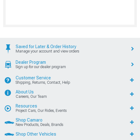
Saved for Later & Order History
Manage your account and view orders
Dealer Program
Sign up for our dealer program
Customer Service
Shipping, Returns, Contact, Help
About Us
Careers, Our Team
Resources
Project Cars, Our Rides, Events
Shop Camaro
New Products, Deals, Brands
Shop Other Vehicles