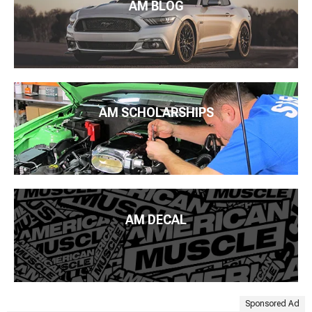
AM BLOG
AM SCHOLARSHIPS
AM DECAL
Sponsored Ad