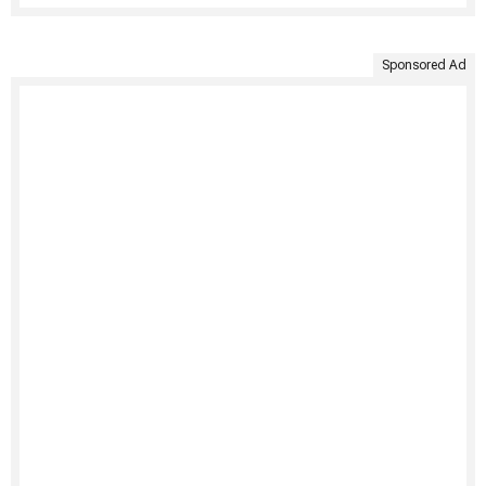
Sponsored Ad