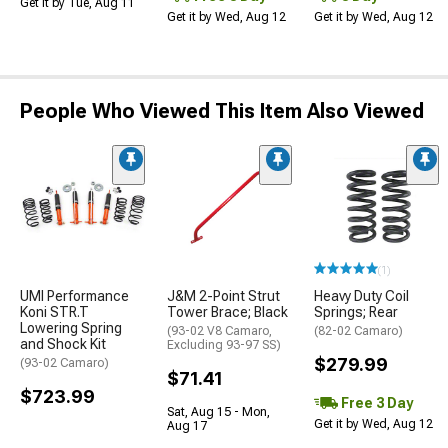
Get it by Tue, Aug 11
Get it by Wed, Aug 12
Get it by Wed, Aug 12
People Who Viewed This Item Also Viewed
(1)
UMI Performance
J&M 2-Point Strut
Heavy Duty Coil
Koni STR.T
Tower Brace; Black
Springs; Rear
Lowering Spring
(93-02 V8 Camaro,
(82-02 Camaro)
and Shock Kit
Excluding 93-97 SS)
$279.99
(93-02 Camaro)
$71.41
$723.99
Free 3 Day
Sat, Aug 15 - Mon,
Get it by Wed, Aug 12
Aug 17