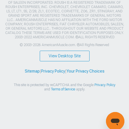
OF SALEEN INCORPORATED. ROUSH IS A REGISTERED TRADEMARK OF
ROUSH ENTERPRISES, INC. CHEVROLET, CHEVROLET CAMARO, CAMARO,
LS, LT, LT1, SS, Z/28, ZL1, ECOTEC, CORVETTE, ZO6, ZR1, STINGRAY, AND
GRAND SPORT ARE REGISTERED TRADEMARKS OF GENERAL MOTORS
LLC.. AMERICANMUSCLE HAS NO AFFILIATION WITH THE FORD MOTOR
COMPANY, ROUSH ENTERPRISES, FIAT CHRYSLER AUTOMOBILES, SALEEN,
OR GENERAL MOTORS LLC.. THROUGHOUT OUR WEBSITE AND PRODUCT
CATALOG THESE TERMS ARE USED FOR IDENTIFICATION PURPOSES ONLY.
2003-2022 AMERICANMUSCLE.COM. ®ALL RIGHTS RESERVED
© 2003-2026 AmericanMuscle.com. ®All Rights Reserved
View Desktop Site
Sitemap
|
Privacy Policy
|
Your Privacy Choices
This site is protected by reCAPTCHA and the Google
Privacy Policy
and
Terms of Service
apply.