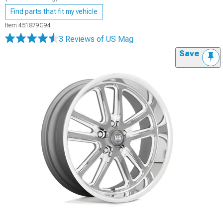
Find parts that fit my vehicle
Item
451879G94
3 Reviews
of US Mag
Save