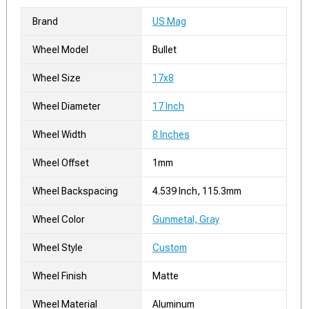
Brand
US Mag
Wheel Model
Bullet
Wheel Size
17x8
Wheel Diameter
17 Inch
Wheel Width
8 Inches
Wheel Offset
1mm
Wheel Backspacing
4.539 Inch, 115.3mm
Wheel Color
Gunmetal, Gray
Wheel Style
Custom
Wheel Finish
Matte
Wheel Material
Aluminum