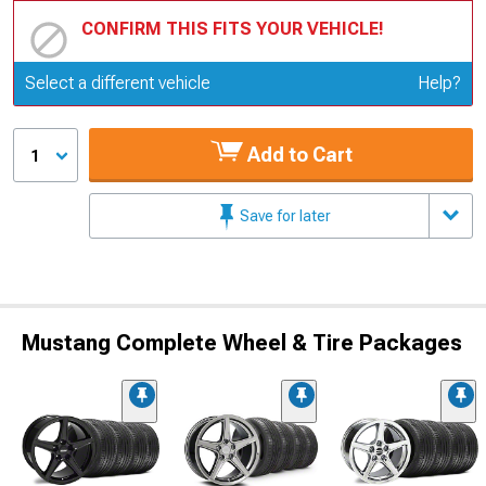
CONFIRM THIS FITS YOUR VEHICLE!
Update or Change Vehicle
Select a different vehicle
Help?
Add to Cart
1
Save for later
Mustang Complete Wheel & Tire Packages