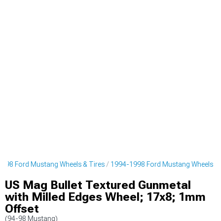
998 Ford Mustang Wheels & Tires
1994-1998 Ford Mustang Wheels
US Mag Bullet Textured Gunmetal
with Milled Edges Wheel; 17x8; 1mm
Offset
(94-98 Mustang)