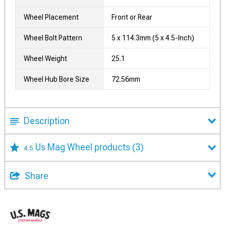
Wheel Placement
Front or Rear
Wheel Bolt Pattern
5 x 114.3mm (5 x 4.5-Inch)
Wheel Weight
25.1
Wheel Hub Bore Size
72.56mm
Description
Us Mag Wheel products
(3)
4.5
Share