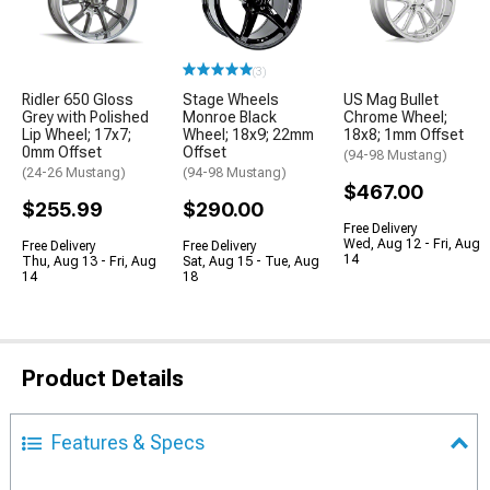
(3)
Ridler 650 Gloss
Stage Wheels
US Mag Bullet
Grey with Polished
Monroe Black
Chrome Wheel;
Lip Wheel; 17x7;
Wheel; 18x9; 22mm
18x8; 1mm Offset
0mm Offset
Offset
(94-98 Mustang)
(24-26 Mustang)
(94-98 Mustang)
$467.00
$255.99
$290.00
Free Delivery
Wed, Aug 12 - Fri, Aug
Free Delivery
Free Delivery
14
Thu, Aug 13 - Fri, Aug
Sat, Aug 15 - Tue, Aug
14
18
Product Details
Features & Specs