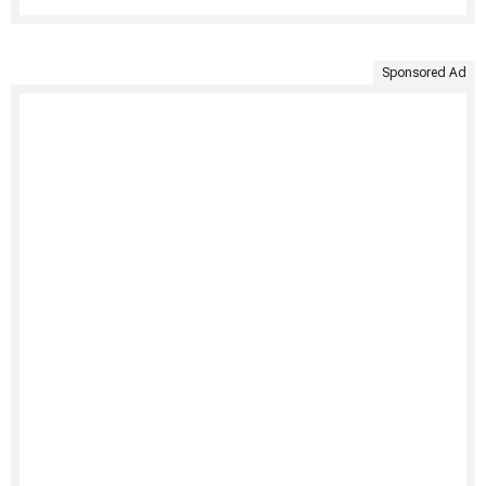
Sponsored Ad