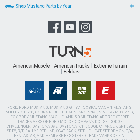
Shop Mustang Parts by Year
AmericanMuscle
AmericanTrucks
ExtremeTerrain
Ecklers
FORD, FORD MUSTANG, MUSTANG GT, SVT COBRA, MACH 1 MUSTANG,
SHELBY GT 500, COBRA R, BULLITT MUSTANG, SN95, S197, V6 MUSTANG,
FOX BODY MUSTANG,MACH-E, AND 5.0 MUSTANG ARE REGISTERED
TRADEMARKS OF FORD MOTOR COMPANY. DODGE, DODGE
CHALLENGER, DAYTONA 392, DAYTONA R/T, DODGE CHARGER, SRT 392,
SRT8, R/T, RALLYE REDLINE, SCAT PACK, SRT HELLCAT, SRT DEMON, T/A,
PENTASTAR, AND HEMI ARE REGISTERED TRADEMARKS OF FIAT