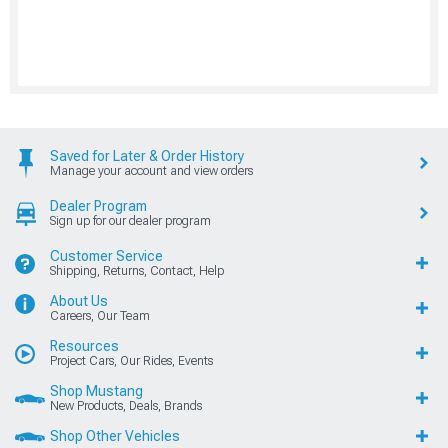
Saved for Later & Order History
Manage your account and view orders
Dealer Program
Sign up for our dealer program
Customer Service
Shipping, Returns, Contact, Help
About Us
Careers, Our Team
Resources
Project Cars, Our Rides, Events
Shop Mustang
New Products, Deals, Brands
Shop Other Vehicles