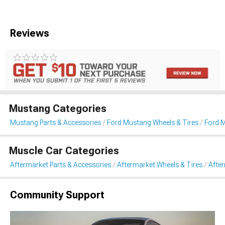
Reviews
Mustang Categories
Mustang Parts & Accessories
Ford Mustang Wheels & Tires
Ford 
Muscle Car Categories
Aftermarket Parts & Accessories
Aftermarket Wheels & Tires
Afte
Community Support