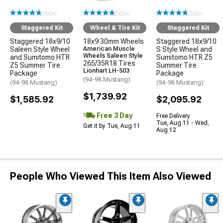
(500+)
(500+)
(500+)
Staggered Kit
Wheel & Tire Kit
Staggered Kit
Staggered 18x9/10
18x9 30mm Wheels
Staggered 18x9/10
Saleen Style Wheel
American Muscle
S Style Wheel and
Wheels Saleen Style
and Sumitomo HTR
Sumitomo HTR Z5
265/35R18 Tires
Z5 Summer Tire
Summer Tire
Lionhart LH-503
Package
Package
(94-98 Mustang)
(94-98 Mustang)
(94-98 Mustang)
$1,739.92
$1,585.92
$2,095.92
Free 3 Day
Free Delivery
Tue, Aug 11 - Wed,
Get it by Tue, Aug 11
Aug 12
People Who Viewed This Item Also Viewed