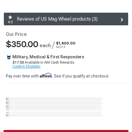
Reviews of US Mag Wheel products (3)
4.5
Our Price
$350.00
/
$1,400.00
each
Set of 4
Military, Medical & First Responders
$17.50
Available in AM Cash Rewards.
Confirm Eligibility
Affirm
Pay over time with
. See if you qualify at checkout.