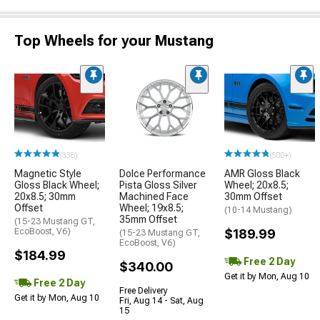
Top Wheels for your Mustang
(338)
(500+)
Magnetic Style
Dolce Performance
AMR Gloss Black
Gloss Black Wheel;
Pista Gloss Silver
Wheel; 20x8.5;
20x8.5; 30mm
Machined Face
30mm Offset
Offset
Wheel; 19x8.5;
(10-14 Mustang)
35mm Offset
(15-23 Mustang GT,
EcoBoost, V6)
$189.99
(15-23 Mustang GT,
EcoBoost, V6)
$184.99
Free 2 Day
$340.00
Get it by Mon, Aug 10
Free 2 Day
Free Delivery
Get it by Mon, Aug 10
Fri, Aug 14 - Sat, Aug
15