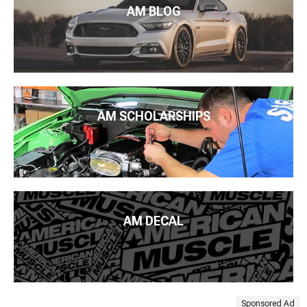
AM BLOG
AM SCHOLARSHIPS
AM DECAL
Sponsored Ad