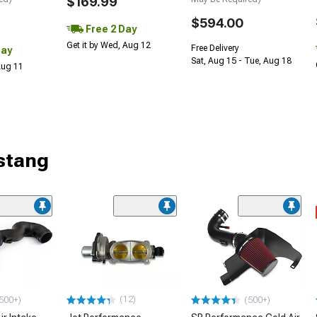
$169.99
$594.00
Free 2 Day
Get it by Wed, Aug 12
Free Delivery
Day
Sat, Aug 15 - Tue, Aug 18
 Aug 11
stang
(12)
500+)
(500+)