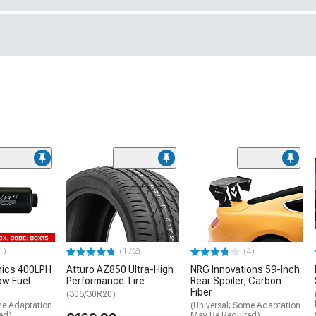
1)
(172)
(4)
nics 400LPH
Atturo AZ850 Ultra-High
NRG Innovations 59-Inch
low Fuel
Performance Tire
Rear Spoiler; Carbon
Fiber
(305/30R20)
me Adaptation
(Universal; Some Adaptation
ed)
May Be Required)