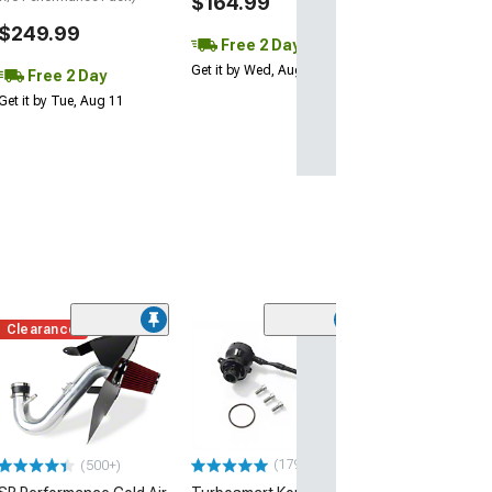
$164.99
$249.99
Free 2 Day
Get it by Wed, Aug 12
Free 2 Day
Get it by Tue, Aug 11
Clearance
(50
JLT Cold Air In
Red Oiled Filter
(15-20 Mustang 
$329.00
(179)
(500+)
Free 2 Da