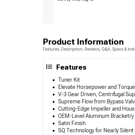
Product Information
Features, Description, Reviews, Q&A, Specs & Inst
Features
Tuner Kit
Elevate Horsepower and Torque
V-3 Gear Driven, Centrifugal Su
Supreme Flow from Bypass Val
Cutting-Edge Impeller and Hous
OEM-Level Aluminum Bracketry
Satin Finish
SQ Technology for Nearly Silent