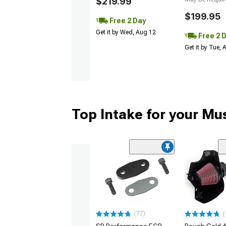
$219.99
$199.95
Free 2 Day
Get it by Wed, Aug 12
Free 2 
Get it by Tue,
Top Intake for your Mu
(77)
(