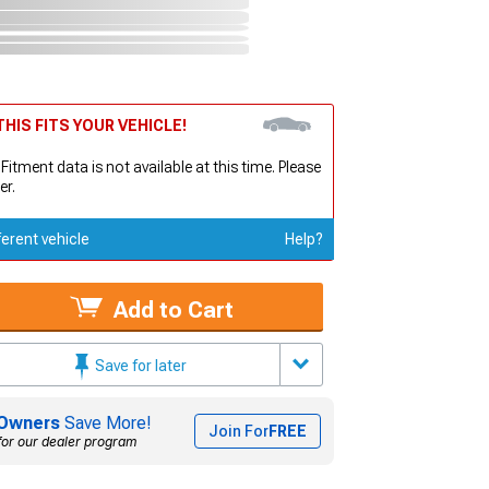
HIS FITS YOUR VEHICLE!
 Fitment data is not available at this time. Please
er.
ferent vehicle
Help?
Add to Cart
Save for later
Owners
Save More!
Join For
FREE
for our dealer program