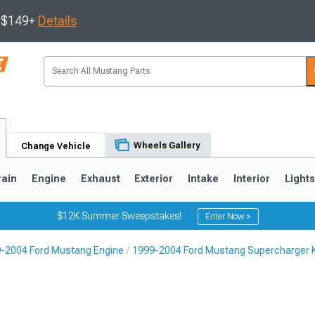
s $149+
Details
Wheels Gallery
Change Vehicle
rain
Engine
Exhaust
Exterior
Intake
Interior
Light
$12K Summer Sweepstakes!
Enter Now >
-2004 Ford Mustang Engine
1999-2004 Ford Mustang Supercharger K
3
2010-2014
2005-2009