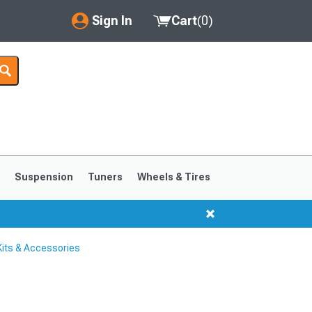
Sign In
Cart
(
0
)
My Account
Where's my order?
Order Help/Return
Saved Products
s
Suspension
Tuners
Wheels & Tires
Got questions? (FAQs)
Customer Service
its & Accessories
1999-2004
1994-1998