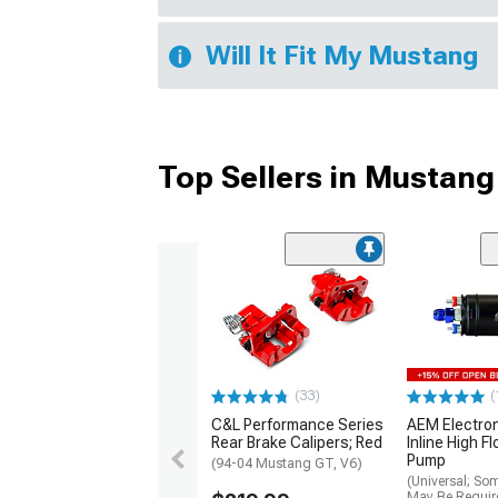
Will It Fit My Mustang
Top Sellers in Mustang
(33)
(
C&L Performance Series
AEM Electro
Rear Brake Calipers; Red
Inline High F
Pump
(94-04 Mustang GT, V6)
(Universal; So
May Be Requir