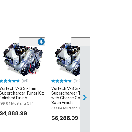
(64)
Vortech V-3 Si
Supercharger T
with Charge Co
Satin Black
(11-14 Mustang 
(64)
(64)
$7,248.99
Vortech V-3 Si-Trim
Vortech V-3 Si-Trim
Supercharger Tuner Kit;
Supercharger Tuner Kit
Free Delivery
Polished Finish
with Charge Cooler;
Satin Finish
(99-04 Mustang GT)
(99-04 Mustang GT)
$4,888.99
$6,286.99