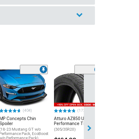
(29)
Mickey Thomp
Street R Tire
(P315/50R17)
$440.29
(404)
(172)
Free Delivery
MP Concepts Chin
Atturo AZ850 Ultra-High
Wed, Aug 12 - Th
Spoiler
Performance Tire
(18-23 Mustang GT w/o
(305/35R20)
Performance Pack, EcoBoost
w/o Performance Pack)