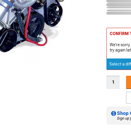
CONFIRM T
We're sorry.
try again lat
Select a dif
Shop 
Sign up 