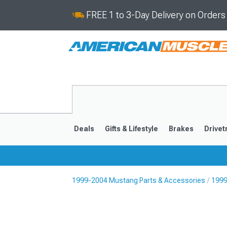
FREE 1 to 3-Day Delivery on Order
Deals
Gifts & Lifestyle
Brakes
Drivet
1999-2004 Mustang Parts & Accessories
1999
2024-2026
2015-202