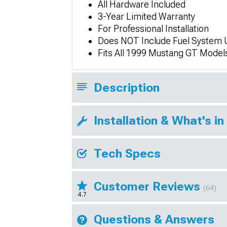
All Hardware Included
3-Year Limited Warranty
For Professional Installation
Does NOT Include Fuel System 
Fits All 1999 Mustang GT Model
Description
Installation & What's in
Tech Specs
Customer Reviews
(64)
4.7
Questions & Answers