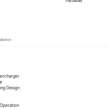
Free Delivery
allation
percharger
ve
ing Design
 Operation