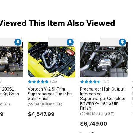
iewed This Item Also Viewed
5)
(28)
(57)
 1200SL
Vortech V-2 Si-Trim
Procharger High Output
 Kit; Satin
Supercharger Tuner Kit;
Intercooled
Satin Finish
Supercharger Complete
Kit with P-1SC; Satin
ng GT)
(99-04 Mustang GT)
Finish
99
$4,547.99
(99-04 Mustang GT)
$6,749.00