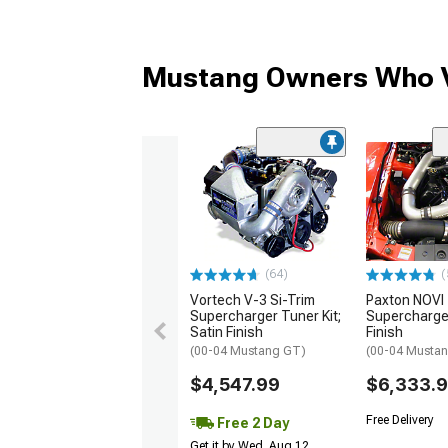
Mustang Owners Who V
(64)
(
Vortech V-3 Si-Trim
Paxton NOVI
Supercharger Tuner Kit;
Supercharger
Satin Finish
Finish
(00-04 Mustang GT)
(00-04 Musta
$4,547.99
$6,333.
Free Delivery
Free 2 Day
Get it by Wed, Aug 12