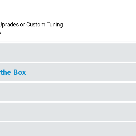
Uprades or Custom Tuning
s
 the Box