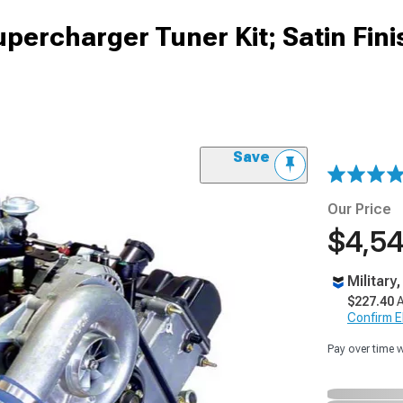
upercharger Tuner Kit; Satin Fini
Save
Our Price
$4,54
Military
$227.40
A
Confirm Eli
Pay over time 