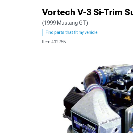
Vortech V-3 Si-Trim S
(1999 Mustang GT)
1979-1993
Find parts that fit my vehicle
Item
402755