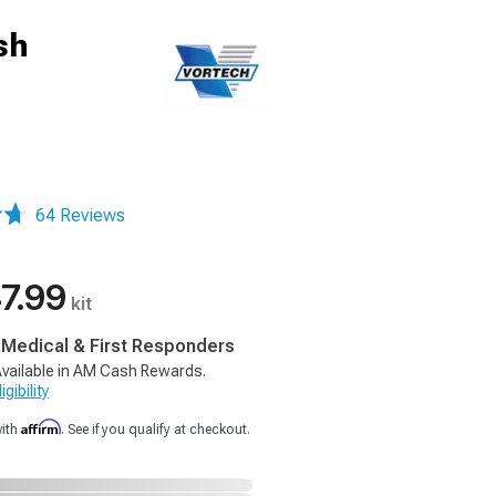
sh
64 Reviews
7.99
kit
, Medical & First Responders
vailable in AM Cash Rewards.
gibility
Affirm
with
. See if you qualify at checkout.