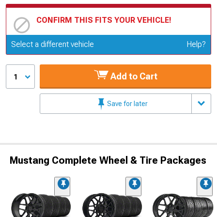
CONFIRM THIS FITS YOUR VEHICLE!
Update or Change Vehicle
Select a different vehicle
Help?
Add to Cart
1
Save for later
Mustang Complete Wheel & Tire Packages