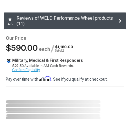
Reviews of WELD Performance Wheel products
(11)
4.8
Our Price
$590.00
/
$1,180.00
each
Set of 2
Military, Medical & First Responders
$29.50
Available in AM Cash Rewards.
Confirm Eligibility
Affirm
Pay over time with
. See if you qualify at checkout.