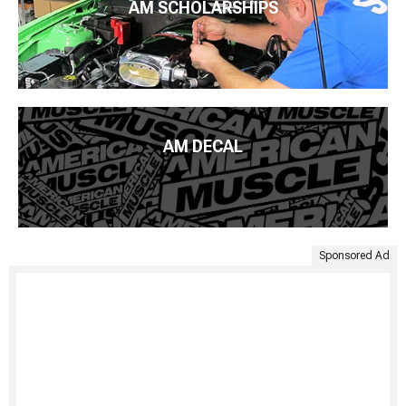
AM SCHOLARSHIPS
AM DECAL
Sponsored Ad