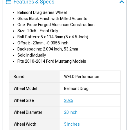
Features & Specs
Belmont Drag Series Wheel
Gloss Black Finish with Milled Accents
One-Piece Forged Aluminum Construction
Size: 20x5 - Front Only
Bolt Pattern: 5 x 114.3mm (5 x 4.5-Inch)
Offset: -23mm, -0.9056 Inch
Backspacing: 2.094 Inch, 53.2mm
Sold Individually
Fits 2010-2014 Ford Mustang Models
Brand
WELD Performance
Wheel Model
Belmont Drag
Wheel Size
20x5
Wheel Diameter
20 Inch
Wheel Width
5 Inches