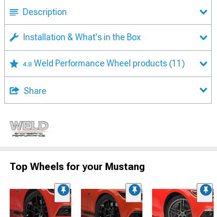
Description
Installation & What's in the Box
Weld Performance Wheel products
(11)
4.8
Share
Top Wheels for your Mustang