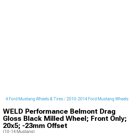
014 Ford Mustang Wheels & Tires
2010-2014 Ford Mustang Wheels
WELD Performance Belmont Drag
Gloss Black Milled Wheel; Front Only;
20x5; -23mm Offset
(10-14 Mustang)