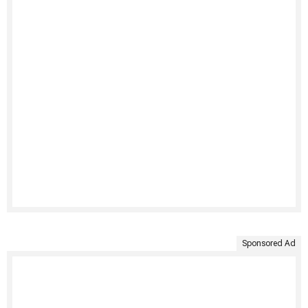
Sponsored Ad