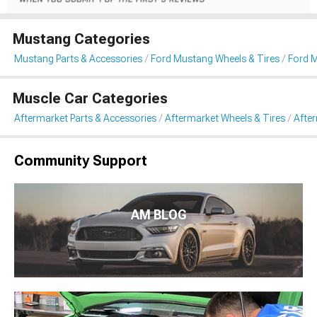
Mustang Categories
Mustang Parts & Accessories
Ford Mustang Wheels & Tires
Ford 
Muscle Car Categories
Aftermarket Parts & Accessories
Aftermarket Wheels & Tires
Afte
Community Support
AM BLOG