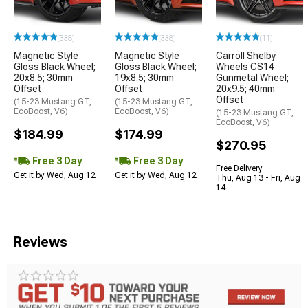
(338)
(338)
(11)
Magnetic Style
Magnetic Style
Carroll Shelby
Gloss Black Wheel;
Gloss Black Wheel;
Wheels CS14
20x8.5; 30mm
19x8.5; 30mm
Gunmetal Wheel;
Offset
Offset
20x9.5; 40mm
Offset
(15-23 Mustang GT,
(15-23 Mustang GT,
EcoBoost, V6)
EcoBoost, V6)
(15-23 Mustang GT,
EcoBoost, V6)
$184.99
$174.99
$270.95
Free 3 Day
Free 3 Day
Free Delivery
Get it by Wed, Aug 12
Get it by Wed, Aug 12
Thu, Aug 13 - Fri, Aug
14
Reviews