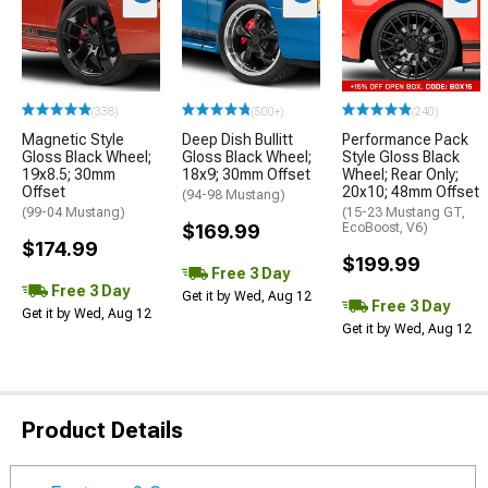
(338)
(500+)
(240)
Magnetic Style
Deep Dish Bullitt
Performance Pack
Gloss Black Wheel;
Gloss Black Wheel;
Style Gloss Black
19x8.5; 30mm
18x9; 30mm Offset
Wheel; Rear Only;
Offset
20x10; 48mm Offset
(94-98 Mustang)
(99-04 Mustang)
(15-23 Mustang GT,
$169.99
EcoBoost, V6)
$174.99
$199.99
Free 3 Day
Free 3 Day
Get it by Wed, Aug 12
Free 3 Day
Get it by Wed, Aug 12
Get it by Wed, Aug 12
Product Details