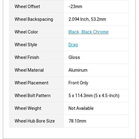
Wheel Offset
-23mm
Wheel Backspacing
2.094 Inch, 53.2mm
Wheel Color
Black, Black Chrome
Wheel Style
Drag
Wheel Finish
Gloss
Wheel Material
Aluminum
Wheel Placement
Front Only
Wheel Bolt Pattern
5 x 114.3mm (5 x 4.5-Inch)
Wheel Weight
Not Available
Wheel Hub Bore Size
78.10mm