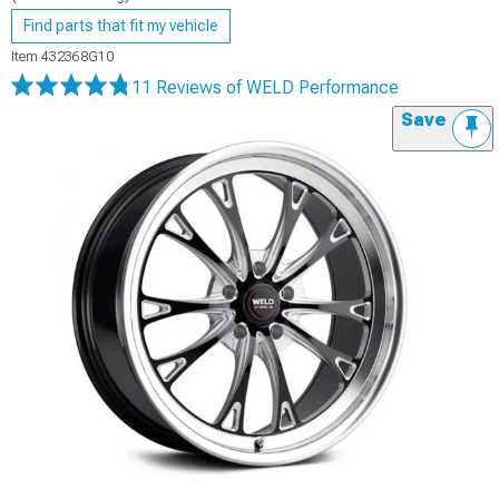
Find parts that fit my vehicle
Item
432368G10
11 Reviews
of WELD Performance
Save