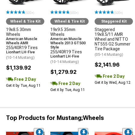
(500+)
(500+)
(500+)
Wheel & Tire Kit
Wheel & Tire Kit
Staggered Kit
19x8.5 30mm
19x9.5 35mm
Staggered
Wheels
Wheels
19x8.5/11 AMR
American Muscle
American Muscle
Wheel and NITTO
Wheels AMR
Wheels 2013 GT500
NT555 G2 Summer
255/40R19 Tires
Style
Tire Package
255/40R19 Tires
Lionhart LH-Five
(05-14 Mustang)
Lionhart LH-Five
(10-14 Mustang)
(10-14 Mustang)
$2,141.96
$1,139.92
$1,279.92
Free 2 Day
Free 2 Day
Get it by Wed, Aug 12
Free 2 Day
Get it by Tue, Aug 11
Get it by Tue, Aug 11
Top Products for Mustang;Wheels