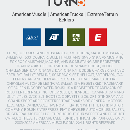
AmericanMuscle
AmericanTrucks
ExtremeTerrain
Ecklers
FORD, FORD MUSTANG, MUSTANG GT, SVT COBRA, MACH 1 MUSTANG,
SHELBY GT 500, COBRA R, BULLITT MUSTANG, SN95, S197, V6 MUSTANG,
FOX BODY MUSTANG,MACH-E, AND 5.0 MUSTANG ARE REGISTERED
TRADEMARKS OF FORD MOTOR COMPANY. DODGE, DODGE
CHALLENGER, DAYTONA 392, DAYTONA R/T, DODGE CHARGER, SRT 392,
SRT8, R/T, RALLYE REDLINE, SCAT PACK, SRT HELLCAT, SRT DEMON, T/A,
PENTASTAR, AND HEMI ARE REGISTERED TRADEMARKS OF FIAT
CHRYSLER AUTOMOBILES (FCA). SALEEN IS A REGISTERED TRADEMARK
OF SALEEN INCORPORATED. ROUSH IS A REGISTERED TRADEMARK OF
ROUSH ENTERPRISES, INC. CHEVROLET, CHEVROLET CAMARO, CAMARO,
LS, LT, LT1, SS, Z/28, ZL1, ECOTEC, CORVETTE, ZO6, ZR1, STINGRAY, AND
GRAND SPORT ARE REGISTERED TRADEMARKS OF GENERAL MOTORS
LLC.. AMERICANMUSCLE HAS NO AFFILIATION WITH THE FORD MOTOR
COMPANY, ROUSH ENTERPRISES, FIAT CHRYSLER AUTOMOBILES, SALEEN,
OR GENERAL MOTORS LLC.. THROUGHOUT OUR WEBSITE AND PRODUCT
CATALOG THESE TERMS ARE USED FOR IDENTIFICATION PURPOSES ONLY.
2003-2022 AMERICANMUSCLE.COM. ®ALL RIGHTS RESERVED