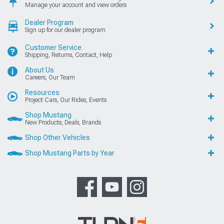
Manage your account and view orders
Dealer Program
Sign up for our dealer program
Customer Service
Shipping, Returns, Contact, Help
About Us
Careers, Our Team
Resources
Project Cars, Our Rides, Events
Shop Mustang
New Products, Deals, Brands
Shop Other Vehicles
Shop Mustang Parts by Year