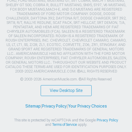
FORD, FORD MUSTANG, MUSTANG GT, SVT COBRA, MACH 1 MUSTANG,
SHELBY GT 500, COBRA R, BULLITT MUSTANG, SN95, S197, V6 MUSTANG,
FOX BODY MUSTANG,MACH-E, AND 5.0 MUSTANG ARE REGISTERED
TRADEMARKS OF FORD MOTOR COMPANY. DODGE, DODGE
CHALLENGER, DAYTONA 392, DAYTONA R/T, DODGE CHARGER, SRT 392,
SRT8, R/T, RALLYE REDLINE, SCAT PACK, SRT HELLCAT, SRT DEMON, T/A,
PENTASTAR, AND HEMI ARE REGISTERED TRADEMARKS OF FIAT
CHRYSLER AUTOMOBILES (FCA). SALEEN IS A REGISTERED TRADEMARK
OF SALEEN INCORPORATED. ROUSH IS A REGISTERED TRADEMARK OF
ROUSH ENTERPRISES, INC. CHEVROLET, CHEVROLET CAMARO, CAMARO,
LS, LT, LT1, SS, Z/28, ZL1, ECOTEC, CORVETTE, ZO6, ZR1, STINGRAY, AND
GRAND SPORT ARE REGISTERED TRADEMARKS OF GENERAL MOTORS
LLC.. AMERICANMUSCLE HAS NO AFFILIATION WITH THE FORD MOTOR
COMPANY, ROUSH ENTERPRISES, FIAT CHRYSLER AUTOMOBILES, SALEEN,
OR GENERAL MOTORS LLC.. THROUGHOUT OUR WEBSITE AND PRODUCT
CATALOG THESE TERMS ARE USED FOR IDENTIFICATION PURPOSES ONLY.
2003-2022 AMERICANMUSCLE.COM. ®ALL RIGHTS RESERVED
© 2003-2026 AmericanMuscle.com. ®All Rights Reserved
View Desktop Site
Sitemap
|
Privacy Policy
|
Your Privacy Choices
This site is protected by reCAPTCHA and the Google
Privacy Policy
and
Terms of Service
apply.