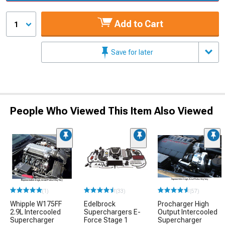
Add to Cart
1
Save for later
People Who Viewed This Item Also Viewed
(1)
(33)
(57)
Whipple W175FF
Edelbrock
Procharger High
2.9L Intercooled
Superchargers E-
Output Intercooled
Supercharger
Force Stage 1
Supercharger