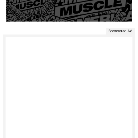
Sponsored Ad