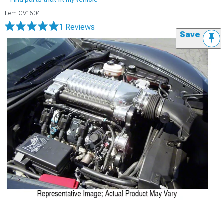
Item
CV1604
1 Reviews
Save