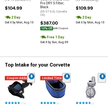
(14-19 Corvette C7)
(99-04 Mustang)
Pro DRY S Filter;
Black
$104.99
$109.99
(05-07 6.0L Corvette
C6)
2 Day
2 Day
$387.00
Get it by Mon, Aug 10
Get it by Mon, Aug 10
10% Off
with Coupon
Free 1 Day
Get it by Sun, Aug 09
Top Intake for your Corvette
Coupon Added
Limited Time
(174)
(45)
(3)