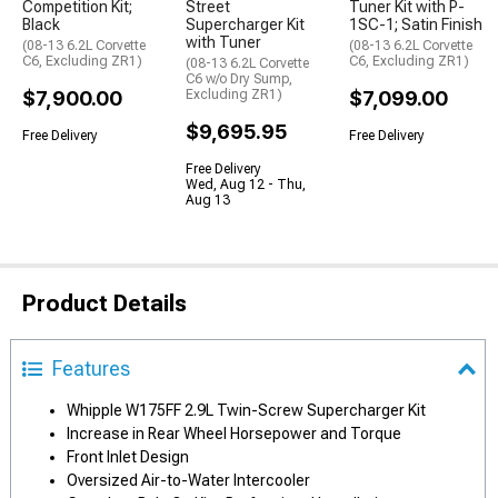
Competition Kit;
Street
Tuner Kit with P-
Black
Supercharger Kit
1SC-1; Satin Finish
with Tuner
(08-13 6.2L Corvette
(08-13 6.2L Corvette
C6, Excluding ZR1)
C6, Excluding ZR1)
(08-13 6.2L Corvette
C6 w/o Dry Sump,
$7,900.00
Excluding ZR1)
$7,099.00
$9,695.95
Free Delivery
Free Delivery
Free Delivery
Wed, Aug 12 - Thu,
Aug 13
Product Details
Features
Whipple W175FF 2.9L Twin-Screw Supercharger Kit
Increase in Rear Wheel Horsepower and Torque
Front Inlet Design
Oversized Air-to-Water Intercooler