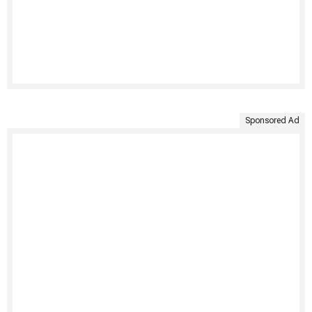
Sponsored Ad