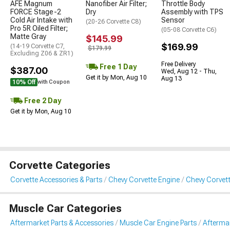
AFE Magnum
Nanofiber Air Filter;
Throttle Body
FORCE Stage-2
Dry
Assembly with TPS
Cold Air Intake with
Sensor
(20-26 Corvette C8)
Pro 5R Oiled Filter;
(05-08 Corvette C6)
Matte Gray
$145.99
$169.99
(14-19 Corvette C7,
$179.99
Excluding Z06 & ZR1)
Free Delivery
Free 1 Day
$387.00
Wed, Aug 12 - Thu,
Get it by Mon, Aug 10
Aug 13
10% Off
with Coupon
Free 2 Day
Get it by Mon, Aug 10
Corvette Categories
Corvette Accessories & Parts
Chevy Corvette Engine
Chevy Corvett
Muscle Car Categories
Aftermarket Parts & Accessories
Muscle Car Engine Parts
Aftermar