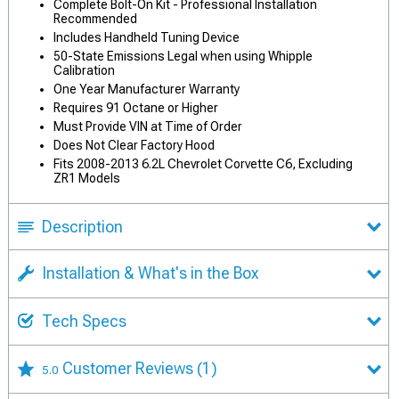
Complete Bolt-On Kit - Professional Installation
Recommended
Includes Handheld Tuning Device
50-State Emissions Legal when using Whipple
Calibration
One Year Manufacturer Warranty
Requires 91 Octane or Higher
Must Provide VIN at Time of Order
Does Not Clear Factory Hood
Fits 2008-2013 6.2L Chevrolet Corvette C6, Excluding
ZR1 Models
Description
Installation & What's in the Box
Tech Specs
Customer Reviews
(1)
5.0