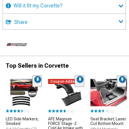
Will it fit my Corvette?
Share
Top Sellers in Corvette
Coupon Added
(13)
(174)
(12)
LED Side Markers;
AFE Magnum
Seat Bracket; Laser
Smoked
FORCE Stage-2
Cut Bottom Mount
Cold Air Intake with