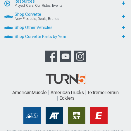
Resources
Project Cars, Our Rides, Events
Shop Corvette
New Products, Deals, Brands
Shop Other Vehicles
Shop Corvette Parts by Year
AmericanMuscle
AmericanTrucks
ExtremeTerrain
Ecklers