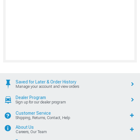
Saved for Later & Order History
Manage your account and view orders
Dealer Program
Sign up for our dealer program
Customer Service
Shipping, Returns, Contact, Help
About Us
Careers, Our Team