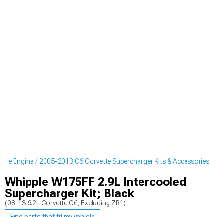
ette Engine
2005-2013 C6 Corvette Supercharger Kits & Accessories
Whipple W175FF 2.9L Intercooled
Supercharger Kit; Black
(08-13 6.2L Corvette C6, Excluding ZR1)
Find parts that fit my vehicle