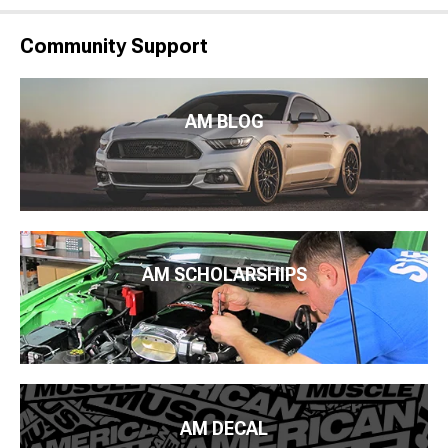
Community Support
AM BLOG
AM SCHOLARSHIPS
AM DECAL