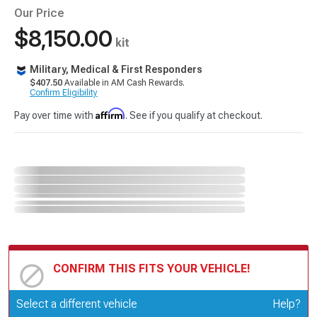
Our Price
$8,150.00
kit
Military, Medical & First Responders
$407.50
Available in AM Cash Rewards.
Confirm Eligibility
Affirm
Pay over time with
. See if you qualify at checkout.
CONFIRM THIS FITS YOUR VEHICLE!
Update or Change Vehicle
Select a different vehicle
Help?