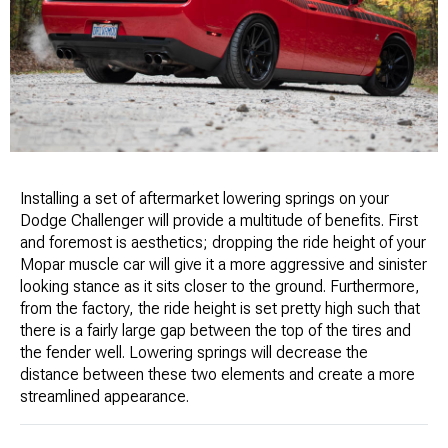
Installing a set of aftermarket lowering springs on your
Dodge Challenger will provide a multitude of benefits. First
and foremost is aesthetics; dropping the ride height of your
Mopar muscle car will give it a more aggressive and sinister
looking stance as it sits closer to the ground. Furthermore,
from the factory, the ride height is set pretty high such that
there is a fairly large gap between the top of the tires and
the fender well. Lowering springs will decrease the
distance between these two elements and create a more
streamlined appearance.