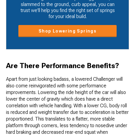
slammed to the ground, curb appeal, you can
trust we'll help you find the right set of springs
for your ideal build.
Shop Lowering Springs
Are There Performance Benefits?
Apart from just looking badass, a lowered Challenger will
also come reinvigorated with some performance
improvements. Lowering the ride height of the car will also
lower the center​ of gravity which does have a direct
correlation with vehicle handling. With a lower CG, body roll
is reduced and weight transfer due to acceleration is better
proportioned. This translates to a flatter, more stable
platform through corners, less tendency to nosedive under
hard braking and decreased rear-end squat when