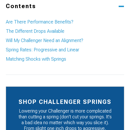
Contents
Are There Performance Benefits?
The Different Drops Available
Will My Challenger Need an Alignment?
Spring Rates: Progressive and Linear
Matching Shocks with Springs
SHOP CHALLENGER SPRINGS
Lowering your Challenger is more complicated
than cutting a spring (don't cut your springs. It's
a bad idea no matter which way you slice it).
From slight one inch drops to aggressive,