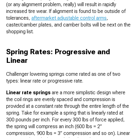
(or any alignment problem, really) will result in rapidly
increased tire wear. If alignment is found to be outside of
tolerances,
aftermarket adjustable control arms
,
caster/camber plates, and camber bolts will be next on the
shopping list.
Spring Rates: Progressive and
Linear
Challenger lowering springs come rated as one of two
types: linear rate or progressive rate.
Linear rate springs
are a more simplistic design where
the coil rings are evenly spaced and compression is
provided at a constant rate through the entire length of the
spring. Take for example a spring that is linearly rated at
300 pounds per inch. For every 300 lbs of force applied,
the spring will compress an inch (600 lbs = 2”
compression, 900 lbs = 3” compression and so on). Linear