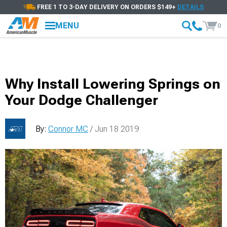
FREE 1 TO 3-DAY DELIVERY ON ORDERS $149+
DETAILS
MENU
0
Why Install Lowering Springs on
Your Dodge Challenger
By:
Connor MC
/ Jun 18 2019