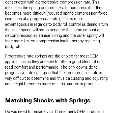
constructed with a progressive compression rate. This
means as the spring compresses, to compress it further
becomes more difficult (required spring compression force
increases at a progressive rate). This is more
advantageous in regards to body roll control as during a turn
the inner spring will not experience the same amount of
decompression as a linear spring and the outer spring will
face more limited compression itself, thereby reducing
body roll.
Progressive rate springs are the choice for most OEM
applications as they are able to offer a good blend of on-
road comfort and performance. The only downside to
progressive rate springs is that their compression rate is
very difficult to determine and thus calculating and adjusting
ride height becomes more of a trial-and-error process.
Matching Shocks with Springs
Do you need to replace your Challenger’s OEM struts and