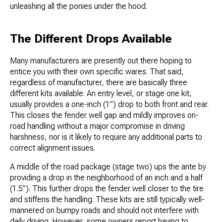
unleashing all the ponies under the hood.
The Different Drops Available
Many manufacturers are presently out there hoping to
entice you with their own specific wares. That said,
regardless of manufacturer, there are basically three
different kits available. An entry level, or stage one kit,
usually provides a one-inch (1”) drop to both front and rear.
This closes the fender well gap and mildly improves on-
road handling without a major compromise in driving
harshness, nor is it likely to require any additional parts to
correct alignment issues.
A middle of the road package (stage two) ups the ante by
providing a drop in the neighborhood of an inch and a half
(1.5”). This further drops the fender well closer to the tire
and stiffens the handling. These kits are still typically well-
mannered on bumpy roads and should not interfere with
daily driving. However, some owners report having to