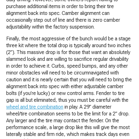
purchase additional items in order to bring their tire
alignment back into spec. Camber alignment can
occasionally step out of line and there is zero camber
adjustability within the factory suspension.
Finally, the most aggressive of the bunch would be a stage
three kit where the total drop is typically around two inches
(2”). This massive drop is for those that want an absolutely
slammed look and are willing to sacrifice regular drivability
in order to achieve it. Curbs, speed bumps, and any other
minor obstacles will need to be circumnavigated with
caution and it is nearly certain that you will need to bring the
alignment back into spec with either adjustable camber
bolts (if you’re lucky) or new control arms. Fender to tire
gap is all but eliminated, thus you must be careful with the
wheel and tire combination
in play. A 29” diameter
wheel/tire combination seems to be the limit for a 2” drop.
Any larger and the tire may contact the fender. On the
performance scale, a large drop like this will give the most
laterally stable and firm ride, which makes track days even