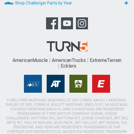
Shop Challenger Parts by Year
AmericanMuscle
AmericanTrucks
ExtremeTerrain
Ecklers
FORD, FORD MUSTANG, MUSTANG GT, SVT COBRA, MACH 1 MUSTANG,
SHELBY GT 500, COBRA R, BULLITT MUSTANG, SN95, S197, V6 MUSTANG,
FOX BODY MUSTANG,MACH-E, AND 5.0 MUSTANG ARE REGISTERED
TRADEMARKS OF FORD MOTOR COMPANY. DODGE, DODGE
CHALLENGER, DAYTONA 392, DAYTONA R/T, DODGE CHARGER, SRT 392,
SRT8, R/T, RALLYE REDLINE, SCAT PACK, SRT HELLCAT, SRT DEMON, T/A,
PENTASTAR, AND HEMI ARE REGISTERED TRADEMARKS OF FIAT
CHRYSLER AUTOMOBILES (FCA). SALEEN IS A REGISTERED TRADEMARK