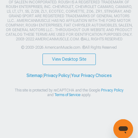
OF SALEEN INCORPORATED. ROUSH IS A REGISTERED TRADEMARK OF
ROUSH ENTERPRISES, INC. CHEVROLET, CHEVROLET CAMARO, CAMARO,
LS, LT, LT1, SS, Z/28, ZL1, ECOTEC, CORVETTE, ZO6, ZR1, STINGRAY, AND
GRAND SPORT ARE REGISTERED TRADEMARKS OF GENERAL MOTORS
LLC.. AMERICANMUSCLE HAS NO AFFILIATION WITH THE FORD MOTOR
COMPANY, ROUSH ENTERPRISES, FIAT CHRYSLER AUTOMOBILES, SALEEN,
OR GENERAL MOTORS LLC.. THROUGHOUT OUR WEBSITE AND PRODUCT
CATALOG THESE TERMS ARE USED FOR IDENTIFICATION PURPOSES ONLY.
2003-2022 AMERICANMUSCLE.COM. ®ALL RIGHTS RESERVED
© 2003-2026 AmericanMuscle.com. ®All Rights Reserved
View Desktop Site
Sitemap
|
Privacy Policy
|
Your Privacy Choices
This site is protected by reCAPTCHA and the Google
Privacy Policy
and
Terms of Service
apply.