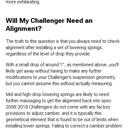
more exhilarating.
Will My Challenger Need an
Alignment?
The truth to this question is that you always need to check
alignment after installing a set of lowering springs,
regardless of the level of drop they provide.
With a small drop of around 1”, as mentioned above, you'll
likely get away without having to make any further
modifications to your Challenger’s suspension geometry,
but you cannot assume this without actually measuring.
Mid and high-drop lowering springs are likely to need
further massaging to get the alignment back into spec.
2008-2018 Challengers do not come with any factory
provisions to adjust camber, and it is typically this
geometrical element that is found to be out of limits when
installing lower springs. Failing to correct a camber problem