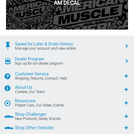
AM DECAL
Saved for Later & Order History
Manage your account and view orders
Dealer Program
Sign up for our dealer program
Customer Service
Shipping, Returns, Contact, Help
About Us
Careers, Our Team
Resources
Project Cars, Our Rides, Events
Shop Challenger
New Products, Deals, Brands
Shop Other Vehicles