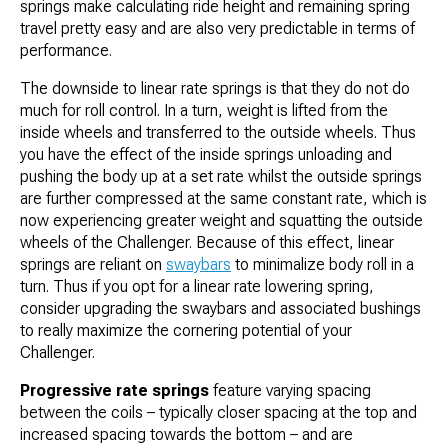
springs make calculating ride height and remaining spring
travel pretty easy and are also very predictable in terms of
performance.
The downside to linear rate springs is that they do not do
much for roll control. In a turn, weight is lifted from the
inside wheels and transferred to the outside wheels. Thus
you have the effect of the inside springs unloading and
pushing the body up at a set rate whilst the outside springs
are further compressed at the same constant rate, which is
now experiencing greater weight and squatting the outside
wheels of the Challenger. Because of this effect, linear
springs are reliant on
swaybars
to minimalize body roll in a
turn. Thus if you opt for a linear rate lowering spring,
consider upgrading the swaybars and associated bushings
to really maximize the cornering potential of your
Challenger.
Progressive rate springs
feature varying spacing
between the coils – typically closer spacing at the top and
increased spacing towards the bottom – and are