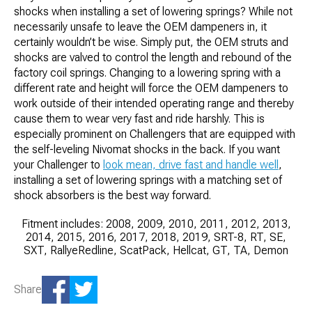
shocks when installing a set of lowering springs? While not
necessarily unsafe to leave the OEM dampeners in, it
certainly wouldn’t be wise. Simply put, the OEM struts and
shocks are valved to control the length and rebound of the
factory coil springs. Changing to a lowering spring with a
different rate and height will force the OEM dampeners to
work outside of their intended operating range and thereby
cause them to wear very fast and ride harshly. This is
especially prominent on Challengers that are equipped with
the self-leveling Nivomat shocks in the back. If you want
your Challenger to
look mean, drive fast and handle well
,
installing a set of lowering springs with a matching set of
shock absorbers is the best way forward.
Fitment includes: 2008, 2009, 2010, 2011, 2012, 2013,
2014, 2015, 2016, 2017, 2018, 2019, SRT-8, RT, SE,
SXT, RallyeRedline, ScatPack, Hellcat, GT, TA, Demon
Share