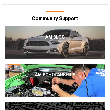
Community Support
AM BLOG
AM SCHOLARSHIPS