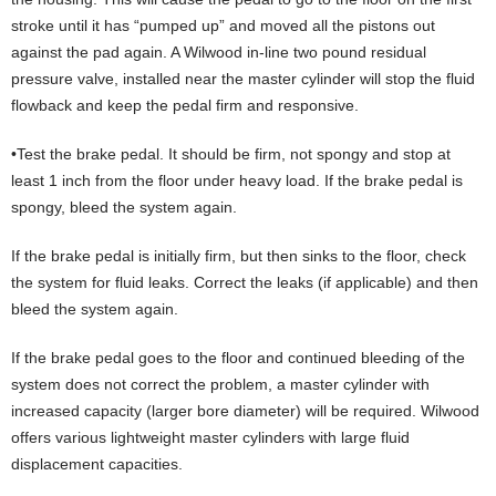
stroke until it has “pumped up” and moved all the pistons out
against the pad again. A Wilwood in-line two pound residual
pressure valve, installed near the master cylinder will stop the fluid
flowback and keep the pedal firm and responsive.
•Test the brake pedal. It should be firm, not spongy and stop at
least 1 inch from the floor under heavy load. If the brake pedal is
spongy, bleed the system again.
If the brake pedal is initially firm, but then sinks to the floor, check
the system for fluid leaks. Correct the leaks (if applicable) and then
bleed the system again.
If the brake pedal goes to the floor and continued bleeding of the
system does not correct the problem, a master cylinder with
increased capacity (larger bore diameter) will be required. Wilwood
offers various lightweight master cylinders with large fluid
displacement capacities.