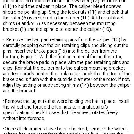
the studs and rotors and install the washer (12) and lock nut
(11) to hold the caliper in place. The caliper bleed screws
should be pointing up. Snug the lock nuts (11) and check that
the rotor (6) is centered in the caliper (10). Add or subtract
shims (4 and/or 5) as necessary between the mounting
bracket (1) and the spindle to center the caliper (10).
• Remove the two pad retaining pins from the caliper (10) by
carefully popping out the pin retaining clips and sliding out the
pins. Insert the brake pads (15) into the caliper from the
bottom, Figure 1. With the friction material facing the rotor,
secure the brake pads in place with the pad retaining pins and
clips. Reinstall the caliper onto the caliper mounting bracket
and temporarily tighten the lock nuts. Check that the top of the
brake pad is flush with the outside diameter of the rotor. If not,
adjust by adding or subtracting shims (14) between the caliper
and the bracket.
•Remove the lug nuts that were holding the hat in place. Install
the wheel and torque the lug nuts to manufacturer’s
specification. Check to see that the wheel rotates freely
without interference.
•Once all clearances have been checked, remove the wheel,