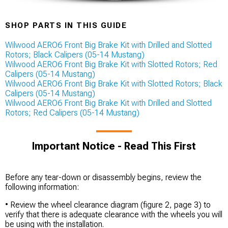
SHOP PARTS IN THIS GUIDE
Wilwood AERO6 Front Big Brake Kit with Drilled and Slotted
Rotors; Black Calipers (05-14 Mustang)
Wilwood AERO6 Front Big Brake Kit with Slotted Rotors; Red
Calipers (05-14 Mustang)
Wilwood AERO6 Front Big Brake Kit with Slotted Rotors; Black
Calipers (05-14 Mustang)
Wilwood AERO6 Front Big Brake Kit with Drilled and Slotted
Rotors; Red Calipers (05-14 Mustang)
Important Notice - Read This First
Before any tear-down or disassembly begins, review the
following information:
• Review the wheel clearance diagram (figure 2, page 3) to
verify that there is adequate clearance with the wheels you will
be using with the installation.