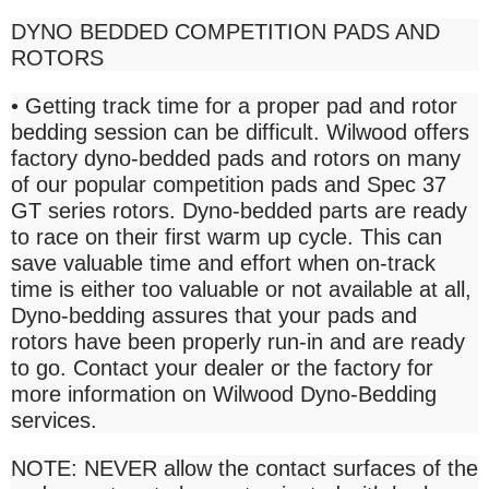
DYNO BEDDED COMPETITION PADS AND
ROTORS
• Getting track time for a proper pad and rotor
bedding session can be difficult. Wilwood offers
factory dyno-bedded pads and rotors on many
of our popular competition pads and Spec 37
GT series rotors. Dyno-bedded parts are ready
to race on their first warm up cycle. This can
save valuable time and effort when on-track
time is either too valuable or not available at all,
Dyno-bedding assures that your pads and
rotors have been properly run-in and are ready
to go. Contact your dealer or the factory for
more information on Wilwood Dyno-Bedding
services.
NOTE: NEVER allow the contact surfaces of the