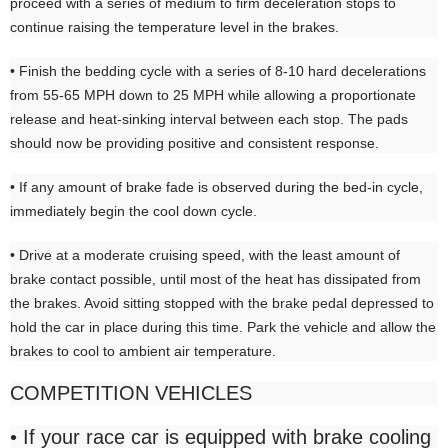
proceed with a series of medium to firm deceleration stops to
continue raising the temperature level in the brakes.
• Finish the bedding cycle with a series of 8-10 hard decelerations
from 55-65 MPH down to 25 MPH while allowing a proportionate
release and heat-sinking interval between each stop. The pads
should now be providing positive and consistent response.
• If any amount of brake fade is observed during the bed-in cycle,
immediately begin the cool down cycle.
• Drive at a moderate cruising speed, with the least amount of
brake contact possible, until most of the heat has dissipated from
the brakes. Avoid sitting stopped with the brake pedal depressed to
hold the car in place during this time. Park the vehicle and allow the
brakes to cool to ambient air temperature.
COMPETITION VEHICLES
• If your race car is equipped with brake cooling