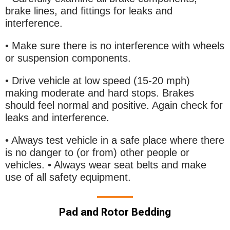
brake lines, and fittings for leaks and
interference.
• Make sure there is no interference with wheels
or suspension components.
• Drive vehicle at low speed (15-20 mph)
making moderate and hard stops. Brakes
should feel normal and positive. Again check for
leaks and interference.
• Always test vehicle in a safe place where there
is no danger to (or from) other people or
vehicles. • Always wear seat belts and make
use of all safety equipment.
Pad and Rotor Bedding