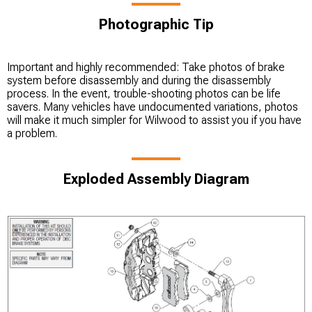
Photographic Tip
Important and highly recommended: Take photos of brake
system before disassembly and during the disassembly
process. In the event, trouble-shooting photos can be life
savers. Many vehicles have undocumented variations, photos
will make it much simpler for Wilwood to assist you if you have
a problem.
Exploded Assembly Diagram