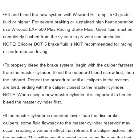
•Fill and bleed the new system with Wilwood Hi-Temp° 570 grade
fluid or higher. For severe braking or sustained high heat operation,
use Wilwood EXP 600 Plus Racing Brake Fluid. Used fluid must be
completely flushed from the system to prevent contamination.
NOTE: Silicone DOT 5 brake fluid is NOT recommended for racing
or performance driving.
•To properly bleed the brake system, begin with the caliper farthest
from the master cylinder. Bleed the outboard bleed screw first, then
the inboard. Repeat the procedure until all calipers in the system
are bled, ending with the caliper closest to the master cylinder.
NOTE: When using a new master cylinder, it is important to bench
bleed the master cylinder first.
•If the master cylinder is mounted lower than the disc brake
calipers, some fluid flowback to the master cylinder reservoir may
occur, creating a vacuum effect that retracts the caliper pistons into
the housing. This will cause the pedal to go to the floor on the first