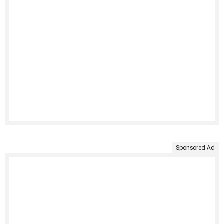
Sponsored Ad