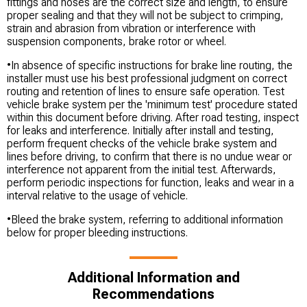
fittings and hoses are the correct size and length, to ensure
proper sealing and that they will not be subject to crimping,
strain and abrasion from vibration or interference with
suspension components, brake rotor or wheel.
•In absence of specific instructions for brake line routing, the
installer must use his best professional judgment on correct
routing and retention of lines to ensure safe operation. Test
vehicle brake system per the 'minimum test' procedure stated
within this document before driving. After road testing, inspect
for leaks and interference. Initially after install and testing,
perform frequent checks of the vehicle brake system and
lines before driving, to confirm that there is no undue wear or
interference not apparent from the initial test. Afterwards,
perform periodic inspections for function, leaks and wear in a
interval relative to the usage of vehicle.
•Bleed the brake system, referring to additional information
below for proper bleeding instructions.
Additional Information and
Recommendations