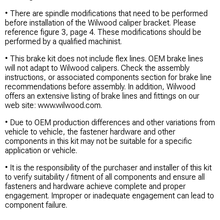
• There are spindle modifications that need to be performed
before installation of the Wilwood caliper bracket. Please
reference figure 3, page 4. These modifications should be
performed by a qualified machinist.
• This brake kit does not include flex lines. OEM brake lines
will not adapt to Wilwood calipers. Check the assembly
instructions, or associated components section for brake line
recommendations before assembly. In addition, Wilwood
offers an extensive listing of brake lines and fittings on our
web site: www.wilwood.com.
• Due to OEM production differences and other variations from
vehicle to vehicle, the fastener hardware and other
components in this kit may not be suitable for a specific
application or vehicle.
• It is the responsibility of the purchaser and installer of this kit
to verify suitability / fitment of all components and ensure all
fasteners and hardware achieve complete and proper
engagement. Improper or inadequate engagement can lead to
component failure.