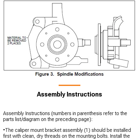
Assembly Instructions
Assembly Instructions (numbers in parenthesis refer to the
parts list/diagram on the preceding page):
•The caliper mount bracket assembly (1) should be installed
first with clean, dry threads on the mounting bolts. Install the