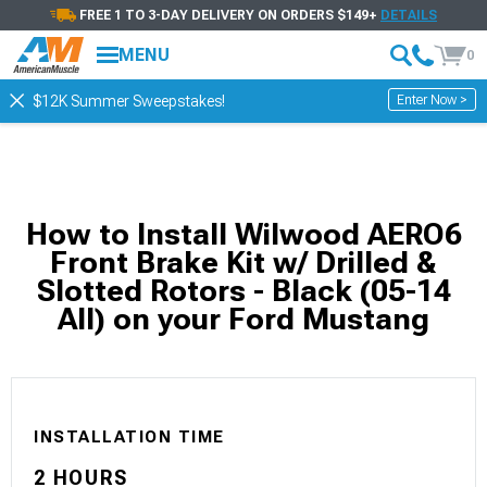
FREE 1 TO 3-DAY DELIVERY ON ORDERS $149+
DETAILS
MENU
0
Enter Now >
$12K Summer Sweepstakes!
How to Install Wilwood AERO6
Front Brake Kit w/ Drilled &
Slotted Rotors - Black (05-14
All) on your Ford Mustang
INSTALLATION TIME
2 HOURS