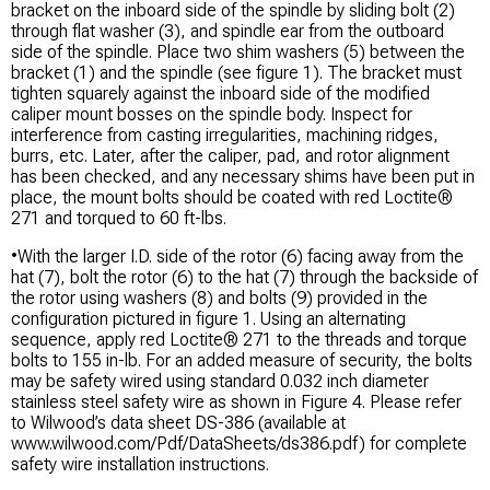
bracket on the inboard side of the spindle by sliding bolt (2)
through flat washer (3), and spindle ear from the outboard
side of the spindle. Place two shim washers (5) between the
bracket (1) and the spindle (see figure 1). The bracket must
tighten squarely against the inboard side of the modified
caliper mount bosses on the spindle body. Inspect for
interference from casting irregularities, machining ridges,
burrs, etc. Later, after the caliper, pad, and rotor alignment
has been checked, and any necessary shims have been put in
place, the mount bolts should be coated with red Loctite®
271 and torqued to 60 ft-lbs.
•With the larger I.D. side of the rotor (6) facing away from the
hat (7), bolt the rotor (6) to the hat (7) through the backside of
the rotor using washers (8) and bolts (9) provided in the
configuration pictured in figure 1. Using an alternating
sequence, apply red Loctite® 271 to the threads and torque
bolts to 155 in-lb. For an added measure of security, the bolts
may be safety wired using standard 0.032 inch diameter
stainless steel safety wire as shown in Figure 4. Please refer
to Wilwood’s data sheet DS-386 (available at
www.wilwood.com/Pdf/DataSheets/ds386.pdf) for complete
safety wire installation instructions.