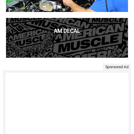
AM DECAL
Sponsored Ad