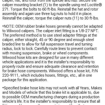
caliper, hat, and rotor from the spindle and hub. Secure the
caliper mounting bracket (1) to the spindle using red Loctite®
271. Torque the bolts to 60 ft-lbs. Reinstall the hat and rotor
assembly and again use three lug nuts to hold it in place.
Reinstall the caliper, torque the caliper nuts (11) to 30 ft-lbs.
•NOTE: OEM rubber brake hoses generally cannot be adapted
to Wilwood calipers. The caliper inlet fitting is a 1/8-27 NPT.
The preferred method is to use steel adapter fittings at the
caliper, either straight, 45 or 90 degree and enough steel
braided line to allow for full suspension travel and turning
radius, lock to lock. Carefully route lines to prevent contact
with moving suspension, brake or wheel components.
Wilwood hose kits are designed for use in many different
vehicle applications and it is the installer's responsibility to
properly route and ensure adequate clearance and retention
for brake hose components. Wilwood offers a hose kit, P/N
220-9111, which includes hoses, fittings, etc., all in one
package for this application.
•Specified brake hose kits may not work with all Years, Makes
and Models of vehicle that this brake kit is applicable to, due
to possible OEM manufacturing changes during a production
vehicle's life. It is the installer's responsibility to ensure that all