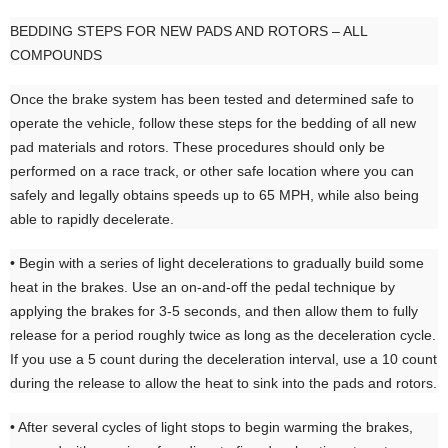
BEDDING STEPS FOR NEW PADS AND ROTORS – ALL
COMPOUNDS
Once the brake system has been tested and determined safe to
operate the vehicle, follow these steps for the bedding of all new
pad materials and rotors. These procedures should only be
performed on a race track, or other safe location where you can
safely and legally obtains speeds up to 65 MPH, while also being
able to rapidly decelerate.
• Begin with a series of light decelerations to gradually build some
heat in the brakes. Use an on-and-off the pedal technique by
applying the brakes for 3-5 seconds, and then allow them to fully
release for a period roughly twice as long as the deceleration cycle.
If you use a 5 count during the deceleration interval, use a 10 count
during the release to allow the heat to sink into the pads and rotors.
• After several cycles of light stops to begin warming the brakes,