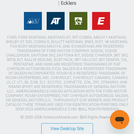
Ecklers
FORD, FORD MUSTANG, MUSTANG GT, SVT COBRA, MACH 1 MUSTANG,
SHELBY GT 500, COBRA R, BULLITT MUSTANG, SN95, S197, V6 MUSTANG,
FOX BODY MUSTANG,MACH-E, AND 5.0 MUSTANG ARE REGISTERED
TRADEMARKS OF FORD MOTOR COMPANY. DODGE, DODGE
CHALLENGER, DAYTONA 392, DAYTONA R/T, DODGE CHARGER, SRT 392,
SRT8, R/T, RALLYE REDLINE, SCAT PACK, SRT HELLCAT, SRT DEMON, T/A,
PENTASTAR, AND HEMI ARE REGISTERED TRADEMARKS OF FIAT
CHRYSLER AUTOMOBILES (FCA). SALEEN IS A REGISTERED TRADEMARK
OF SALEEN INCORPORATED. ROUSH IS A REGISTERED TRADEMARK OF
ROUSH ENTERPRISES, INC. CHEVROLET, CHEVROLET CAMARO, CAMARO,
LS, LT, LT1, SS, Z/28, ZL1, ECOTEC, CORVETTE, ZO6, ZR1, STINGRAY, AND
GRAND SPORT ARE REGISTERED TRADEMARKS OF GENERAL MOTORS
LLC.. AMERICANMUSCLE HAS NO AFFILIATION WITH THE FORD MOTOR
COMPANY, ROUSH ENTERPRISES, FIAT CHRYSLER AUTOMOBILES, SALEEN,
OR GENERAL MOTORS LLC.. THROUGHOUT OUR WEBSITE AND PRODUCT
CATALOG THESE TERMS ARE USED FOR IDENTIFICATION PURPOSES ONLY.
2003-2022 AMERICANMUSCLE.COM. ®ALL RIGHTS RESERVED
© 2003-2026 AmericanMuscle.com. ®All Rights Reserved
View Desktop Site