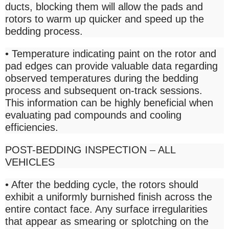
ducts, blocking them will allow the pads and
rotors to warm up quicker and speed up the
bedding process.
• Temperature indicating paint on the rotor and
pad edges can provide valuable data regarding
observed temperatures during the bedding
process and subsequent on-track sessions.
This information can be highly beneficial when
evaluating pad compounds and cooling
efficiencies.
POST-BEDDING INSPECTION – ALL
VEHICLES
• After the bedding cycle, the rotors should
exhibit a uniformly burnished finish across the
entire contact face. Any surface irregularities
that appear as smearing or splotching on the