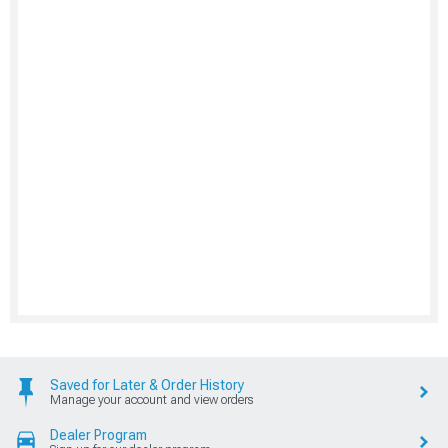
Saved for Later & Order History
Manage your account and view orders
Dealer Program