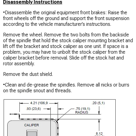
Disassembly Instructions
•Disassemble the original equipment front brakes: Raise the
front wheels off the ground and support the front suspension
according to the vehicle manufacturer’s instructions.
Remove the wheel. Remove the two bolts from the backside
of the spindle that hold the stock caliper mounting bracket and
lift off the bracket and stock caliper as one unit. If space is a
problem, you may have to unbolt the stock caliper from the
caliper bracket before removal. Slide off the stock hat and
rotor assembly.
Remove the dust shield.
•Clean and de-grease the spindles. Remove all nicks or burrs
on the spindle snout and threads.