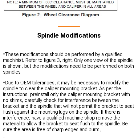
Spindle Modifications
•These modifications should be performed by a qualified
machinist. Refer to figure 3, right. Only one view of the spindle
is shown, but the modifications need to be performed on both
spindles.
•Due to OEM tolerances, it may be necessary to modify the
spindle to clear the caliper mounting bracket. As per the
instructions, preinstall only the caliper mounting bracket with
no shims, carefully check for interference between the
bracket and the spindle that will not permit the bracket to seat
flush against the mounting lugs on the spindle. If there is
interference, have a qualified machine shop remove the
material to allow the bracket to seat flush to the spindle. Be
sure the area is free of sharp edges and burrs,