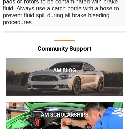
pads or rotors to be contaminated with brake
fluid. Always use a catch bottle with a hose to
prevent fluid spill during all brake bleeding
procedures.
Community Support
AM BLOG
AM SCHOLARSHIPS