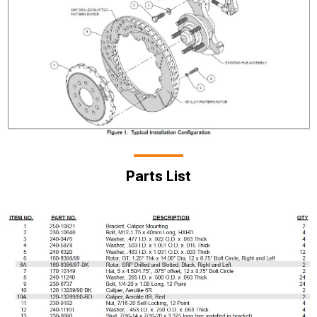
Parts List