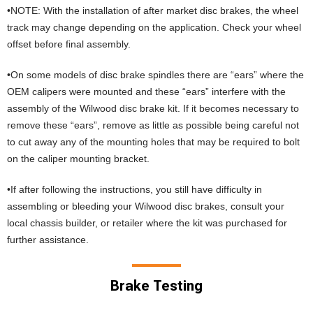
•NOTE: With the installation of after market disc brakes, the wheel
track may change depending on the application. Check your wheel
offset before final assembly.
•On some models of disc brake spindles there are “ears” where the
OEM calipers were mounted and these “ears” interfere with the
assembly of the Wilwood disc brake kit. If it becomes necessary to
remove these “ears”, remove as little as possible being careful not
to cut away any of the mounting holes that may be required to bolt
on the caliper mounting bracket.
•If after following the instructions, you still have difficulty in
assembling or bleeding your Wilwood disc brakes, consult your
local chassis builder, or retailer where the kit was purchased for
further assistance.
Brake Testing