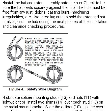
•Install the hat and rotor assembly onto the hub. Check to be
sure the hat seats squarely against the hub. The hub must be
free from any rust, debris, casting burrs, machining
irregularities, etc. Use three lug nuts to hold the rotor and hat
firmly against the hub during the next phases of the installation
and clearance checking procedures.
•Lubricate caliper mounting studs (13) and nuts (11) with
lightweight oil. Install two shims (14) over each stud (13) on
the radial mount bracket. Slide the caliper (10) in place over