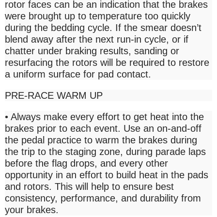
rotor faces can be an indication that the brakes
were brought up to temperature too quickly
during the bedding cycle. If the smear doesn’t
blend away after the next run-in cycle, or if
chatter under braking results, sanding or
resurfacing the rotors will be required to restore
a uniform surface for pad contact.
PRE-RACE WARM UP
• Always make every effort to get heat into the
brakes prior to each event. Use an on-and-off
the pedal practice to warm the brakes during
the trip to the staging zone, during parade laps
before the flag drops, and every other
opportunity in an effort to build heat in the pads
and rotors. This will help to ensure best
consistency, performance, and durability from
your brakes.