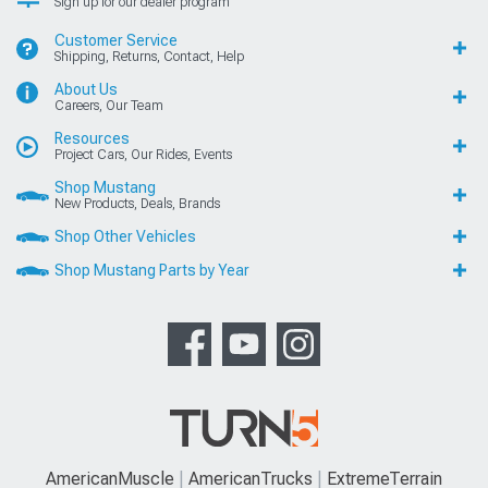
Sign up for our dealer program
Customer Service
Shipping, Returns, Contact, Help
About Us
Careers, Our Team
Resources
Project Cars, Our Rides, Events
Shop Mustang
New Products, Deals, Brands
Shop Other Vehicles
Shop Mustang Parts by Year
AmericanMuscle
AmericanTrucks
ExtremeTerrain