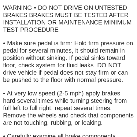
WARNING • DO NOT DRIVE ON UNTESTED
BRAKES BRAKES MUST BE TESTED AFTER
INSTALLATION OR MAINTENANCE MINIMUM
TEST PROCEDURE
• Make sure pedal is firm: Hold firm pressure on
pedal for several minutes, it should remain in
position without sinking. If pedal sinks toward
floor, check system for fluid leaks. DO NOT
drive vehicle if pedal does not stay firm or can
be pushed to the floor with normal pressure.
• At very low speed (2-5 mph) apply brakes
hard several times while turning steering from
full left to full right, repeat several times.
Remove the wheels and check that components
are not touching, rubbing, or leaking.
• Carefully examine all brake components,