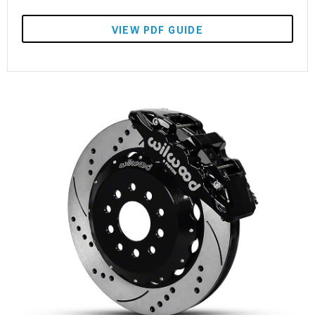
VIEW PDF GUIDE