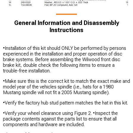
General Information and Disassembly
Instructions
•Installation of this kit should ONLY be performed by persons
experienced in the installation and proper operation of disc
brake systems. Before assembling the Wilwood front disc
brake kit, double check the following items to ensure a
trouble-free installation.
•Make sure this is the correct kit to match the exact make and
model year of the vehicles spindle (i.e., hats for a 1980
Mustang spindle will not fit a 2005 Mustang spindle).
•Verify the factory hub stud pattern matches the hat in this kit.
•Verify your wheel clearance using Figure 2. •Inspect the
package contents against the parts list to ensure that all
components and hardware are included.