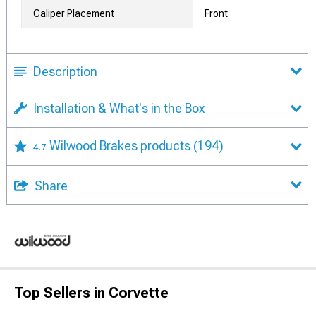
Caliper Placement
Front
Description
Installation & What's in the Box
Wilwood Brakes products
(194)
4.7
Share
Top Sellers in Corvette