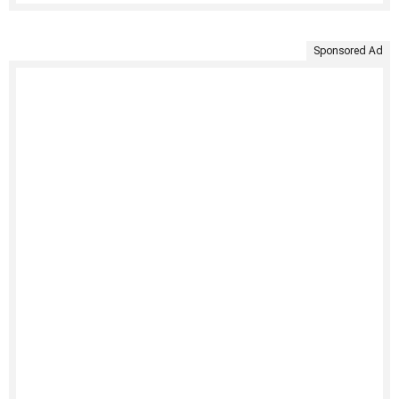
Sponsored Ad