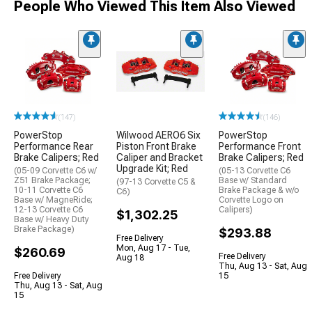
People Who Viewed This Item Also Viewed
(147)
(146)
PowerStop
Wilwood AERO6 Six
PowerStop
Performance Rear
Piston Front Brake
Performance Front
Brake Calipers; Red
Caliper and Bracket
Brake Calipers; Red
Upgrade Kit; Red
(05-09 Corvette C6 w/
(05-13 Corvette C6
Z51 Brake Package;
Base w/ Standard
(97-13 Corvette C5 &
10-11 Corvette C6
Brake Package & w/o
C6)
Base w/ MagneRide;
Corvette Logo on
12-13 Corvette C6
Calipers)
$1,302.25
Base w/ Heavy Duty
Brake Package)
$293.88
Free Delivery
Mon, Aug 17 - Tue,
$260.69
Free Delivery
Aug 18
Thu, Aug 13 - Sat, Aug
Free Delivery
15
Thu, Aug 13 - Sat, Aug
15