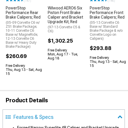
(147)
(146)
PowerStop
Wilwood AERO6 Six
PowerStop
Performance Rear
Piston Front Brake
Performance Front
Brake Calipers; Red
Caliper and Bracket
Brake Calipers; Red
Upgrade Kit; Red
(05-09 Corvette C6 w/
(05-13 Corvette C6
Z51 Brake Package;
Base w/ Standard
(97-13 Corvette C5 &
10-11 Corvette C6
Brake Package & w/o
C6)
Base w/ MagneRide;
Corvette Logo on
12-13 Corvette C6
Calipers)
$1,302.25
Base w/ Heavy Duty
Brake Package)
$293.88
Free Delivery
Mon, Aug 17 - Tue,
$260.69
Free Delivery
Aug 18
Thu, Aug 13 - Sat, Aug
Free Delivery
15
Thu, Aug 13 - Sat, Aug
15
Product Details
Features & Specs
Forged Narrow Superlite 4R Caliper and Bracket Upgrade