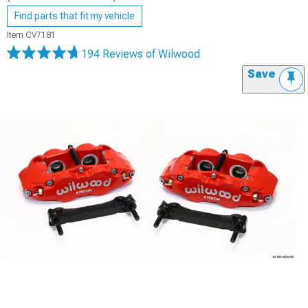
Find parts that fit my vehicle
Item
CV7181
194 Reviews
of Wilwood
Save