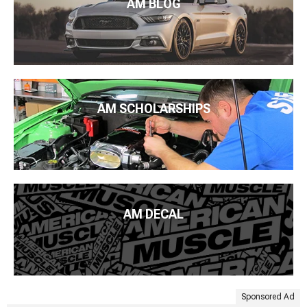
AM BLOG
AM SCHOLARSHIPS
AM DECAL
Sponsored Ad