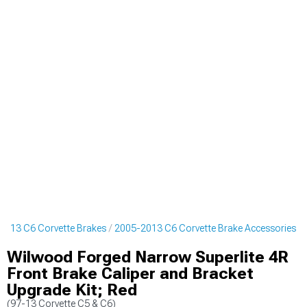
2013 C6 Corvette Brakes
2005-2013 C6 Corvette Brake Accessories
Wilwood Forged Narrow Superlite 4R
Front Brake Caliper and Bracket
Upgrade Kit; Red
(97-13 Corvette C5 & C6)