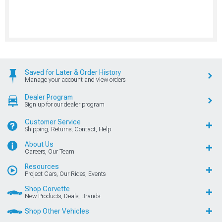
Saved for Later & Order History
Manage your account and view orders
Dealer Program
Sign up for our dealer program
Customer Service
Shipping, Returns, Contact, Help
About Us
Careers, Our Team
Resources
Project Cars, Our Rides, Events
Shop Corvette
New Products, Deals, Brands
Shop Other Vehicles