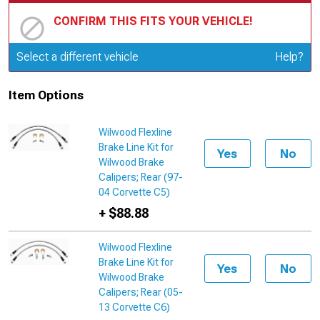
CONFIRM THIS FITS YOUR VEHICLE!
Update or Change Vehicle
Select a different vehicle
Help?
Item Options
Wilwood Flexline
Brake Line Kit for
Yes
No
Wilwood Brake
Calipers; Rear (97-
04 Corvette C5)
+ $88.88
Wilwood Flexline
Brake Line Kit for
Yes
No
Wilwood Brake
Calipers; Rear (05-
13 Corvette C6)