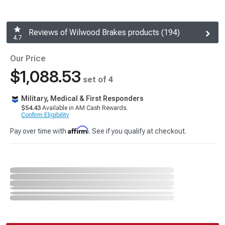
Reviews of Wilwood Brakes products (194)
4.7
Our Price
$1,088.53
set of 4
Military, Medical & First Responders
$54.43
Available in AM Cash Rewards.
Confirm Eligibility
Affirm
Pay over time with
. See if you qualify at checkout.