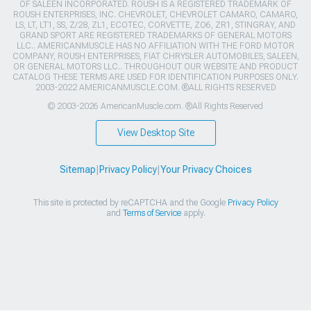
OF SALEEN INCORPORATED. ROUSH IS A REGISTERED TRADEMARK OF
ROUSH ENTERPRISES, INC. CHEVROLET, CHEVROLET CAMARO, CAMARO,
LS, LT, LT1, SS, Z/28, ZL1, ECOTEC, CORVETTE, ZO6, ZR1, STINGRAY, AND
GRAND SPORT ARE REGISTERED TRADEMARKS OF GENERAL MOTORS
LLC.. AMERICANMUSCLE HAS NO AFFILIATION WITH THE FORD MOTOR
COMPANY, ROUSH ENTERPRISES, FIAT CHRYSLER AUTOMOBILES, SALEEN,
OR GENERAL MOTORS LLC.. THROUGHOUT OUR WEBSITE AND PRODUCT
CATALOG THESE TERMS ARE USED FOR IDENTIFICATION PURPOSES ONLY.
2003-2022 AMERICANMUSCLE.COM. ®ALL RIGHTS RESERVED
© 2003-2026 AmericanMuscle.com. ®All Rights Reserved
View Desktop Site
Sitemap
|
Privacy Policy
|
Your Privacy Choices
This site is protected by reCAPTCHA and the Google
Privacy Policy
and
Terms of Service
apply.