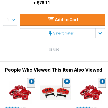
+ $78.11
Add to Cart
1
Save for later
or use
People Who Viewed This Item Also Viewed