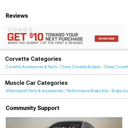
Reviews
Corvette Categories
Corvette Accessories & Parts
Chevy Corvette Brakes
Chevy Corvet
Muscle Car Categories
Aftermarket Parts & Accessories
Performance Brake Kits
Brake Ac
Community Support