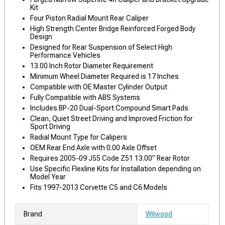
Kit
Four Piston Radial Mount Rear Caliper
High Strength Center Bridge Reinforced Forged Body
Design
Designed for Rear Suspension of Select High
Performance Vehicles
13.00 Inch Rotor Diameter Requirement
Minimum Wheel Diameter Required is 17 Inches
Compatible with OE Master Cylinder Output
Fully Compatible with ABS Systems
Includes BP-20 Dual-Sport Compound Smart Pads
Clean, Quiet Street Driving and Improved Friction for
Sport Driving
Radial Mount Type for Calipers
OEM Rear End Axle with 0.00 Axle Offset
Requires 2005-09 J55 Code Z51 13.00” Rear Rotor
Use Specific Flexline Kits for Installation depending on
Model Year
Fits 1997-2013 Corvette C5 and C6 Models
Brand
Wilwood