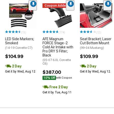
Coupon Added
(13)
(174)
(12)
LED Side Markers;
AFE Magnum
Seat Bracket; Laser
Smoked
FORCE Stage-2
Cut Bottom Mount
Cold Air Intake with
(14-19 Corvette C7)
(99-04 Mustang)
Pro DRY S Filter;
Black
$104.99
$109.99
(05-07 6.0L Corvette
C6)
2 Day
2 Day
$387.00
Get it by Wed, Aug 12
Get it by Wed, Aug 12
10% Off
with Coupon
Free 2 Day
Get it by Tue, Aug 11