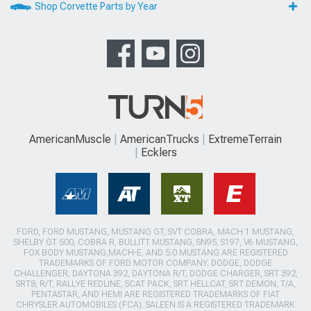
Shop Corvette Parts by Year
AmericanMuscle
AmericanTrucks
ExtremeTerrain
Ecklers
FORD, FORD MUSTANG, MUSTANG GT, SVT COBRA, MACH 1 MUSTANG,
SHELBY GT 500, COBRA R, BULLITT MUSTANG, SN95, S197, V6 MUSTANG,
FOX BODY MUSTANG,MACH-E, AND 5.0 MUSTANG ARE REGISTERED
TRADEMARKS OF FORD MOTOR COMPANY. DODGE, DODGE
CHALLENGER, DAYTONA 392, DAYTONA R/T, DODGE CHARGER, SRT 392,
SRT8, R/T, RALLYE REDLINE, SCAT PACK, SRT HELLCAT, SRT DEMON, T/A,
PENTASTAR, AND HEMI ARE REGISTERED TRADEMARKS OF FIAT
CHRYSLER AUTOMOBILES (FCA). SALEEN IS A REGISTERED TRADEMARK