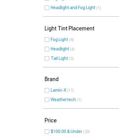
Headlight and Fog Light
1
Light Tint Placement
Fog Light
8
Headlight
4
Tail Light
5
Brand
Lamin-X
17
Weathertech
1
Price
$100.00 & Under
23