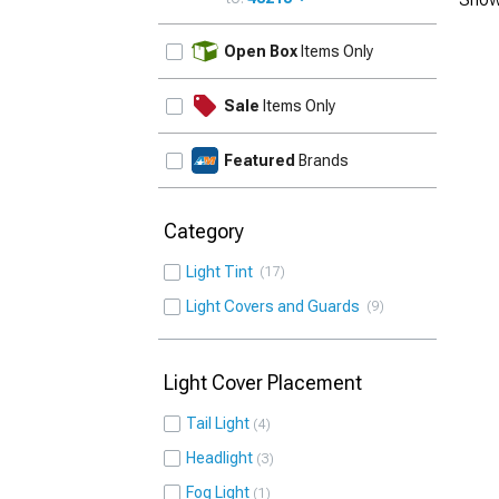
UPDATE
Open Box
Items Only
Sale
Items Only
Featured
Brands
Category
Light Tint
17
Light Covers and Guards
9
Light Cover Placement
Tail Light
4
Headlight
3
Fog Light
1