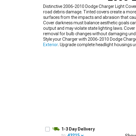
Distinctive 2006-2010 Dodge Charger Light Cover
road debris damage. Tinted covers create a more 
surfaces from the impacts and abrasion that ca
Cover darkness must balance aesthetic goals careful
output and may violate state lighting laws. Cover 
removal for bulb changes without damaging under
Style your Charger with 2006-2010 Dodge Charger
Exterior
. Upgrade complete headlight housings u
2010 Dodge Charger Body Kits
.
1-3 Day Delivery
to:
43215
Show