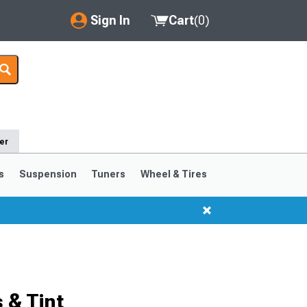
Sign In
Cart
(
0
)
My Account
Where's my order?
Order Help/Return
er
Saved Products
s
Suspension
Tuners
Wheel & Tires
Got questions? (FAQs)
Customer Service
 & Tint