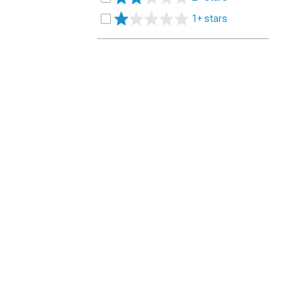
1+ stars