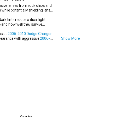
sive lenses from rock chips and
hile potentially shielding lens
rk tints reduce critical light
e and how well they survive
ns at
2006-2010 Dodge Charger
ppearance with aggressive
2006-
Show More