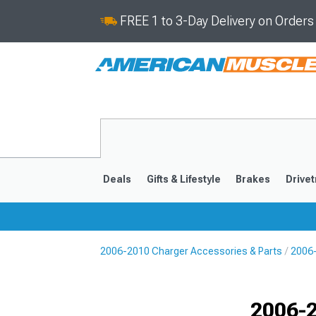
FREE 1 to 3-Day Delivery on Order
Deals
Gifts & Lifestyle
Brakes
Drivet
2006-2010 Charger Accessories & Parts
2006-
2011-2023
2006-201
Selected
2006-2