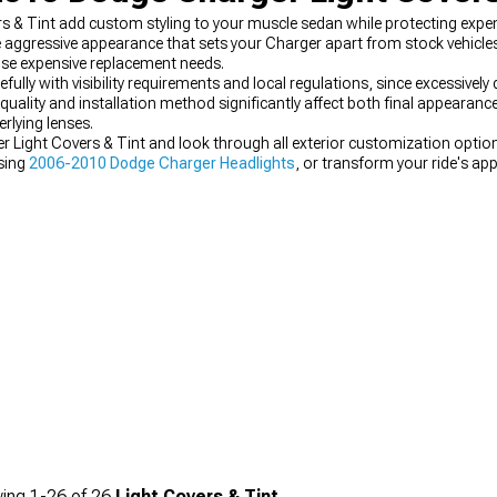
s & Tint add custom styling to your muscle sedan while protecting expen
aggressive appearance that sets your Charger apart from stock vehicles w
use expensive replacement needs.
ly with visibility requirements and local regulations, since excessively da
quality and installation method significantly affect both final appearanc
lying lenses.
 Light Covers & Tint and look through all exterior customization optio
sing
2006-2010 Dodge Charger Headlights
, or transform your ride's a
ing
1-
26
of
26
Light Covers & Tint