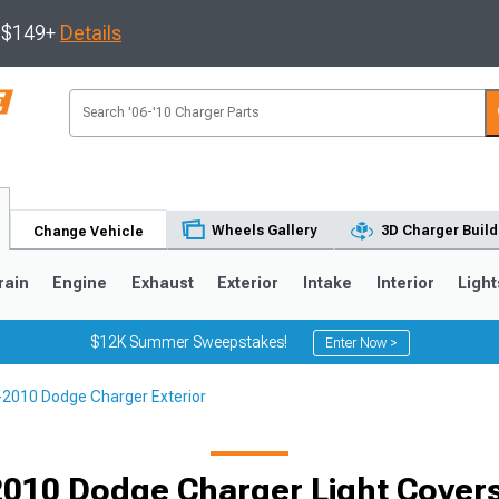
s $149+
Details
Wheels Gallery
3D Charger Build
Change Vehicle
rain
Engine
Exhaust
Exterior
Intake
Interior
Light
$12K Summer Sweepstakes!
Enter Now >
2010 Dodge Charger Exterior
0
010 Dodge Charger Light Covers