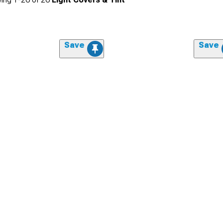
Save
Save