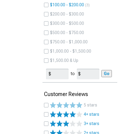
$100.00 - $200.00
3
$200.00 - $300.00
$300.00 - $500.00
$500.00 - $750.00
$750.00 - $1,000.00
$1,000.00 - $1,500.00
$1,500.00 & Up
to
Go
Customer Reviews
5 stars
4+ stars
3+ stars
2+ stars