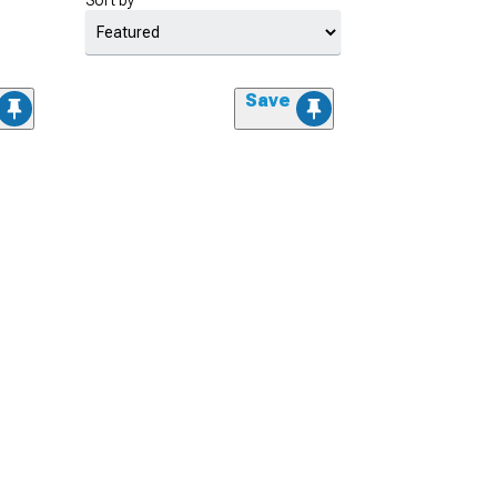
Sort by
Save