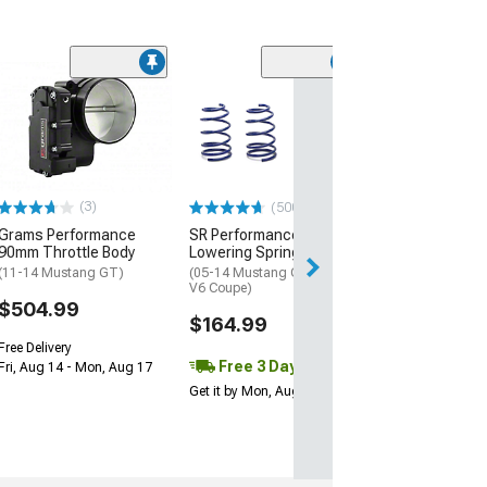
(43
The Driveshaft
3.50-Inch Alum
Piece Driveshaf
(11-14 Mustang 
$1,408.72
(3)
(500+)
Grams Performance
SR Performance
Free 3 Da
90mm Throttle Body
Lowering Springs
Get it by Mon, Au
(11-14 Mustang GT)
(05-14 Mustang GT Coupe,
V6 Coupe)
$504.99
$164.99
Free Delivery
Free 3 Day
Fri, Aug 14 - Mon, Aug 17
Get it by Mon, Aug 10