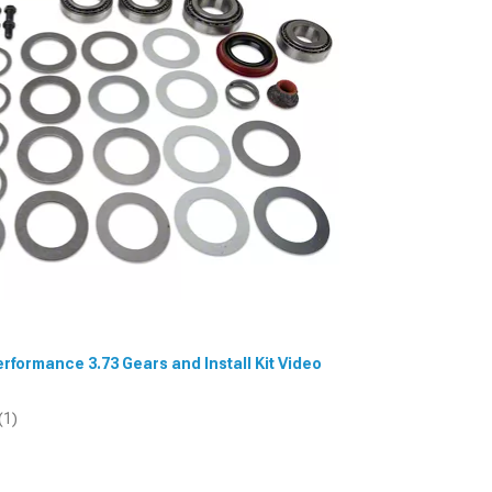
Performance 3.73 Gears and Install Kit Video
(1)