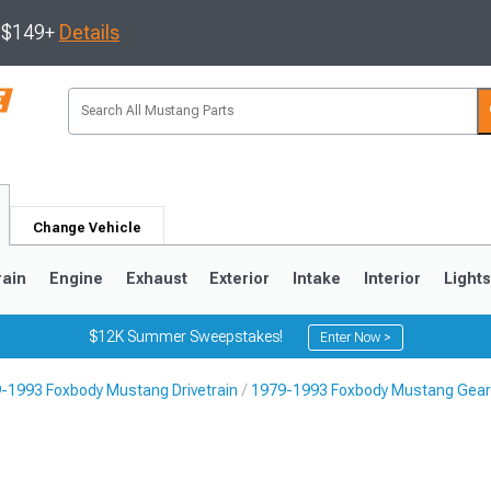
s $149+
Details
Change Vehicle
rain
Engine
Exhaust
Exterior
Intake
Interior
Light
$12K Summer Sweepstakes!
Enter Now >
-1993 Foxbody Mustang Drivetrain
1979-1993 Foxbody Mustang Gear 
3
2010-2014
2005-2009