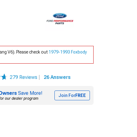
ang V6). Please check out
1979-1993 Foxbody
279 Reviews
|
26 Answers
Owners
Save More!
Join For
FREE
for our dealer program