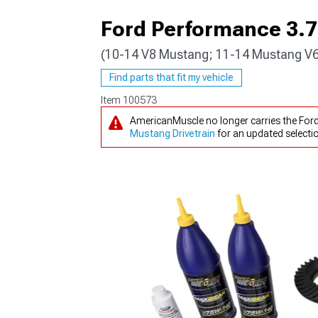
Ford Performance 3.73
(10-14 V8 Mustang; 11-14 Mustang V
1979-1993
Find parts that fit my vehicle
Item
100573
AmericanMuscle no longer carries the Ford
Mustang Drivetrain
for an updated selecti