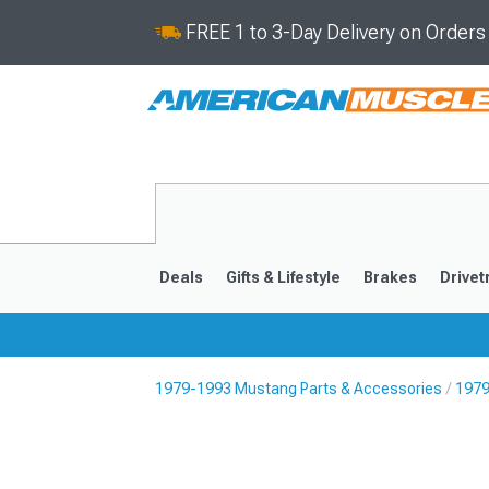
FREE 1 to 3-Day Delivery on Order
Deals
Gifts & Lifestyle
Brakes
Drivet
1979-1993 Mustang Parts & Accessories
1979
2024-2026
2015-202