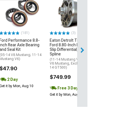
Ford Performa
Strut Kit with F
Performance L
(05-14 Mustang)
$80.25
(181)
(3)
Ford Performance 8.8-
Eaton DetroIt TrueTrac
2 Day
Inch Rear Axle Bearing
Ford 8.80-Inch Limited
Get it by Mon, Au
and Seal Kit
Slip Differential; 31-
Spline
(05-14 V8 Mustang; 11-14
Mustang V6)
(11-14 Mustang V6; 86-14
V8 Mustang, Excluding 13-
$47.90
14 GT500)
$749.99
2 Day
Get it by Mon, Aug 10
Free 3 Day
Get it by Mon, Aug 10