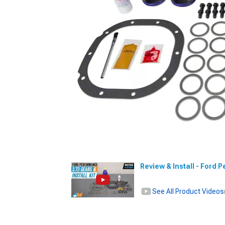
Review & Install - Ford 
See All Product Videos