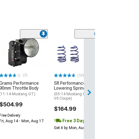
(43
The Driveshaft
3.50-Inch Alum
Piece Driveshaf
(11-14 Mustang 
$1,408.72
(3)
(500+)
Grams Performance
SR Performance
Free 3 Da
90mm Throttle Body
Lowering Springs
Get it by Mon, Au
(11-14 Mustang GT)
(05-14 Mustang GT Coupe,
V6 Coupe)
$504.99
$164.99
Free Delivery
Free 3 Day
Fri, Aug 14 - Mon, Aug 17
Get it by Mon, Aug 10