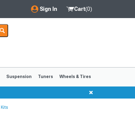
Sign In
Cart
(
0
)
My Account
Where's my order?
Order Help/Return
Saved Products
s
Suspension
Tuners
Wheels & Tires
Got questions? (FAQs)
Customer Service
Kits
1999-2004
1994-1998