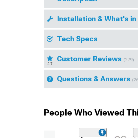
Installation & What's in
Tech Specs
Customer Reviews
(279)
4.7
Questions & Answers
(2
People Who Viewed Thi