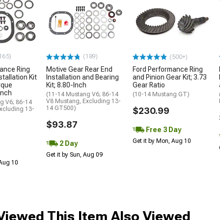
165)
(189)
(500+)
ance Ring
Motive Gear Rear End
Ford Performance Ring
tallation Kit
Installation and Bearing
and Pinion Gear Kit; 3.73
rque
Kit; 8.80-Inch
Gear Ratio
Inch
(11-14 Mustang V6; 86-14
(10-14 Mustang GT)
V8 Mustang, Excluding 13-
g V6; 86-14
14 GT500)
xcluding 13-
$230.99
$93.87
Free 3 Day
Get it by Mon, Aug 10
2 Day
Get it by Sun, Aug 09
 Aug 10
iewed This Item Also Viewed