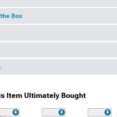
 the Box
6)
s Item Ultimately Bought