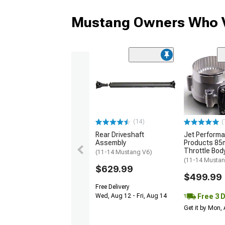
Mustang Owners Who V
(14)
(
Rear Driveshaft
Jet Perform
Assembly
Products 85
Throttle Bod
(11-14 Mustang V6)
(11-14 Musta
$629.99
$499.99
Free Delivery
Free 3 
Wed, Aug 12 - Fri, Aug 14
Get it by Mon,