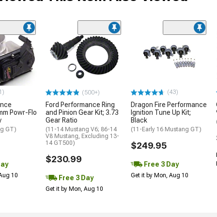
1)
(43)
(500+)
ance
Ford Performance Ring
Dragon Fire Performance
mm Powr-Flo
and Pinion Gear Kit; 3.73
Ignition Tune Up Kit;
y
Gear Ratio
Black
ng GT)
(11-14 Mustang V6; 86-14
(11-Early 16 Mustang GT)
V8 Mustang, Excluding 13-
14 GT500)
$249.95
$230.99
Day
Free 3 Day
 Aug 10
Get it by Mon, Aug 10
Free 3 Day
Get it by Mon, Aug 10