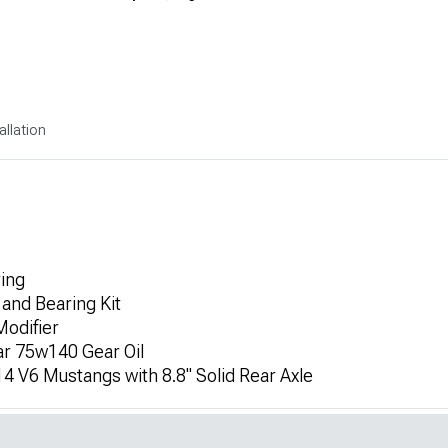
allation
ring
 and Bearing Kit
Modifier
ar 75w140 Gear Oil
4 V6 Mustangs with 8.8" Solid Rear Axle