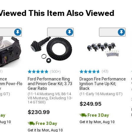
iewed This Item Also Viewed
1)
(43)
(500+)
ance
Ford Performance Ring
Dragon Fire Performance
mm Powr-Flo
and Pinion Gear Kit; 3.73
Ignition Tune Up Kit;
y
Gear Ratio
Black
ng GT)
(11-14 Mustang V6; 86-14
(11-Early 16 Mustang GT)
V8 Mustang, Excluding 13-
14 GT500)
$249.95
$230.99
Day
Free 3 Day
 Aug 10
Get it by Mon, Aug 10
Free 3 Day
Get it by Mon, Aug 10