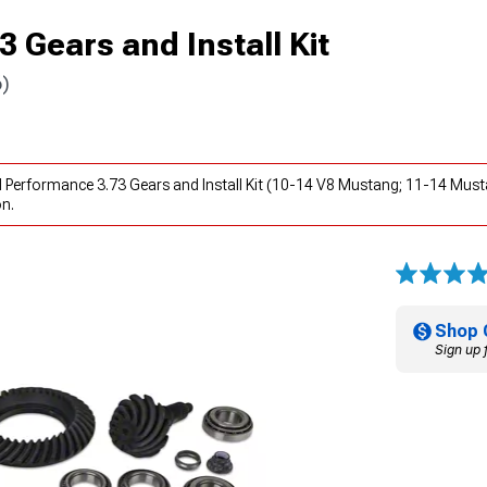
 Gears and Install Kit
6)
 Performance 3.73 Gears and Install Kit (10-14 V8 Mustang; 11-14 Must
on.
Shop 
Sign up 