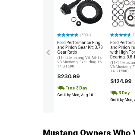
(
(500+)
Ford Performance Ring
Ford Perform
and Pinion Gear Kit; 3.73
and Pinion Ins
Gear Ratio
with High To
Bearing; 8.8-
(11-14 Mustang V6; 86-14
V8 Mustang, Excluding 13-
(11-14 Mustan
14 GT500)
V8 Mustang, E
14 GT500)
$230.99
$124.99
Free 3 Day
3 Day
Get it by Mon, Aug 10
Get it by Mon,
Mustang Owners Who V