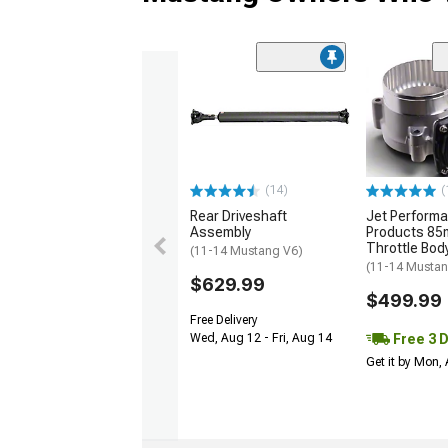
(14)
(
Rear Driveshaft
Jet Perform
Assembly
Products 85
Throttle Bod
(11-14 Mustang V6)
(11-14 Musta
$629.99
$499.99
Free Delivery
Free 3 
Wed, Aug 12 - Fri, Aug 14
Get it by Mon,