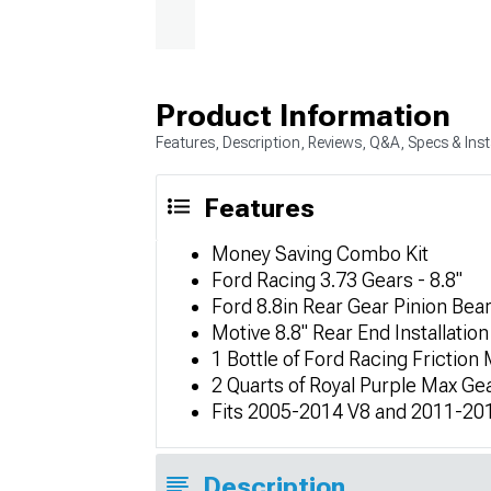
Product Information
Features, Description, Reviews, Q&A, Specs & Inst
Features
Money Saving Combo Kit
Ford Racing 3.73 Gears - 8.8"
Ford 8.8in Rear Gear Pinion Bea
Motive 8.8" Rear End Installation
1 Bottle of Ford Racing Friction 
2 Quarts of Royal Purple Max Ge
Fits 2005-2014 V8 and 2011-201
Description