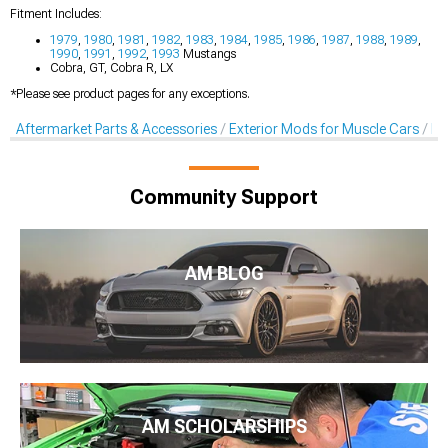
Fitment Includes:
1979
,
1980
,
1981
,
1982
,
1983
,
1984
,
1985
,
1986
,
1987
,
1988
,
1989
,
1990
,
1991
,
1992
,
1993
Mustangs
Cobra, GT, Cobra R, LX
*Please see product pages for any exceptions.
Aftermarket Parts & Accessories
Exterior Mods for Muscle Cars
Lo
Community Support
AM BLOG
AM SCHOLARSHIPS