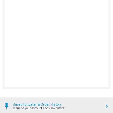
Saved for Later & Order History
Manage your account and view orders