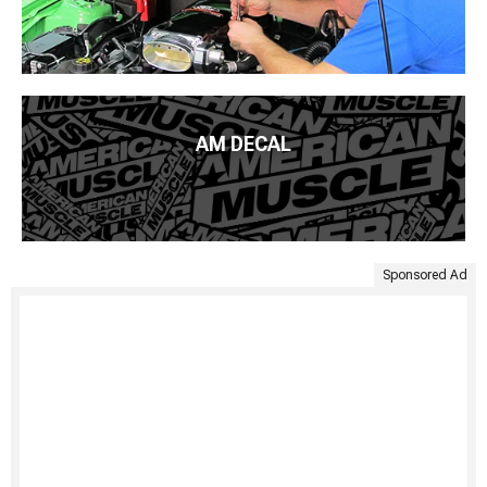
AM DECAL
Sponsored Ad