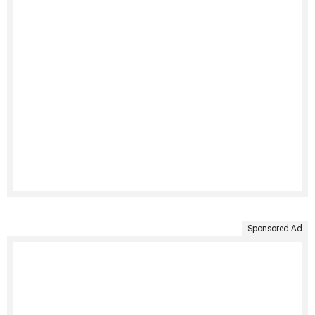
Sponsored Ad