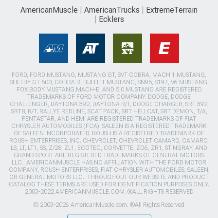
AmericanMuscle
AmericanTrucks
ExtremeTerrain
Ecklers
FORD, FORD MUSTANG, MUSTANG GT, SVT COBRA, MACH 1 MUSTANG,
SHELBY GT 500, COBRA R, BULLITT MUSTANG, SN95, S197, V6 MUSTANG,
FOX BODY MUSTANG,MACH-E, AND 5.0 MUSTANG ARE REGISTERED
TRADEMARKS OF FORD MOTOR COMPANY. DODGE, DODGE
CHALLENGER, DAYTONA 392, DAYTONA R/T, DODGE CHARGER, SRT 392,
SRT8, R/T, RALLYE REDLINE, SCAT PACK, SRT HELLCAT, SRT DEMON, T/A,
PENTASTAR, AND HEMI ARE REGISTERED TRADEMARKS OF FIAT
CHRYSLER AUTOMOBILES (FCA). SALEEN IS A REGISTERED TRADEMARK
OF SALEEN INCORPORATED. ROUSH IS A REGISTERED TRADEMARK OF
ROUSH ENTERPRISES, INC. CHEVROLET, CHEVROLET CAMARO, CAMARO,
LS, LT, LT1, SS, Z/28, ZL1, ECOTEC, CORVETTE, ZO6, ZR1, STINGRAY, AND
GRAND SPORT ARE REGISTERED TRADEMARKS OF GENERAL MOTORS
LLC.. AMERICANMUSCLE HAS NO AFFILIATION WITH THE FORD MOTOR
COMPANY, ROUSH ENTERPRISES, FIAT CHRYSLER AUTOMOBILES, SALEEN,
OR GENERAL MOTORS LLC.. THROUGHOUT OUR WEBSITE AND PRODUCT
CATALOG THESE TERMS ARE USED FOR IDENTIFICATION PURPOSES ONLY.
2003-2022 AMERICANMUSCLE.COM. ®ALL RIGHTS RESERVED
© 2003-2026 AmericanMuscle.com. ®All Rights Reserved