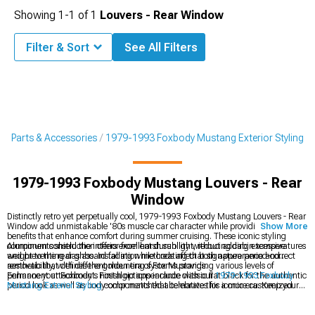
Showing
1-
1
of
1
Louvers - Rear Window
Filter & Sort
See All Filters
g Parts & Accessories
1979-1993 Foxbody Mustang Exterior Styling
1979-1993 Foxbody Mustang Louvers - Rear
Window
Distinctly retro yet perpetually cool, 1979-1993 Foxbody Mustang Louvers - Rear
Window add unmistakable '80s muscle car character while providing functional
Show More
benefits that enhance comfort during summer cruising. These iconic styling
components shield the interior from harsh sunlight, reducing cabin temperatures
Aluminum construction offers excellent durability without adding excessive
and preventing dashboard fading while creating that signature period-correct
weight to the rear glass. Installation methods affect both appearance and
aesthetic that defines the golden era of Fox Mustangs.
removability, with different mounting systems providing various levels of
permanent attachment. Finish options include classic flat black for the authentic
Enhance your Foxbody's nostalgic appearance with our
1979-1993 Foxbody
period look as well as body-color matched alternatives for a more customized
Mustang Exterior Styling
components that celebrate this iconic era. Keep your
appearance.
interior protected with our
1979-1993 Foxbody Mustang Window Tint
for
additional heat reduction. Complete your rear-end styling with our
1979-1993