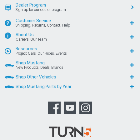
Dealer Program
Sign up for our dealer program
Customer Service
Shipping, Returns, Contact, Help
About Us
Careers, Our Team
Resources
Project Cars, Our Rides, Events
Shop Mustang
New Products, Deals, Brands
Shop Other Vehicles
Shop Mustang Parts by Year