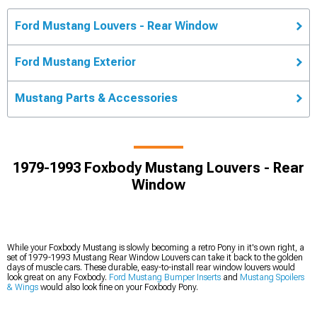
Ford Mustang Louvers - Rear Window
Ford Mustang Exterior
Mustang Parts & Accessories
1979-1993 Foxbody Mustang Louvers - Rear
Window
While your Foxbody Mustang is slowly becoming a retro Pony in it's own right, a
set of 1979-1993 Mustang Rear Window Louvers can take it back to the golden
days of muscle cars. These durable, easy-to-install rear window louvers would
look great on any Foxbody.
Ford Mustang Bumper Inserts
and
Mustang Spoilers
& Wings
would also look fine on your Foxbody Pony.