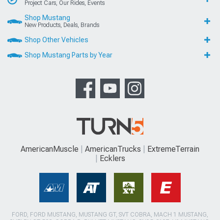
Project Cars, Our Rides, Events
Shop Mustang
New Products, Deals, Brands
Shop Other Vehicles
Shop Mustang Parts by Year
AmericanMuscle
AmericanTrucks
ExtremeTerrain
Ecklers
FORD, FORD MUSTANG, MUSTANG GT, SVT COBRA, MACH 1 MUSTANG,