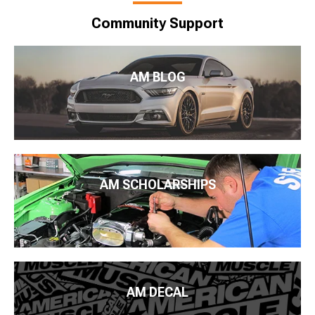
Community Support
AM BLOG
AM SCHOLARSHIPS
AM DECAL