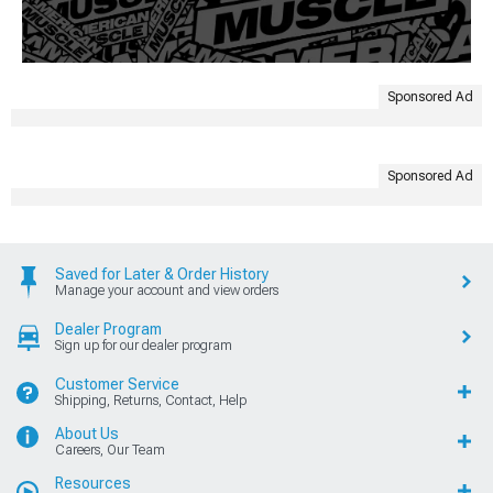
Sponsored Ad
Sponsored Ad
Saved for Later & Order History
Manage your account and view orders
Dealer Program
Sign up for our dealer program
Customer Service
Shipping, Returns, Contact, Help
About Us
Careers, Our Team
Resources