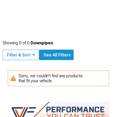
Showing
0
of
0
Downpipes
Filter & Sort
See All Filters
Sorry, we couldn't find any products
that fit your vehicle