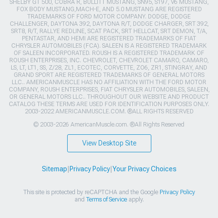
SHELBY GT 500, COBRA R, BULLITT MUSTANG, SN95, S197, V6 MUSTANG,
FOX BODY MUSTANG,MACH-E, AND 5.0 MUSTANG ARE REGISTERED
TRADEMARKS OF FORD MOTOR COMPANY. DODGE, DODGE
CHALLENGER, DAYTONA 392, DAYTONA R/T, DODGE CHARGER, SRT 392,
SRT8, R/T, RALLYE REDLINE, SCAT PACK, SRT HELLCAT, SRT DEMON, T/A,
PENTASTAR, AND HEMI ARE REGISTERED TRADEMARKS OF FIAT
CHRYSLER AUTOMOBILES (FCA). SALEEN IS A REGISTERED TRADEMARK
OF SALEEN INCORPORATED. ROUSH IS A REGISTERED TRADEMARK OF
ROUSH ENTERPRISES, INC. CHEVROLET, CHEVROLET CAMARO, CAMARO,
LS, LT, LT1, SS, Z/28, ZL1, ECOTEC, CORVETTE, ZO6, ZR1, STINGRAY, AND
GRAND SPORT ARE REGISTERED TRADEMARKS OF GENERAL MOTORS
LLC.. AMERICANMUSCLE HAS NO AFFILIATION WITH THE FORD MOTOR
COMPANY, ROUSH ENTERPRISES, FIAT CHRYSLER AUTOMOBILES, SALEEN,
OR GENERAL MOTORS LLC.. THROUGHOUT OUR WEBSITE AND PRODUCT
CATALOG THESE TERMS ARE USED FOR IDENTIFICATION PURPOSES ONLY.
2003-2022 AMERICANMUSCLE.COM. ®ALL RIGHTS RESERVED
© 2003-2026 AmericanMuscle.com. ®All Rights Reserved
View Desktop Site
Sitemap
|
Privacy Policy
|
Your Privacy Choices
This site is protected by reCAPTCHA and the Google
Privacy Policy
and
Terms of Service
apply.