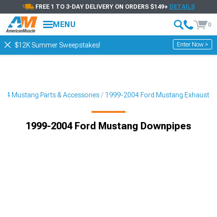
FREE 1 TO 3-DAY DELIVERY ON ORDERS $149+
DETAILS
MENU
0
Enter Now >
$12K Summer Sweepstakes!
04 Mustang Parts & Accessories
1999-2004 Ford Mustang Exhaust
1999-2004 Ford Mustang Downpipes