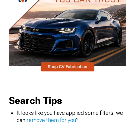
Search Tips
It looks like you have applied some filters, we
can
remove them for you
?