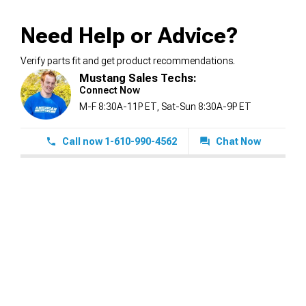
Need Help or Advice?
Verify parts fit and get product recommendations.
Mustang Sales Techs:
Connect Now
M-F 8:30A-11P ET, Sat-Sun 8:30A-9P ET
Call now 1-610-990-4562
Chat Now