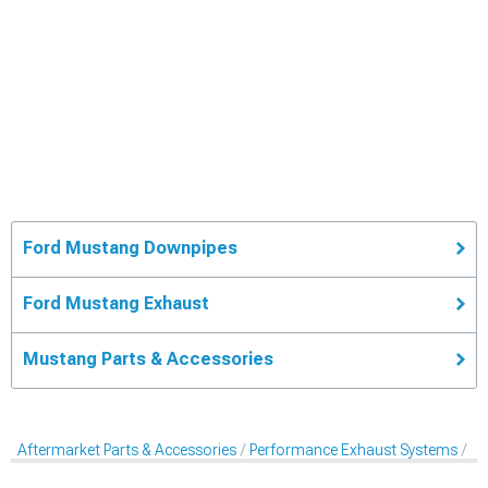
Ford Mustang Downpipes
Ford Mustang Exhaust
Mustang Parts & Accessories
Aftermarket Parts & Accessories
Performance Exhaust Systems
Pe