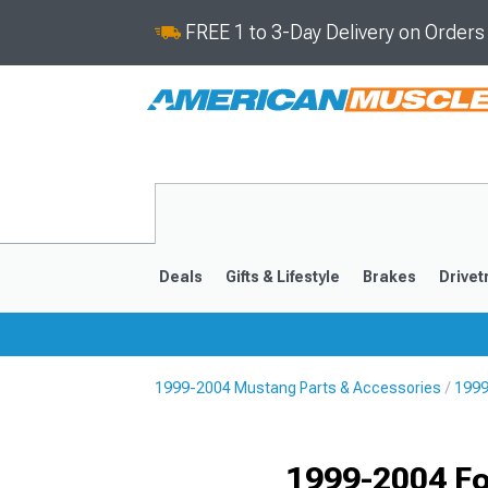
FREE 1 to 3-Day Delivery on Order
Deals
Gifts & Lifestyle
Brakes
Drivet
1999-2004 Mustang Parts & Accessories
1999
2024-2026
2015-202
1999-2004 Fo