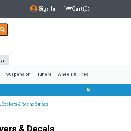
Sign In
Cart
(
0
)
My Account
Where's my order?
Order Help/Return
der
Saved Products
s
Suspension
Tuners
Wheels & Tires
Got questions? (FAQs)
Customer Service
Stickers & Racing Stripes
1999-2004
1994-1998
Selected
vers & Decals