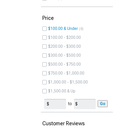
Price
$100.00 & Under
8
$100.00 - $200.00
$200.00 - $300.00
$300.00 - $500.00
$500.00 - $750.00
$750.00 - $1,000.00
$1,000.00 - $1,500.00
$1,500.00 & Up
to
Go
Customer Reviews