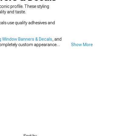
nic profile. These styling
ity and taste.
cals use quality adhesives and
g Window Banners & Decals
, and
 completely custom appearance
Show More