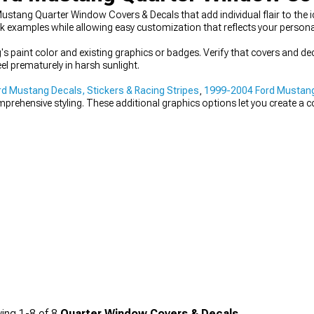
tang Quarter Window Covers & Decals that add individual flair to the ico
examples while allowing easy customization that reflects your personal
 paint color and existing graphics or badges. Verify that covers and de
el prematurely in harsh sunlight.
d Mustang Decals, Stickers & Racing Stripes
,
1999-2004 Ford Mustan
prehensive styling. These additional graphics options let you create a
ing
1-
8
of
8
Quarter Window Covers & Decals