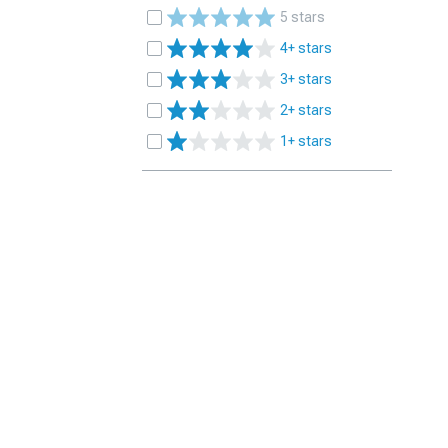
5 stars
4+ stars
3+ stars
2+ stars
1+ stars