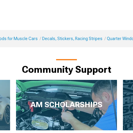
Mods for Muscle Cars
Decals, Stickers, Racing Stripes
Quarter Wind
Community Support
AM SCHOLARSHIPS