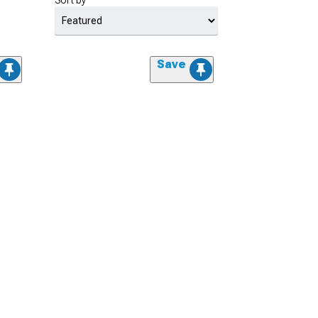
Sort by
Save