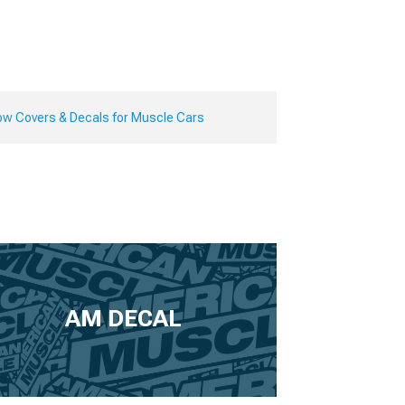
ow Covers & Decals for Muscle Cars
AM DECAL