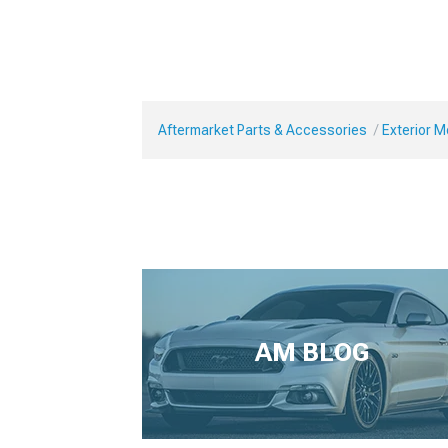
Aftermarket Parts & Accessories
Exterior 
AM BLOG