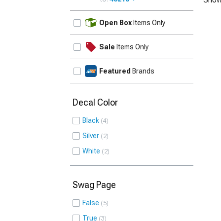
UPDATE
Open Box
Items Only
Sale
Items Only
Featured
Brands
Decal Color
Black
4
Silver
2
White
2
Swag Page
False
5
True
3