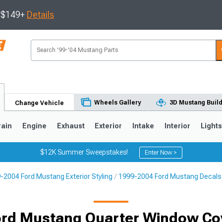
s $149+
Details
Wheels Gallery
3D Mustang Buil
Change Vehicle
rain
Engine
Exhaust
Exterior
Intake
Interior
Light
$12K Summer Sweepstakes!
Enter Now >
-2004 Ford Mustang Exterior Styling
1999-2004 Ford Mustang Decals, 
3
2010-2014
2005-2009
rd Mustang Quarter Window Co