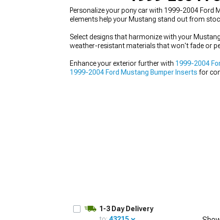
Personalize your pony car with 1999-2004 Ford Mus
elements help your Mustang stand out from stock 
Select designs that harmonize with your Mustang's
weather-resistant materials that won't fade or pe
1979-1993
Enhance your exterior further with
1999-2004 For
1999-2004 Ford Mustang Bumper Inserts
for com
that turns heads.
1-3 Day Delivery
to:
43215
Show