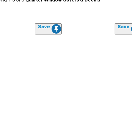
Save
Save