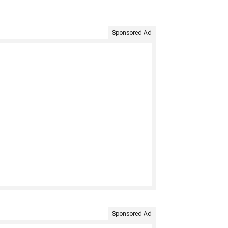
Sponsored Ad
Sponsored Ad