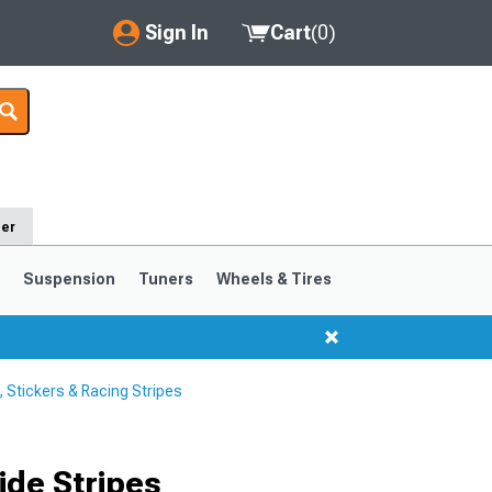
Sign In
Cart
(
0
)
My Account
Where's my order?
Order Help/Return
der
Saved Products
s
Suspension
Tuners
Wheels & Tires
Got questions? (FAQs)
Customer Service
Stickers & Racing Stripes
1999-2004
1994-1998
Selected
de Stripes