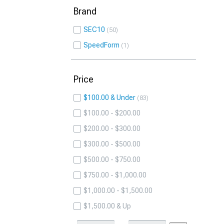
Brand
SEC10
50
SpeedForm
1
Price
$100.00 & Under
83
$100.00 - $200.00
$200.00 - $300.00
$300.00 - $500.00
$500.00 - $750.00
$750.00 - $1,000.00
$1,000.00 - $1,500.00
$1,500.00 & Up