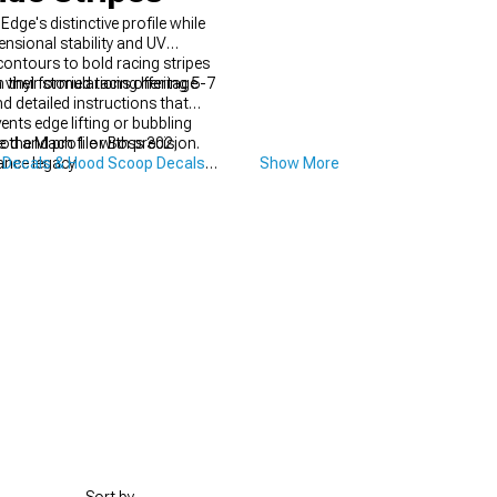
ge's distinctive profile while
ensional stability and UV
contours to bold racing stripes
their storied racing heritage
vinyl formulations offering 5-7
d detailed instructions that
nts edge lifting or bubbling
ke the Mach 1 or Boss 302,
od and profile with precision.
ance legacy.
 Decals & Hood Scoop Decals
Show More