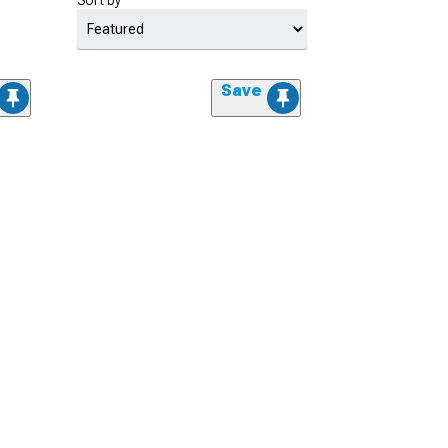
Sort by
Save