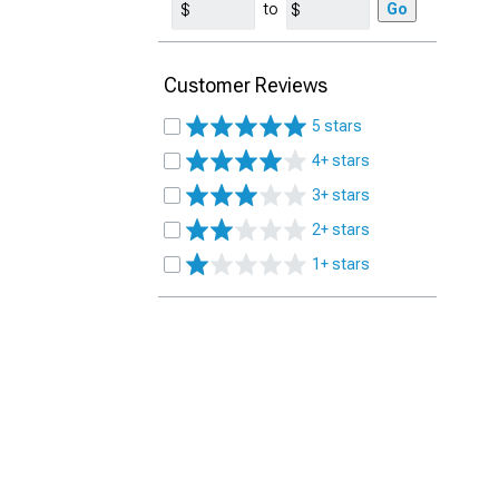
to
Go
Customer Reviews
5 stars
4+ stars
3+ stars
2+ stars
1+ stars