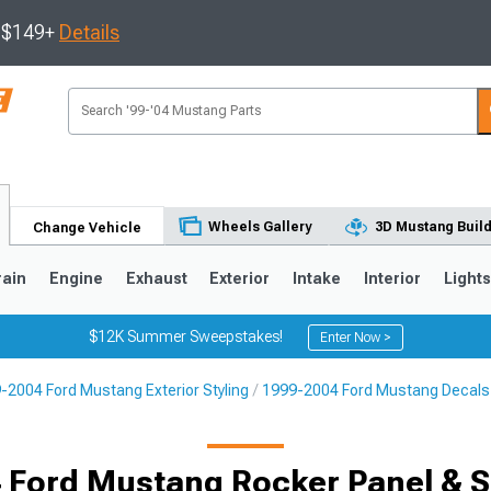
s $149+
Details
Wheels Gallery
3D Mustang Buil
Change Vehicle
rain
Engine
Exhaust
Exterior
Intake
Interior
Light
$12K Summer Sweepstakes!
Enter Now >
-2004 Ford Mustang Exterior Styling
1999-2004 Ford Mustang Decals, 
3
2010-2014
2005-2009
 Ford Mustang Rocker Panel & Si