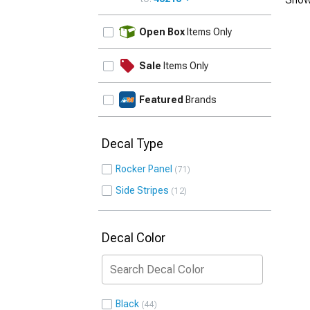
UPDATE
Open Box
Items Only
Sale
Items Only
Featured
Brands
Decal Type
Rocker Panel
71
Side Stripes
12
Decal Color
Black
44