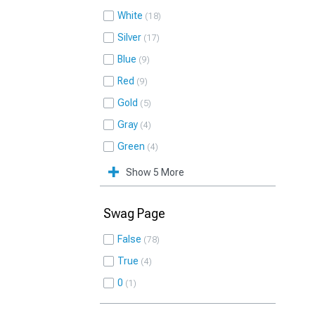
White
18
Silver
17
Blue
9
Red
9
Gold
5
Gray
4
Green
4
Show 5 More
Swag Page
False
78
True
4
0
1