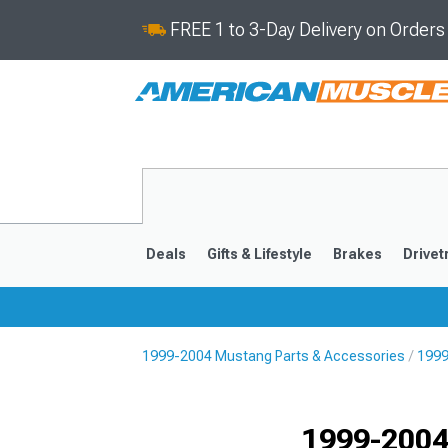
FREE 1 to 3-Day Delivery on Order
Deals
Gifts & Lifestyle
Brakes
Drivet
1999-2004 Mustang Parts & Accessories
1999
2024-2026
2015-202
1999-2004