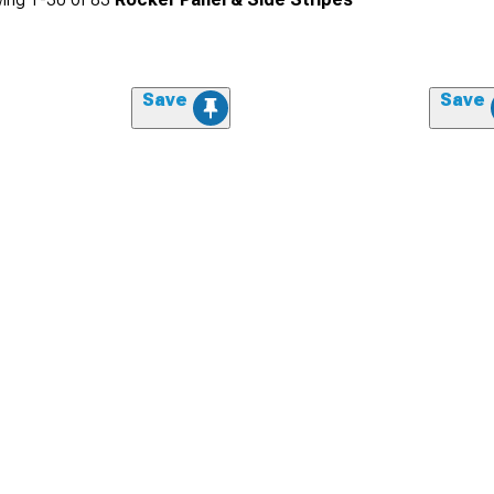
Save
Save