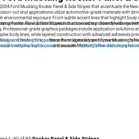
004 Ford Mustang Rocker Panel & Side Stripes that accentuate the New Ed
sion-cut vinyl applications utilize automotive-grade materials with dim
h environmental exposure. From subtle accent lines that highlight body 
 enhancements allow personalization that connects modern Mustangs with 
ng Rocker Panel & Side Stripes has advanced significantly with modern 
g. Professional-grade graphics packages include application solutions an
lex body lines, while layered construction with advanced adhesives preve
esigns recreate iconic patterns from legendary performance variants li
tickers & Racing Stripes
trace the sculptural lines of your Mustang's ho
visual traditions that connect them with Mustang's five-decade perform
rd Mustang Racing Stripes
and custom
1999-2004 Ford Mustang Hood
age.
ing
1-
30
of
83
Rocker Panel & Side Stripes