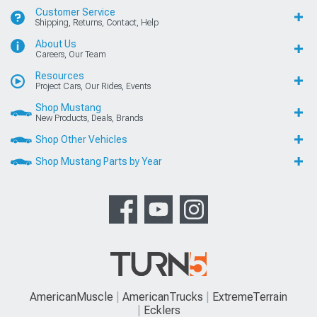
Customer Service
Shipping, Returns, Contact, Help
About Us
Careers, Our Team
Resources
Project Cars, Our Rides, Events
Shop Mustang
New Products, Deals, Brands
Shop Other Vehicles
Shop Mustang Parts by Year
AmericanMuscle
AmericanTrucks
ExtremeTerrain
Ecklers