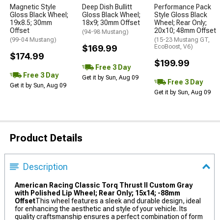
Magnetic Style
Deep Dish Bullitt
Performance Pack
Gloss Black Wheel;
Gloss Black Wheel;
Style Gloss Black
19x8.5; 30mm
18x9; 30mm Offset
Wheel; Rear Only;
Offset
20x10; 48mm Offset
(94-98 Mustang)
(99-04 Mustang)
(15-23 Mustang GT,
$169.99
EcoBoost, V6)
$174.99
$199.99
Free 3 Day
Free 3 Day
Get it by Sun, Aug 09
Free 3 Day
Get it by Sun, Aug 09
Get it by Sun, Aug 09
Product Details
Description
American Racing Classic Torq Thrust II Custom Gray
with Polished Lip Wheel; Rear Only; 15x14; -88mm
Offset
This wheel features a sleek and durable design, ideal
for enhancing the aesthetic and style of your vehicle. Its
quality craftsmanship ensures a perfect combination of form