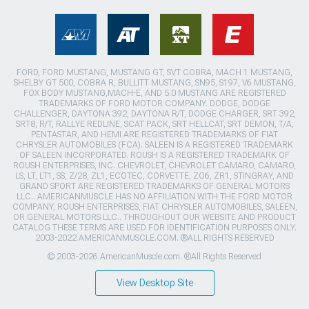
FORD, FORD MUSTANG, MUSTANG GT, SVT COBRA, MACH 1 MUSTANG,
SHELBY GT 500, COBRA R, BULLITT MUSTANG, SN95, S197, V6 MUSTANG,
FOX BODY MUSTANG,MACH-E, AND 5.0 MUSTANG ARE REGISTERED
TRADEMARKS OF FORD MOTOR COMPANY. DODGE, DODGE
CHALLENGER, DAYTONA 392, DAYTONA R/T, DODGE CHARGER, SRT 392,
SRT8, R/T, RALLYE REDLINE, SCAT PACK, SRT HELLCAT, SRT DEMON, T/A,
PENTASTAR, AND HEMI ARE REGISTERED TRADEMARKS OF FIAT
CHRYSLER AUTOMOBILES (FCA). SALEEN IS A REGISTERED TRADEMARK
OF SALEEN INCORPORATED. ROUSH IS A REGISTERED TRADEMARK OF
ROUSH ENTERPRISES, INC. CHEVROLET, CHEVROLET CAMARO, CAMARO,
LS, LT, LT1, SS, Z/28, ZL1, ECOTEC, CORVETTE, ZO6, ZR1, STINGRAY, AND
GRAND SPORT ARE REGISTERED TRADEMARKS OF GENERAL MOTORS
LLC.. AMERICANMUSCLE HAS NO AFFILIATION WITH THE FORD MOTOR
COMPANY, ROUSH ENTERPRISES, FIAT CHRYSLER AUTOMOBILES, SALEEN,
OR GENERAL MOTORS LLC.. THROUGHOUT OUR WEBSITE AND PRODUCT
CATALOG THESE TERMS ARE USED FOR IDENTIFICATION PURPOSES ONLY.
2003-2022 AMERICANMUSCLE.COM. ®ALL RIGHTS RESERVED
© 2003-2026 AmericanMuscle.com. ®All Rights Reserved
View Desktop Site