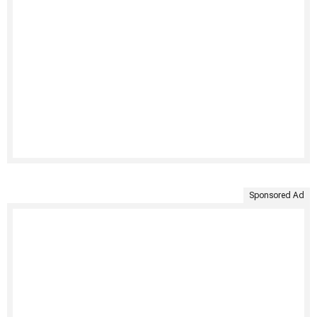
Sponsored Ad