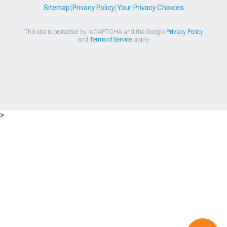
Sitemap
|
Privacy Policy
|
Your Privacy Choices
This site is protected by reCAPTCHA and the Google
Privacy Policy
and
Terms of Service
apply.
>