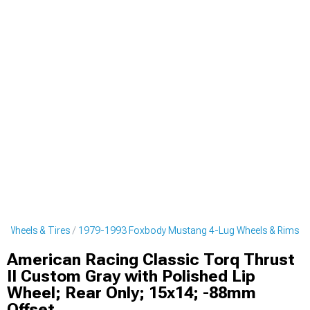
 Wheels & Tires
1979-1993 Foxbody Mustang 4-Lug Wheels & Rims
American Racing Classic Torq Thrust
II Custom Gray with Polished Lip
Wheel; Rear Only; 15x14; -88mm
Offset