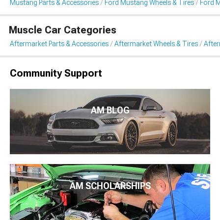
Mustang Parts & Accessories
Ford Mustang Wheels & Tires
Ford 
Muscle Car Categories
Aftermarket Parts & Accessories
Aftermarket Wheels & Tires
Afte
Community Support
AM BLOG
AM SCHOLARSHIPS