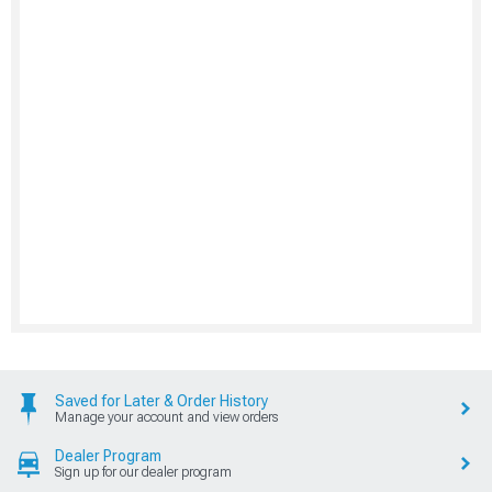
Saved for Later & Order History
Manage your account and view orders
Dealer Program
Sign up for our dealer program