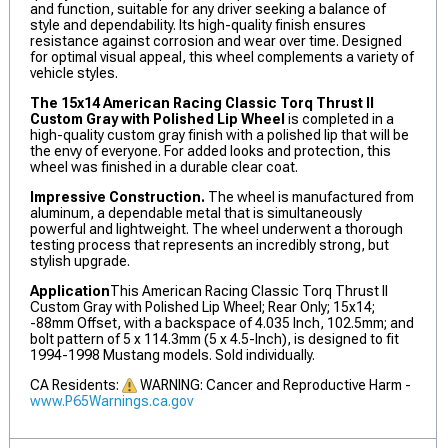
and function, suitable for any driver seeking a balance of
style and dependability. Its high-quality finish ensures
resistance against corrosion and wear over time. Designed
for optimal visual appeal, this wheel complements a variety of
vehicle styles.
The 15x14 American Racing Classic Torq Thrust II
Custom Gray with Polished Lip Wheel
is completed in a
high-quality custom gray finish with a polished lip that will be
the envy of everyone. For added looks and protection, this
wheel was finished in a durable clear coat.
Impressive Construction.
The wheel is manufactured from
aluminum, a dependable metal that is simultaneously
powerful and lightweight. The wheel underwent a thorough
testing process that represents an incredibly strong, but
stylish upgrade.
Application
This American Racing Classic Torq Thrust II
Custom Gray with Polished Lip Wheel; Rear Only; 15x14;
-88mm Offset, with a backspace of 4.035 Inch, 102.5mm; and
bolt pattern of 5 x 114.3mm (5 x 4.5-Inch), is designed to fit
1994-1998 Mustang models. Sold individually.
CA Residents:
WARNING: Cancer and Reproductive Harm -
www.P65Warnings.ca.gov