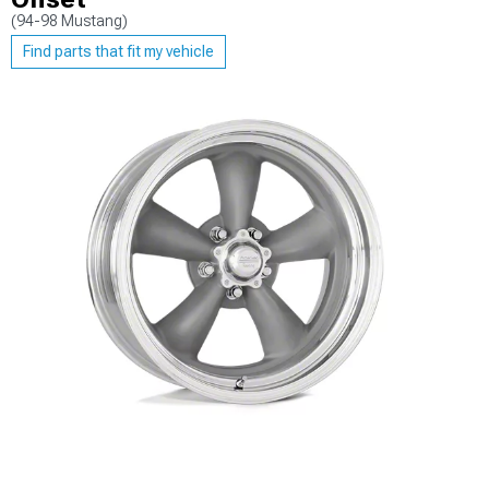
(94-98 Mustang)
Find parts that fit my vehicle