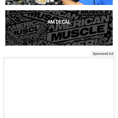
AM DECAL
Sponsored Ad