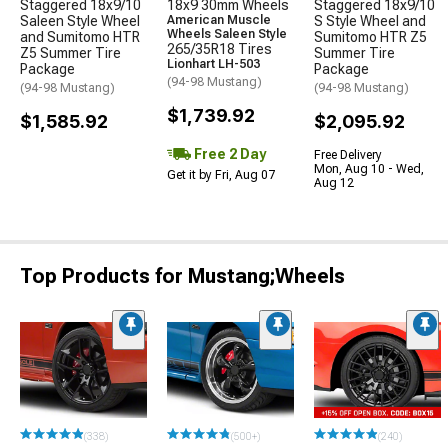
Staggered 18x9/10
18x9 30mm Wheels
Staggered 18x9/10
Saleen Style Wheel
American Muscle
S Style Wheel and
Wheels Saleen Style
and Sumitomo HTR
Sumitomo HTR Z5
265/35R18 Tires
Z5 Summer Tire
Summer Tire
Lionhart LH-503
Package
Package
(94-98 Mustang)
(94-98 Mustang)
(94-98 Mustang)
$1,739.92
$1,585.92
$2,095.92
Free 2 Day
Free Delivery
Mon, Aug 10 - Wed,
Get it by Fri, Aug 07
Aug 12
Top Products for Mustang;Wheels
(338)
(500+)
(240)