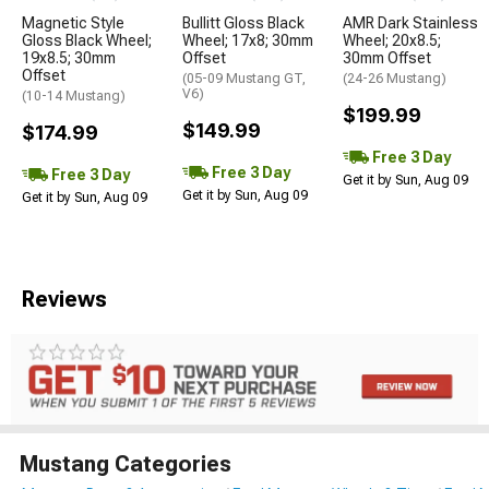
Magnetic Style
Bullitt Gloss Black
AMR Dark Stainless
Gloss Black Wheel;
Wheel; 17x8; 30mm
Wheel; 20x8.5;
19x8.5; 30mm
Offset
30mm Offset
Offset
(05-09 Mustang GT,
(24-26 Mustang)
V6)
(10-14 Mustang)
$199.99
$149.99
$174.99
Free 3 Day
Free 3 Day
Free 3 Day
Get it by Sun, Aug 09
Get it by Sun, Aug 09
Get it by Sun, Aug 09
Reviews
Mustang Categories