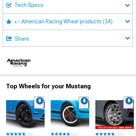
Tech Specs
American Racing Wheel products
(34)
4.7
Share
Top Wheels for your Mustang
(338)
(500+)
(500+)