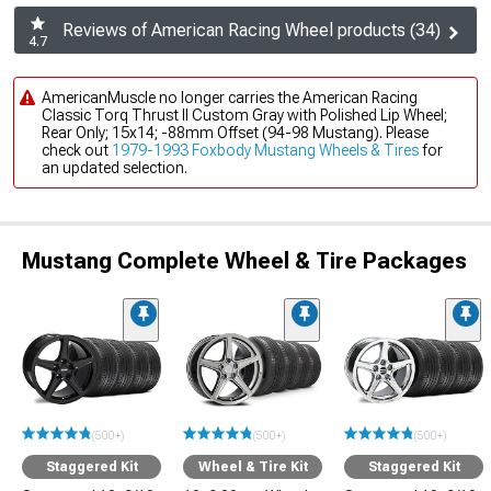
Reviews of American Racing Wheel products (34)
4.7
AmericanMuscle no longer carries the American Racing
Classic Torq Thrust II Custom Gray with Polished Lip Wheel;
Rear Only; 15x14; -88mm Offset (94-98 Mustang). Please
check out
1979-1993 Foxbody Mustang Wheels & Tires
for
an updated selection.
Mustang Complete Wheel & Tire Packages
(500+)
(500+)
(500+)
Staggered Kit
Wheel & Tire Kit
Staggered Kit