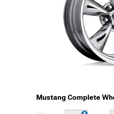
Mustang Complete Whe