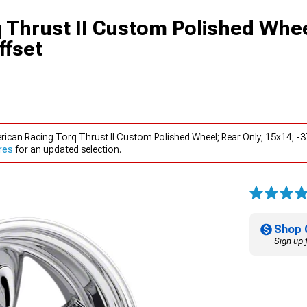
 Thrust II Custom Polished Whee
ffset
rican Racing Torq Thrust II Custom Polished Wheel; Rear Only; 15x14; 
res
for an updated selection.
Shop 
Sign up 