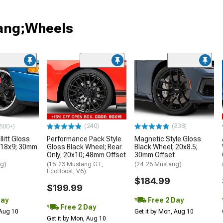
tang;Wheels
(240)
(338)
500+)
litt Gloss
Performance Pack Style
Magnetic Style Gloss
 18x9; 30mm
Gloss Black Wheel; Rear
Black Wheel; 20x8.5;
Only; 20x10; 48mm Offset
30mm Offset
ng)
(15-23 Mustang GT,
(24-26 Mustang)
EcoBoost, V6)
$184.99
$199.99
Day
Free 2 Day
Free 2 Day
 Aug 10
Get it by Mon, Aug 10
Get it by Mon, Aug 10