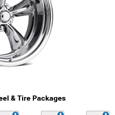
el & Tire Packages