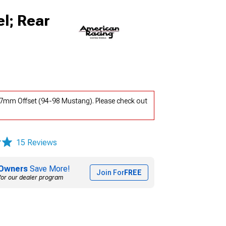
l; Rear
-37mm Offset (94-98 Mustang). Please check out
15 Reviews
Owners
Save More!
Join For
FREE
for our dealer program