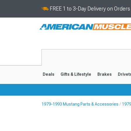
FREE 1 to 3-Day Delivery on Order
Deals
Gifts & Lifestyle
Brakes
Drivet
1979-1993 Mustang Parts & Accessories
1979
2024-2026
2015-202