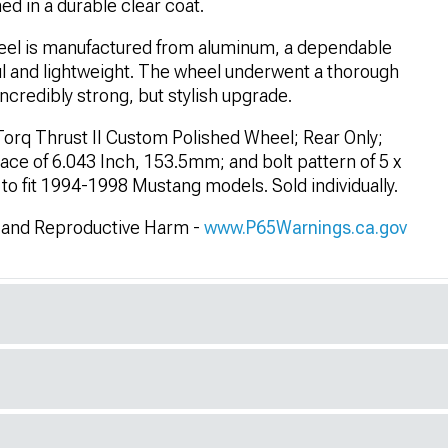
ed in a durable clear coat.
el is manufactured from aluminum, a dependable
ul and lightweight. The wheel underwent a thorough
ncredibly strong, but stylish upgrade.
orq Thrust II Custom Polished Wheel; Rear Only;
ce of 6.043 Inch, 153.5mm; and bolt pattern of 5 x
to fit 1994-1998 Mustang models. Sold individually.
and Reproductive Harm -
www.P65Warnings.ca.gov