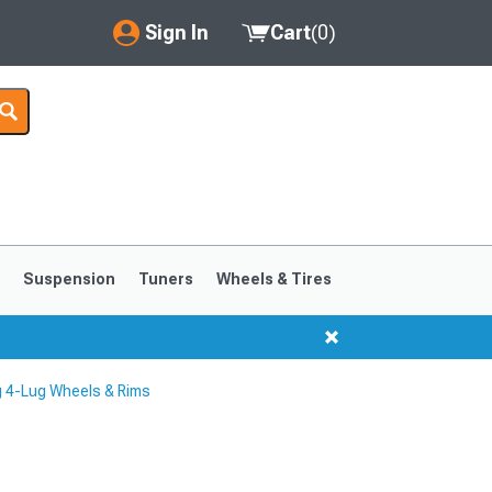
Sign In
Cart
(
0
)
My Account
Where's my order?
Order Help/Return
Saved Products
s
Suspension
Tuners
Wheels & Tires
Got questions? (FAQs)
Customer Service
 4-Lug Wheels & Rims
1999-2004
1994-1998