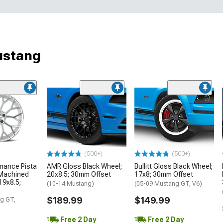
ustang
(500+)
(500+)
mance Pista
AMR Gloss Black Wheel;
Bullitt Gloss Black Wheel;
 Machined
20x8.5; 30mm Offset
17x8; 30mm Offset
19x8.5;
(10-14 Mustang)
(05-09 Mustang GT, V6)
$189.99
$149.99
g GT,
Free 2 Day
Free 2 Day