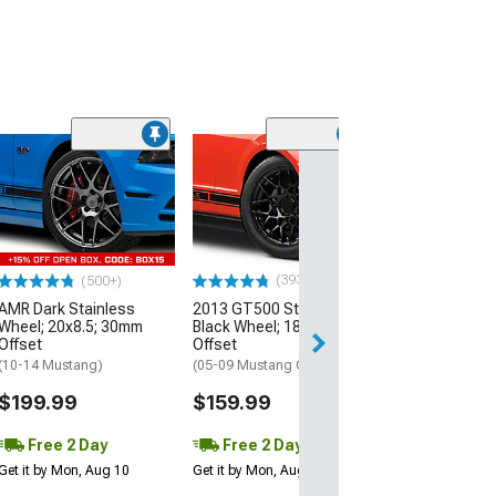
(33
Magnetic Style
Black Wheel; 20
30mm Offset
(10-14 Mustang)
$184.99
(393)
(500+)
AMR Dark Stainless
2013 GT500 Style Gloss
Free 2 Da
Wheel; 20x8.5; 30mm
Black Wheel; 18x9; 30mm
Get it by Mon, Au
Offset
Offset
(10-14 Mustang)
(05-09 Mustang GT, V6)
$199.99
$159.99
Free 2 Day
Free 2 Day
Get it by Mon, Aug 10
Get it by Mon, Aug 10