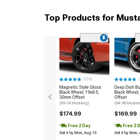
Top Products for Mus
(338)
(
Magnetic Style Gloss
Deep Dish Bul
Black Wheel; 19x8.5;
Black Wheel;
30mm Offset
Offset
(99-04 Mustang)
(94-98 Musta
$174.99
$169.99
Free 2 Day
Free 2 
Get it by Mon, Aug 10
Get it by Mon,