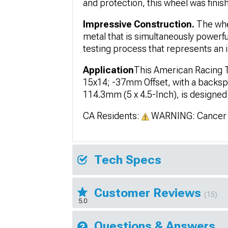
and protection, this wheel was finish
Impressive Construction.
The whe
metal that is simultaneously powerf
testing process that represents an i
Application
This American Racing T
15x14; -37mm Offset, with a backspa
114.3mm (5 x 4.5-Inch), is designed 
CA Residents:
WARNING: Cancer 
Tech Specs
Customer Reviews
(15)
5.0
Questions & Answers