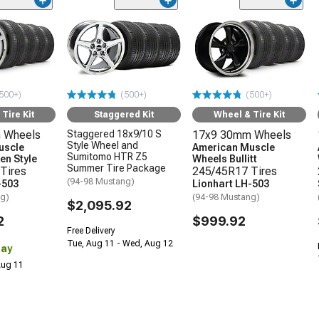
500+)
(500+)
(500+)
Tire Kit
Staggered Kit
Wheel & Tire Kit
 Wheels
Staggered 18x9/10 S
17x9 30mm Wheels
Style Wheel and
uscle
American Muscle
Sumitomo HTR Z5
en Style
Wheels Bullitt
Summer Tire Package
Tires
245/45R17 Tires
(94-98 Mustang)
-503
Lionhart LH-503
ng)
(94-98 Mustang)
$2,095.92
2
$999.92
Free Delivery
Tue, Aug 11 - Wed, Aug 12
Day
 Aug 11