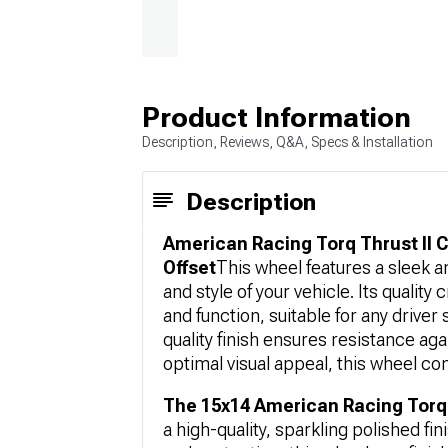
Product Information
Description, Reviews, Q&A, Specs & Installation
Description
American Racing Torq Thrust II 
Offset
This wheel features a sleek a
and style of your vehicle. Its quali
and function, suitable for any driver 
quality finish ensures resistance ag
optimal visual appeal, this wheel co
The 15x14 American Racing Torq 
a high-quality, sparkling polished fi