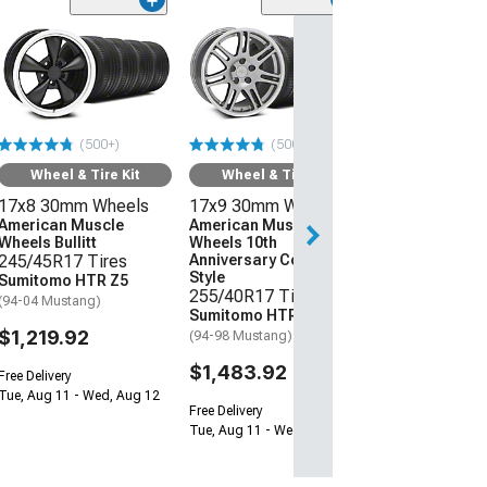
(50
Wheel & Ti
17x8 30mm W
American Mus
Wheels Bullitt
245/45R17 Ti
(500+)
(500+)
Sumitomo HTR
(94-04 Mustang)
Wheel & Tire Kit
Wheel & Tire Kit
17x8 30mm Wheels
17x9 30mm Wheels
$1,219.92
American Muscle
American Muscle
Wheels Bullitt
Wheels 10th
Free Delivery
245/45R17 Tires
Anniversary Cobra
Tue, Aug 11 - We
Style
Sumitomo HTR Z5
255/40R17 Tires
(94-04 Mustang)
Sumitomo HTR Z5
$1,219.92
(94-98 Mustang)
$1,483.92
Free Delivery
Tue, Aug 11 - Wed, Aug 12
Free Delivery
Tue, Aug 11 - Wed, Aug 12