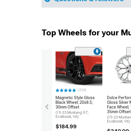
Top Wheels for your M
(338)
Magnetic Style Gloss
Dolce Perfor
Black Wheel; 20x8.5;
Gloss Silver
30mm Offset
Face Wheel; 
35mm Offset
(15-23 Mustang GT,
EcoBoost, V6)
(15-23 Mustan
EcoBoost, V6)
$184.99