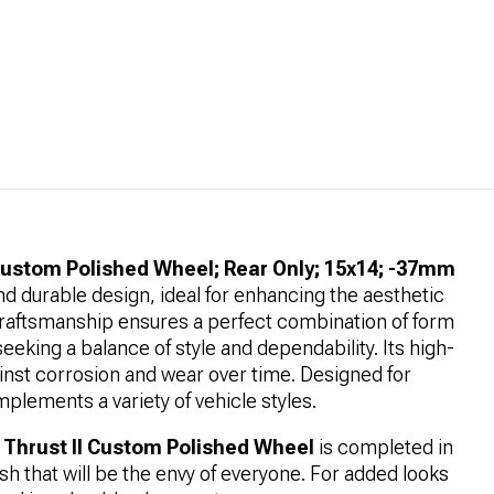
Custom Polished Wheel; Rear Only; 15x14; -37mm
nd durable design, ideal for enhancing the aesthetic
ty craftsmanship ensures a perfect combination of form
seeking a balance of style and dependability. Its high-
ainst corrosion and wear over time. Designed for
mplements a variety of vehicle styles.
Thrust II Custom Polished Wheel
is completed in
nish that will be the envy of everyone. For added looks