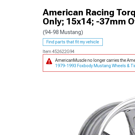
American Racing Torq
Only; 15x14; -37mm O
(94-98 Mustang)
1979-1993
Find parts that fit my vehicle
Item
452622G94
AmericanMuscle no longer carries the Ame
1979-1993 Foxbody Mustang Wheels & Ti