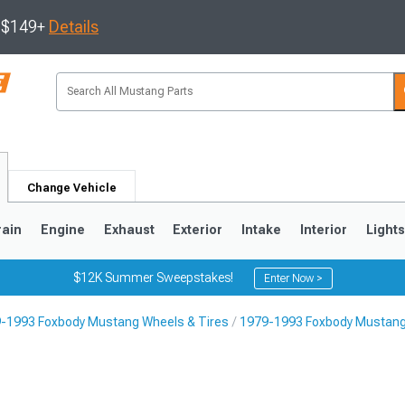
s $149+
Details
Change Vehicle
rain
Engine
Exhaust
Exterior
Intake
Interior
Light
$12K Summer Sweepstakes!
Enter Now >
-1993 Foxbody Mustang Wheels & Tires
1979-1993 Foxbody Mustang
3
2010-2014
2005-2009