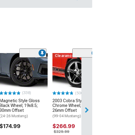
Clearance
(50
AMR Dark Stain
Wheel; 20x8.5;
Offset
(24-26 Mustang)
$199.99
(338)
(500+)
Magnetic Style Gloss
2003 Cobra Style
Free 2 Da
Black Wheel; 19x8.5;
Chrome Wheel; 17x9;
Get it by Mon, Au
30mm Offset
26mm Offset
(24-26 Mustang)
(99-04 Mustang)
$174.99
$266.99
$329.99