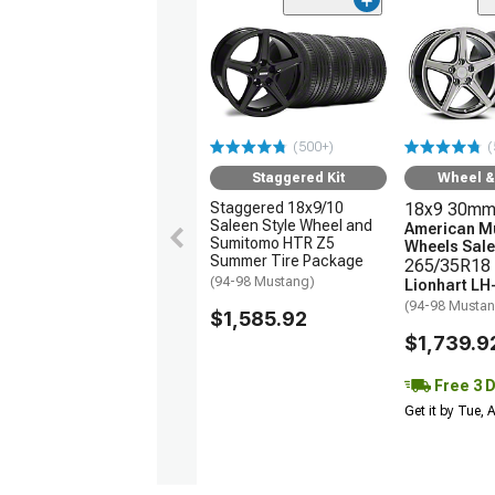
(500+)
(
Staggered Kit
Wheel & 
Staggered 18x9/10
18x9 30mm
Saleen Style Wheel and
American M
Sumitomo HTR Z5
Wheels Sale
Summer Tire Package
265/35R18 
(94-98 Mustang)
Lionhart LH
(94-98 Musta
$1,585.92
$1,739.9
Free 3 
Get it by Tue,