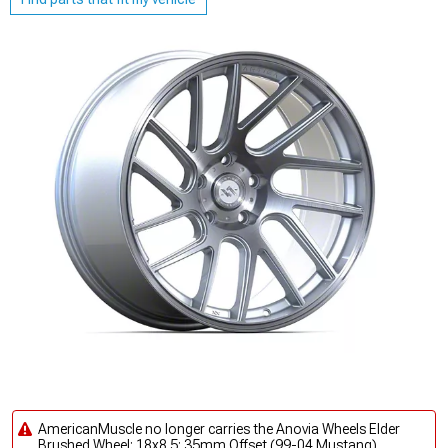
AmericanMuscle no longer carries the Anovia Wheels Elder
Brushed Wheel; 18x8.5; 35mm Offset (99-04 Mustang).