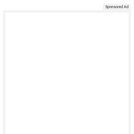
Sponsored Ad