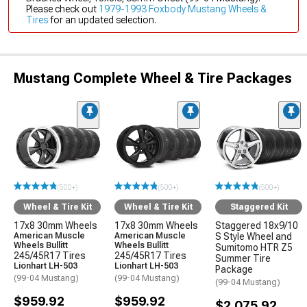
Please check out
1979-1993 Foxbody Mustang Wheels &
Tires
for an updated selection.
Mustang Complete Wheel & Tire Packages
(500+)
(500+)
(500+)
Wheel & Tire Kit
Wheel & Tire Kit
Staggered Kit
17x8 30mm Wheels
17x8 30mm Wheels
Staggered 18x9/10
American Muscle
American Muscle
S Style Wheel and
Wheels Bullitt
Wheels Bullitt
Sumitomo HTR Z5
245/45R17 Tires
245/45R17 Tires
Summer Tire
Lionhart LH-503
Lionhart LH-503
Package
(99-04 Mustang)
(99-04 Mustang)
(99-04 Mustang)
$959.92
$959.92
$2,075.92