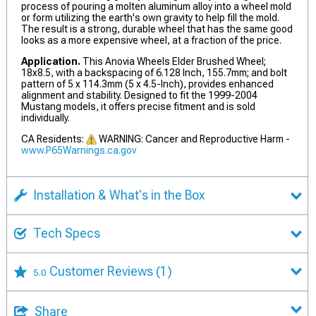
process of pouring a molten aluminum alloy into a wheel mold
or form utilizing the earth's own gravity to help fill the mold.
The result is a strong, durable wheel that has the same good
looks as a more expensive wheel, at a fraction of the price.
Application.
This Anovia Wheels Elder Brushed Wheel;
18x8.5, with a backspacing of 6.128 Inch, 155.7mm; and bolt
pattern of 5 x 114.3mm (5 x 4.5-Inch), provides enhanced
alignment and stability. Designed to fit the 1999-2004
Mustang models, it offers precise fitment and is sold
individually.
CA Residents:
WARNING: Cancer and Reproductive Harm -
www.P65Warnings.ca.gov
Installation & What's in the Box
Tech Specs
Customer Reviews
(1)
5.0
Share