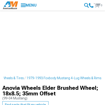
MENU
0
 Wheels & Tires
1979-1993 Foxbody Mustang 4-Lug Wheels & Rims
Anovia Wheels Elder Brushed Wheel;
18x8.5; 35mm Offset
(99-04 Mustang)
Find parts that fit my vehicle