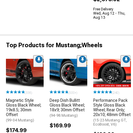
Free Delivery
Wed, Aug 12 - Thu,
Aug 13
Top Products for Mustang;Wheels
(338)
(500+)
(240)
Magnetic Style
Deep Dish Bullitt
Performance Pack
Gloss Black Wheel;
Gloss Black Wheel;
Style Gloss Black
19x8.5; 30mm
18x9; 30mm Offset
Wheel; Rear Only;
Offset
20x10; 48mm Offset
(94-98 Mustang)
(99-04 Mustang)
(15-23 Mustang GT,
$169.99
EcoBoost, V6)
$174.99