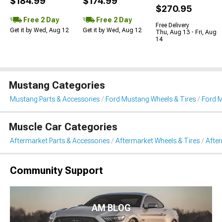
$184.99
$174.99
$270.95
Free 2 Day
Free 2 Day
Free Delivery
Get it by Wed, Aug 12
Get it by Wed, Aug 12
Thu, Aug 13 - Fri, Aug
14
Mustang Categories
Mustang Parts & Accessories
Ford Mustang Wheels & Tires
Ford 
Muscle Car Categories
Aftermarket Parts & Accessories
Aftermarket Wheels & Tires
Afte
Community Support
AM BLOG