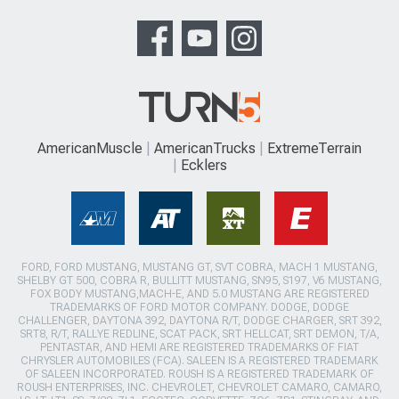
AmericanMuscle
AmericanTrucks
ExtremeTerrain
Ecklers
FORD, FORD MUSTANG, MUSTANG GT, SVT COBRA, MACH 1 MUSTANG,
SHELBY GT 500, COBRA R, BULLITT MUSTANG, SN95, S197, V6 MUSTANG,
FOX BODY MUSTANG,MACH-E, AND 5.0 MUSTANG ARE REGISTERED
TRADEMARKS OF FORD MOTOR COMPANY. DODGE, DODGE
CHALLENGER, DAYTONA 392, DAYTONA R/T, DODGE CHARGER, SRT 392,
SRT8, R/T, RALLYE REDLINE, SCAT PACK, SRT HELLCAT, SRT DEMON, T/A,
PENTASTAR, AND HEMI ARE REGISTERED TRADEMARKS OF FIAT
CHRYSLER AUTOMOBILES (FCA). SALEEN IS A REGISTERED TRADEMARK
OF SALEEN INCORPORATED. ROUSH IS A REGISTERED TRADEMARK OF
ROUSH ENTERPRISES, INC. CHEVROLET, CHEVROLET CAMARO, CAMARO,