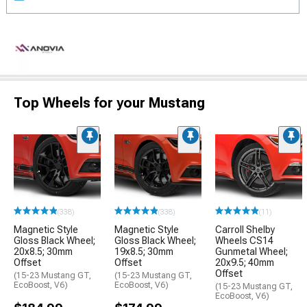
Top Wheels for your Mustang
(338)
(338)
(11)
Magnetic Style
Magnetic Style
Carroll Shelby
Gloss Black Wheel;
Gloss Black Wheel;
Wheels CS14
20x8.5; 30mm
19x8.5; 30mm
Gunmetal Wheel;
Offset
Offset
20x9.5; 40mm
Offset
(15-23 Mustang GT,
(15-23 Mustang GT,
EcoBoost, V6)
EcoBoost, V6)
(15-23 Mustang GT,
EcoBoost, V6)