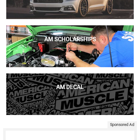
AM SCHOLARSHIPS
AM DECAL
Sponsored Ad