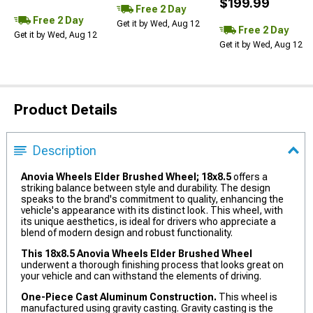
$199.99
Free 2 Day
Free 2 Day
Get it by Wed, Aug 12
Free 2 Day
Get it by Wed, Aug 12
Get it by Wed, Aug 12
Product Details
Description
Anovia Wheels Elder Brushed Wheel; 18x8.5
offers a
striking balance between style and durability. The design
speaks to the brand's commitment to quality, enhancing the
vehicle's appearance with its distinct look. This wheel, with
its unique aesthetics, is ideal for drivers who appreciate a
blend of modern design and robust functionality.
This 18x8.5 Anovia Wheels Elder Brushed Wheel
underwent a thorough finishing process that looks great on
your vehicle and can withstand the elements of driving.
One-Piece Cast Aluminum Construction.
This wheel is
manufactured using gravity casting. Gravity casting is the