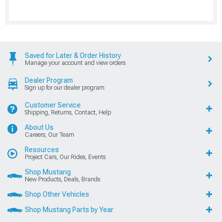
Saved for Later & Order History
Manage your account and view orders
Dealer Program
Sign up for our dealer program
Customer Service
Shipping, Returns, Contact, Help
About Us
Careers, Our Team
Resources
Project Cars, Our Rides, Events
Shop Mustang
New Products, Deals, Brands
Shop Other Vehicles
Shop Mustang Parts by Year