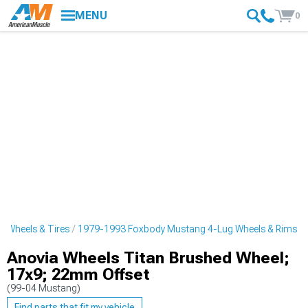
MENU
0
 Wheels & Tires
1979-1993 Foxbody Mustang 4-Lug Wheels & Rims
Anovia Wheels Titan Brushed Wheel;
17x9; 22mm Offset
(99-04 Mustang)
Find parts that fit my vehicle