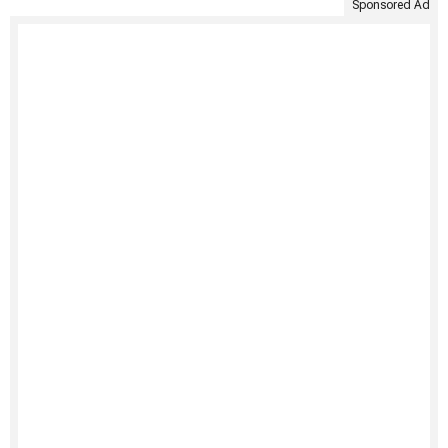
Sponsored Ad