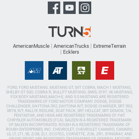
AmericanMuscle
AmericanTrucks
ExtremeTerrain
Ecklers
FORD, FORD MUSTANG, MUSTANG GT, SVT COBRA, MACH 1 MUSTANG,
SHELBY GT 500, COBRA R, BULLITT MUSTANG, SN95, S197, V6 MUSTANG,
FOX BODY MUSTANG,MACH-E, AND 5.0 MUSTANG ARE REGISTERED
TRADEMARKS OF FORD MOTOR COMPANY. DODGE, DODGE
CHALLENGER, DAYTONA 392, DAYTONA R/T, DODGE CHARGER, SRT 392,
SRT8, R/T, RALLYE REDLINE, SCAT PACK, SRT HELLCAT, SRT DEMON, T/A,
PENTASTAR, AND HEMI ARE REGISTERED TRADEMARKS OF FIAT
CHRYSLER AUTOMOBILES (FCA). SALEEN IS A REGISTERED TRADEMARK
OF SALEEN INCORPORATED. ROUSH IS A REGISTERED TRADEMARK OF
ROUSH ENTERPRISES, INC. CHEVROLET, CHEVROLET CAMARO, CAMARO,
LS, LT, LT1, SS, Z/28, ZL1, ECOTEC, CORVETTE, ZO6, ZR1, STINGRAY, AND
GRAND SPORT ARE REGISTERED TRADEMARKS OF GENERAL MOTORS