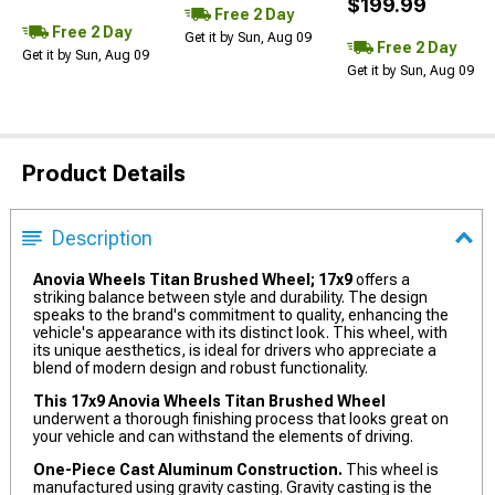
$199.99
Free 2 Day
Free 2 Day
Get it by Sun, Aug 09
Free 2 Day
Get it by Sun, Aug 09
Get it by Sun, Aug 09
Product Details
Description
Anovia Wheels Titan Brushed Wheel; 17x9
offers a
striking balance between style and durability. The design
speaks to the brand's commitment to quality, enhancing the
vehicle's appearance with its distinct look. This wheel, with
its unique aesthetics, is ideal for drivers who appreciate a
blend of modern design and robust functionality.
This 17x9 Anovia Wheels Titan Brushed Wheel
underwent a thorough finishing process that looks great on
your vehicle and can withstand the elements of driving.
One-Piece Cast Aluminum Construction.
This wheel is
manufactured using gravity casting. Gravity casting is the