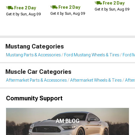
Free 2 Day
Free 2 Day
Free 2 Day
Get it by Sun, Aug 09
Get it by Sun, Aug 09
Get it by Sun, Aug 09
Mustang Categories
Mustang Parts & Accessories
Ford Mustang Wheels & Tires
Ford 
Muscle Car Categories
Aftermarket Parts & Accessories
Aftermarket Wheels & Tires
Afte
Community Support
AM BLOG