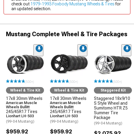
check out
1979-1993 Foxbody Mustang Wheels & Tires
for
an updated selection.
Mustang Complete Wheel & Tire Packages
(500+)
(500+)
(500+)
Wheel & Tire Kit
Wheel & Tire Kit
Staggered Kit
17x8 30mm Wheels
17x8 30mm Wheels
Staggered 18x9/10
American Muscle
American Muscle
S Style Wheel and
Wheels Bullitt
Wheels Bullitt
Sumitomo HTR Z5
245/45R17 Tires
245/45R17 Tires
Summer Tire
Lionhart LH-503
Lionhart LH-503
Package
(99-04 Mustang)
(99-04 Mustang)
(99-04 Mustang)
$959.92
$959.92
$2,075.92