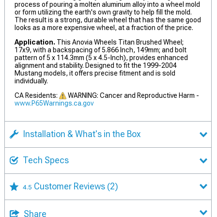
process of pouring a molten aluminum alloy into a wheel mold
or form utilizing the earth's own gravity to help fill the mold.
The result is a strong, durable wheel that has the same good
looks as a more expensive wheel, at a fraction of the price.
Application.
This Anovia Wheels Titan Brushed Wheel;
17x9, with a backspacing of 5.866 Inch, 149mm; and bolt
pattern of 5 x 114.3mm (5 x 4.5-Inch), provides enhanced
alignment and stability. Designed to fit the 1999-2004
Mustang models, it offers precise fitment and is sold
individually.
CA Residents:
WARNING: Cancer and Reproductive Harm -
www.P65Warnings.ca.gov
Installation & What's in the Box
Tech Specs
Customer Reviews
(2)
4.5
Share