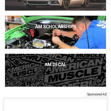
AM SCHOLARSHIPS
AM DECAL
Sponsored Ad