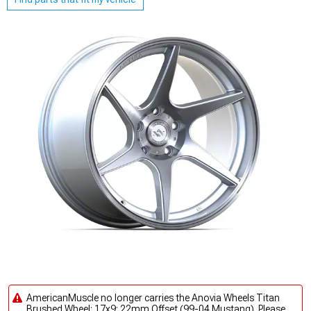
AmericanMuscle no longer carries the Anovia Wheels Titan
Brushed Wheel; 17x9; 22mm Offset (99-04 Mustang). Please