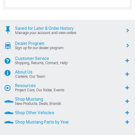
Saved for Later & Order History
Manage your account and view orders
Dealer Program
Sign up for our dealer program
Customer Service
Shipping, Returns, Contact, Help
About Us
Careers, Our Team
Resources
Project Cars, Our Rides, Events
Shop Mustang
New Products, Deals, Brands
Shop Other Vehicles
Shop Mustang Parts by Year