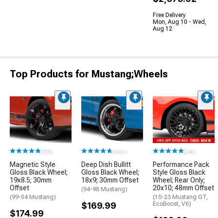
Free Delivery
Mon, Aug 10 - Wed,
Aug 12
Top Products for Mustang;Wheels
(338)
(500+)
(240)
Magnetic Style
Deep Dish Bullitt
Performance Pack
Gloss Black Wheel;
Gloss Black Wheel;
Style Gloss Black
19x8.5; 30mm
18x9; 30mm Offset
Wheel; Rear Only;
Offset
20x10; 48mm Offset
(94-98 Mustang)
(99-04 Mustang)
(15-23 Mustang GT,
$169.99
EcoBoost, V6)
$174.99