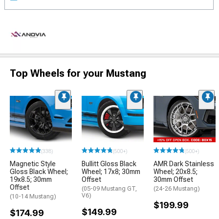
Top Wheels for your Mustang
(338)
(500+)
(500+)
Magnetic Style
Bullitt Gloss Black
AMR Dark Stainless
Gloss Black Wheel;
Wheel; 17x8; 30mm
Wheel; 20x8.5;
19x8.5; 30mm
Offset
30mm Offset
Offset
(05-09 Mustang GT,
(24-26 Mustang)
V6)
(10-14 Mustang)
$199.99
$149.99
$174.99