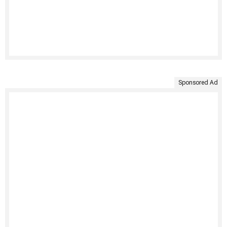
Sponsored Ad