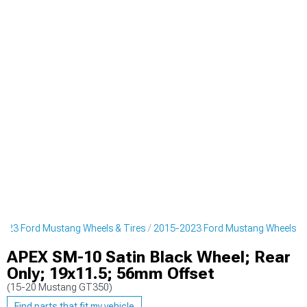
023 Ford Mustang Wheels & Tires
2015-2023 Ford Mustang Wheels
APEX SM-10 Satin Black Wheel; Rear
Only; 19x11.5; 56mm Offset
(15-20 Mustang GT350)
Find parts that fit my vehicle