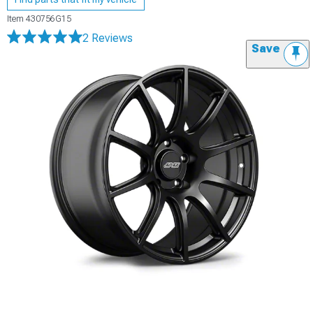
Item
430756G15
2 Reviews
Save