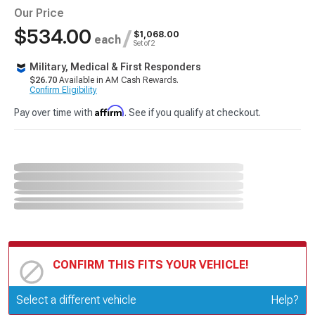
Our Price
$534.00
/
$1,068.00
each
Set of 2
Military, Medical & First Responders
$26.70
Available in AM Cash Rewards.
Confirm Eligibility
Affirm
Pay over time with
. See if you qualify at checkout.
CONFIRM THIS FITS YOUR VEHICLE!
Update or Change Vehicle
Select a different vehicle
Help?