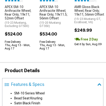
(2)
(2)
(500+)
APEX SM-10
APEX SM-10
AMR Gloss Black
Anthracite Wheel;
Anthracite Wheel;
Wheel; Rear Only;
Rear Only; 19x11;
Rear Only; 19x11.5;
19x11; 56mm Offset
52mm Offset
56mm Offset
(15-23 Mustang GT,
EcoBoost, V6)
(15-23 Mustang,
(15-20 Mustang
Excluding GT500)
GT350)
$249.99
$524.00
$534.00
Free 2 Day
Free Delivery
Free Delivery
Get it by Sun, Aug 09
Thu, Aug 13 - Mon,
Thu, Aug 13 - Mon,
Aug 17
Aug 17
Product Details
Features & Specs
SM-10 Series Wheel
Bead Seat Knurling
Satin Black Finish