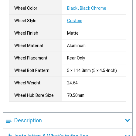
Wheel Color
Black, Black Chrome
Wheel Style
Custom
Wheel Finish
Matte
Wheel Material
Aluminum
Wheel Placement
Rear Only
Wheel Bolt Pattern
5 x 114.3mm (5 x 4.5-Inch)
Wheel Weight
24.64
Wheel Hub Bore Size
70.50mm
Description