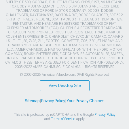
SHELBY GT 500, COBRA R, BULLITT MUSTANG, SN95, S197, V6 MUSTANG,
FOX BODY MUSTANG,MACH-E, AND 5.0 MUSTANG ARE REGISTERED
TRADEMARKS OF FORD MOTOR COMPANY. DODGE, DODGE
CHALLENGER, DAYTONA 392, DAYTONA R/T, DODGE CHARGER, SRT 392,
SRT8, R/T, RALLYE REDLINE, SCAT PACK, SRT HELLCAT, SRT DEMON, T/A,
PENTASTAR, AND HEMI ARE REGISTERED TRADEMARKS OF FIAT
CHRYSLER AUTOMOBILES (FCA). SALEEN IS A REGISTERED TRADEMARK
OF SALEEN INCORPORATED. ROUSH IS A REGISTERED TRADEMARK OF
ROUSH ENTERPRISES, INC. CHEVROLET, CHEVROLET CAMARO, CAMARO,
LS, LT, LT1, SS, Z/28, ZL1, ECOTEC, CORVETTE, ZO6, ZR1, STINGRAY, AND
GRAND SPORT ARE REGISTERED TRADEMARKS OF GENERAL MOTORS
LLC.. AMERICANMUSCLE HAS NO AFFILIATION WITH THE FORD MOTOR
COMPANY, ROUSH ENTERPRISES, FIAT CHRYSLER AUTOMOBILES, SALEEN,
OR GENERAL MOTORS LLC.. THROUGHOUT OUR WEBSITE AND PRODUCT
CATALOG THESE TERMS ARE USED FOR IDENTIFICATION PURPOSES ONLY.
2003-2022 AMERICANMUSCLE.COM. ®ALL RIGHTS RESERVED
© 2003-2026 AmericanMuscle.com. ®All Rights Reserved
View Desktop Site
Sitemap
|
Privacy Policy
|
Your Privacy Choices
This site is protected by reCAPTCHA and the Google
Privacy Policy
and
Terms of Service
apply.