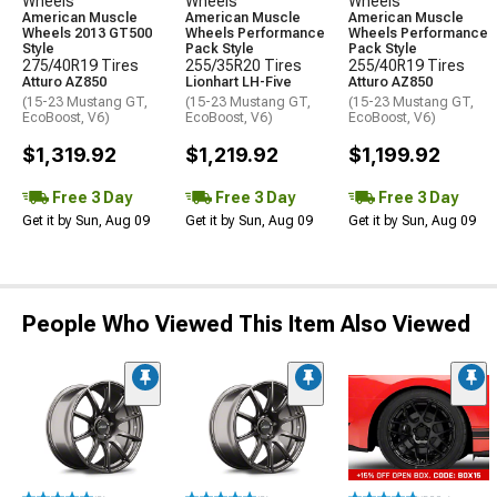
Wheels
Wheels
Wheels
American Muscle
American Muscle
American Muscle
Wheels 2013 GT500
Wheels Performance
Wheels Performance
Style
Pack Style
Pack Style
275/40R19 Tires
255/35R20 Tires
255/40R19 Tires
Atturo AZ850
Lionhart LH-Five
Atturo AZ850
(15-23 Mustang GT,
(15-23 Mustang GT,
(15-23 Mustang GT,
EcoBoost, V6)
EcoBoost, V6)
EcoBoost, V6)
$1,319.92
$1,219.92
$1,199.92
Free 3 Day
Free 3 Day
Free 3 Day
Get it by Sun, Aug 09
Get it by Sun, Aug 09
Get it by Sun, Aug 09
People Who Viewed This Item Also Viewed