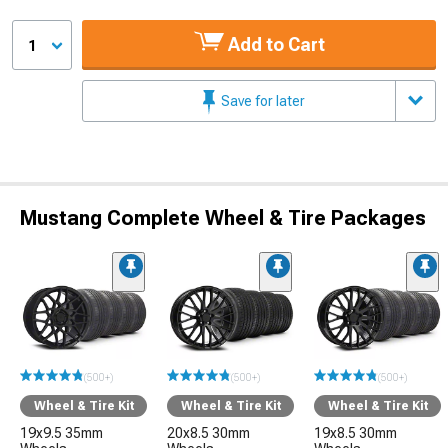
Add to Cart
1
Save for later
Mustang Complete Wheel & Tire Packages
(500+)
(500+)
(500+)
Wheel & Tire Kit
Wheel & Tire Kit
Wheel & Tire Kit
19x9.5 35mm
20x8.5 30mm
19x8.5 30mm