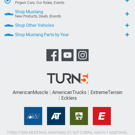
Project Cars, Our Rides, Events
Shop Mustang
New Products, Deals, Brands
Shop Other Vehicles
Shop Mustang Parts by Year
AmericanMuscle
AmericanTrucks
ExtremeTerrain
Ecklers
FORD, FORD MUSTANG, MUSTANG GT, SVT COBRA, MACH 1 MUSTANG,