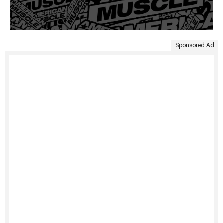
Sponsored Ad