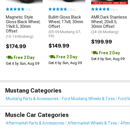
(338)
(500+)
(500+)
Magnetic Style
Bullitt Gloss Black
AMR Dark Stainless
Gloss Black Wheel;
Wheel; 17x8; 30mm
Wheel; 20x8.5;
19x8.5; 30mm
Offset
30mm Offset
Offset
(05-09 Mustang GT,
(24-26 Mustang)
V6)
(10-14 Mustang)
$199.99
$149.99
$174.99
Free 2 Day
Free 2 Day
Free 2 Day
Get it by Sun, Aug 09
Get it by Sun, Aug 09
Get it by Sun, Aug 09
Mustang Categories
Mustang Parts & Accessories
Ford Mustang Wheels & Tires
Ford 
Muscle Car Categories
Aftermarket Parts & Accessories
Aftermarket Wheels & Tires
Afte