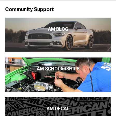
Community Support
AM BLOG
AM SCHOLARSHIPS
AM DECAL