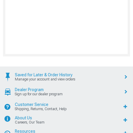
Saved for Later & Order History
Manage your account and view orders
Dealer Program
Sign up for our dealer program
Customer Service
Shipping, Returns, Contact, Help
About Us
Careers, Our Team
Resources