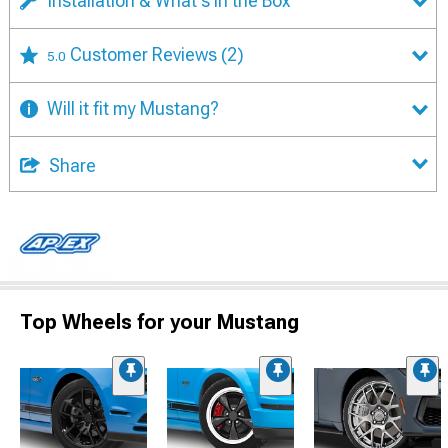
Installation & What's in the Box
Customer Reviews
(2)
5.0
Will it fit my Mustang?
Share
Top Wheels for your Mustang