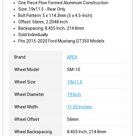
One Piece Flow Formed Aluminum Construction
Size: 19x11.5 - Rear Only
Bolt Pattern: 5 x 114.3mm (5 x 4.5-Inch)
Offset: 56mm, 2.2048 Inch
Backspacing: 8.455 Inch, 214.8mm
Sold Individually
Fits 2015-2020 Ford Mustang GT350 Models
Brand
APEX
Wheel Model
SM-10
Wheel Size
19x11.5
Wheel Diameter
19 Inch
Wheel Width
11.50 Inches
Wheel Offset
56mm
Wheel Backspacing
8.455 Inch, 214.8mm