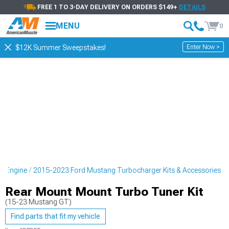
FREE 1 TO 3-DAY DELIVERY ON ORDERS $149+
DETAILS
MENU
0
Enter Now >
$12K Summer Sweepstakes!
g Engine
2015-2023 Ford Mustang Turbocharger Kits & Accessories
Rear Mount Mount Turbo Tuner Kit
(15-23 Mustang GT)
Find parts that fit my vehicle