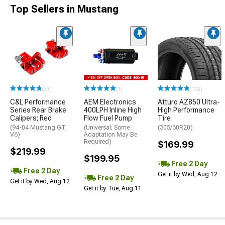
Top Sellers in Mustang
(33)
(1)
(172)
C&L Performance
AEM Electronics
Atturo AZ850 Ultra-
Series Rear Brake
400LPH Inline High
High Performance
Calipers; Red
Flow Fuel Pump
Tire
(94-04 Mustang GT,
(Universal; Some
(305/30R20)
V6)
Adaptation May Be
Required)
$169.99
$219.99
$199.95
Free 2 Day
Free 2 Day
Get it by Wed, Aug 12
Free 2 Day
Get it by Wed, Aug 12
Get it by Tue, Aug 11