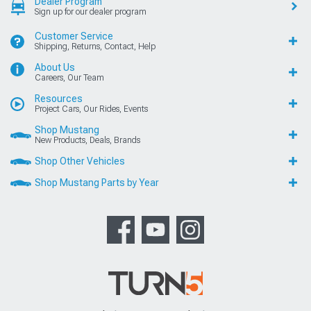
Dealer Program
Sign up for our dealer program
Customer Service
Shipping, Returns, Contact, Help
About Us
Careers, Our Team
Resources
Project Cars, Our Rides, Events
Shop Mustang
New Products, Deals, Brands
Shop Other Vehicles
Shop Mustang Parts by Year