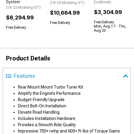
System
EcoBoost)
(18-23 Mustang GT)
(18-23 Mustang GT)
$3,304.99
$10,664.99
$8,294.99
Free Delivery
Free Delivery
Mon, Aug 17 - Thu,
Free Delivery
Aug 20
Product Details
Features
Rear Mount Mount Turbo Tuner Kit
Amplify the Engine’s Performance
Budget-Friendly Upgrade
Direct Bolt-On Installation
Elevate Road Handling
Includes Installation Hardware
Provides a Smooth Ride Quality
Impressive 700+ rwhp and 600+ ft-lbs of Torque Gains