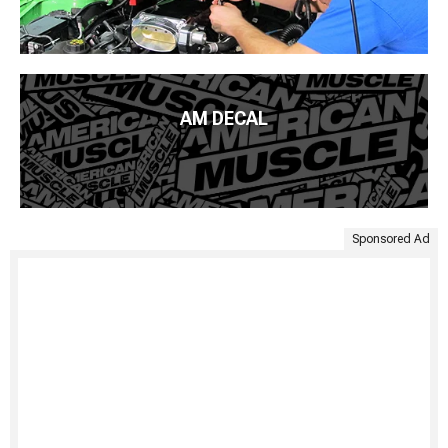
AM DECAL
Sponsored Ad