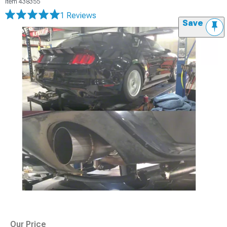
Item
438355
1 Reviews
Save
Our Price