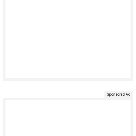
Sponsored Ad