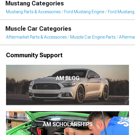
Mustang Categories
Mustang Parts & Accessories
Ford Mustang Engine
Ford Mustang 
Muscle Car Categories
Aftermarket Parts & Accessories
Muscle Car Engine Parts
Afterma
Community Support
AM BLOG
AM SCHOLARSHIPS