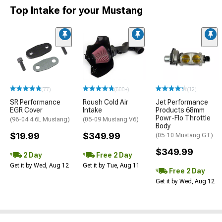
Top Intake for your Mustang
(77)
(500+)
(12)
SR Performance
Roush Cold Air
Jet Performance
EGR Cover
Intake
Products 68mm
Powr-Flo Throttle
(96-04 4.6L Mustang)
(05-09 Mustang V6)
Body
$19.99
$349.99
(05-10 Mustang GT)
$349.99
2 Day
Free 2 Day
Get it by Wed, Aug 12
Get it by Tue, Aug 11
Free 2 Day
Get it by Wed, Aug 12