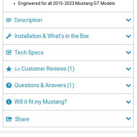
Engineered for all 2015-2023 Mustang GT Models
Description
Installation & What's in the Box
Tech Specs
Customer Reviews
(1)
5.0
Questions & Answers
(1)
Will it fit my Mustang?
Share