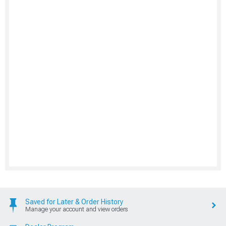
Saved for Later & Order History
Manage your account and view orders