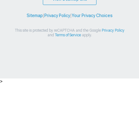
Sitemap
|
Privacy Policy
|
Your Privacy Choices
This site is protected by reCAPTCHA and the Google
Privacy Policy
and
Terms of Service
apply.
>