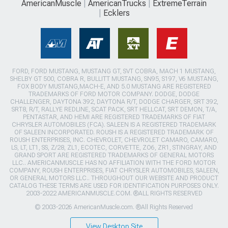
AmericanMuscle
AmericanTrucks
ExtremeTerrain
Ecklers
FORD, FORD MUSTANG, MUSTANG GT, SVT COBRA, MACH 1 MUSTANG,
SHELBY GT 500, COBRA R, BULLITT MUSTANG, SN95, S197, V6 MUSTANG,
FOX BODY MUSTANG,MACH-E, AND 5.0 MUSTANG ARE REGISTERED
TRADEMARKS OF FORD MOTOR COMPANY. DODGE, DODGE
CHALLENGER, DAYTONA 392, DAYTONA R/T, DODGE CHARGER, SRT 392,
SRT8, R/T, RALLYE REDLINE, SCAT PACK, SRT HELLCAT, SRT DEMON, T/A,
PENTASTAR, AND HEMI ARE REGISTERED TRADEMARKS OF FIAT
CHRYSLER AUTOMOBILES (FCA). SALEEN IS A REGISTERED TRADEMARK
OF SALEEN INCORPORATED. ROUSH IS A REGISTERED TRADEMARK OF
ROUSH ENTERPRISES, INC. CHEVROLET, CHEVROLET CAMARO, CAMARO,
LS, LT, LT1, SS, Z/28, ZL1, ECOTEC, CORVETTE, ZO6, ZR1, STINGRAY, AND
GRAND SPORT ARE REGISTERED TRADEMARKS OF GENERAL MOTORS
LLC.. AMERICANMUSCLE HAS NO AFFILIATION WITH THE FORD MOTOR
COMPANY, ROUSH ENTERPRISES, FIAT CHRYSLER AUTOMOBILES, SALEEN,
OR GENERAL MOTORS LLC.. THROUGHOUT OUR WEBSITE AND PRODUCT
CATALOG THESE TERMS ARE USED FOR IDENTIFICATION PURPOSES ONLY.
2003-2022 AMERICANMUSCLE.COM. ®ALL RIGHTS RESERVED
© 2003-2026 AmericanMuscle.com. ®All Rights Reserved
View Desktop Site