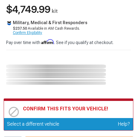
$4,749.99
kit
Military, Medical & First Responders
$237.50
Available in AM Cash Rewards.
Confirm Eligibility
Affirm
Pay over time with
. See if you qualify at checkout.
CONFIRM THIS FITS YOUR VEHICLE!
Update or Change Vehicle
Select a different vehicle
Help?