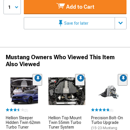
Add to Cart
1
Save for later
Mustang Owners Who Viewed This Item
Also Viewed
(2)
(6)
Hellion Sleeper
Hellion Top Mount
Precision Bolt-On
Hidden Twin 62mm
Twin 55mm Turbo
Turbo Upgrade
Turbo Tuner
Tuner System
(15-23 Mustang