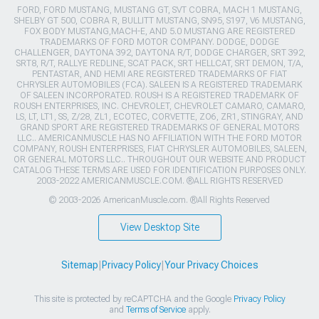
FORD, FORD MUSTANG, MUSTANG GT, SVT COBRA, MACH 1 MUSTANG,
SHELBY GT 500, COBRA R, BULLITT MUSTANG, SN95, S197, V6 MUSTANG,
FOX BODY MUSTANG,MACH-E, AND 5.0 MUSTANG ARE REGISTERED
TRADEMARKS OF FORD MOTOR COMPANY. DODGE, DODGE
CHALLENGER, DAYTONA 392, DAYTONA R/T, DODGE CHARGER, SRT 392,
SRT8, R/T, RALLYE REDLINE, SCAT PACK, SRT HELLCAT, SRT DEMON, T/A,
PENTASTAR, AND HEMI ARE REGISTERED TRADEMARKS OF FIAT
CHRYSLER AUTOMOBILES (FCA). SALEEN IS A REGISTERED TRADEMARK
OF SALEEN INCORPORATED. ROUSH IS A REGISTERED TRADEMARK OF
ROUSH ENTERPRISES, INC. CHEVROLET, CHEVROLET CAMARO, CAMARO,
LS, LT, LT1, SS, Z/28, ZL1, ECOTEC, CORVETTE, ZO6, ZR1, STINGRAY, AND
GRAND SPORT ARE REGISTERED TRADEMARKS OF GENERAL MOTORS
LLC.. AMERICANMUSCLE HAS NO AFFILIATION WITH THE FORD MOTOR
COMPANY, ROUSH ENTERPRISES, FIAT CHRYSLER AUTOMOBILES, SALEEN,
OR GENERAL MOTORS LLC.. THROUGHOUT OUR WEBSITE AND PRODUCT
CATALOG THESE TERMS ARE USED FOR IDENTIFICATION PURPOSES ONLY.
2003-2022 AMERICANMUSCLE.COM. ®ALL RIGHTS RESERVED
© 2003-2026 AmericanMuscle.com. ®All Rights Reserved
View Desktop Site
Sitemap
|
Privacy Policy
|
Your Privacy Choices
This site is protected by reCAPTCHA and the Google
Privacy Policy
and
Terms of Service
apply.