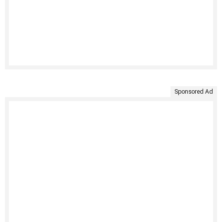
Sponsored Ad