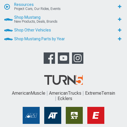
Resources
Project Cars, Our Rides, Events
Shop Mustang
New Products, Deals, Brands
Shop Other Vehicles
Shop Mustang Parts by Year
AmericanMuscle
AmericanTrucks
ExtremeTerrain
Ecklers