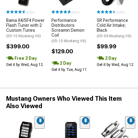
(500+)
(500+)
(500+)
Bama X4/SF4 Power
Performance
SR Performance
Flash Tuner with 2
Distributors
Cold Air Intake;
Custom Tunes
Screamin Demon
Black
Coil
(05-10 Mustang V6)
(05-09 Mustang V6)
(05-10 Mustang V6)
$399.00
$99.99
$129.00
Free 2 Day
2 Day
2 Day
Get it by Wed, Aug 12
Get it by Wed, Aug 12
Get it by Tue, Aug 11
Mustang Owners Who Viewed This Item
Also Viewed