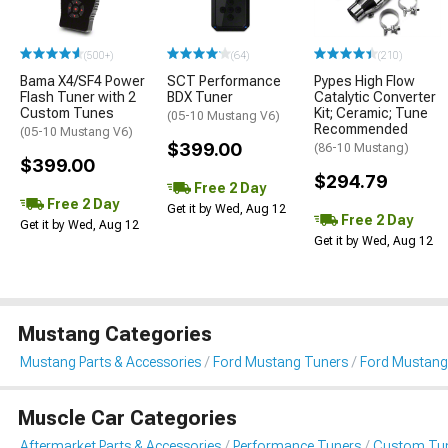
(500+)
(64)
(210)
Bama X4/SF4 Power
SCT Performance
Pypes High Flow
Flash Tuner with 2
BDX Tuner
Catalytic Converter
Custom Tunes
Kit; Ceramic; Tune
(05-10 Mustang V6)
Recommended
(05-10 Mustang V6)
$399.00
(86-10 Mustang)
$399.00
$294.79
Free 2 Day
Free 2 Day
Get it by Wed, Aug 12
Free 2 Day
Get it by Wed, Aug 12
Get it by Wed, Aug 12
Mustang Categories
Mustang Parts & Accessories
Ford Mustang Tuners
Ford Mustang
Muscle Car Categories
Aftermarket Parts & Accessories
Performance Tuners
Custom Tu