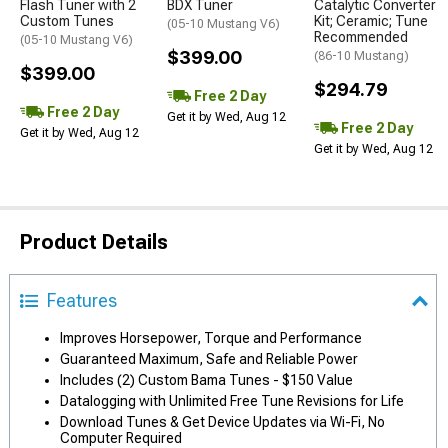
Flash Tuner with 2
BDX Tuner
Catalytic Converter
Custom Tunes
Kit; Ceramic; Tune
(05-10 Mustang V6)
Recommended
(05-10 Mustang V6)
$399.00
(86-10 Mustang)
$399.00
$294.79
Free 2 Day
Free 2 Day
Get it by Wed, Aug 12
Free 2 Day
Get it by Wed, Aug 12
Get it by Wed, Aug 12
Product Details
Features
Improves Horsepower, Torque and Performance
Guaranteed Maximum, Safe and Reliable Power
Includes (2) Custom Bama Tunes - $150 Value
Datalogging with Unlimited Free Tune Revisions for Life
Download Tunes & Get Device Updates via Wi-Fi, No
Computer Required