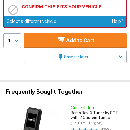
CONFIRM THIS FITS YOUR VEHICLE!
Update or Change Vehicle
Select a different vehicle
Help?
Add to Cart
1
Save for later
Frequently Bought Together
Current item
Bama Rev-X Tuner by SCT
with 2 Custom Tunes
(05-10 Mustang V6)