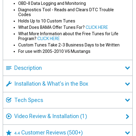
OBD-II Data Logging and Monitoring
Diagnostics Tool - Reads and Clears DTC Trouble
Codes
Holds Up to 10 Custom Tunes
What Does BAMA Offer Tunes For?
CLICK HERE
What More Information about the Free Tunes for Life
Program?
CLICK HERE
Custom Tunes Take 2-3 Business Days to be Written
For use with 2005-2010 V6 Mustangs
Description
Installation & What's in the Box
Tech Specs
Video Review & Installation
(1)
Customer Reviews
(500+)
4.4