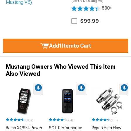
(05-09 Mustang V6)
500+
$99.99
Add
1
Item
to Cart
Mustang Owners Who Viewed This Item
Also Viewed
(500+)
(64)
(210)
Bama X4/SF4 Power
SCT Performance
Pypes High Flow