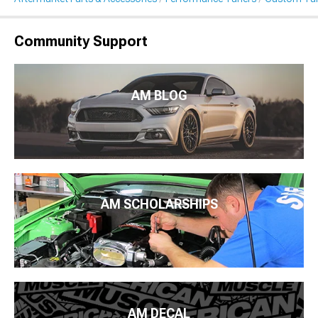
Community Support
AM BLOG
AM SCHOLARSHIPS
AM DECAL