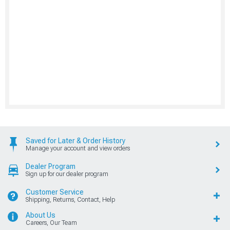
Saved for Later & Order History
Manage your account and view orders
Dealer Program
Sign up for our dealer program
Customer Service
Shipping, Returns, Contact, Help
About Us
Careers, Our Team