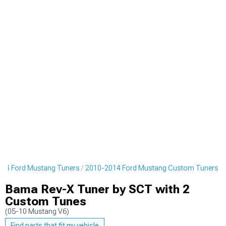
14 Ford Mustang Tuners
2010-2014 Ford Mustang Custom Tuners
Bama Rev-X Tuner by SCT with 2
Custom Tunes
(05-10 Mustang V6)
Find parts that fit my vehicle