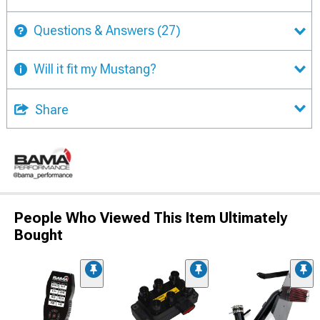
Questions & Answers
(27)
Will it fit my Mustang?
Share
People Who Viewed This Item Ultimately
Bought