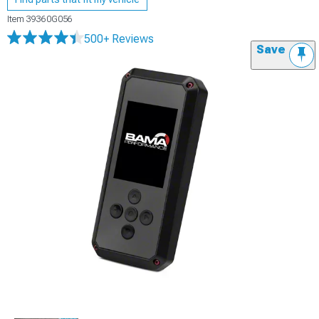
Item
39360G056
500+ Reviews
Save