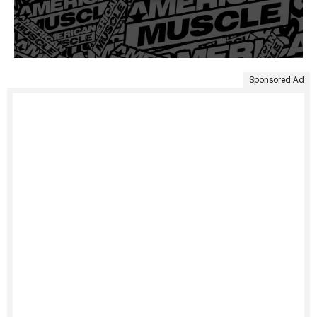
Sponsored Ad