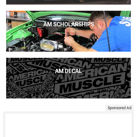
AM SCHOLARSHIPS
AM DECAL
Sponsored Ad