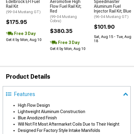
Edelbrock EFI Fuel
Aeromotive High
Speedmaster
Rail Kit
Flow Fuel Rail Kit;
Aluminum Fuel
Red
Injector Rail Kit; Blue
(99-04 Mustang GT)
(99-04 Mustang
(96-04 Mustang GT)
$175.95
Cobra)
$101.90
$380.35
Free 3 Day
Sat, Aug 15 - Tue, Aug
Get it by Mon, Aug 10
18
Free 3 Day
Get it by Mon, Aug 10
Product Details
Features
High Flow Design
Lightweight Aluminum Construction
Blue Anodized Finish
Will Not Fit Most Aftermarket Coils Due to Their Height
Designed For Factory Style Intake Manifolds