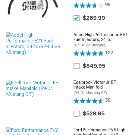
95
$269.99
Accel High Performance EV1
Fuel Injectors; 24 lb.
(87-04 V8 Mustang)
122
$649.95
Edelbrock Victor Jr. EFI
Intake Manifold
(99-04 Mustang GT)
39
$529.95
Ford Performance EV6 High
Flow Fuel Injectors; 47 lb.