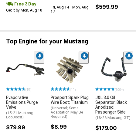
Free 3 Day
$599.99
Fri, Aug 14 - Mon, Aug
Get it by Mon, Aug 10
17
Top Engine for your Mustang
(19)
(11)
(500+)
Evaporative
Prosport Spark Plug
J&L 3.0 Oil
Emissions Purge
Wire Boot; Titanium
Separator; Black
Valve
Anodized;
(Universal; Some
Passenger Side
Adaptation May Be
(15-21 Mustang
Required)
EcoBoost)
(18-23 Mustang GT)
$8.99
$79.99
$179.00