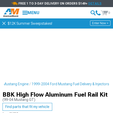
FREE 1 TO 3-DAY DELIVERY ON ORDERS $149+
DETAILS
MENU
0
Enter Now >
$12K Summer Sweepstakes!
d Mustang Engine
1999-2004 Ford Mustang Fuel Delivery & Injectors
BBK High Flow Aluminum Fuel Rail Kit
(99-04 Mustang GT)
Find parts that fit my vehicle