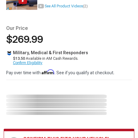
See All Product Videos
(2)
Our Price
$269.99
Military, Medical & First Responders
$13.50
Available in AM Cash Rewards.
Confirm Eligibility
Affirm
Pay over time with
. See if you qualify at checkout.