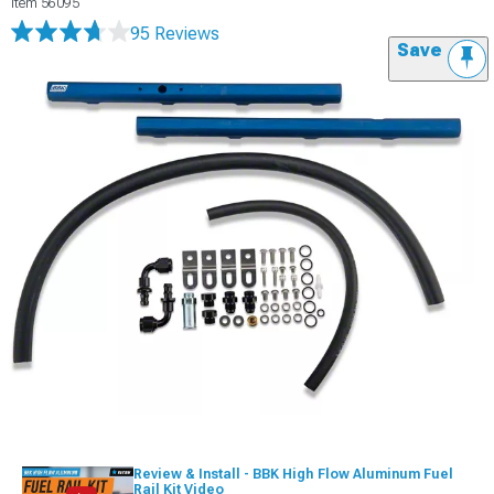
Item
56095
95 Reviews
Save
Review & Install - BBK High Flow Aluminum Fuel
Rail Kit Video