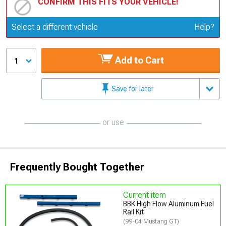
CONFIRM THIS FITS YOUR VEHICLE!
Update or Change Vehicle
Select a different vehicle
Help?
Add to Cart
1
Save for later
or use
Frequently Bought Together
Current item
BBK High Flow Aluminum Fuel
Rail Kit
(99-04 Mustang GT)