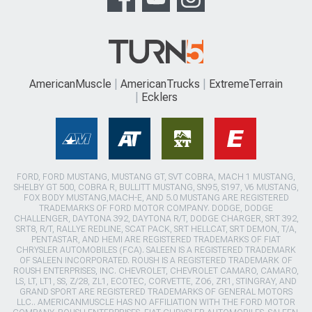
AmericanMuscle
AmericanTrucks
ExtremeTerrain
Ecklers
FORD, FORD MUSTANG, MUSTANG GT, SVT COBRA, MACH 1 MUSTANG,
SHELBY GT 500, COBRA R, BULLITT MUSTANG, SN95, S197, V6 MUSTANG,
FOX BODY MUSTANG,MACH-E, AND 5.0 MUSTANG ARE REGISTERED
TRADEMARKS OF FORD MOTOR COMPANY. DODGE, DODGE
CHALLENGER, DAYTONA 392, DAYTONA R/T, DODGE CHARGER, SRT 392,
SRT8, R/T, RALLYE REDLINE, SCAT PACK, SRT HELLCAT, SRT DEMON, T/A,
PENTASTAR, AND HEMI ARE REGISTERED TRADEMARKS OF FIAT
CHRYSLER AUTOMOBILES (FCA). SALEEN IS A REGISTERED TRADEMARK
OF SALEEN INCORPORATED. ROUSH IS A REGISTERED TRADEMARK OF
ROUSH ENTERPRISES, INC. CHEVROLET, CHEVROLET CAMARO, CAMARO,
LS, LT, LT1, SS, Z/28, ZL1, ECOTEC, CORVETTE, ZO6, ZR1, STINGRAY, AND
GRAND SPORT ARE REGISTERED TRADEMARKS OF GENERAL MOTORS
LLC.. AMERICANMUSCLE HAS NO AFFILIATION WITH THE FORD MOTOR