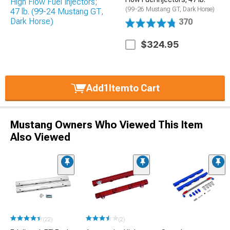
(99-26 Mustang GT, Dark Horse)
370
$324.95
Add
1
Item
to Cart
Mustang Owners Who Viewed This Item
Also Viewed
(22)
(2)