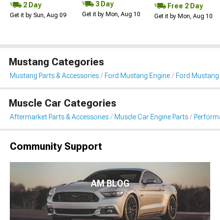
3 Day
2 Day
Free 2 Day
Get it by Mon, Aug 10
Get it by Sun, Aug 09
Get it by Mon, Aug 10
Mustang Categories
Mustang Parts & Accessories
Ford Mustang Engine
Ford Mustang F
Muscle Car Categories
Aftermarket Parts & Accessories
Muscle Car Engine Parts
Performa
Community Support
AM BLOG