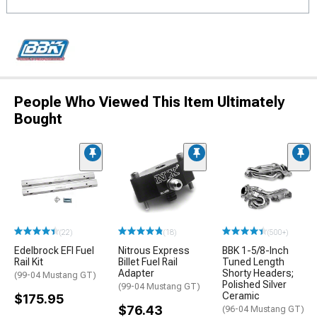
People Who Viewed This Item Ultimately
Bought
(22)
(18)
(500+)
Edelbrock EFI Fuel
Nitrous Express
BBK 1-5/8-Inch
Rail Kit
Billet Fuel Rail
Tuned Length
Adapter
Shorty Headers;
(99-04 Mustang GT)
Polished Silver
(99-04 Mustang GT)
Ceramic
$175.95
$76.43
(96-04 Mustang GT)