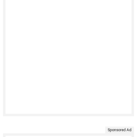
Sponsored Ad