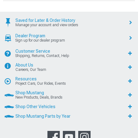
Saved for Later & Order History
Manage your account and view orders
Dealer Program
Sign up for our dealer program
Customer Service
Shipping, Returns, Contact, Help
About Us
Careers, Our Team
Resources
Project Cars, Our Rides, Events
Shop Mustang
New Products, Deals, Brands
Shop Other Vehicles
Shop Mustang Parts by Year