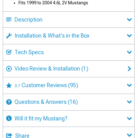
Fits 1999 to 2004 4.6L 2V Mustangs
Description
Installation & What's in the Box
Tech Specs
Video Review & Installation
(1)
Customer Reviews
(95)
3.7
Questions & Answers
(16)
Will it fit my Mustang?
Share