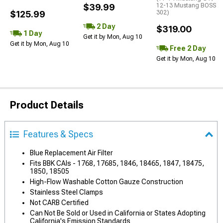
$39.99
12-13 Mustang BOSS
$125.99
302)
2 Day
$319.00
1 Day
Get it by Mon, Aug 10
Get it by Mon, Aug 10
Free 2 Day
Get it by Mon, Aug 10
Product Details
Features & Specs
Blue Replacement Air Filter
Fits BBK CAIs - 1768, 17685, 1846, 18465, 1847, 18475,
1850, 18505
High-Flow Washable Cotton Gauze Construction
Stainless Steel Clamps
Not CARB Certified
Can Not Be Sold or Used in California or States Adopting
California's Emission Standards