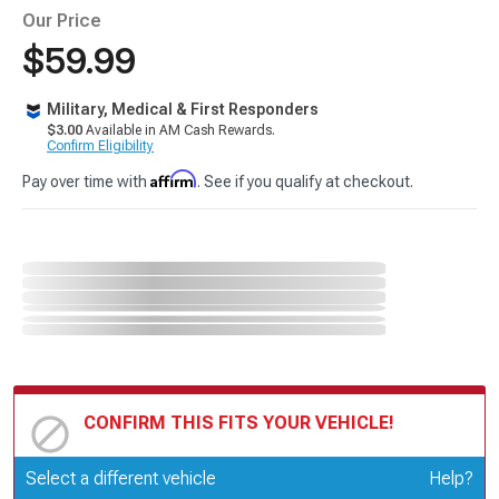
Our Price
$59.99
Military, Medical & First Responders
$3.00
Available in AM Cash Rewards.
Confirm Eligibility
Affirm
Pay over time with
. See if you qualify at checkout.
CONFIRM THIS FITS YOUR VEHICLE!
Update or Change Vehicle
Select a different vehicle
Help?