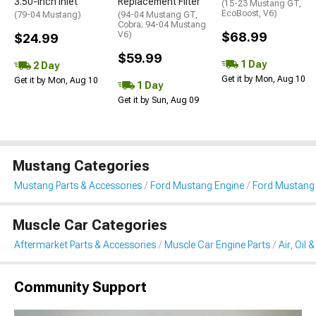
3.50-Inch Inlet
Replacement Filter
(15-23 Mustang GT,
EcoBoost, V6)
(79-04 Mustang)
(94-04 Mustang GT,
Cobra; 94-04 Mustang
V6)
$68.99
$24.99
$59.99
1 Day
2 Day
Get it by Mon, Aug 10
Get it by Mon, Aug 10
1 Day
Get it by Sun, Aug 09
Mustang Categories
Mustang Parts & Accessories
Ford Mustang Engine
Ford Mustang Ai
Muscle Car Categories
Aftermarket Parts & Accessories
Muscle Car Engine Parts
Air, Oil 
Community Support