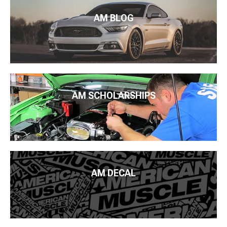
AM BLOG
AM SCHOLARSHIPS
AM DECAL