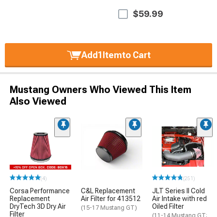
$59.99
Add
1
Item
to Cart
Mustang Owners Who Viewed This Item
Also Viewed
(4)
(251)
Corsa Performance
C&L Replacement
JLT Series II Cold
Replacement
Air Filter for 413512
Air Intake with red
DryTech 3D Dry Air
Oiled Filter
(15-17 Mustang GT)
Filter
(11-14 Mustang GT;