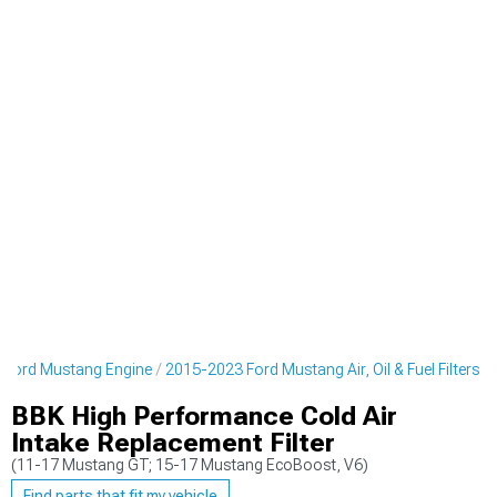
 Ford Mustang Engine
2015-2023 Ford Mustang Air, Oil & Fuel Filters
BBK High Performance Cold Air
Intake Replacement Filter
(11-17 Mustang GT; 15-17 Mustang EcoBoost, V6)
Find parts that fit my vehicle