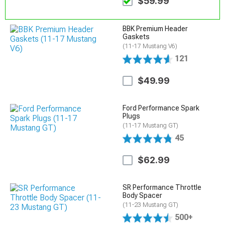
$59.99
BBK Premium Header
Gaskets
(11-17 Mustang V6)
121
$49.99
Ford Performance Spark
Plugs
(11-17 Mustang GT)
45
$62.99
SR Performance Throttle
Body Spacer
(11-23 Mustang GT)
500+