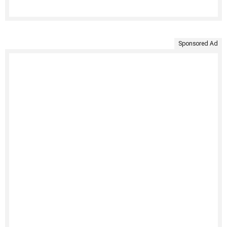
Sponsored Ad