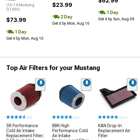
$62.99
$23.99
(10-14 Mustang
GT500)
1 Day
2 Day
$73.99
Get it by Sun, Aug 09
Get it by Mon, Aug 10
1 Day
Get it by Mon, Aug 10
Top Air Filters for your Mustang
(49)
(163)
(500+)
SR Performance
BBK High
K&N Drop-In
Cold Air Intake
Performance Cold
Replacement Air
Replacement Filter;
Air Intake
Filter