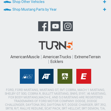
Shop Other Vehicles
Shop Mustang Parts by Year
AmericanMuscle
AmericanTrucks
ExtremeTerrain
Ecklers
FORD, FORD MUSTANG, MUSTANG GT, SVT COBRA, MACH 1 MUSTANG,
SHELBY GT 500, COBRA R, BULLITT MUSTANG, SN95, S197, V6 MUSTANG,
FOX BODY MUSTANG,MACH-E, AND 5.0 MUSTANG ARE REGISTERED
TRADEMARKS OF FORD MOTOR COMPANY. DODGE, DODGE
CHALLENGER, DAYTONA 392, DAYTONA R/T, DODGE CHARGER, SRT 392,
SRT8, R/T, RALLYE REDLINE, SCAT PACK, SRT HELLCAT, SRT DEMON, T/A,