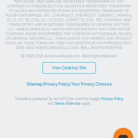
PENTASTAR, AND HEMI ARE REGISTERED TRADEMARKS OF FIAT
CHRYSLER AUTOMOBILES (FCA). SALEEN IS A REGISTERED TRADEMARK
OF SALEEN INCORPORATED. ROUSH IS A REGISTERED TRADEMARK OF
ROUSH ENTERPRISES, INC. CHEVROLET, CHEVROLET CAMARO, CAMARO,
LS, LT, LT1, SS, Z/28, ZL1, ECOTEC, CORVETTE, ZO6, ZR1, STINGRAY, AND
GRAND SPORT ARE REGISTERED TRADEMARKS OF GENERAL MOTORS
LLC.. AMERICANMUSCLE HAS NO AFFILIATION WITH THE FORD MOTOR
COMPANY, ROUSH ENTERPRISES, FIAT CHRYSLER AUTOMOBILES, SALEEN,
OR GENERAL MOTORS LLC.. THROUGHOUT OUR WEBSITE AND PRODUCT
CATALOG THESE TERMS ARE USED FOR IDENTIFICATION PURPOSES ONLY.
2003-2022 AMERICANMUSCLE.COM. ®ALL RIGHTS RESERVED
© 2003-2026 AmericanMuscle.com. ®All Rights Reserved
View Desktop Site
Sitemap
|
Privacy Policy
|
Your Privacy Choices
This site is protected by reCAPTCHA and the Google
Privacy Policy
and
Terms of Service
apply.