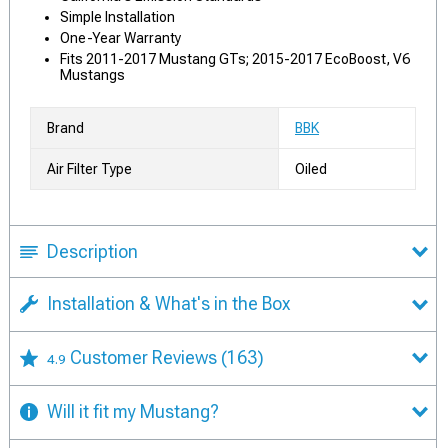
Simple Installation
One-Year Warranty
Fits 2011-2017 Mustang GTs; 2015-2017 EcoBoost, V6
Mustangs
Brand
BBK
Air Filter Type
Oiled
Description
Installation & What's in the Box
Customer Reviews
(163)
4.9
Will it fit my Mustang?