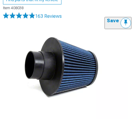
Item
408038
163 Reviews
Save