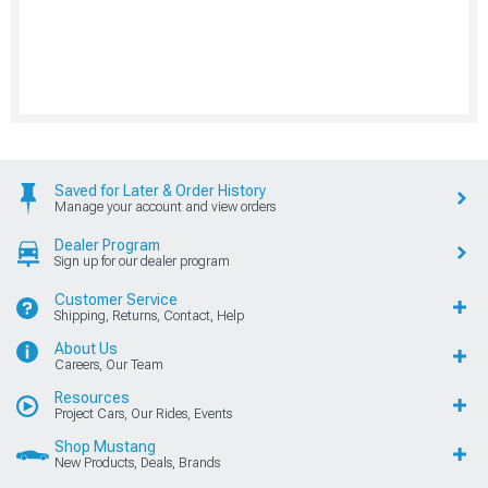
Saved for Later & Order History
Manage your account and view orders
Dealer Program
Sign up for our dealer program
Customer Service
Shipping, Returns, Contact, Help
About Us
Careers, Our Team
Resources
Project Cars, Our Rides, Events
Shop Mustang
New Products, Deals, Brands