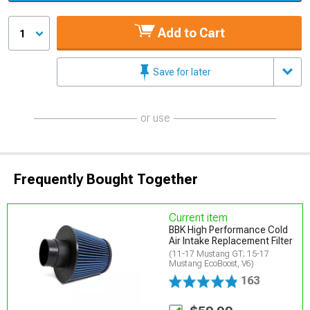
Add to Cart
1
Save for later
or use
Frequently Bought Together
Current item
BBK High Performance Cold
Air Intake Replacement Filter
(11-17 Mustang GT; 15-17
Mustang EcoBoost, V6)
163