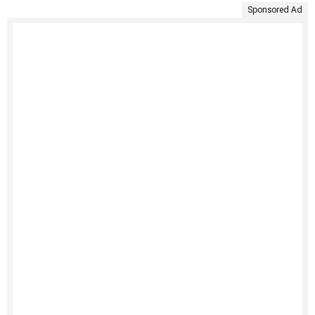
Sponsored Ad