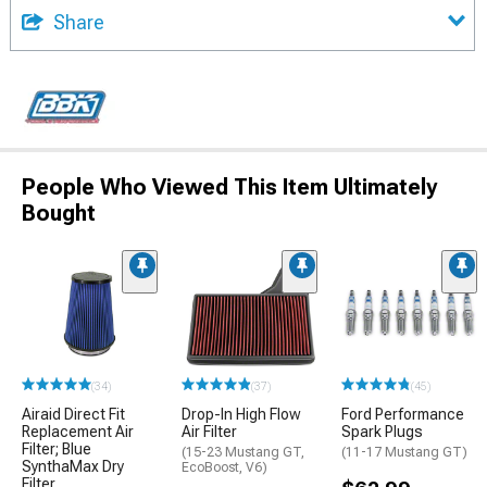
Share
People Who Viewed This Item Ultimately
Bought
(34)
(37)
(45)
Airaid Direct Fit
Drop-In High Flow
Ford Performance
Replacement Air
Air Filter
Spark Plugs
Filter; Blue
(15-23 Mustang GT,
(11-17 Mustang GT)
SynthaMax Dry
EcoBoost, V6)
Filter