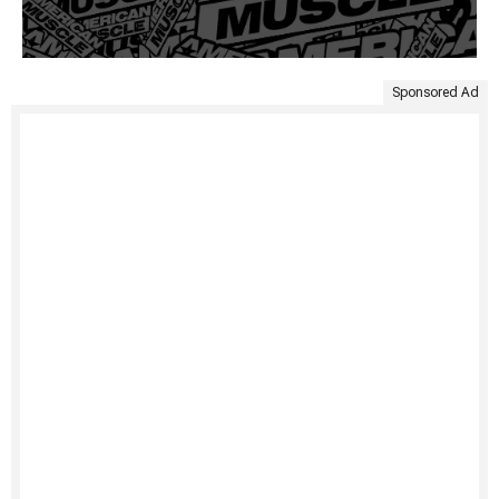
Sponsored Ad