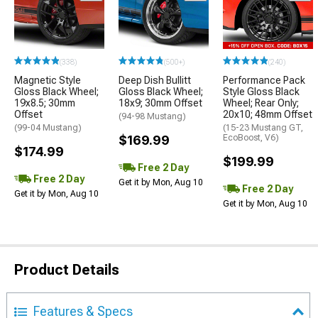
(338)
(500+)
(240)
Magnetic Style
Deep Dish Bullitt
Performance Pack
Gloss Black Wheel;
Gloss Black Wheel;
Style Gloss Black
19x8.5; 30mm
18x9; 30mm Offset
Wheel; Rear Only;
Offset
20x10; 48mm Offset
(94-98 Mustang)
(99-04 Mustang)
(15-23 Mustang GT,
$169.99
EcoBoost, V6)
$174.99
$199.99
Free 2 Day
Free 2 Day
Get it by Mon, Aug 10
Free 2 Day
Get it by Mon, Aug 10
Get it by Mon, Aug 10
Product Details
Features & Specs