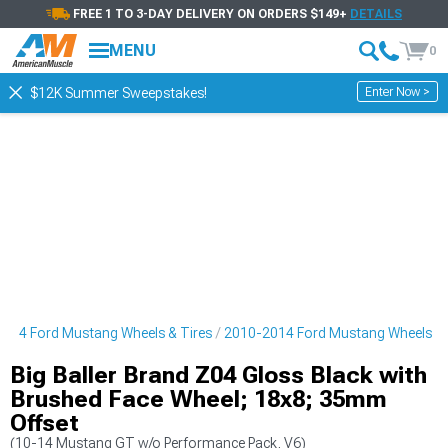
FREE 1 TO 3-DAY DELIVERY ON ORDERS $149+
DETAILS
MENU
0
Enter Now >
$12K Summer Sweepstakes!
014 Ford Mustang Wheels & Tires
2010-2014 Ford Mustang Wheels
Big Baller Brand Z04 Gloss Black with
Brushed Face Wheel; 18x8; 35mm
Offset
(10-14 Mustang GT w/o Performance Pack, V6)