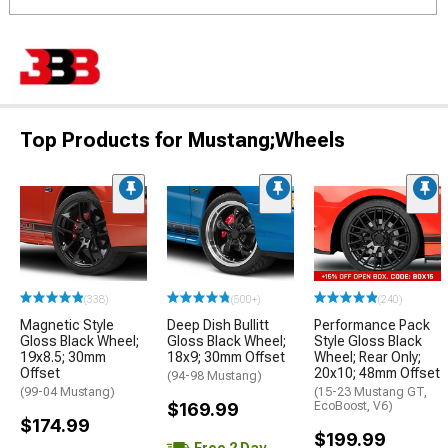
Top Products for Mustang;Wheels
(338)
(500+)
(240)
Magnetic Style
Deep Dish Bullitt
Performance Pack
Gloss Black Wheel;
Gloss Black Wheel;
Style Gloss Black
19x8.5; 30mm
18x9; 30mm Offset
Wheel; Rear Only;
Offset
20x10; 48mm Offset
(94-98 Mustang)
(99-04 Mustang)
(15-23 Mustang GT,
$169.99
EcoBoost, V6)
$174.99
$199.99