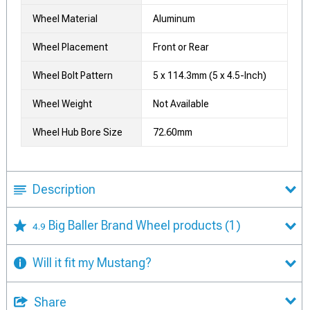
Wheel Material
Aluminum
Wheel Placement
Front or Rear
Wheel Bolt Pattern
5 x 114.3mm (5 x 4.5-Inch)
Wheel Weight
Not Available
Wheel Hub Bore Size
72.60mm
Description
Big Baller Brand Wheel products
(1)
4.9
Will it fit my Mustang?
Share