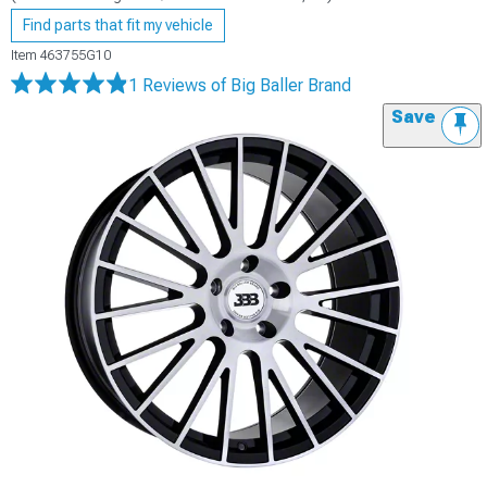
Find parts that fit my vehicle
Item
463755G10
1 Reviews
of Big Baller Brand
Save