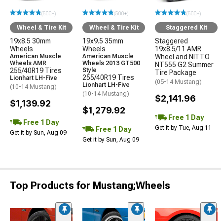
(500+)
(500+)
(500+)
Wheel & Tire Kit
Wheel & Tire Kit
Staggered Kit
19x8.5 30mm
19x9.5 35mm
Staggered
Wheels
Wheels
19x8.5/11 AMR
American Muscle
American Muscle
Wheel and NITTO
Wheels AMR
Wheels 2013 GT500
NT555 G2 Summer
255/40R19 Tires
Style
Tire Package
255/40R19 Tires
Lionhart LH-Five
(05-14 Mustang)
Lionhart LH-Five
(10-14 Mustang)
(10-14 Mustang)
$2,141.96
$1,139.92
$1,279.92
Free 1 Day
Free 1 Day
Get it by Tue, Aug 11
Free 1 Day
Get it by Sun, Aug 09
Get it by Sun, Aug 09
Top Products for Mustang;Wheels