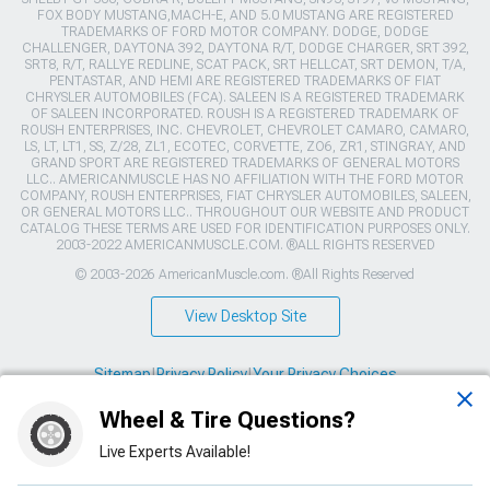
FOX BODY MUSTANG,MACH-E, AND 5.0 MUSTANG ARE REGISTERED
TRADEMARKS OF FORD MOTOR COMPANY. DODGE, DODGE
CHALLENGER, DAYTONA 392, DAYTONA R/T, DODGE CHARGER, SRT 392,
SRT8, R/T, RALLYE REDLINE, SCAT PACK, SRT HELLCAT, SRT DEMON, T/A,
PENTASTAR, AND HEMI ARE REGISTERED TRADEMARKS OF FIAT
CHRYSLER AUTOMOBILES (FCA). SALEEN IS A REGISTERED TRADEMARK
OF SALEEN INCORPORATED. ROUSH IS A REGISTERED TRADEMARK OF
ROUSH ENTERPRISES, INC. CHEVROLET, CHEVROLET CAMARO, CAMARO,
LS, LT, LT1, SS, Z/28, ZL1, ECOTEC, CORVETTE, ZO6, ZR1, STINGRAY, AND
GRAND SPORT ARE REGISTERED TRADEMARKS OF GENERAL MOTORS
LLC.. AMERICANMUSCLE HAS NO AFFILIATION WITH THE FORD MOTOR
COMPANY, ROUSH ENTERPRISES, FIAT CHRYSLER AUTOMOBILES, SALEEN,
OR GENERAL MOTORS LLC.. THROUGHOUT OUR WEBSITE AND PRODUCT
CATALOG THESE TERMS ARE USED FOR IDENTIFICATION PURPOSES ONLY.
2003-2022 AMERICANMUSCLE.COM. ®ALL RIGHTS RESERVED
© 2003-2026 AmericanMuscle.com. ®All Rights Reserved
View Desktop Site
Sitemap
|
Privacy Policy
|
Your Privacy Choices
Wheel & Tire Questions?
This site is protected by reCAPTCHA and the Google
Privacy Policy
and
Terms of Service
apply.
Live Experts Available!