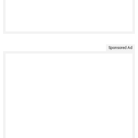
Sponsored Ad