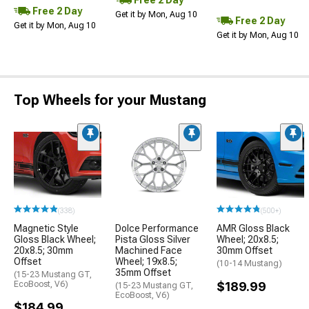
Free 2 Day
Free 2 Day
Get it by Mon, Aug 10
Free 2 Day
Get it by Mon, Aug 10
Get it by Mon, Aug 10
Top Wheels for your Mustang
(338)
(500+)
Magnetic Style
Dolce Performance
AMR Gloss Black
Gloss Black Wheel;
Pista Gloss Silver
Wheel; 20x8.5;
20x8.5; 30mm
Machined Face
30mm Offset
Offset
Wheel; 19x8.5;
(10-14 Mustang)
35mm Offset
(15-23 Mustang GT,
EcoBoost, V6)
$189.99
(15-23 Mustang GT,
EcoBoost, V6)
$184.99