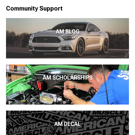
Community Support
AM BLOG
AM SCHOLARSHIPS
AM DECAL