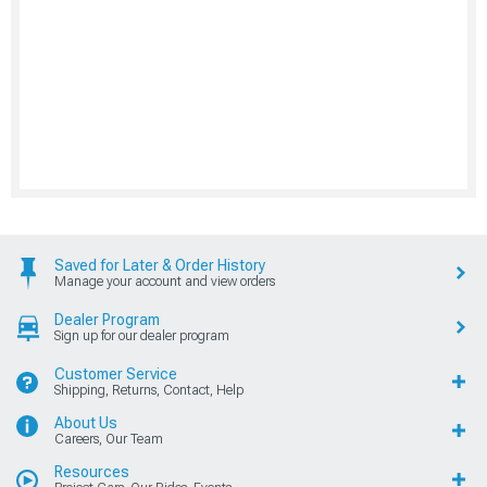
Saved for Later & Order History
Manage your account and view orders
Dealer Program
Sign up for our dealer program
Customer Service
Shipping, Returns, Contact, Help
About Us
Careers, Our Team
Resources