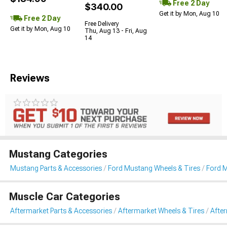
Free 2 Day
$340.00
Get it by Mon, Aug 10
Free 2 Day
Free Delivery
Get it by Mon, Aug 10
Thu, Aug 13 - Fri, Aug
14
Reviews
Mustang Categories
Mustang Parts & Accessories
Ford Mustang Wheels & Tires
Ford 
Muscle Car Categories
Aftermarket Parts & Accessories
Aftermarket Wheels & Tires
Afte