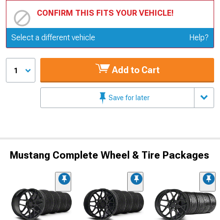
CONFIRM THIS FITS YOUR VEHICLE!
Update or Change Vehicle
Select a different vehicle
Help?
Add to Cart
1
Save for later
Mustang Complete Wheel & Tire Packages