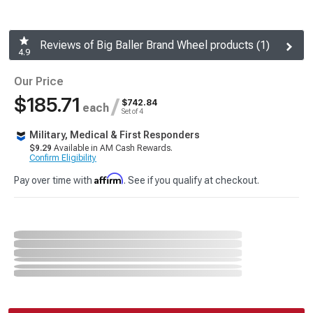
Reviews of Big Baller Brand Wheel products (1)
4.9
Our Price
$185.71
/
$742.84
each
Set of 4
Military, Medical & First Responders
$9.29
Available in AM Cash Rewards.
Confirm Eligibility
Affirm
Pay over time with
. See if you qualify at checkout.