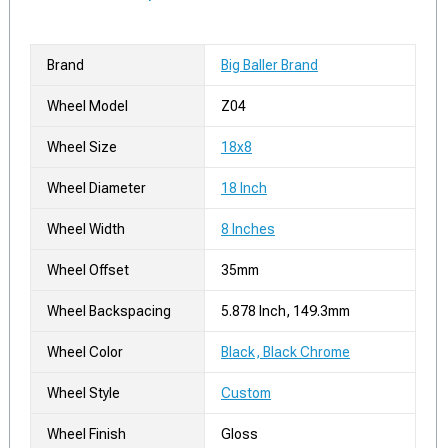
Brand
Big Baller Brand
Wheel Model
Z04
Wheel Size
18x8
Wheel Diameter
18 Inch
Wheel Width
8 Inches
Wheel Offset
35mm
Wheel Backspacing
5.878 Inch, 149.3mm
Wheel Color
Black, Black Chrome
Wheel Style
Custom
Wheel Finish
Gloss