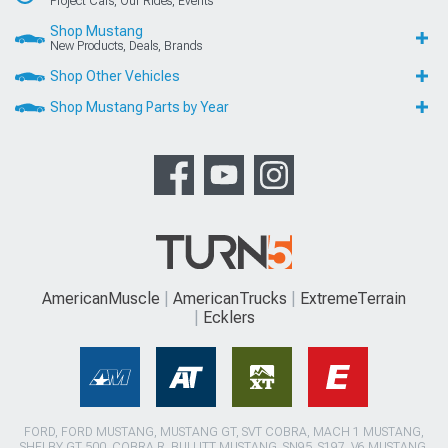
Project Cars, Our Rides, Events
Shop Mustang
New Products, Deals, Brands
Shop Other Vehicles
Shop Mustang Parts by Year
AmericanMuscle
AmericanTrucks
ExtremeTerrain
Ecklers
FORD, FORD MUSTANG, MUSTANG GT, SVT COBRA, MACH 1 MUSTANG,
SHELBY GT 500, COBRA R, BULLITT MUSTANG, SN95, S197, V6 MUSTANG,