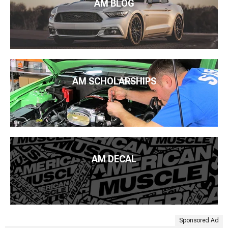
AM BLOG
AM SCHOLARSHIPS
AM DECAL
Sponsored Ad