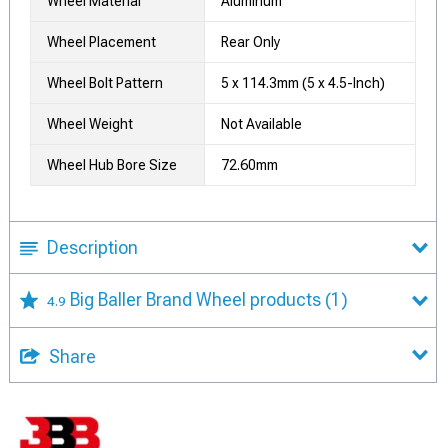
Wheel Material
Aluminum
Wheel Placement
Rear Only
Wheel Bolt Pattern
5 x 114.3mm (5 x 4.5-Inch)
Wheel Weight
Not Available
Wheel Hub Bore Size
72.60mm
Description
Big Baller Brand Wheel products
(1)
4.9
Share