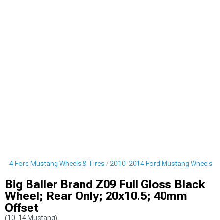
014 Ford Mustang Wheels & Tires
2010-2014 Ford Mustang Wheels
Big Baller Brand Z09 Full Gloss Black
Wheel; Rear Only; 20x10.5; 40mm
Offset
(10-14 Mustang)