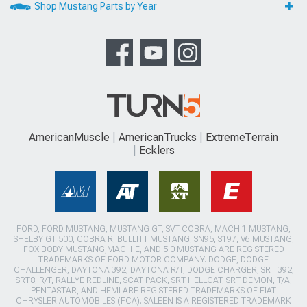
Shop Mustang Parts by Year
AmericanMuscle
AmericanTrucks
ExtremeTerrain
Ecklers
FORD, FORD MUSTANG, MUSTANG GT, SVT COBRA, MACH 1 MUSTANG,
SHELBY GT 500, COBRA R, BULLITT MUSTANG, SN95, S197, V6 MUSTANG,
FOX BODY MUSTANG,MACH-E, AND 5.0 MUSTANG ARE REGISTERED
TRADEMARKS OF FORD MOTOR COMPANY. DODGE, DODGE
CHALLENGER, DAYTONA 392, DAYTONA R/T, DODGE CHARGER, SRT 392,
SRT8, R/T, RALLYE REDLINE, SCAT PACK, SRT HELLCAT, SRT DEMON, T/A,
PENTASTAR, AND HEMI ARE REGISTERED TRADEMARKS OF FIAT
CHRYSLER AUTOMOBILES (FCA). SALEEN IS A REGISTERED TRADEMARK