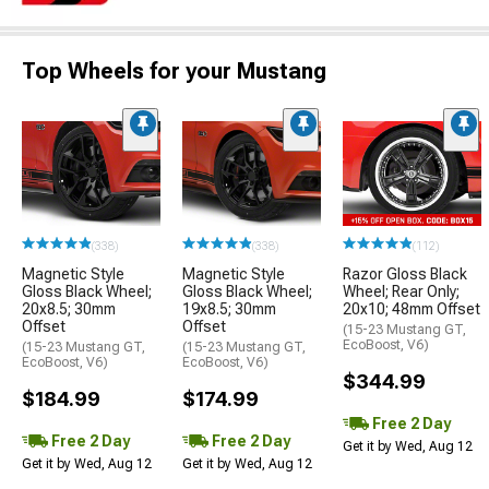
Top Wheels for your Mustang
(338)
(338)
(112)
Magnetic Style
Magnetic Style
Razor Gloss Black
Gloss Black Wheel;
Gloss Black Wheel;
Wheel; Rear Only;
20x8.5; 30mm
19x8.5; 30mm
20x10; 48mm Offset
Offset
Offset
(15-23 Mustang GT,
EcoBoost, V6)
(15-23 Mustang GT,
(15-23 Mustang GT,
EcoBoost, V6)
EcoBoost, V6)
$344.99
$184.99
$174.99
Free 2 Day
Free 2 Day
Free 2 Day
Get it by Wed, Aug 12
Get it by Wed, Aug 12
Get it by Wed, Aug 12