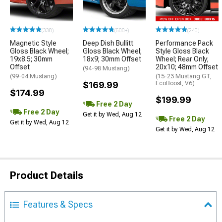
(338)
(500+)
(240)
Magnetic Style
Deep Dish Bullitt
Performance Pack
Gloss Black Wheel;
Gloss Black Wheel;
Style Gloss Black
19x8.5; 30mm
18x9; 30mm Offset
Wheel; Rear Only;
Offset
20x10; 48mm Offset
(94-98 Mustang)
(99-04 Mustang)
(15-23 Mustang GT,
$169.99
EcoBoost, V6)
$174.99
$199.99
Free 2 Day
Free 2 Day
Get it by Wed, Aug 12
Free 2 Day
Get it by Wed, Aug 12
Get it by Wed, Aug 12
Product Details
Features & Specs