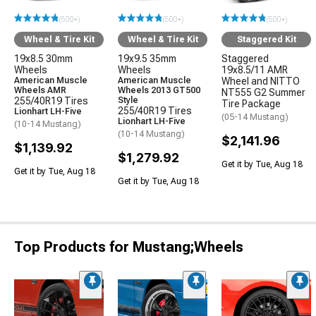
(500+)
(500+)
(500+)
Wheel & Tire Kit
Wheel & Tire Kit
Staggered Kit
19x8.5 30mm
19x9.5 35mm
Staggered
Wheels
Wheels
19x8.5/11 AMR
American Muscle
American Muscle
Wheel and NITTO
Wheels AMR
Wheels 2013 GT500
NT555 G2 Summer
255/40R19 Tires
Style
Tire Package
255/40R19 Tires
Lionhart LH-Five
(05-14 Mustang)
Lionhart LH-Five
(10-14 Mustang)
(10-14 Mustang)
$2,141.96
$1,139.92
$1,279.92
Get it by Tue, Aug 18
Get it by Tue, Aug 18
Get it by Tue, Aug 18
Top Products for Mustang;Wheels