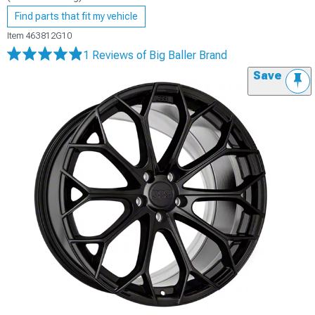
Find parts that fit my vehicle
Item
463812G10
1 Reviews
of Big Baller Brand
Save