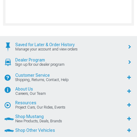
Saved for Later & Order History
Manage your account and view orders
Dealer Program
Sign up for our dealer program
Customer Service
Shipping, Returns, Contact, Help
About Us
Careers, Our Team
Resources
Project Cars, Our Rides, Events
Shop Mustang
New Products, Deals, Brands
Shop Other Vehicles