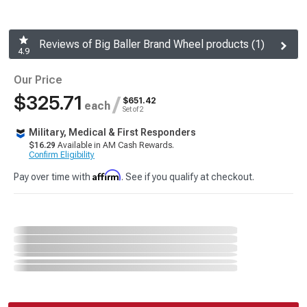
Reviews of Big Baller Brand Wheel products (1)
4.9
Our Price
$325.71
/
$651.42
each
Set of 2
Military, Medical & First Responders
$16.29
Available in AM Cash Rewards.
Confirm Eligibility
Affirm
Pay over time with
. See if you qualify at checkout.