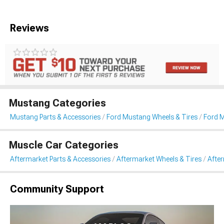
Reviews
Mustang Categories
Mustang Parts & Accessories
Ford Mustang Wheels & Tires
Ford 
Muscle Car Categories
Aftermarket Parts & Accessories
Aftermarket Wheels & Tires
Afte
Community Support