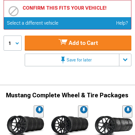
CONFIRM THIS FITS YOUR VEHICLE!
Update or Change Vehicle
Select a different vehicle
Help?
Add to Cart
1
Save for later
Mustang Complete Wheel & Tire Packages