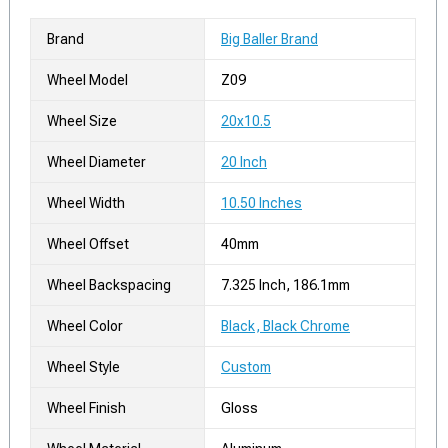
Brand
Big Baller Brand
Wheel Model
Z09
Wheel Size
20x10.5
Wheel Diameter
20 Inch
Wheel Width
10.50 Inches
Wheel Offset
40mm
Wheel Backspacing
7.325 Inch, 186.1mm
Wheel Color
Black, Black Chrome
Wheel Style
Custom
Wheel Finish
Gloss