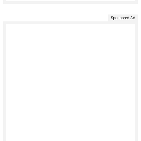
Sponsored Ad