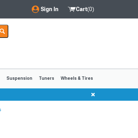
Sign In
Cart
(
0
)
My Account
Where's my order?
Order Help/Return
Saved Products
s
Suspension
Tuners
Wheels & Tires
Got questions? (FAQs)
Customer Service
s
1999-2004
1994-1998