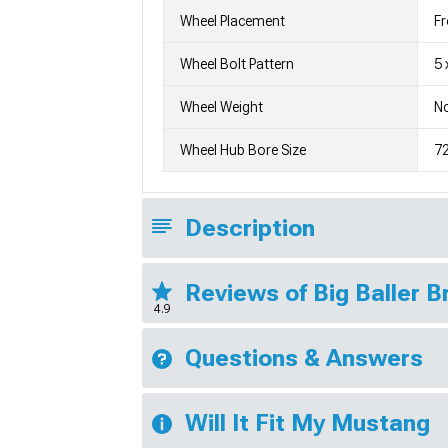
Wheel Placement
Fr
Wheel Bolt Pattern
5 
Wheel Weight
No
Wheel Hub Bore Size
7
Description
Reviews of Big Baller 
4.9
Questions & Answers
Will It Fit My Mustang