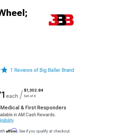
 Wheel;
1 Reviews of Big Baller Brand
$1,302.84
/
71
each
Set of 4
, Medical & First Responders
ailable in AM Cash Rewards.
gibility
Affirm
with
. See if you qualify at checkout.