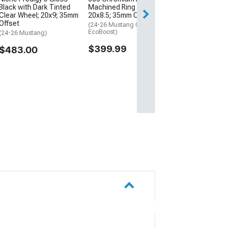
Black with Dark Tinted
Machined Ring Wheel;
Free Delivery
Clear Wheel; 20x9; 35mm
20x8.5; 35mm Offset
Fri, Aug 14 - Mon
Offset
(24-26 Mustang GT,
EcoBoost)
(24-26 Mustang)
$399.99
$483.00