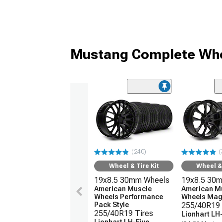
Mustang Complete Whe
(240)
(
Wheel & Tire Kit
Wheel & 
19x8.5 30mm Wheels
19x8.5 30
American Muscle
American M
Wheels Performance
Wheels Magn
Pack Style
255/40R19 
255/40R19 Tires
Lionhart LH