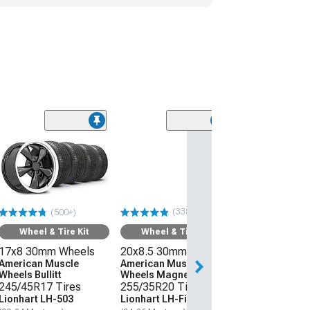
(338)
(500+)
Wheel & Tire Kit
Wheel & Tire Kit
17x8 30mm Wheels
20x8.5 30mm Wheels
American Muscle
American Muscle
Wheels Bullitt
Wheels Magnetic Style
245/45R17 Tires
255/35R20 Tires
Lionhart LH-503
Lionhart LH-Five