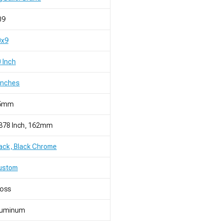
09
0x9
 Inch
Inches
5mm
.378 Inch, 162mm
ack, Black Chrome
ustom
loss
luminum