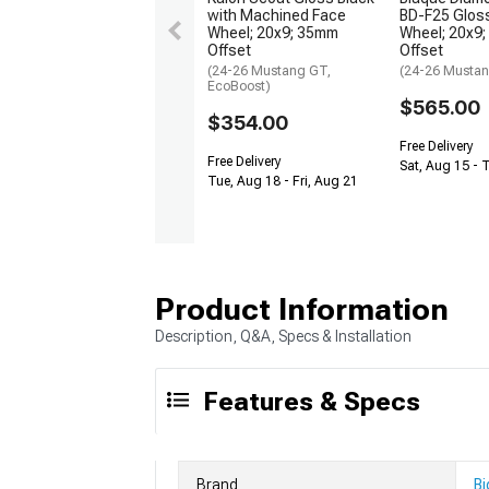
with Machined Face
BD-F25 Gloss
Wheel; 20x9; 35mm
Wheel; 20x9
Offset
Offset
(24-26 Mustang GT,
(24-26 Musta
EcoBoost)
$565.00
$354.00
Free Delivery
Free Delivery
Sat, Aug 15 - 
Tue, Aug 18 - Fri, Aug 21
Product Information
Description, Q&A, Specs & Installation
Features & Specs
Brand
Bi