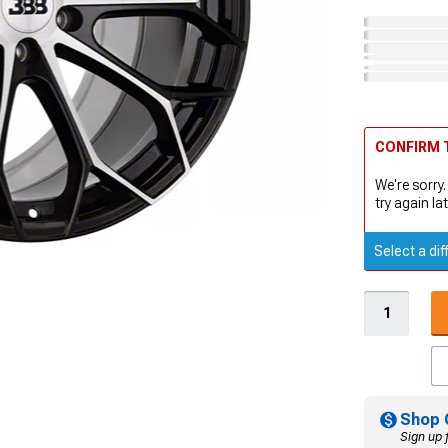
CONFIRM T
We're sorry.
try again lat
Select a dif
Shop 
Sign up 