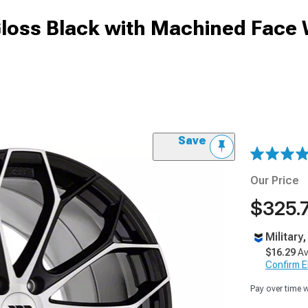
Gloss Black with Machined Face
Save
Our Price
$325.
Military
$16.29
Av
Confirm Eli
Pay over time 