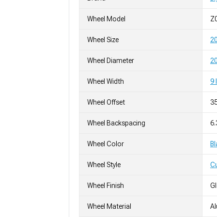
Wheel Model
Z
Wheel Size
2
Wheel Diameter
20
Wheel Width
9 
Wheel Offset
3
Wheel Backspacing
6
Wheel Color
Bl
Wheel Style
C
Wheel Finish
G
Wheel Material
A