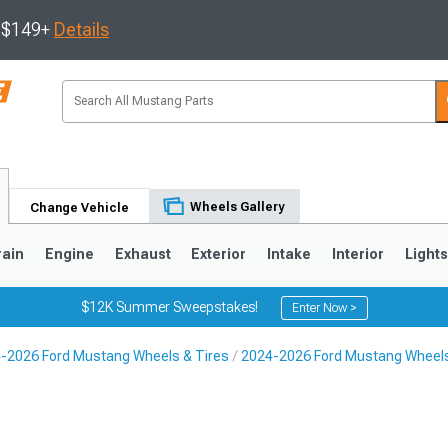
s $149+
Details
Wheels Gallery
Change Vehicle
rain
Engine
Exhaust
Exterior
Intake
Interior
Light
$12K Summer Sweepstakes!
Enter Now >
-2026 Ford Mustang Wheels & Tires
2024-2026 Ford Mustang Wheel
3
2010-2014
2005-2009