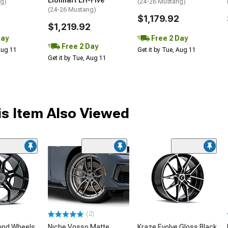
Lionhart LH-Five
ng)
(24-26 Mustang)
(24-26 Mustang)
$1,179.92
$1,219.92
Day
Free 2 Day
Free 2 Day
 Aug 11
Get it by Tue, Aug 11
Get it by Tue, Aug 11
s Item Also Viewed
(2)
ond Wheels
Niche Vosso Matte
Kraze Evolve Gloss Black