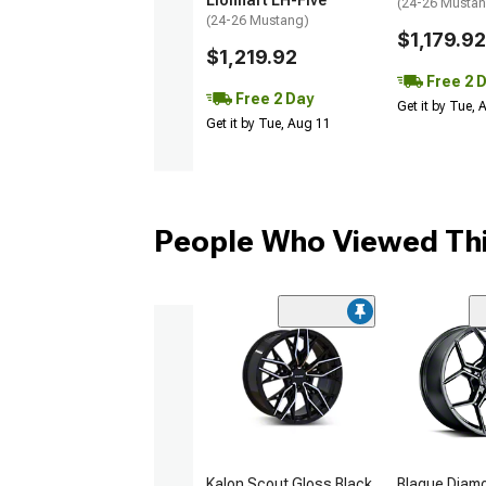
Lionhart LH-Five
(24-26 Musta
(24-26 Mustang)
$1,179.92
$1,219.92
Free 2 
Free 2 Day
Get it by Tue,
Get it by Tue, Aug 11
People Who Viewed Thi
Kalon Scout Gloss Black
Blaque Diam