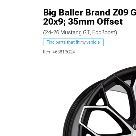
Big Baller Brand Z09 
20x9; 35mm Offset
(24-26 Mustang GT, EcoBoost)
1979-1993
Find parts that fit my vehicle
Item
463813G24