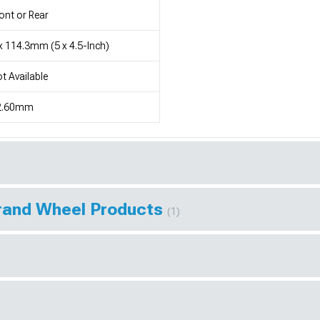
ont or Rear
x 114.3mm (5 x 4.5-Inch)
t Available
2.60mm
Brand Wheel Products
(1)