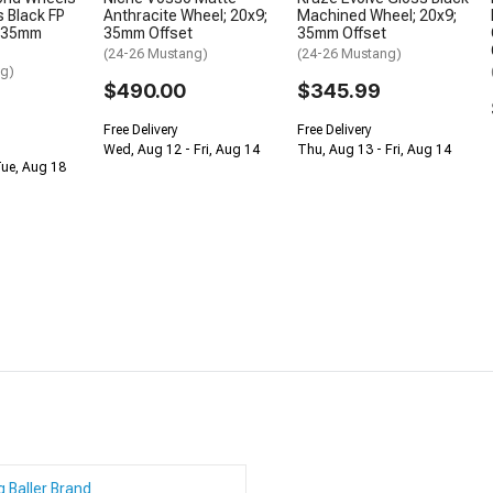
 Black FP
Anthracite Wheel; 20x9;
Machined Wheel; 20x9;
; 35mm
35mm Offset
35mm Offset
(24-26 Mustang)
(24-26 Mustang)
ng)
$490.00
$345.99
Free Delivery
Free Delivery
Wed, Aug 12 - Fri, Aug 14
Thu, Aug 13 - Fri, Aug 14
Tue, Aug 18
g Baller Brand