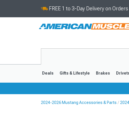
FREE 1 to 3-Day Delivery on Order
Deals
Gifts & Lifestyle
Brakes
Drivet
2024-2026 Mustang Accessories & Parts
2024
2024-2026
2015-202