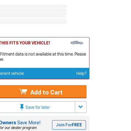
HIS FITS YOUR VEHICLE!
 Fitment data is not available at this time. Please
er.
ferent vehicle
Help?
Add to Cart
Save for later
Owners
Save More!
Join For
FREE
for our dealer program