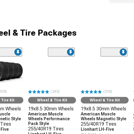
el & Tire Packages
338)
(240)
(338)
Tire Kit
Wheel & Tire Kit
Wheel & Tire Kit
mm Wheels
19x8.5 30mm Wheels
19x8.5 30mm Wheels
uscle
American Muscle
American Muscle
etic Style
Wheels Performance
Wheels Magnetic Style
Tires
Pack Style
255/40R19 Tires
255/40R19 Tires
-Five
Lionhart LH-Five